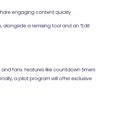
 share engaging content quickly.
, alongside a remixing tool and an “Edit
 and fans. Features like countdown timers
ally, a pilot program will offer exclusive