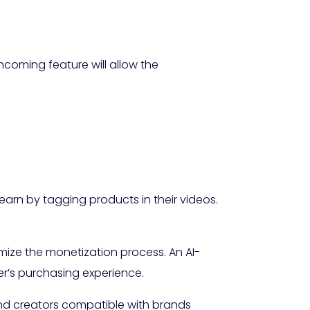
thcoming feature will allow the
arn by tagging products in their videos.
imize the monetization process. An AI-
r’s purchasing experience.
end creators compatible with brands