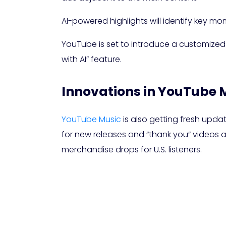
AI-powered highlights will identify key mo
YouTube is set to introduce a customized 
with AI” feature.
Innovations in YouTube 
YouTube Music
is also getting fresh upda
for new releases and “thank you” videos all
merchandise drops for U.S. listeners.