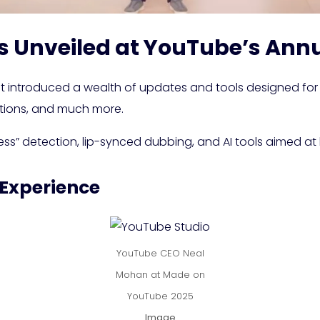
s Unveiled at YouTube’s Ann
introduced a wealth of updates and tools designed for 
ptions, and much more.
ss” detection, lip-synced dubbing, and AI tools aimed at
 Experience
YouTube CEO Neal
Mohan at Made on
YouTube 2025
Image