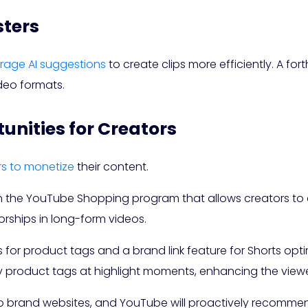
sters
erage AI suggestions
to create clips more efficiently. A for
deo formats.
nities for Creators
rs to monetize
their content.
 the YouTube Shopping program that allows creators to e
ships in long-form videos.
s for product tags and a brand link feature for Shorts opt
y product tags at highlight moments, enhancing the viewe
 to brand websites, and YouTube will proactively recomm