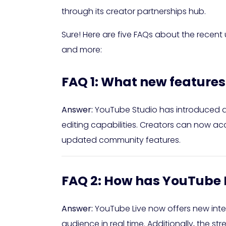
through its creator partnerships hub.
Sure! Here are five FAQs about the recen
and more:
FAQ 1: What new feature
Answer:
YouTube Studio has introduced 
editing capabilities. Creators can now a
updated community features.
FAQ 2: How has YouTube 
Answer:
YouTube Live now offers new intera
audience in real time. Additionally, the 