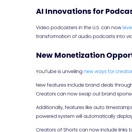
AI Innovations for Podca
Video podcasters in the U.S. can now
lev
transformation of audio podcasts into vi
New Monetization Opportu
YouTube is unveiling
new ways for creato
New features include brand deals through
Creators can now swap out brand sponsor
Additionally, features like auto timestamp
powered system will automatically displa
Creators of Shorts can now include links