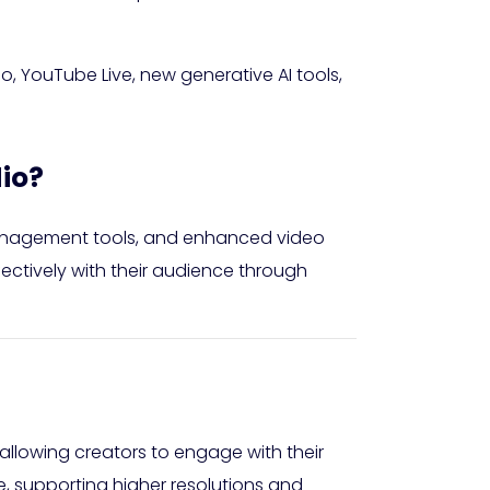
 YouTube Live, new generative AI tools,
io?
anagement tools, and enhanced video
ctively with their audience through
 allowing creators to engage with their
e, supporting higher resolutions and