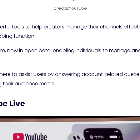
Credits:
YouTube
rful tools to help creators manage their channels effectiv
bbing function.
ature, now in open beta, enabling individuals to manage an
 here to assist users by answering account-related queri
g their audience reach.
e Live