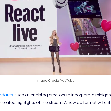
Image Credits:
YouTube
pdates
, such as enabling creators to incorporate miniga
enerated highlights of the stream. A new ad format will e