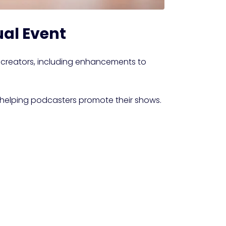
ual Event
creators, including enhancements to
 helping podcasters promote their shows.