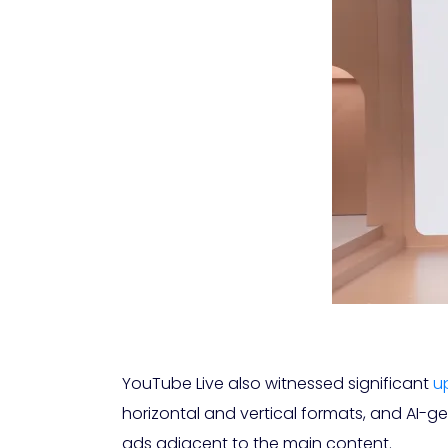
YouTube Live also witnessed significant
u
horizontal and vertical formats, and AI-g
ads adjacent to the main content.