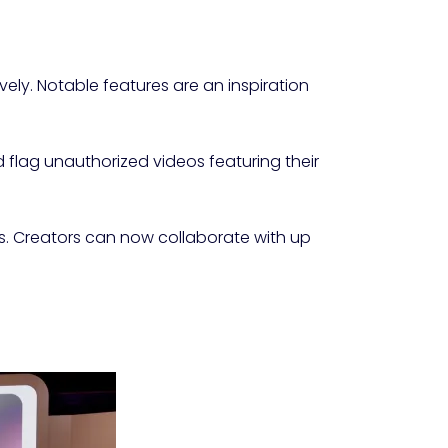
ely. Notable features are an inspiration
d flag unauthorized videos featuring their
es. Creators can now collaborate with up