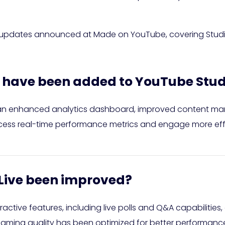
t updates announced at Made on YouTube, covering Studio,
s have been added to YouTube Stud
an enhanced analytics dashboard, improved content m
ccess real-time performance metrics and engage more effe
Live been improved?
ctive features, including live polls and Q&A capabilities,
streaming quality has been optimized for better performanc