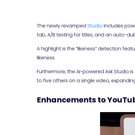
The newly revamped
Studio
includes powe
tab, A/B testing for titles, and an auto-du
A highlight is the “likeness” detection fe
likeness.
Furthermore, the AI-powered Ask Studio is
to five others on a single video, expandin
Enhancements to YouTub