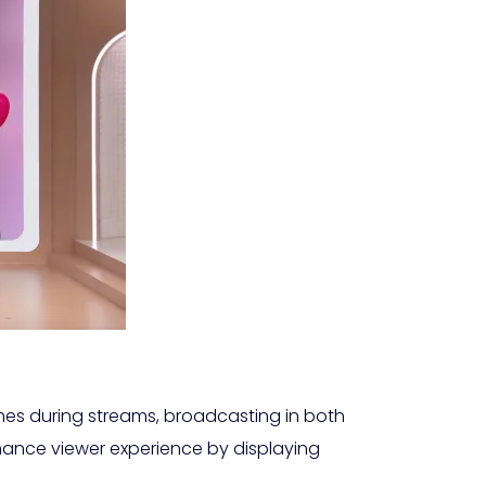
mes during streams, broadcasting in both
nhance viewer experience by displaying