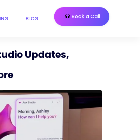
Book a Call
CING
BLOG
udio Updates,
ore