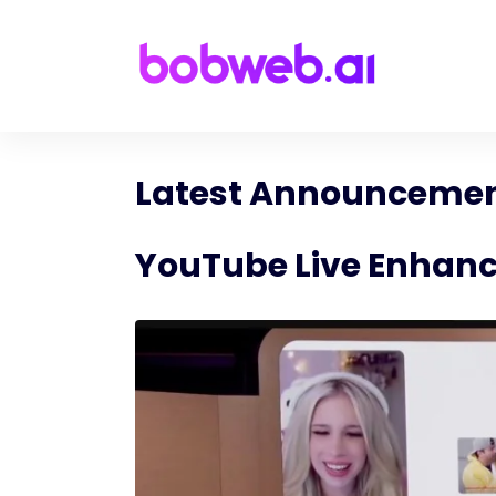
Latest Announcement
YouTube Live Enhanc