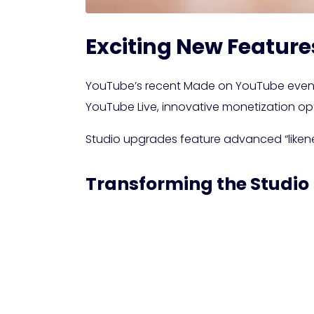
Exciting New Feature
YouTube’s recent Made on YouTube event 
YouTube Live, innovative monetization o
Studio upgrades feature advanced “likene
Transforming the Studio