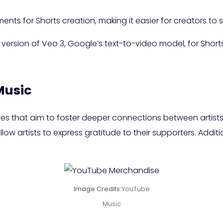
ments for Shorts creation, making it easier for creators to
version of Veo 3, Google’s text-to-video model, for Shorts
Music
tes that aim to foster deeper connections between artists
ow artists to express gratitude to their supporters. Addition
Image Credits:
YouTube
Music