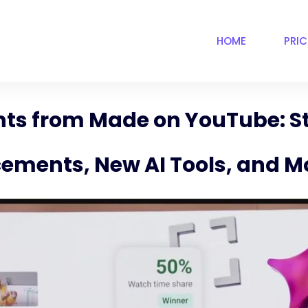
HOME
PRI
s from Made on YouTube: St
ements, New AI Tools, and M