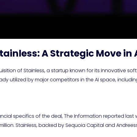
tainless: A Strategic Move i
tion of Stainless, a startup known for its innovative sof
ready utilized by major competitors in the AI space, inclu
ancial specifics of the deal, The Information reported las
million. Stainless, backed by Sequoia Capital and Andrees