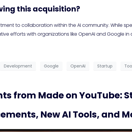
ing this acquisition?
ent to collaboration within the AI community. While spec
ative efforts with organizations like OpenAI and Google in
Development
Google
OpenAI
Startup
Too
s from Made on YouTube: St
ements, New AI Tools, and M