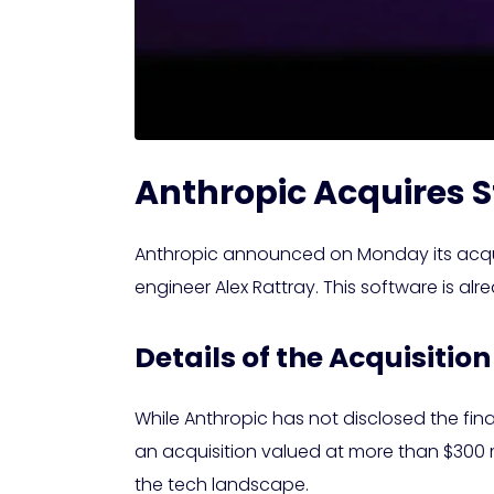
Anthropic Acquires S
Anthropic announced on Monday its acquisi
engineer Alex Rattray. This software is al
Details of the Acquisition
While Anthropic has not disclosed the fin
an acquisition valued at more than $300 
the tech landscape.