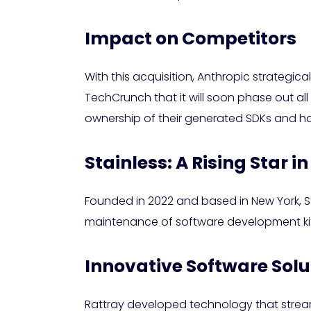
Impact on Competitors
With this acquisition, Anthropic strategic
TechCrunch that it will soon phase out all
ownership of their generated SDKs and h
Stainless: A Rising Star in
Founded in 2022 and based in New York, Sta
maintenance of software development kits (
Innovative Software Solu
Rattray developed technology that stream