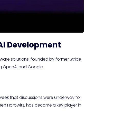
n AI Development
tware solutions, founded by former Stripe
ding OpenAI and Google.
t week that discussions were underway for
sen Horowitz, has become a key player in