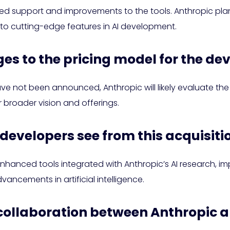
ued support and improvements to the tools. Anthropic pla
 to cutting-edge features in AI development.
ges to the pricing model for the de
ve not been announced, Anthropic will likely evaluate th
ir broader vision and offerings.
 developers see from this acquisiti
hanced tools integrated with Anthropic’s AI research, im
ancements in artificial intelligence.
or collaboration between Anthropic 