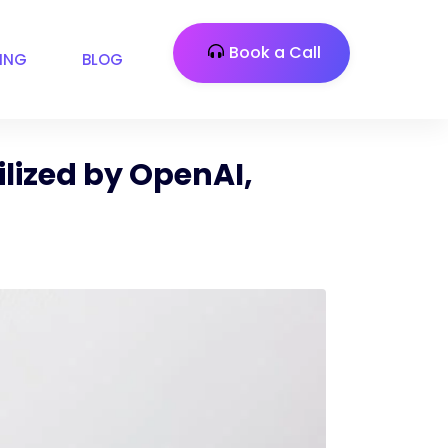
Book a Call
CING
BLOG
lized by OpenAI,