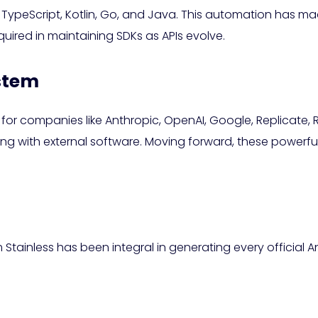
peScript, Kotlin, Go, and Java. This automation has made 
quired in maintaining SDKs as APIs evolve.
ystem
ial for companies like Anthropic, OpenAI, Google, Replicate
g with external software. Moving forward, these powerful S
Stainless has been integral in generating every official Ant