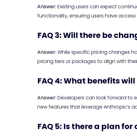
Answer:
Existing users can expect contin
functionality, ensuring users have access
FAQ 3: Will there be chan
Answer:
While specific pricing changes ha
pricing tiers or packages to align with the
FAQ 4: What benefits will
Answer:
Developers can look forward to en
new features that leverage Anthropic’s adv
FAQ 5: Is there a plan f