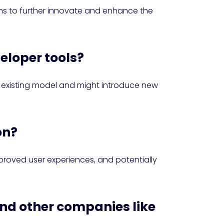
ns to further innovate and enhance the
veloper tools?
e existing model and might introduce new
on?
proved user experiences, and potentially
and other companies like