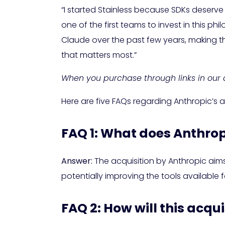
“I started Stainless because SDKs deserve
one of the first teams to invest in this
Claude over the past few years, making thi
that matters most.”
When you purchase through links in our a
Here are five FAQs regarding Anthropic’s 
FAQ 1: What does Anthrop
Answer:
The acquisition by Anthropic aims 
potentially improving the tools available 
FAQ 2: How will this acqu