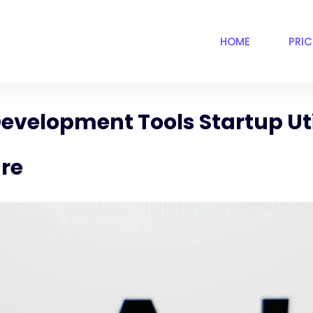
HOME
PRI
evelopment Tools Startup Uti
are