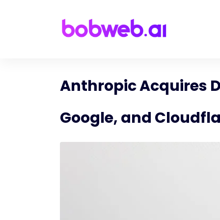
Anthropic Acquires D
Google, and Cloudfl