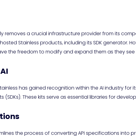
ally removes a crucial infrastructure provider from its co
 hosted Stainless products, including its SDK generator. Ho
ave the freedom to modify and expand them as they see f
 AI
inless has gained recognition within the AI industry for i
SDKs). These kits serve as essential libraries for develope
tions
lines the process of converting API specifications into p