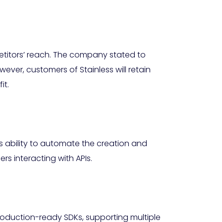
mpetitors’ reach. The company stated to
wever, customers of Stainless will retain
it.
ts ability to automate the creation and
rs interacting with APIs.
roduction-ready SDKs, supporting multiple