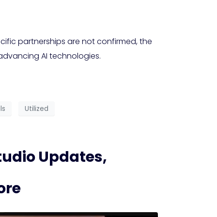
ific partnerships are not confirmed, the
 advancing AI technologies.
ls
Utilized
udio Updates,
ore