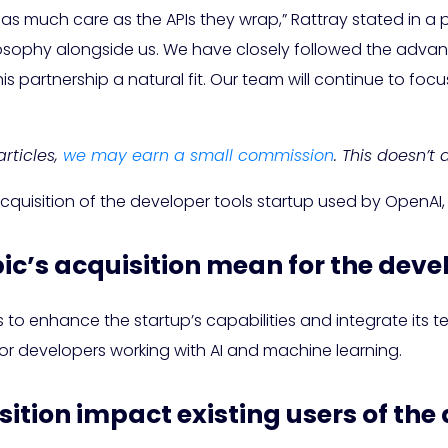
 as much care as the APIs they wrap,” Rattray stated in a
 philosophy alongside us. We have closely followed the a
s partnership a natural fit. Our team will continue to fo
rticles,
we may earn a small commission
. This doesn’t
acquisition of the developer tools startup used by OpenAI
ic’s acquisition mean for the deve
to enhance the startup’s capabilities and integrate its tec
for developers working with AI and machine learning.
isition impact existing users of the