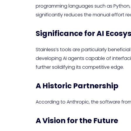
programming languages such as Python, Ty
significantly reduces the manual effort re
Significance for AI Ecos
Stainless’s tools are particularly benefic
developing AI agents capable of interfacin
further solidifying its competitive edge.
A Historic Partnership
According to Anthropic, the software from 
A Vision for the Future