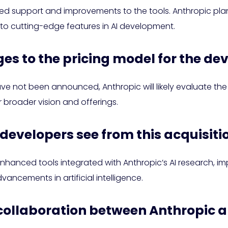
ued support and improvements to the tools. Anthropic pla
 to cutting-edge features in AI development.
ges to the pricing model for the de
ve not been announced, Anthropic will likely evaluate th
ir broader vision and offerings.
 developers see from this acquisiti
hanced tools integrated with Anthropic’s AI research, im
ancements in artificial intelligence.
or collaboration between Anthropic 