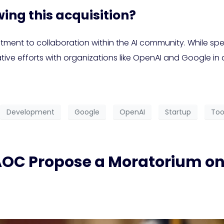
ing this acquisition?
ent to collaboration within the AI community. While spec
ative efforts with organizations like OpenAI and Google in
Development
Google
OpenAI
Startup
Too
AOC Propose a Moratorium on