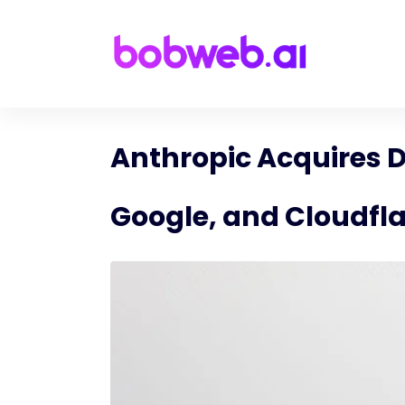
Anthropic Acquires D
Google, and Cloudfl