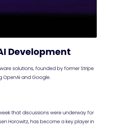
n AI Development
tware solutions, founded by former Stripe
ding OpenAI and Google.
t week that discussions were underway for
sen Horowitz, has become a key player in