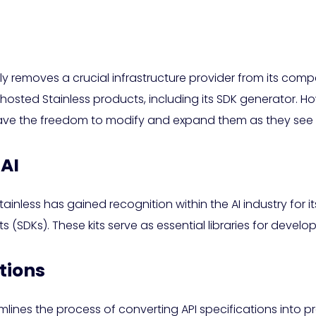
ally removes a crucial infrastructure provider from its co
 hosted Stainless products, including its SDK generator. Ho
ave the freedom to modify and expand them as they see f
 AI
inless has gained recognition within the AI industry for i
SDKs). These kits serve as essential libraries for develope
tions
lines the process of converting API specifications into p