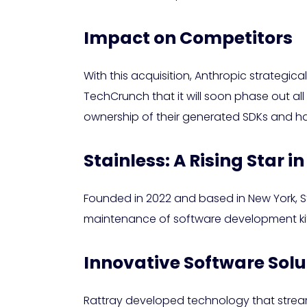
Impact on Competitors
With this acquisition, Anthropic strategic
TechCrunch that it will soon phase out all
ownership of their generated SDKs and h
Stainless: A Rising Star in
Founded in 2022 and based in New York, Sta
maintenance of software development kits (
Innovative Software Solu
Rattray developed technology that stream