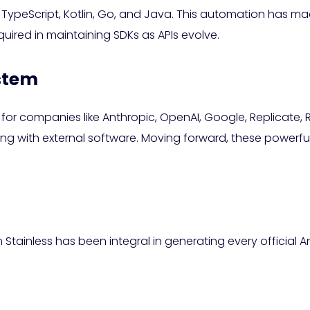
peScript, Kotlin, Go, and Java. This automation has made 
quired in maintaining SDKs as APIs evolve.
ystem
ial for companies like Anthropic, OpenAI, Google, Replicate
g with external software. Moving forward, these powerful S
Stainless has been integral in generating every official Ant