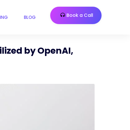
Book a Call
CING
BLOG
lized by OpenAI,