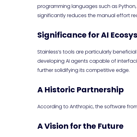
programming languages such as Python, Ty
significantly reduces the manual effort re
Significance for AI Ecos
Stainless’s tools are particularly benefic
developing AI agents capable of interfacin
further solidifying its competitive edge.
A Historic Partnership
According to Anthropic, the software from 
A Vision for the Future