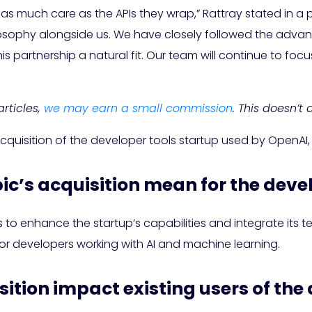
 as much care as the APIs they wrap,” Rattray stated in a
 philosophy alongside us. We have closely followed the a
s partnership a natural fit. Our team will continue to fo
rticles,
we may earn a small commission
. This doesn’t
acquisition of the developer tools startup used by OpenAI
ic’s acquisition mean for the deve
to enhance the startup’s capabilities and integrate its tec
for developers working with AI and machine learning.
isition impact existing users of the