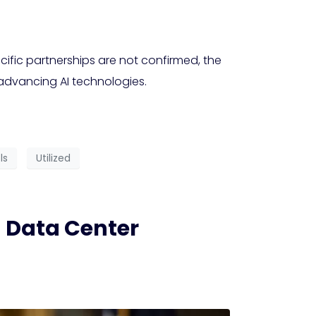
ific partnerships are not confirmed, the
 advancing AI technologies.
ls
Utilized
 Data Center