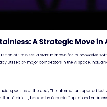
tainless: A Strategic Move i
tion of Stainless, a startup known for its innovative sof
ready utilized by major competitors in the AI space, inclu
ancial specifics of the deal, The Information reported las
million. Stainless, backed by Sequoia Capital and Andrees