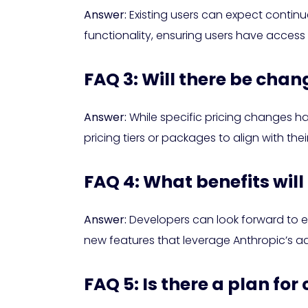
Answer:
Existing users can expect contin
functionality, ensuring users have access
FAQ 3: Will there be chan
Answer:
While specific pricing changes ha
pricing tiers or packages to align with the
FAQ 4: What benefits will
Answer:
Developers can look forward to en
new features that leverage Anthropic’s adv
FAQ 5: Is there a plan f