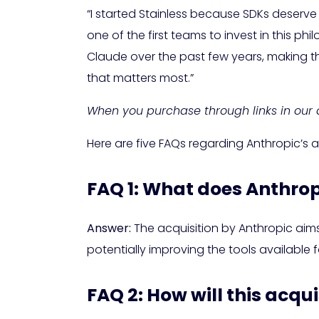
“I started Stainless because SDKs deserve
one of the first teams to invest in this
Claude over the past few years, making thi
that matters most.”
When you purchase through links in our a
Here are five FAQs regarding Anthropic’s 
FAQ 1: What does Anthrop
Answer:
The acquisition by Anthropic aims 
potentially improving the tools available 
FAQ 2: How will this acqu