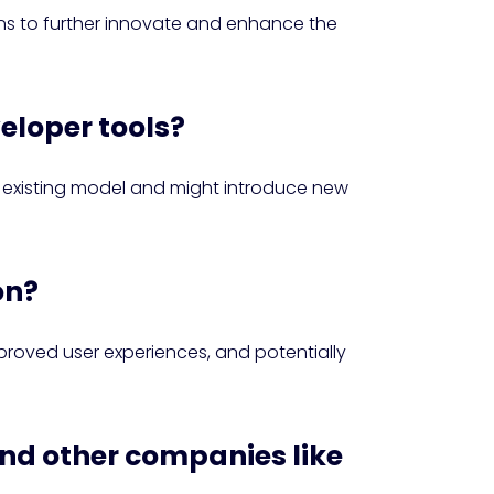
ns to further innovate and enhance the
veloper tools?
e existing model and might introduce new
on?
proved user experiences, and potentially
and other companies like