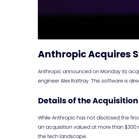
Anthropic Acquires S
Anthropic announced on Monday its acquisi
engineer Alex Rattray. This software is al
Details of the Acquisition
While Anthropic has not disclosed the fin
an acquisition valued at more than $300 
the tech landscape.