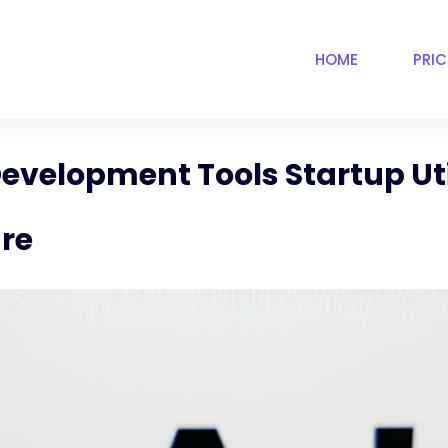
HOME
PRI
evelopment Tools Startup Uti
are