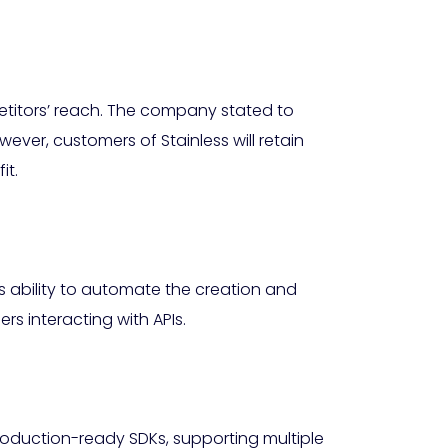
mpetitors’ reach. The company stated to
wever, customers of Stainless will retain
it.
ts ability to automate the creation and
rs interacting with APIs.
roduction-ready SDKs, supporting multiple