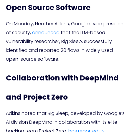
Open Source Software
On Monday, Heather Adkins, Google’s vice president
of security,
announced
that the LLM-based
vulnerability researcher, Big Sleep, successfully
identified and reported 20 flaws in widely used
open-source software.
Collaboration with DeepMind
and Project Zero
Adkins noted that Big Sleep, developed by Google’s
AI division DeepMind in collaboration with its elite
hacking team Project Zero,
has reported its