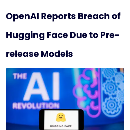
OpenAI Reports Breach of
Hugging Face Due to Pre-
release Models