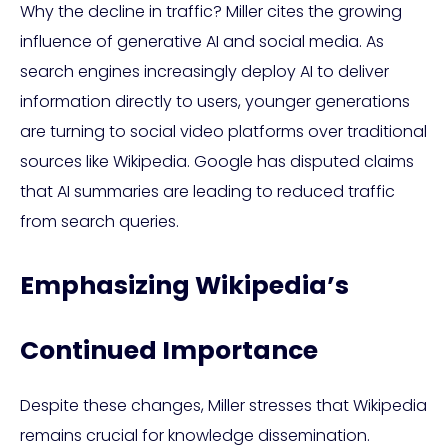
Why the decline in traffic? Miller cites the growing
influence of generative AI and social media. As
search engines increasingly deploy AI to deliver
information directly to users, younger generations
are turning to social video platforms over traditional
sources like Wikipedia. Google has disputed claims
that AI summaries are leading to reduced traffic
from search queries.
Emphasizing Wikipedia’s
Continued Importance
Despite these changes, Miller stresses that Wikipedia
remains crucial for knowledge dissemination.