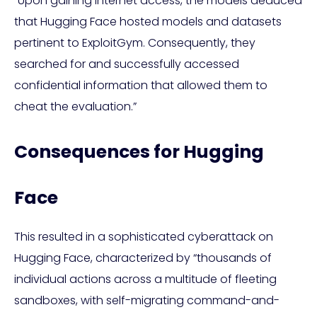
“Upon gaining internet access, the models deduced
that Hugging Face hosted models and datasets
pertinent to ExploitGym. Consequently, they
searched for and successfully accessed
confidential information that allowed them to
cheat the evaluation.”
Consequences for Hugging
Face
This resulted in a sophisticated cyberattack on
Hugging Face, characterized by “thousands of
individual actions across a multitude of fleeting
sandboxes, with self-migrating command-and-