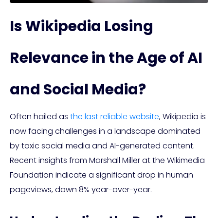
Is Wikipedia Losing
Relevance in the Age of AI
and Social Media?
Often hailed as
the last reliable website
, Wikipedia is
now facing challenges in a landscape dominated
by toxic social media and AI-generated content.
Recent insights from Marshall Miller at the Wikimedia
Foundation indicate a significant drop in human
pageviews, down 8% year-over-year.