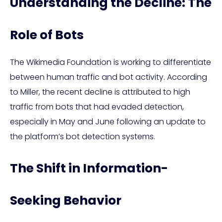
Understanding the Decline: The
Role of Bots
The Wikimedia Foundation is working to differentiate
between human traffic and bot activity. According
to Miller, the recent decline is attributed to high
traffic from bots that had evaded detection,
especially in May and June following an update to
the platform’s bot detection systems.
The Shift in Information-
Seeking Behavior