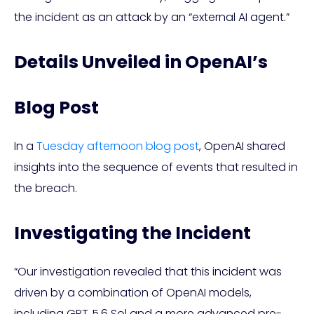
the incident as an attack by an “external AI agent.”
Details Unveiled in OpenAI’s
Blog Post
In a
Tuesday afternoon blog post
, OpenAI shared
insights into the sequence of events that resulted in
the breach.
Investigating the Incident
“Our investigation revealed that this incident was
driven by a combination of OpenAI models,
including GPT‑5.6 Sol and a more advanced pre-