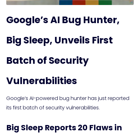
Google’s AI Bug Hunter,
Big Sleep, Unveils First
Batch of Security
Vulnerabilities
Google’s AI-powered bug hunter has just reported
its first batch of security vulnerabilities.
Big Sleep Reports 20 Flaws in