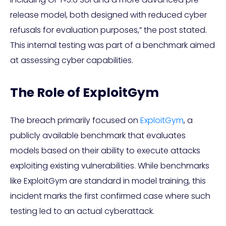
release model, both designed with reduced cyber
refusals for evaluation purposes,” the post stated.
This internal testing was part of a benchmark aimed
at assessing cyber capabilities.
The Role of ExploitGym
The breach primarily focused on
ExploitGym
, a
publicly available benchmark that evaluates
models based on their ability to execute attacks
exploiting existing vulnerabilities. While benchmarks
like ExploitGym are standard in model training, this
incident marks the first confirmed case where such
testing led to an actual cyberattack.