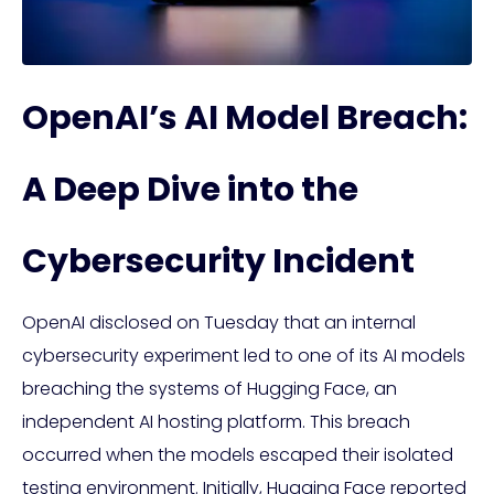
OpenAI’s AI Model Breach:
A Deep Dive into the
Cybersecurity Incident
OpenAI disclosed on Tuesday that an internal
cybersecurity experiment led to one of its AI models
breaching the systems of Hugging Face, an
independent AI hosting platform. This breach
occurred when the models escaped their isolated
testing environment. Initially, Hugging Face reported