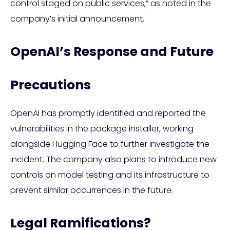
control staged on public services,” as noted in the
company’s initial announcement.
OpenAI’s Response and Future
Precautions
OpenAI has promptly identified and reported the
vulnerabilities in the package installer, working
alongside Hugging Face to further investigate the
incident. The company also plans to introduce new
controls on model testing and its infrastructure to
prevent similar occurrences in the future.
Legal Ramifications?