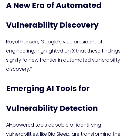
A New Era of Automated
Vulnerability Discovery
Royal Hansen, Google’s vice president of
engineering, highlighted on X that these findings
signify “a new frontier in automated vulnerability
discovery.”
Emerging AI Tools for
Vulnerability Detection
AI-powered tools capable of identifying
vulnerabilities, like Big Sleep, are transforming the