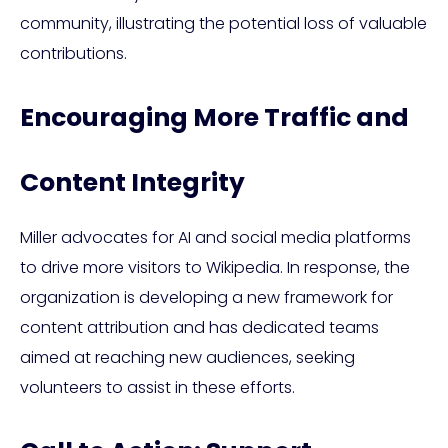
community, illustrating the potential loss of valuable
contributions.
Encouraging More Traffic and
Content Integrity
Miller advocates for AI and social media platforms
to drive more visitors to Wikipedia. In response, the
organization is developing a new framework for
content attribution and has dedicated teams
aimed at reaching new audiences, seeking
volunteers to assist in these efforts.