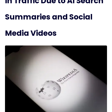
in Traffic Due to AI Search
Summaries and Social
Media Videos