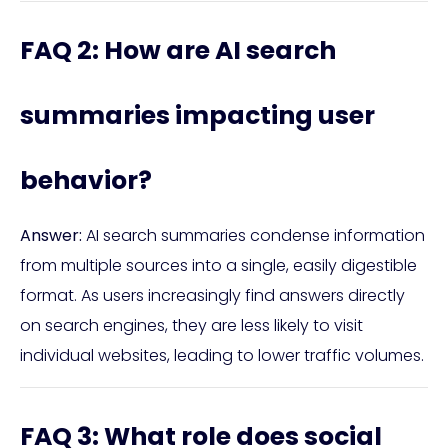
FAQ 2: How are AI search
summaries impacting user
behavior?
Answer:
AI search summaries condense information
from multiple sources into a single, easily digestible
format. As users increasingly find answers directly
on search engines, they are less likely to visit
individual websites, leading to lower traffic volumes.
FAQ 3: What role does social