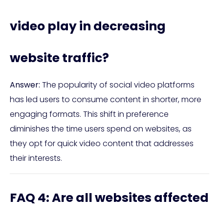
video play in decreasing
website traffic?
Answer:
The popularity of social video platforms
has led users to consume content in shorter, more
engaging formats. This shift in preference
diminishes the time users spend on websites, as
they opt for quick video content that addresses
their interests.
FAQ 4: Are all websites affected