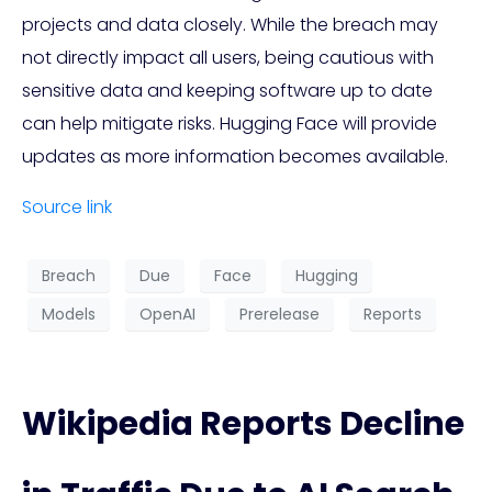
projects and data closely. While the breach may
not directly impact all users, being cautious with
sensitive data and keeping software up to date
can help mitigate risks. Hugging Face will provide
updates as more information becomes available.
Source link
Breach
Due
Face
Hugging
Models
OpenAI
Prerelease
Reports
Wikipedia Reports Decline