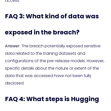
access.
FAQ 3: What kind of data was
exposed in the breach?
Answer:
The breach potentially exposed sensitive
data related to the training datasets and
configurations of the pre-release models. However,
specific details about the nature or extent of the
data that was accessed have not been fully
disclosed.
FAQ 4: What steps is Hugging