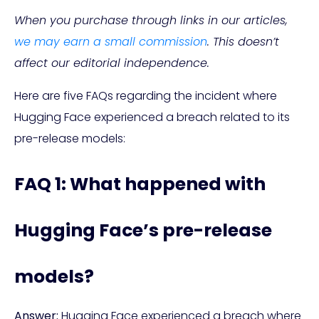
When you purchase through links in our articles,
we may earn a small commission
. This doesn’t
affect our editorial independence.
Here are five FAQs regarding the incident where
Hugging Face experienced a breach related to its
pre-release models:
FAQ 1: What happened with
Hugging Face’s pre-release
models?
Answer:
Hugging Face experienced a breach where