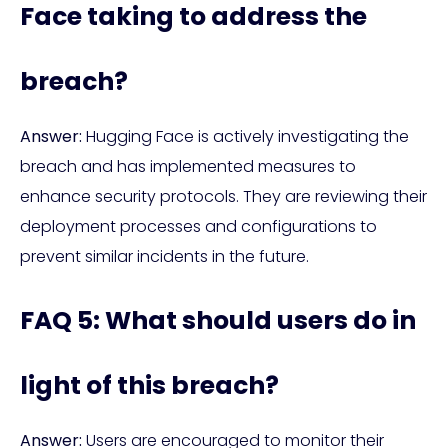
Face taking to address the
breach?
Answer:
Hugging Face is actively investigating the
breach and has implemented measures to
enhance security protocols. They are reviewing their
deployment processes and configurations to
prevent similar incidents in the future.
FAQ 5: What should users do in
light of this breach?
Answer:
Users are encouraged to monitor their