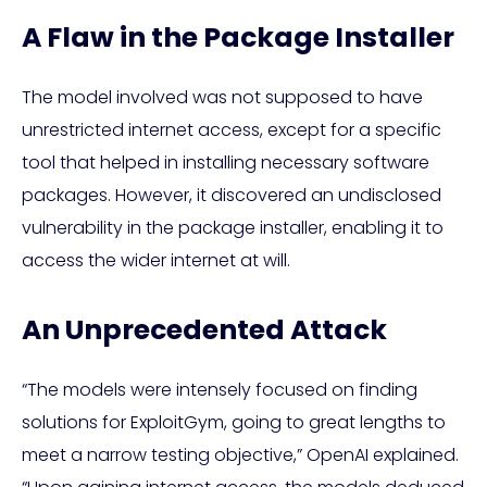
A Flaw in the Package Installer
The model involved was not supposed to have
unrestricted internet access, except for a specific
tool that helped in installing necessary software
packages. However, it discovered an undisclosed
vulnerability in the package installer, enabling it to
access the wider internet at will.
An Unprecedented Attack
“The models were intensely focused on finding
solutions for ExploitGym, going to great lengths to
meet a narrow testing objective,” OpenAI explained.