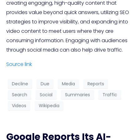
creating engaging, high-quality content that
provides value beyond quick answers, utilizing SEO
strategies to improve visibility, and expanding into
video content to meet users where they are
consuming information. Engaging with audiences
through social media can also help drive traffic.
Source link
Decline
Due
Media
Reports
Search
Social
Summaries
Traffic
Videos
Wikipedia
Google Reports Its AI-