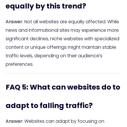
equally by this trend?
Answer:
Not all websites are equally affected. While
news and informational sites may experience more
significant declines, niche websites with specialized
content or unique offerings might maintain stable
traffic levels, depending on their audience’s
preferences.
FAQ 5: What can websites do to
adapt to falling traffic?
Answer:
Websites can adapt by focusing on