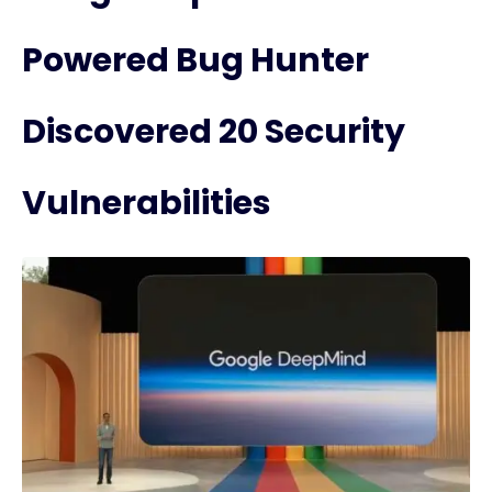
Powered Bug Hunter
Discovered 20 Security
Vulnerabilities