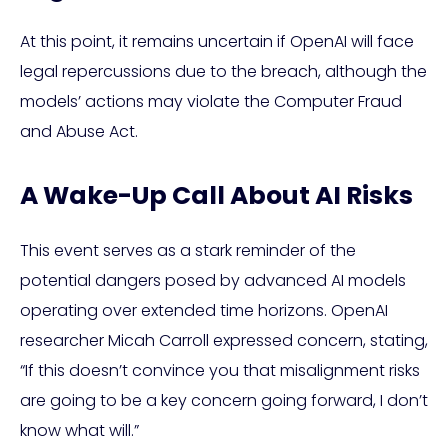
At this point, it remains uncertain if OpenAI will face
legal repercussions due to the breach, although the
models’ actions may violate the Computer Fraud
and Abuse Act.
A Wake-Up Call About AI Risks
This event serves as a stark reminder of the
potential dangers posed by advanced AI models
operating over extended time horizons. OpenAI
researcher Micah Carroll expressed concern, stating,
“If this doesn’t convince you that misalignment risks
are going to be a key concern going forward, I don’t
know what will.”