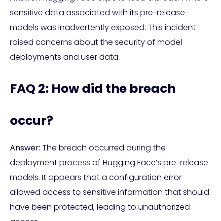
sensitive data associated with its pre-release
models was inadvertently exposed. This incident
raised concerns about the security of model
deployments and user data.
FAQ 2: How did the breach
occur?
Answer:
The breach occurred during the
deployment process of Hugging Face’s pre-release
models. It appears that a configuration error
allowed access to sensitive information that should
have been protected, leading to unauthorized