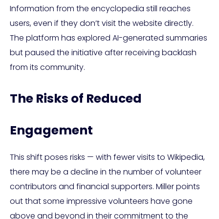
Information from the encyclopedia still reaches
users, even if they don’t visit the website directly.
The platform has explored AI-generated summaries
but paused the initiative after receiving backlash
from its community.
The Risks of Reduced
Engagement
This shift poses risks — with fewer visits to Wikipedia,
there may be a decline in the number of volunteer
contributors and financial supporters. Miller points
out that some impressive volunteers have gone
above and beyond in their commitment to the