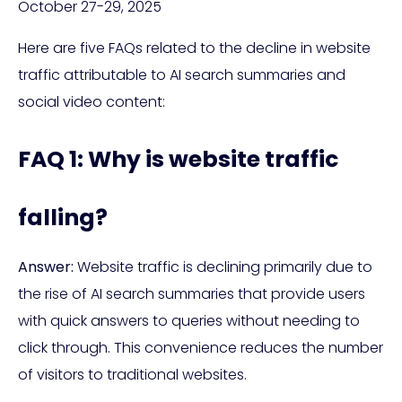
October 27-29, 2025
Here are five FAQs related to the decline in website
traffic attributable to AI search summaries and
social video content:
FAQ 1: Why is website traffic
falling?
Answer:
Website traffic is declining primarily due to
the rise of AI search summaries that provide users
with quick answers to queries without needing to
click through. This convenience reduces the number
of visitors to traditional websites.