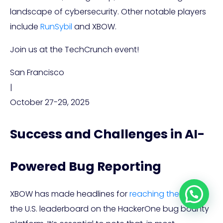
landscape of cybersecurity. Other notable players
include
RunSybil
and XBOW.
Join us at the TechCrunch event!
San Francisco
|
October 27-29, 2025
Success and Challenges in AI-
Powered Bug Reporting
XBOW has made headlines for
reaching the top
of
the U.S. leaderboard on the HackerOne bug bounty