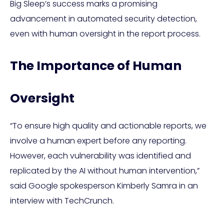
Big Sleep’s success marks a promising
advancement in automated security detection,
even with human oversight in the report process.
The Importance of Human
Oversight
“To ensure high quality and actionable reports, we
involve a human expert before any reporting.
However, each vulnerability was identified and
replicated by the AI without human intervention,”
said Google spokesperson Kimberly Samra in an
interview with TechCrunch.