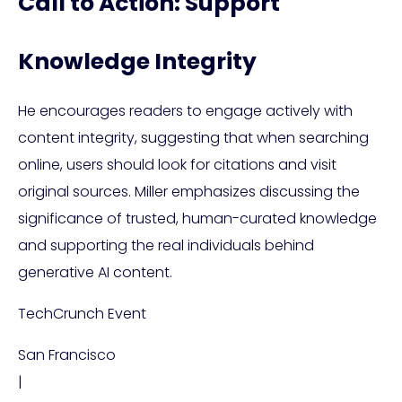
Call to Action: Support
Knowledge Integrity
He encourages readers to engage actively with
content integrity, suggesting that when searching
online, users should look for citations and visit
original sources. Miller emphasizes discussing the
significance of trusted, human-curated knowledge
and supporting the real individuals behind
generative AI content.
TechCrunch Event
San Francisco
|