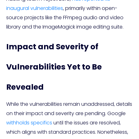
inaugural vulnerabilities
, primarily within open-
source projects like the FFmpeg audio and video
library and the ImageMagick image editing suite.
Impact and Severity of
Vulnerabilities Yet to Be
Revealed
While the vulnerabilities remain unaddressed, details
on their impact and severity are pending. Google
withholds specifics
until the issues are resolved,
which aligns with standard practices. Nonetheless,