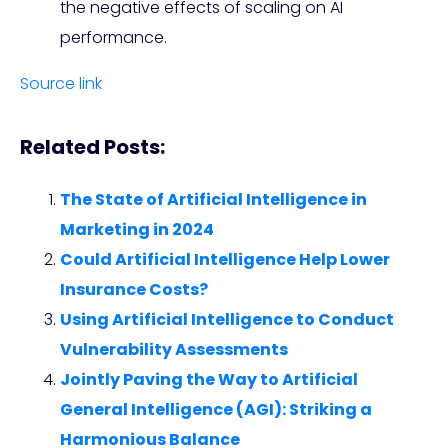
the negative effects of scaling on AI
performance.
Source link
Related Posts:
The State of Artificial Intelligence in
Marketing in 2024
Could Artificial Intelligence Help Lower
Insurance Costs?
Using Artificial Intelligence to Conduct
Vulnerability Assessments
Jointly Paving the Way to Artificial
General Intelligence (AGI): Striking a
Harmonious Balance