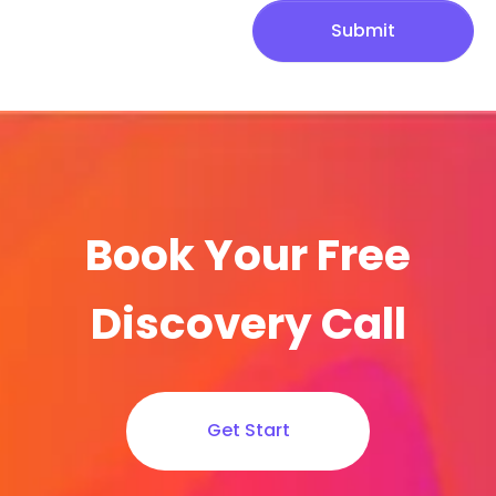
Submit
Book Your Free
Discovery Call
Get Start