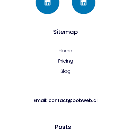
Sitemap
Home
Pricing
Blog
Email: contact@bobweb.ai
Posts