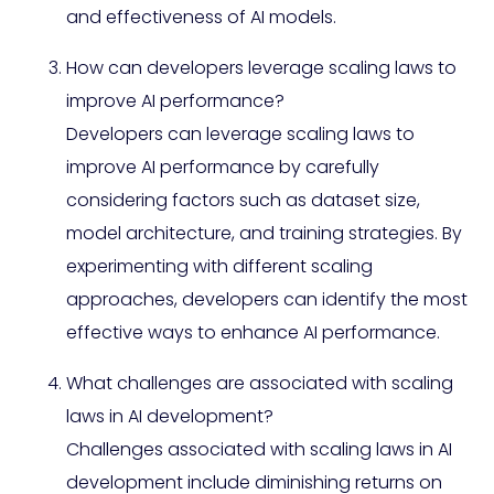
and effectiveness of AI models.
How can developers leverage scaling laws to
improve AI performance?
Developers can leverage scaling laws to
improve AI performance by carefully
considering factors such as dataset size,
model architecture, and training strategies. By
experimenting with different scaling
approaches, developers can identify the most
effective ways to enhance AI performance.
What challenges are associated with scaling
laws in AI development?
Challenges associated with scaling laws in AI
development include diminishing returns on