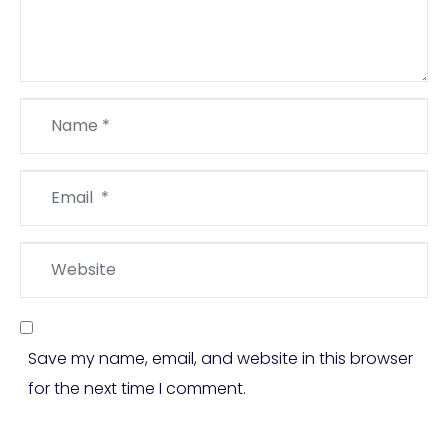
Name
*
Email
*
Website
Save my name, email, and website in this browser
for the next time I comment.