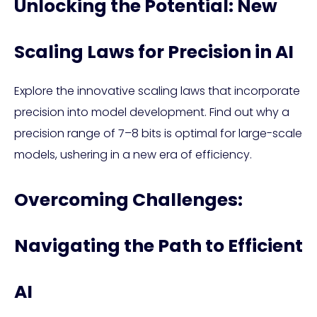
Unlocking the Potential: New
Scaling Laws for Precision in AI
Explore the innovative scaling laws that incorporate
precision into model development. Find out why a
precision range of 7–8 bits is optimal for large-scale
models, ushering in a new era of efficiency.
Overcoming Challenges:
Navigating the Path to Efficient
AI