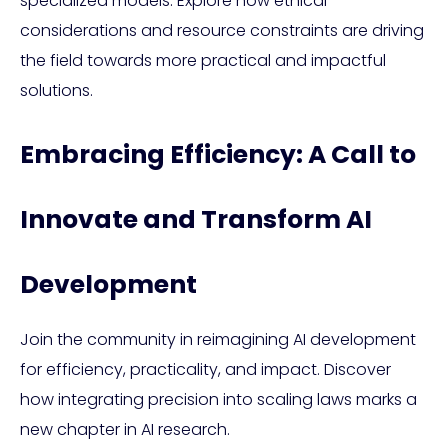
specialized models. Explore how ethical
considerations and resource constraints are driving
the field towards more practical and impactful
solutions.
Embracing Efficiency: A Call to
Innovate and Transform AI
Development
Join the community in reimagining AI development
for efficiency, practicality, and impact. Discover
how integrating precision into scaling laws marks a
new chapter in AI research.