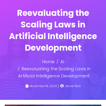
Reevaluating the
Scaling Laws in
Artificial Intelligence
Development
Home
AI
Reevaluating the Scaling Laws in
Artificial Intelligence Development
November 18, 2024
Janser Bob