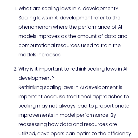
What are scaling laws in AI development?
Scaling laws in AI development refer to the
phenomenon where the performance of AI
models improves as the amount of data and
computational resources used to train the
models increases.
Why is it important to rethink scaling laws in AI
development?
Rethinking scaling laws in AI development is
important because traditional approaches to
scaling may not always lead to proportionate
improvements in model performance. By
reassessing how data and resources are
utilized, developers can optimize the efficiency