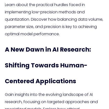
Learn about the practical hurdles faced in
implementing low-precision methods and
quantization. Discover how balancing data volume,
parameter size, and precision is key to achieving
optimal model performance.
A New Dawn in AI Research:
Shifting Towards Human-
Centered Applications
Gain insights into the evolving landscape of AI
research, focusing on targeted approaches and