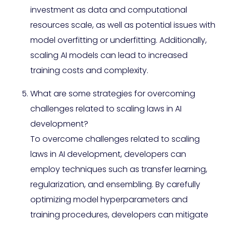
investment as data and computational
resources scale, as well as potential issues with
model overfitting or underfitting. Additionally,
scaling AI models can lead to increased
training costs and complexity.
What are some strategies for overcoming
challenges related to scaling laws in AI
development?
To overcome challenges related to scaling
laws in AI development, developers can
employ techniques such as transfer learning,
regularization, and ensembling. By carefully
optimizing model hyperparameters and
training procedures, developers can mitigate