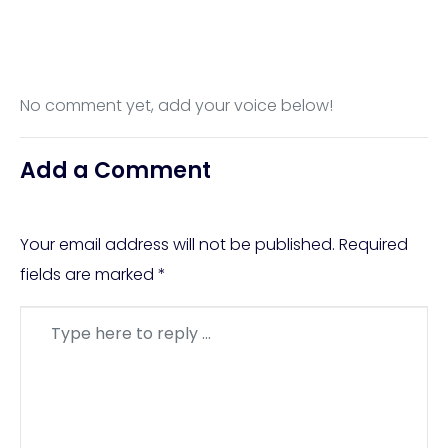
No comment yet, add your voice below!
Add a Comment
Your email address will not be published.
Required
fields are marked
*
Comment
*