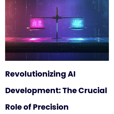
Revolutionizing AI
Development: The Crucial
Role of Precision