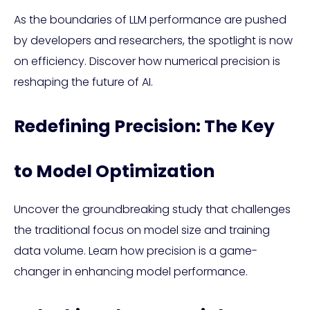
As the boundaries of LLM performance are pushed
by developers and researchers, the spotlight is now
on efficiency. Discover how numerical precision is
reshaping the future of AI.
Redefining Precision: The Key
to Model Optimization
Uncover the groundbreaking study that challenges
the traditional focus on model size and training
data volume. Learn how precision is a game-
changer in enhancing model performance.