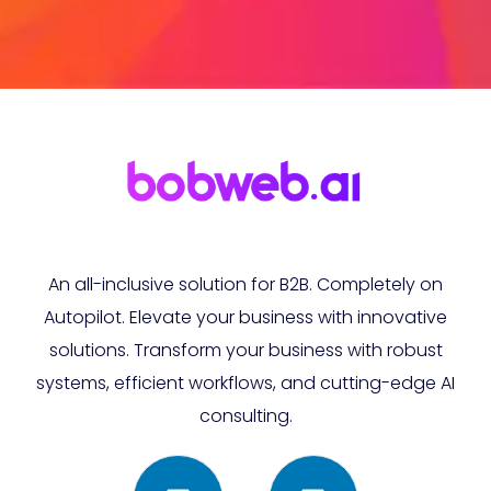
An all-inclusive solution for B2B. Completely on
Autopilot. Elevate your business with innovative
solutions. Transform your business with robust
systems, efficient workflows, and cutting-edge AI
consulting.