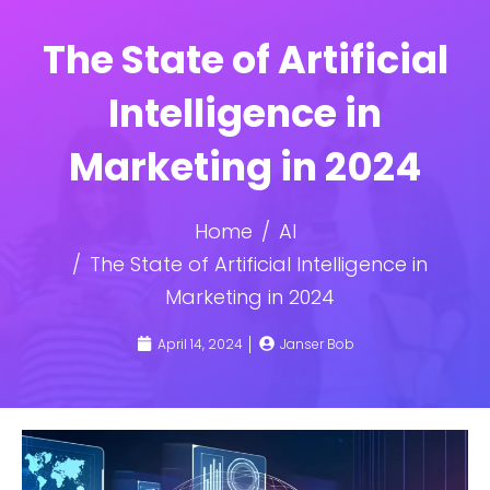
The State of Artificial
Intelligence in
Marketing in 2024
Home
AI
The State of Artificial Intelligence in
Marketing in 2024
April 14, 2024
Janser Bob