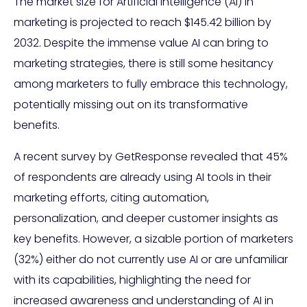
The market size for Artificial Intelligence (AI) in
marketing is projected to reach $145.42 billion by
2032. Despite the immense value AI can bring to
marketing strategies, there is still some hesitancy
among marketers to fully embrace this technology,
potentially missing out on its transformative
benefits.
A recent survey by GetResponse revealed that 45%
of respondents are already using AI tools in their
marketing efforts, citing automation,
personalization, and deeper customer insights as
key benefits. However, a sizable portion of marketers
(32%) either do not currently use AI or are unfamiliar
with its capabilities, highlighting the need for
increased awareness and understanding of AI in