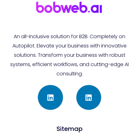
An all-inclusive solution for B2B. Completely on
Autopilot. Elevate your business with innovative
solutions. Transform your business with robust
systems, efficient workflows, and cutting-edge AI
consulting.
Sitemap