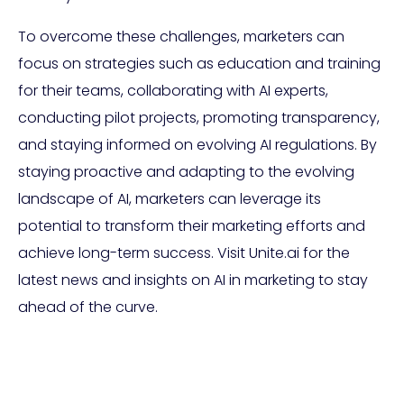
To overcome these challenges, marketers can
focus on strategies such as education and training
for their teams, collaborating with AI experts,
conducting pilot projects, promoting transparency,
and staying informed on evolving AI regulations. By
staying proactive and adapting to the evolving
landscape of AI, marketers can leverage its
potential to transform their marketing efforts and
achieve long-term success. Visit Unite.ai for the
latest news and insights on AI in marketing to stay
ahead of the curve.