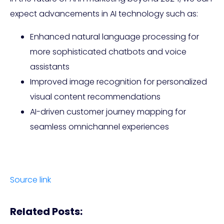
expect advancements in AI technology such as:
Enhanced natural language processing for
more sophisticated chatbots and voice
assistants
Improved image recognition for personalized
visual content recommendations
AI-driven customer journey mapping for
seamless omnichannel experiences
Source link
Related Posts: