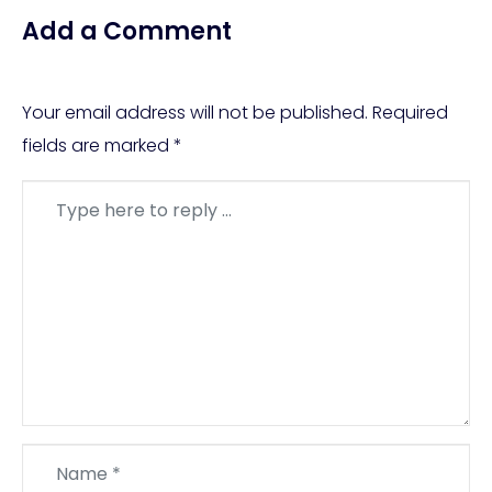
Add a Comment
Your email address will not be published.
Required
fields are marked
*
Comment
*
Name
*