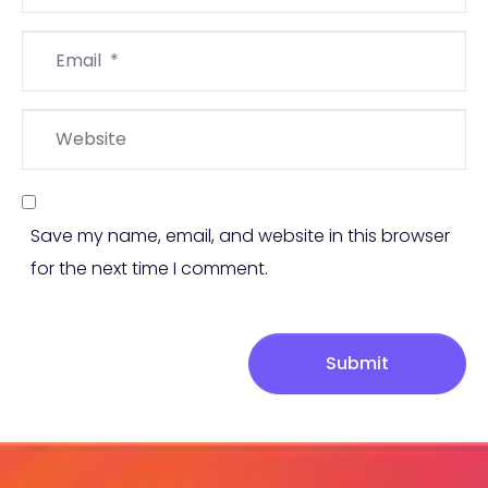
Email
*
Website
Save my name, email, and website in this browser
for the next time I comment.
Submit