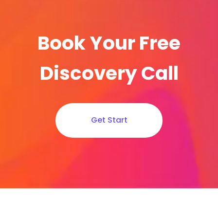
Book Your Free
Discovery Call
Get Start