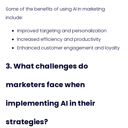
Some of the benefits of using AI in marketing
include:
Improved targeting and personalization
Increased efficiency and productivity
Enhanced customer engagement and loyalty
3. What challenges do
marketers face when
implementing AI in their
strategies?