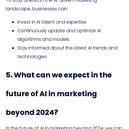
To stay ahead in the AI-driven marketing
landscape, businesses can:
Invest in AI talent and expertise
Continuously update and optimize AI
algorithms and models
Stay informed about the latest AI trends and
technologies
5. What can we expect in the
future of AI in marketing
beyond 2024?
In the future of AI in marketing beyond 2024, we can