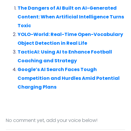
The Dangers of AI Built on AI-Generated
Content: When Artificial Intelligence Turns
Toxic
YOLO-World: Real-Time Open-Vocabulary
Object Detection in Real Life
TacticAI: Using AI to Enhance Football
Coaching and Strategy
Google’s AI Search Faces Tough
Competition and Hurdles Amid Potential
Charging Plans
No comment yet, add your voice below!