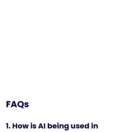
The Current State of
AI in Marketing
2024
FAQs
1. How is AI being used in