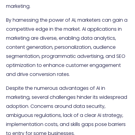
marketing.
By harnessing the power of AI, marketers can gain a
competitive edge in the market. AI applications in
marketing are diverse, enabling data analytics,
content generation, personalization, audience
segmentation, programmatic advertising, and SEO
optimization to enhance customer engagement
and drive conversion rates.
Despite the numerous advantages of AI in
marketing, several challenges hinder its widespread
adoption. Concerns around data security,
ambiguous regulations, lack of a clear AI strategy,
implementation costs, and skills gaps pose barriers
to entry for some businesses.