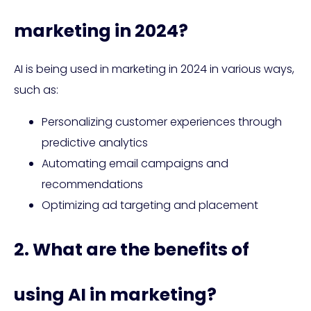
marketing in 2024?
AI is being used in marketing in 2024 in various ways,
such as:
Personalizing customer experiences through
predictive analytics
Automating email campaigns and
recommendations
Optimizing ad targeting and placement
2. What are the benefits of
using AI in marketing?