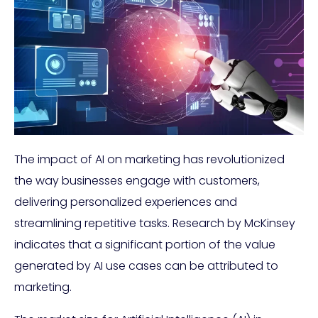
The impact of AI on marketing has revolutionized
the way businesses engage with customers,
delivering personalized experiences and
streamlining repetitive tasks. Research by McKinsey
indicates that a significant portion of the value
generated by AI use cases can be attributed to
marketing.