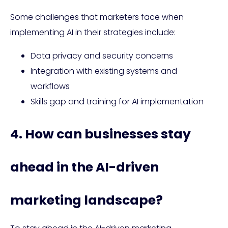
Some challenges that marketers face when
implementing AI in their strategies include:
Data privacy and security concerns
Integration with existing systems and
workflows
Skills gap and training for AI implementation
4. How can businesses stay
ahead in the AI-driven
marketing landscape?