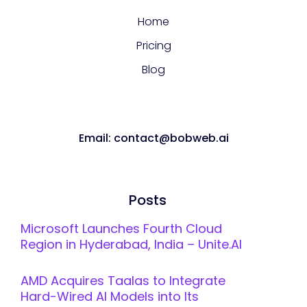
Home
Pricing
Blog
Email: contact@bobweb.ai
Posts
Microsoft Launches Fourth Cloud
Region in Hyderabad, India – Unite.AI
AMD Acquires Taalas to Integrate
Hard-Wired AI Models into Its