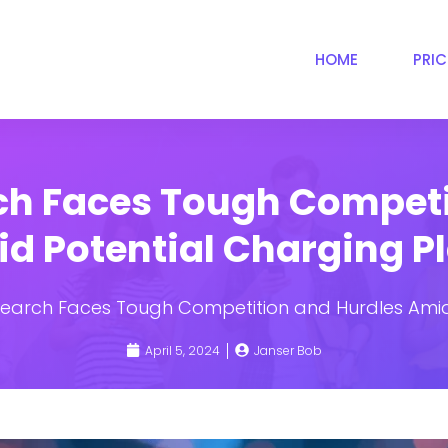
HOME
PRI
rch Faces Tough Competi
d Potential Charging P
Search Faces Tough Competition and Hurdles Amid
April 5, 2024
Janser Bob