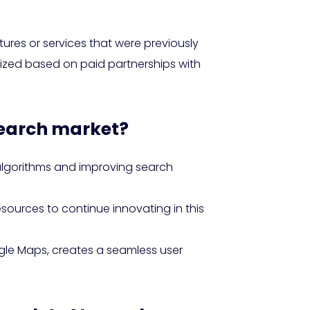
tures or services that were previously
ritized based on paid partnerships with
 search market?
algorithms and improving search
sources to continue innovating in this
gle Maps, creates a seamless user