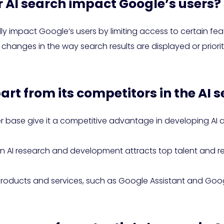
or AI search impact Google’s users?
ly impact Google’s users by limiting access to certain fea
 to changes in the way search results are displayed or prio
art from its competitors in the AI
r base give it a competitive advantage in developing AI 
in AI research and development attracts top talent and re
 products and services, such as Google Assistant and Goo