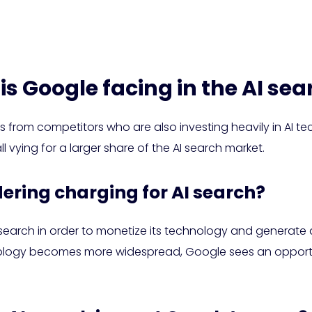
is Google facing in the AI se
s from competitors who are also investing heavily in AI te
l vying for a larger share of the AI search market.
dering charging for AI search?
 search in order to monetize its technology and generate
ology becomes more widespread, Google sees an opportunit