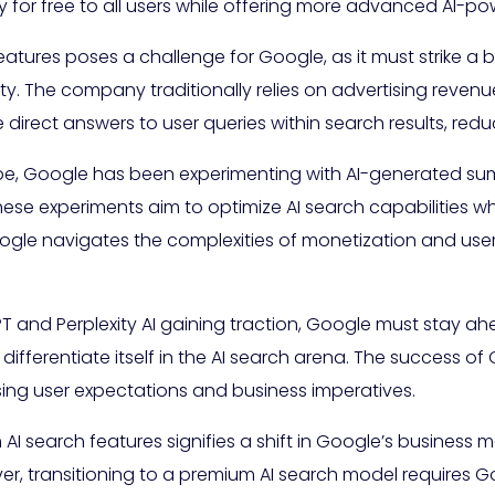
ty for free to all users while offering more advanced AI-
eatures poses a challenge for Google, as it must strike 
ity. The company traditionally relies on advertising reven
irect answers to user queries within search results, redu
e, Google has been experimenting with AI-generated sum
hese experiments aim to optimize AI search capabilities w
gle navigates the complexities of monetization and user e
T and Perplexity AI gaining traction, Google must stay ahe
ifferentiate itself in the AI search arena. The success of G
ssing user expectations and business imperatives.
AI search features signifies a shift in Google’s business 
, transitioning to a premium AI search model requires Go