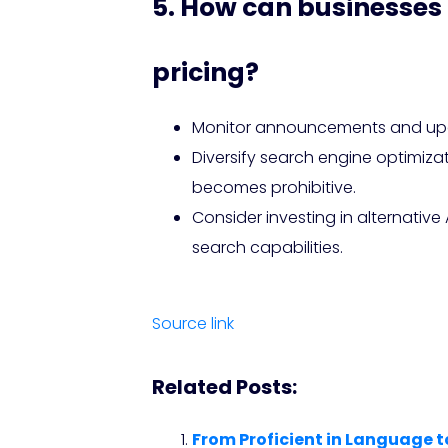
5. How can businesses 
pricing?
Monitor announcements and updat
Diversify search engine optimiza
becomes prohibitive.
Consider investing in alternativ
search capabilities.
Source link
Related Posts:
From Proficient in Language t