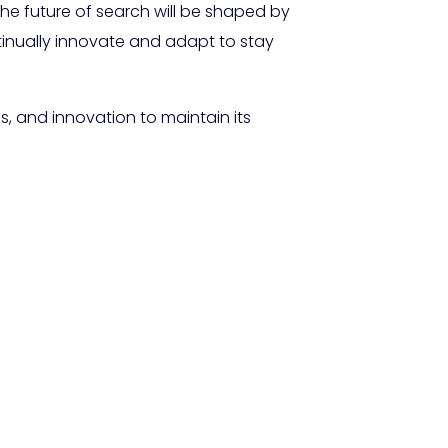
The future of search will be shaped by
inually innovate and adapt to stay
s, and innovation to maintain its
ging for AI