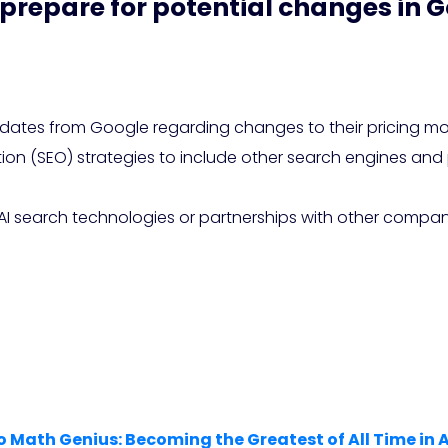
prepare for potential changes in G
es from Google regarding changes to their pricing mode
tion (SEO) strategies to include other search engines and
e AI search technologies or partnerships with other comp
o Math Genius: Becoming the Greatest of All Time in 