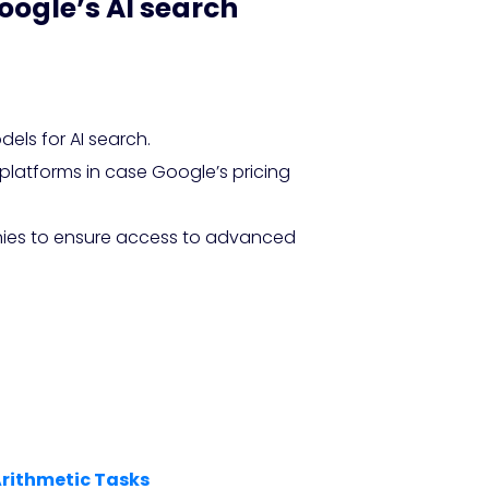
oogle’s AI search
ls for AI search.
 platforms in case Google’s pricing
anies to ensure access to advanced
Arithmetic Tasks