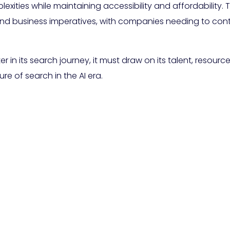
ities while maintaining accessibility and affordability. 
nd business imperatives, with companies needing to cont
in its search journey, it must draw on its talent, resource
re of search in the AI era.
ogle Considering Char