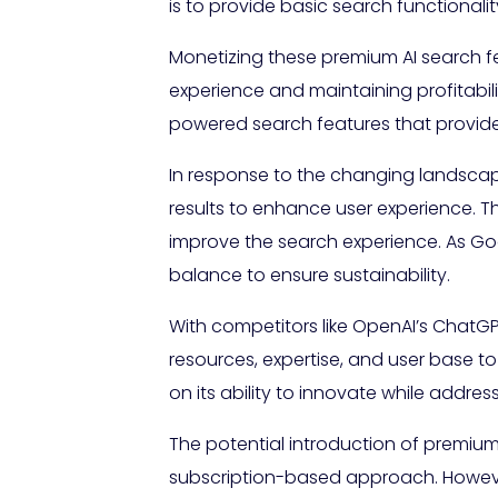
is to provide basic search functionali
Monetizing these premium AI search f
experience and maintaining profitabil
powered search features that provide d
In response to the changing landscap
results to enhance user experience. T
improve the search experience. As Goo
balance to ensure sustainability.
With competitors like OpenAI’s ChatGP
resources, expertise, and user base to d
on its ability to innovate while addre
The potential introduction of premium 
subscription-based approach. However