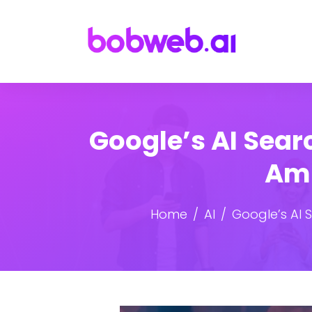
Google’s AI Sea
Ami
Home
AI
Google’s AI 