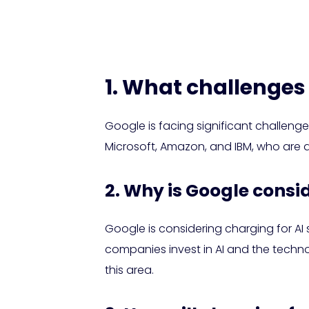
Search
1. What challenges 
Google is facing significant challenge
Microsoft, Amazon, and IBM, who are al
2. Why is Google consi
Google is considering charging for AI
companies invest in AI and the techn
this area.