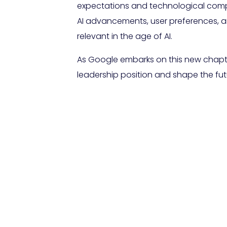
expectations and technological complex
AI advancements, user preferences, a
relevant in the age of AI.
As Google embarks on this new chapter 
leadership position and shape the futu
FAQs About Go