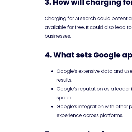
3. How will charging f
Charging for AI search could potential
available for free. It could also lead
businesses.
4. What sets Google ap
Google’s extensive data and use
results.
Google’s reputation as a leader 
space.
Google’s integration with other
experience across platforms.