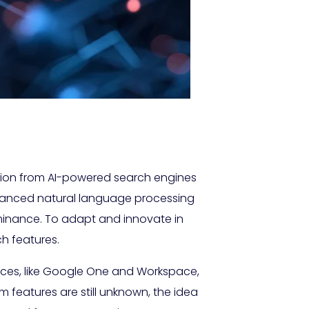
ition from AI-powered search engines
dvanced natural language processing
minance. To adapt and innovate in
h features.
rvices, like Google One and Workspace,
m features are still unknown, the idea