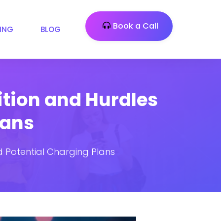
Book a Call
CING
BLOG
tion and Hurdles
lans
 Potential Charging Plans