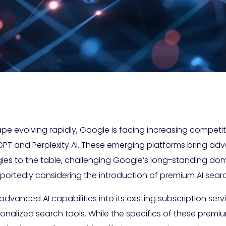
ape evolving rapidly, Google is facing increasing compet
PT and Perplexity AI. These emerging platforms bring a
ies to the table, challenging Google’s long-standing do
portedly considering the introduction of premium AI searc
 advanced AI capabilities into its existing subscription se
nalized search tools. While the specifics of these premiu