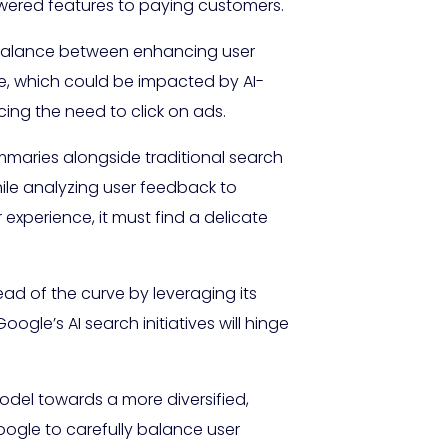
powered features to paying customers.
a balance between enhancing user
ue, which could be impacted by AI-
cing the need to click on ads.
maries alongside traditional search
hile analyzing user feedback to
xperience, it must find a delicate
ad of the curve by leveraging its
oogle’s AI search initiatives will hinge
model towards a more diversified,
ogle to carefully balance user