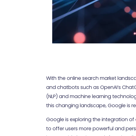
With the online search market landsc
and chatbots such as OpenAI’s ChatG
(NLP) and machine learning technolog
this changing landscape, Google is re
Google is exploring the integration of
to offer users more powerful and perso