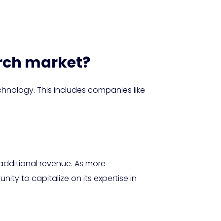
arch market?
chnology. This includes companies like
 additional revenue. As more
y to capitalize on its expertise in