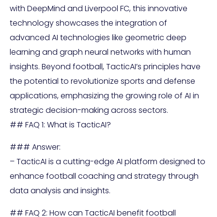
with DeepMind and Liverpool FC, this innovative
technology showcases the integration of
advanced AI technologies like geometric deep
learning and graph neural networks with human
insights. Beyond football, TacticAI’s principles have
the potential to revolutionize sports and defense
applications, emphasizing the growing role of AI in
strategic decision-making across sectors.
## FAQ 1: What is TacticAI?
### Answer:
– TacticAI is a cutting-edge AI platform designed to
enhance football coaching and strategy through
data analysis and insights.
## FAQ 2: How can TacticAI benefit football