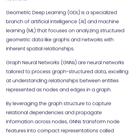
Geometric Deep Learning (GDL) is a specialized
branch of artificial intelligence (AI) and machine
learning (ML) that focuses on analyzing structured
geometric data like graphs and networks with
inherent spatial relationships.
Graph Neural Networks (GNNs) are neural networks
tailored to process graph-structured data, excelling
at understanding relationships between entities
represented as nodes and edges in a graph.
By leveraging the graph structure to capture
relational dependencies and propagate
information across nodes, GNNs transform node
features into compact representations called