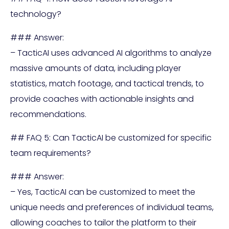
technology?
### Answer:
– TacticAI uses advanced AI algorithms to analyze
massive amounts of data, including player
statistics, match footage, and tactical trends, to
provide coaches with actionable insights and
recommendations.
## FAQ 5: Can TacticAI be customized for specific
team requirements?
### Answer:
– Yes, TacticAI can be customized to meet the
unique needs and preferences of individual teams,
allowing coaches to tailor the platform to their