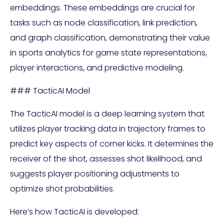
embeddings. These embeddings are crucial for
tasks such as node classification, link prediction,
and graph classification, demonstrating their value
in sports analytics for game state representations,
player interactions, and predictive modeling.
### TacticAI Model
The TacticAI model is a deep learning system that
utilizes player tracking data in trajectory frames to
predict key aspects of corner kicks. It determines the
receiver of the shot, assesses shot likelihood, and
suggests player positioning adjustments to
optimize shot probabilities.
Here’s how TacticAI is developed: