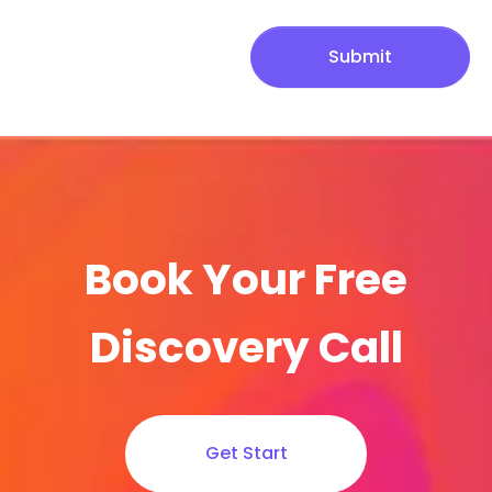
Submit
Book Your Free
Discovery Call
Get Start