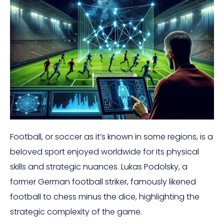
Football, or soccer as it’s known in some regions, is a
beloved sport enjoyed worldwide for its physical
skills and strategic nuances. Lukas Podolsky, a
former German football striker, famously likened
football to chess minus the dice, highlighting the
strategic complexity of the game.