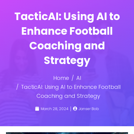
TacticAI: Using AI to
Enhance Football
Coaching and
Strategy
Home
AI
TacticAI: Using AI to Enhance Football
Coaching and Strategy
March 28, 2024
Janser Bob