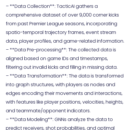
– **Data Collection**: TacticAI gathers a
comprehensive dataset of over 9,000 corner kicks
from past Premier League seasons, incorporating
spatio-temporal trajectory frames, event stream
data, player profiles, and game-related information.
– **Data Pre-processing**: The collected data is
aligned based on game IDs and timestamps,
filtering out invalid kicks and filling in missing data.
– **Data Transformation**: The data is transformed
into graph structures, with players as nodes and
edges encoding their movements and interactions,
with features like player positions, velocities, heights,
and teammate/opponent indicators.
– **Data Modeling**: GNNs analyze the data to
predict receivers, shot probabilities, and optimal