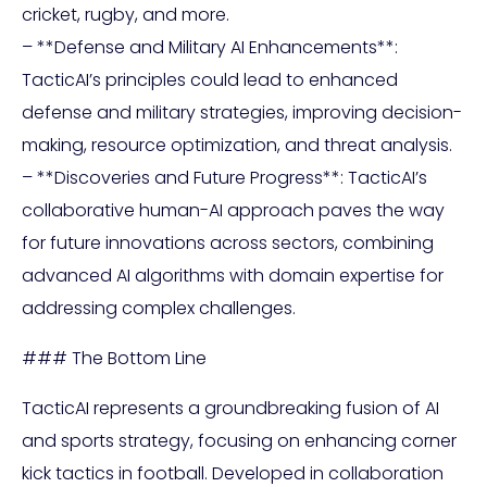
cricket, rugby, and more.
– **Defense and Military AI Enhancements**:
TacticAI’s principles could lead to enhanced
defense and military strategies, improving decision-
making, resource optimization, and threat analysis.
– **Discoveries and Future Progress**: TacticAI’s
collaborative human-AI approach paves the way
for future innovations across sectors, combining
advanced AI algorithms with domain expertise for
addressing complex challenges.
### The Bottom Line
TacticAI represents a groundbreaking fusion of AI
and sports strategy, focusing on enhancing corner
kick tactics in football. Developed in collaboration