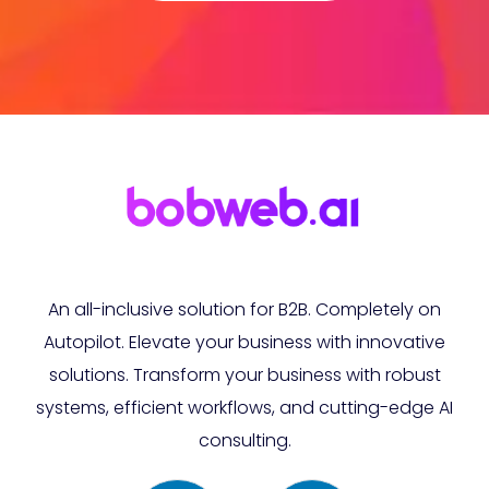
An all-inclusive solution for B2B. Completely on
Autopilot. Elevate your business with innovative
solutions. Transform your business with robust
systems, efficient workflows, and cutting-edge AI
consulting.