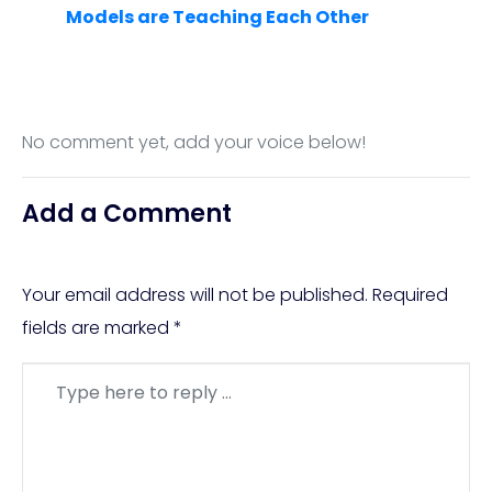
Models are Teaching Each Other
No comment yet, add your voice below!
Add a Comment
Your email address will not be published.
Required
fields are marked
*
Comment
*