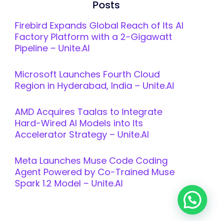
Posts
Firebird Expands Global Reach of Its AI
Factory Platform with a 2-Gigawatt
Pipeline – Unite.AI
Microsoft Launches Fourth Cloud
Region in Hyderabad, India – Unite.AI
AMD Acquires Taalas to Integrate
Hard-Wired AI Models into Its
Accelerator Strategy – Unite.AI
Meta Launches Muse Code Coding
Agent Powered by Co-Trained Muse
Spark 1.2 Model – Unite.AI