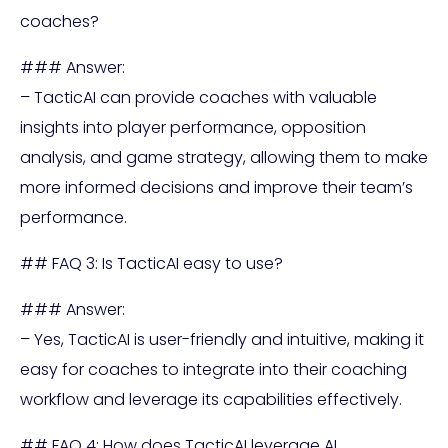
coaches?
### Answer:
– TacticAI can provide coaches with valuable
insights into player performance, opposition
analysis, and game strategy, allowing them to make
more informed decisions and improve their team’s
performance.
## FAQ 3: Is TacticAI easy to use?
### Answer:
– Yes, TacticAI is user-friendly and intuitive, making it
easy for coaches to integrate into their coaching
workflow and leverage its capabilities effectively.
## FAQ 4: How does TacticAI leverage AI