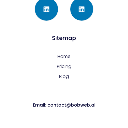
Sitemap
Home
Pricing
Blog
Email: contact@bobweb.ai