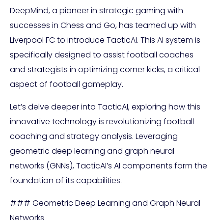
DeepMind, a pioneer in strategic gaming with
successes in Chess and Go, has teamed up with
Liverpool FC to introduce TacticAI. This AI system is
specifically designed to assist football coaches
and strategists in optimizing corner kicks, a critical
aspect of football gameplay.
Let’s delve deeper into TacticAI, exploring how this
innovative technology is revolutionizing football
coaching and strategy analysis. Leveraging
geometric deep learning and graph neural
networks (GNNs), TacticAI’s AI components form the
foundation of its capabilities.
### Geometric Deep Learning and Graph Neural
Networks