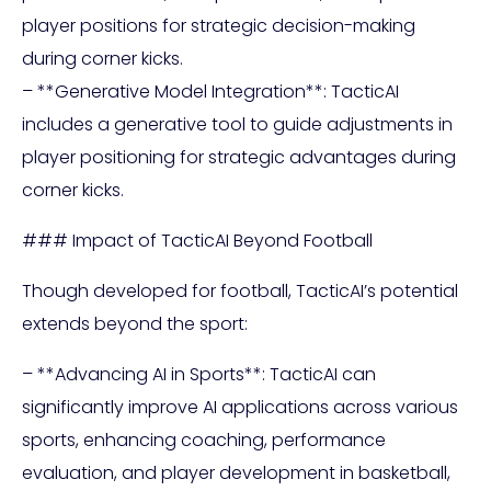
player positions for strategic decision-making
during corner kicks.
– **Generative Model Integration**: TacticAI
includes a generative tool to guide adjustments in
player positioning for strategic advantages during
corner kicks.
### Impact of TacticAI Beyond Football
Though developed for football, TacticAI’s potential
extends beyond the sport:
– **Advancing AI in Sports**: TacticAI can
significantly improve AI applications across various
sports, enhancing coaching, performance
evaluation, and player development in basketball,