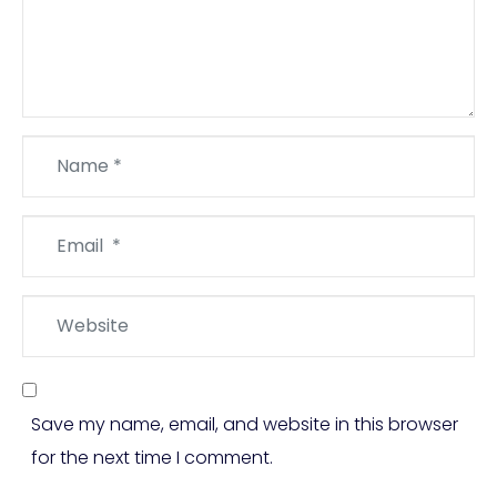
Name
*
Email
*
Website
Save my name, email, and website in this browser
for the next time I comment.