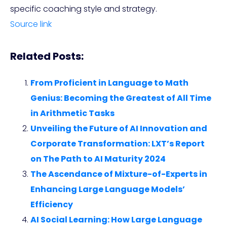
specific coaching style and strategy.
Source link
Related Posts:
From Proficient in Language to Math
Genius: Becoming the Greatest of All Time
in Arithmetic Tasks
Unveiling the Future of AI Innovation and
Corporate Transformation: LXT’s Report
on The Path to AI Maturity 2024
The Ascendance of Mixture-of-Experts in
Enhancing Large Language Models’
Efficiency
AI Social Learning: How Large Language