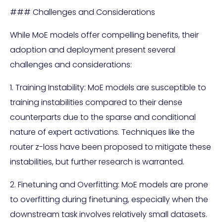
### Challenges and Considerations
While MoE models offer compelling benefits, their
adoption and deployment present several
challenges and considerations:
1. Training Instability: MoE models are susceptible to
training instabilities compared to their dense
counterparts due to the sparse and conditional
nature of expert activations. Techniques like the
router z-loss have been proposed to mitigate these
instabilities, but further research is warranted.
2. Finetuning and Overfitting: MoE models are prone
to overfitting during finetuning, especially when the
downstream task involves relatively small datasets.