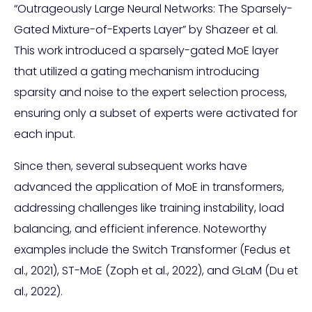
“Outrageously Large Neural Networks: The Sparsely-
Gated Mixture-of-Experts Layer” by Shazeer et al.
This work introduced a sparsely-gated MoE layer
that utilized a gating mechanism introducing
sparsity and noise to the expert selection process,
ensuring only a subset of experts were activated for
each input.
Since then, several subsequent works have
advanced the application of MoE in transformers,
addressing challenges like training instability, load
balancing, and efficient inference. Noteworthy
examples include the Switch Transformer (Fedus et
al., 2021), ST-MoE (Zoph et al., 2022), and GLaM (Du et
al., 2022).