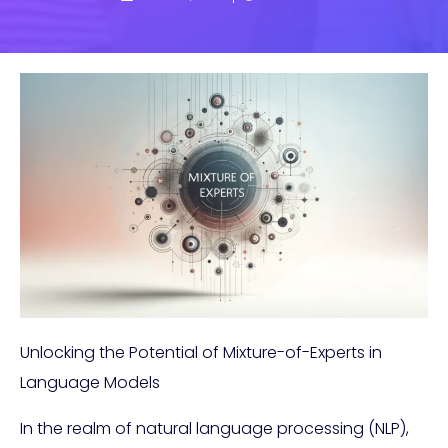
Unlocking the Potential of Mixture-of-Experts in
Language Models
In the realm of natural language processing (NLP),