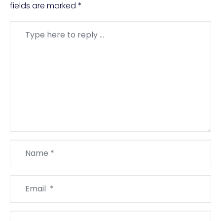
fields are marked
*
Comment
*
Name
*
Email
*
Website