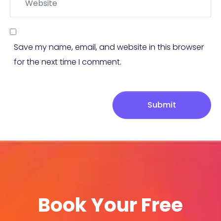
Save my name, email, and website in this browser
for the next time I comment.
Submit
Book Your Free