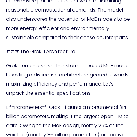
an extensive parameter count while maintaining
reasonable computational demands. The model
also underscores the potential of MoE models to be
more energy-efficient and environmentally
sustainable compared to their dense counterparts.
### The Grok-1 Architecture
Grok-1 emerges as a transformer-based MoE model
boasting a distinctive architecture geared towards
maximizing efficiency and performance. Let’s
unpack the essential specifications:
1. **Parameters**: Grok-1 flaunts a monumental 314
billion parameters, making it the largest open LLM to
date. Owing to the MoE design, merely 25% of the
weights (roughly 86 billion parameters) are active