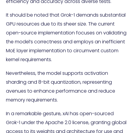
efficiency and accuracy across diverse tests.
It should be noted that Grok-1 demands substantial
GPU resources due to its sheer size. The current
open-source implementation focuses on validating
the model’s correctness and employs an inefficient
MoE layer implementation to circumvent custom
kernel requirements.
Nevertheless, the model supports activation
sharding and 8-bit quantization, representing
avenues to enhance performance and reduce
memory requirements.
In a remarkable gesture, xAI has open-sourced
Grok-1 under the Apache 2.0 license, granting global
access to its weights and architecture for use and