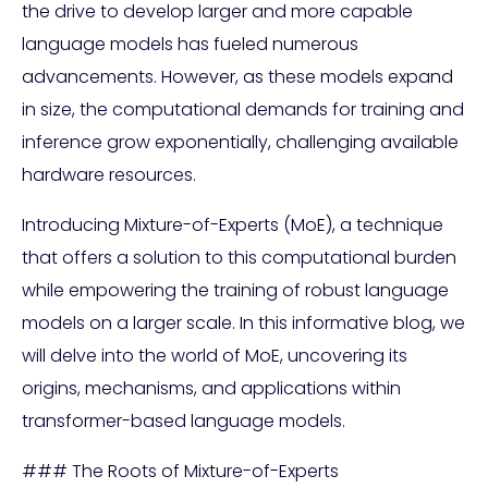
the drive to develop larger and more capable
language models has fueled numerous
advancements. However, as these models expand
in size, the computational demands for training and
inference grow exponentially, challenging available
hardware resources.
Introducing Mixture-of-Experts (MoE), a technique
that offers a solution to this computational burden
while empowering the training of robust language
models on a larger scale. In this informative blog, we
will delve into the world of MoE, uncovering its
origins, mechanisms, and applications within
transformer-based language models.
### The Roots of Mixture-of-Experts