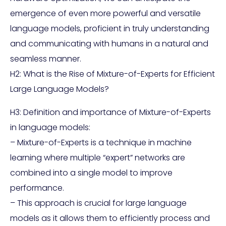
emergence of even more powerful and versatile
language models, proficient in truly understanding
and communicating with humans in a natural and
seamless manner.
H2: What is the Rise of Mixture-of-Experts for Efficient
Large Language Models?
H3: Definition and importance of Mixture-of-Experts
in language models:
– Mixture-of-Experts is a technique in machine
learning where multiple “expert” networks are
combined into a single model to improve
performance.
– This approach is crucial for large language
models as it allows them to efficiently process and