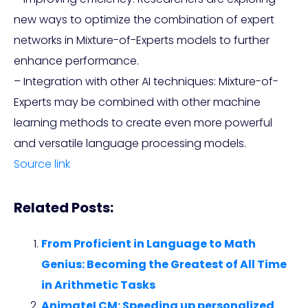
new ways to optimize the combination of expert
networks in Mixture-of-Experts models to further
enhance performance.
– Integration with other AI techniques: Mixture-of-
Experts may be combined with other machine
learning methods to create even more powerful
and versatile language processing models.
Source link
Related Posts:
From Proficient in Language to Math
Genius: Becoming the Greatest of All Time
in Arithmetic Tasks
AnimateLCM: Speeding up personalized