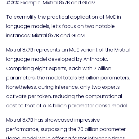
### Example: Mixtral 8x7B and GLaM
To exemplify the practical application of MoE in
language models, let’s focus on two notable
instances: Mixtral 8x7B and GLaM.
Mixtral 8x7B represents an MoE variant of the Mistral
language model developed by Anthropic.
Comprising eight experts, each with 7 billion
parameters, the model totals 56 billion parameters.
Nonetheless, during inference, only two experts
activate per token, reducing the computational
cost to that of a 14 billion parameter dense model.
Mixtral 8x7B has showcased impressive
performance, surpassing the 70 billion parameter
Llama model while offering faster inference times.