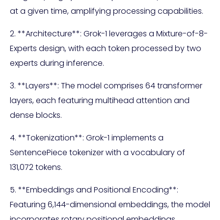
at a given time, amplifying processing capabilities.
2. **Architecture**: Grok-1 leverages a Mixture-of-8-
Experts design, with each token processed by two
experts during inference.
3. **Layers**: The model comprises 64 transformer
layers, each featuring multihead attention and
dense blocks.
4. **Tokenization**: Grok-1 implements a
SentencePiece tokenizer with a vocabulary of
131,072 tokens.
5. **Embeddings and Positional Encoding**:
Featuring 6,144-dimensional embeddings, the model
incorporates rotary positional embeddings,