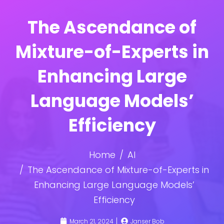
The Ascendance of
Mixture-of-Experts in
Enhancing Large
Language Models’
Efficiency
Home
AI
The Ascendance of Mixture-of-Experts in
Enhancing Large Language Models’
Efficiency
March 21, 2024
Janser Bob