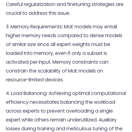
Careful regularization and finetuning strategies are
crucial to address this issue.
3. Memory Requirements: MoE models may entail
higher memory needs compared to dense models
of similar size since all expert weights must be
loaded into memory, even if only a subset is
activated per input. Memory constraints can
constrain the scalability of MoE models on
resource-limited devices.
4. Load Balancing: Achieving optimal computational
efficiency necessitates balancing the workload
across experts to prevent overloading a single
expert while others remain underutilized. Auxiliary
losses during training and meticulous tuning of the