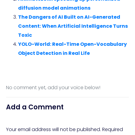
diffusion model animations
The Dangers of AI Built on AI-Generated
Content: When Artificial Intelligence Turns
Toxic
YOLO-World: Real-Time Open-Vocabulary
Object Detection in Real Life
No comment yet, add your voice below!
Add a Comment
Your email address will not be published.
Required