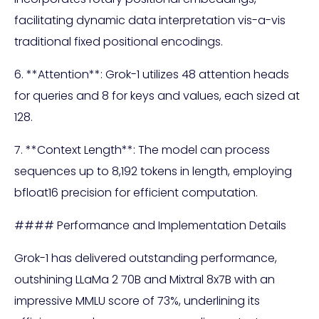
facilitating dynamic data interpretation vis-a-vis
traditional fixed positional encodings.
6. **Attention**: Grok-1 utilizes 48 attention heads
for queries and 8 for keys and values, each sized at
128.
7. **Context Length**: The model can process
sequences up to 8,192 tokens in length, employing
bfloat16 precision for efficient computation.
#### Performance and Implementation Details
Grok-1 has delivered outstanding performance,
outshining LLaMa 2 70B and Mixtral 8x7B with an
impressive MMLU score of 73%, underlining its