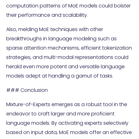
computation patterns of MoE models could bolster
their performance and scalability.
Also, melding MoE techniques with other
breakthroughs in language modeling such as
sparse attention mechanisms, efficient tokenization
strategies, and multi-modal representations could
herald even more potent and versatile language
models adept at handling a gamut of tasks.
### Conclusion
Mixture-of-Experts emerges as a robust tool in the
endeavor to craft larger and more proficient
language models. By activating experts selectively
based on input data, MoE models offer an effective