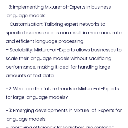
H3: Implementing Mixture-of-Experts in business
language models:
– Customization: Tailoring expert networks to
specific business needs can result in more accurate
and efficient language processing.
– Scalability: Mixture-of-Experts allows businesses to
scale their language models without sacrificing
performance, making it ideal for handling large
amounts of text data.
H2: What are the future trends in Mixture-of-Experts
for large language models?
H3: Emerging developments in Mixture-of-Experts for
language models:
– Improving efficiency: Researchers are exploring