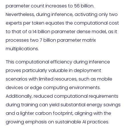
parameter count increases to 56 billion.
Nevertheless, during inference, activating only two
experts per token equates the computational cost
to that of a 14 billion parameter dense model, as it
processes two 7 billion parameter matrix
multiplications.
This computational efficiency during inference
proves particularly valuable in deployment
scenarios with limited resources, such as mobile
devices or edge computing environments.
Additionally, reduced computational requirements
during training can yield substantial energy savings
and a lighter carbon footprint, aligning with the
growing emphasis on sustainable AI practices.