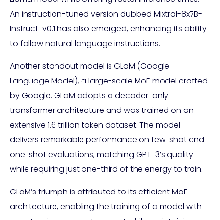
An instruction-tuned version dubbed Mixtral-8x7B-
Instruct-v0.1 has also emerged, enhancing its ability
to follow natural language instructions.
Another standout model is GLaM (Google
Language Model), a large-scale MoE model crafted
by Google. GLaM adopts a decoder-only
transformer architecture and was trained on an
extensive 1.6 trillion token dataset. The model
delivers remarkable performance on few-shot and
one-shot evaluations, matching GPT-3’s quality
while requiring just one-third of the energy to train.
GLaM’s triumph is attributed to its efficient MoE
architecture, enabling the training of a model with