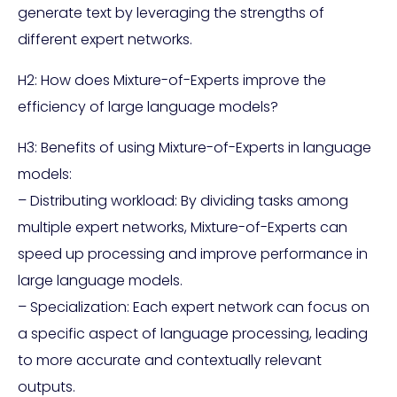
generate text by leveraging the strengths of
different expert networks.
H2: How does Mixture-of-Experts improve the
efficiency of large language models?
H3: Benefits of using Mixture-of-Experts in language
models:
– Distributing workload: By dividing tasks among
multiple expert networks, Mixture-of-Experts can
speed up processing and improve performance in
large language models.
– Specialization: Each expert network can focus on
a specific aspect of language processing, leading
to more accurate and contextually relevant
outputs.