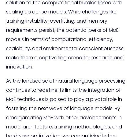
solution to the computational hurdles linked with
scaling up dense models. While challenges like
training instability, overfitting, and memory
requirements persist, the potential perks of MoE
models in terms of computational efficiency,
scalability, and environmental conscientiousness
make them a captivating arena for research and
innovation.
As the landscape of natural language processing
continues to redefine its limits, the integration of
MoE techniques is poised to play a pivotal role in
fostering the next wave of language models. By
amalgamating MoE with other advancements in
model architecture, training methodologies, and
hardware optimization, we can anticipate the