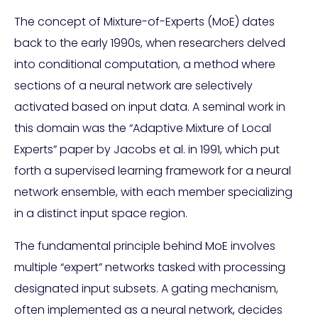
The concept of Mixture-of-Experts (MoE) dates
back to the early 1990s, when researchers delved
into conditional computation, a method where
sections of a neural network are selectively
activated based on input data. A seminal work in
this domain was the “Adaptive Mixture of Local
Experts” paper by Jacobs et al. in 1991, which put
forth a supervised learning framework for a neural
network ensemble, with each member specializing
in a distinct input space region.
The fundamental principle behind MoE involves
multiple “expert” networks tasked with processing
designated input subsets. A gating mechanism,
often implemented as a neural network, decides