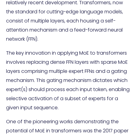
relatively recent development. Transformers, now
the standard for cutting-edge language models,
consist of multiple layers, each housing a self-
attention mechanism and a feed-forward neural
network (FFN).
The key innovation in applying MoE to transformers
involves replacing dense FFN layers with sparse MoE
layers comprising multiple expert FFNs and a gating
mechanism. This gating mechanism dictates which
expert(s) should process each input token, enabling
selective activation of a subset of experts for a
given input sequence.
One of the pioneering works demonstrating the
potential of MoE in transformers was the 2017 paper