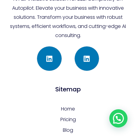
Autopilot. Elevate your business with innovative
solutions. Transform your business with robust
systems, efficient workflows, and cutting-edge AI
consulting.
Sitemap
Home
Pricing
Blog