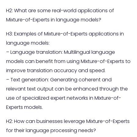
H2: What are some real-world applications of
Mixture-of-Experts in language models?
H3: Examples of Mixture-of-Experts applications in
language models:
– Language translation: Multilingual language
models can benefit from using Mixture-of-Experts to
improve translation accuracy and speed.
– Text generation: Generating coherent and
relevant text output can be enhanced through the
use of specialized expert networks in Mixture-of-
Experts models.
H2: How can businesses leverage Mixture-of-Experts
for their language processing needs?