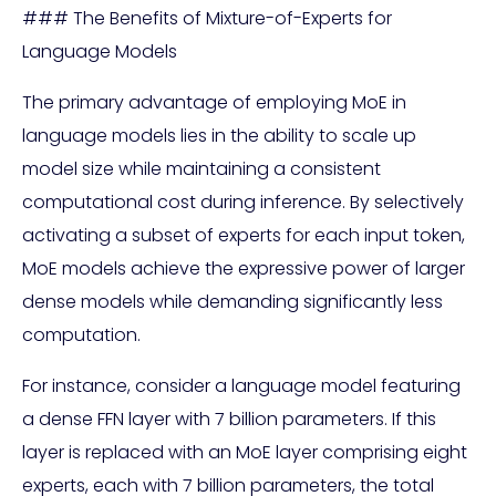
### The Benefits of Mixture-of-Experts for
Language Models
The primary advantage of employing MoE in
language models lies in the ability to scale up
model size while maintaining a consistent
computational cost during inference. By selectively
activating a subset of experts for each input token,
MoE models achieve the expressive power of larger
dense models while demanding significantly less
computation.
For instance, consider a language model featuring
a dense FFN layer with 7 billion parameters. If this
layer is replaced with an MoE layer comprising eight
experts, each with 7 billion parameters, the total