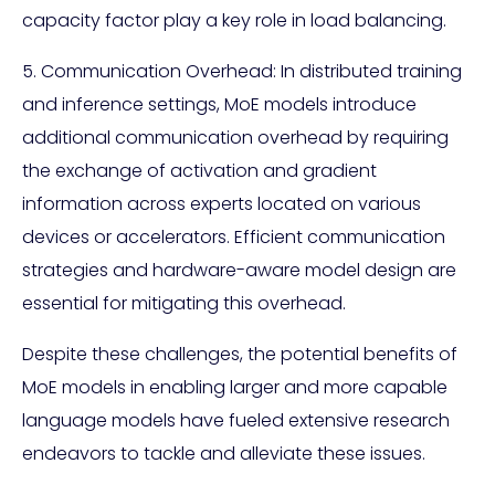
capacity factor play a key role in load balancing.
5. Communication Overhead: In distributed training
and inference settings, MoE models introduce
additional communication overhead by requiring
the exchange of activation and gradient
information across experts located on various
devices or accelerators. Efficient communication
strategies and hardware-aware model design are
essential for mitigating this overhead.
Despite these challenges, the potential benefits of
MoE models in enabling larger and more capable
language models have fueled extensive research
endeavors to tackle and alleviate these issues.