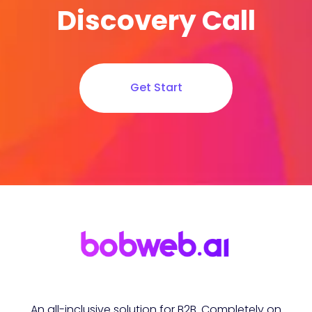
Discovery Call
Get Start
An all-inclusive solution for B2B. Completely on