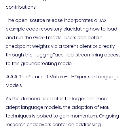
contributions.
The open-source release incorporates a JAX
example code repository elucidating how to load
and run the Grok-1 model. Users can obtain
checkpoint weights via a torrent client or directly
through the HuggingFace Hub, streamlining access
to this groundbreaking model.
### The Future of Mixture-of-Experts in Language
Models
As the demand escalates for larger and more
adept language models, the adoption of MoE
techniques is poised to gain momentum. Ongoing
research endeavors center on addressing