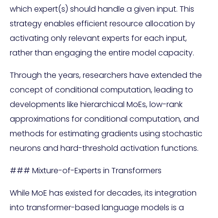
which expert(s) should handle a given input. This
strategy enables efficient resource allocation by
activating only relevant experts for each input,
rather than engaging the entire model capacity.
Through the years, researchers have extended the
concept of conditional computation, leading to
developments like hierarchical MoEs, low-rank
approximations for conditional computation, and
methods for estimating gradients using stochastic
neurons and hard-threshold activation functions.
### Mixture-of-Experts in Transformers
While MoE has existed for decades, its integration
into transformer-based language models is a