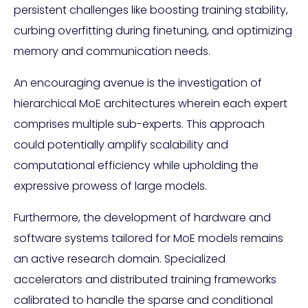
persistent challenges like boosting training stability,
curbing overfitting during finetuning, and optimizing
memory and communication needs.
An encouraging avenue is the investigation of
hierarchical MoE architectures wherein each expert
comprises multiple sub-experts. This approach
could potentially amplify scalability and
computational efficiency while upholding the
expressive prowess of large models.
Furthermore, the development of hardware and
software systems tailored for MoE models remains
an active research domain. Specialized
accelerators and distributed training frameworks
calibrated to handle the sparse and conditional