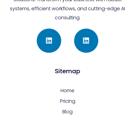
systems, efficient workflows, and cutting-edge AI
consulting.
Sitemap
Home
Pricing
Blog