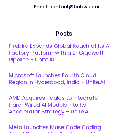
Email: contact@bobweb.ai
Posts
Firebird Expands Global Reach of Its AI
Factory Platform with a 2-Gigawatt
Pipeline – Unite.AI
Microsoft Launches Fourth Cloud
Region in Hyderabad, India – Unite.AI
AMD Acquires Taalas to Integrate
Hard-Wired AI Models into Its
Accelerator Strategy – Unite.AI
Meta Launches Muse Code Coding