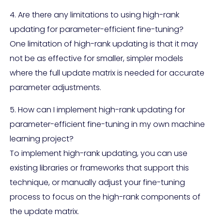
4. Are there any limitations to using high-rank
updating for parameter-efficient fine-tuning?
One limitation of high-rank updating is that it may
not be as effective for smaller, simpler models
where the full update matrix is needed for accurate
parameter adjustments.
5. How can I implement high-rank updating for
parameter-efficient fine-tuning in my own machine
learning project?
To implement high-rank updating, you can use
existing libraries or frameworks that support this
technique, or manually adjust your fine-tuning
process to focus on the high-rank components of
the update matrix.