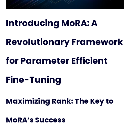
Introducing MoRA: A
Revolutionary Framework
for Parameter Efficient
Fine-Tuning
Maximizing Rank: The Key to
MoRA’s Success