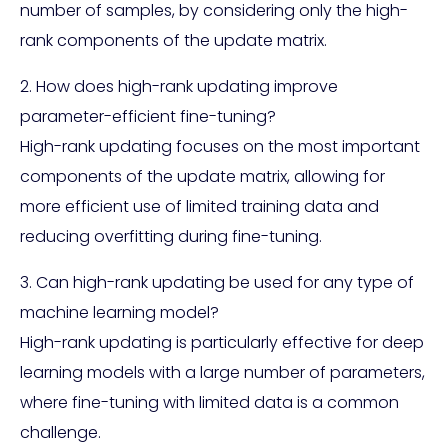
number of samples, by considering only the high-
rank components of the update matrix.
2. How does high-rank updating improve
parameter-efficient fine-tuning?
High-rank updating focuses on the most important
components of the update matrix, allowing for
more efficient use of limited training data and
reducing overfitting during fine-tuning.
3. Can high-rank updating be used for any type of
machine learning model?
High-rank updating is particularly effective for deep
learning models with a large number of parameters,
where fine-tuning with limited data is a common
challenge.