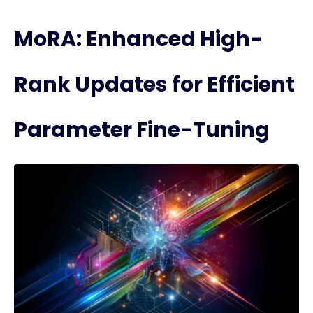
MoRA: Enhanced High-
Rank Updates for Efficient
Parameter Fine-Tuning