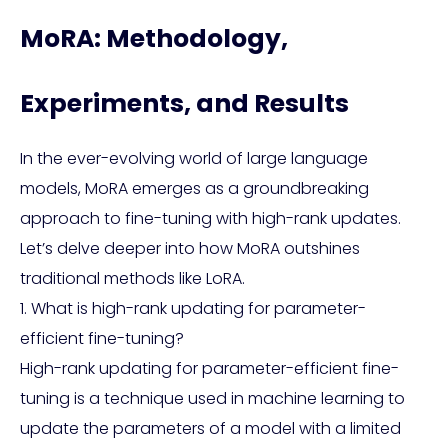
MoRA: Methodology,
Experiments, and Results
In the ever-evolving world of large language
models, MoRA emerges as a groundbreaking
approach to fine-tuning with high-rank updates.
Let’s delve deeper into how MoRA outshines
traditional methods like LoRA.
1. What is high-rank updating for parameter-
efficient fine-tuning?
High-rank updating for parameter-efficient fine-
tuning is a technique used in machine learning to
update the parameters of a model with a limited