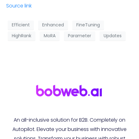
Source link
Efficient
Enhanced
FineTuning
HighRank
MoRA
Parameter
Updates
An all-inclusive solution for B2B. Completely on
Autopilot. Elevate your business with innovative
solutions. Transform your business with robust