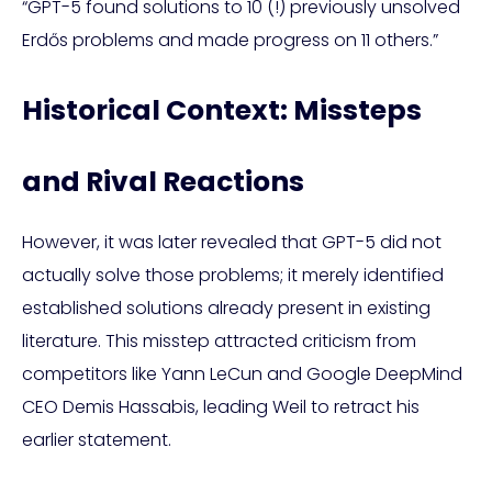
“GPT-5 found solutions to 10 (!) previously unsolved
Erdős problems and made progress on 11 others.”
Historical Context: Missteps
and Rival Reactions
However, it was later revealed that GPT-5 did not
actually solve those problems; it merely identified
established solutions already present in existing
literature. This misstep attracted criticism from
competitors like Yann LeCun and Google DeepMind
CEO Demis Hassabis, leading Weil to retract his
earlier statement.