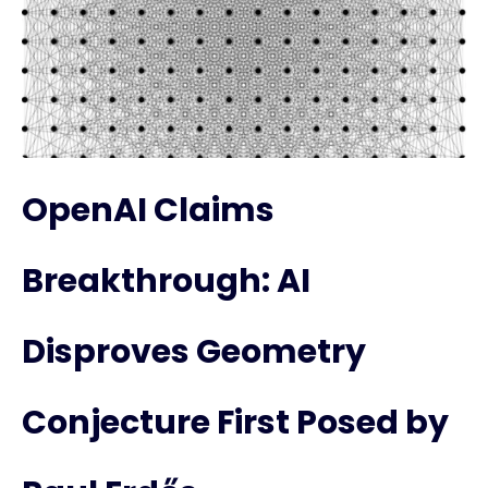
OpenAI Claims
Breakthrough: AI
Disproves Geometry
Conjecture First Posed by