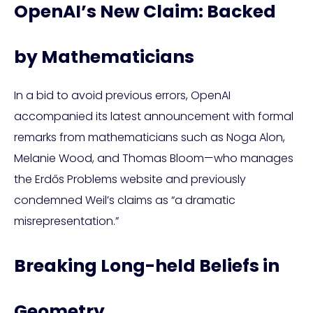
OpenAI’s New Claim: Backed
by Mathematicians
In a bid to avoid previous errors, OpenAI
accompanied its latest announcement with formal
remarks from mathematicians such as Noga Alon,
Melanie Wood, and Thomas Bloom—who manages
the Erdős Problems website and previously
condemned Weil’s claims as “a dramatic
misrepresentation.”
Breaking Long-held Beliefs in
Geometry