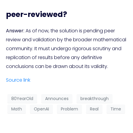
peer-reviewed?
Answer:
As of now, the solution is pending peer
review and validation by the broader mathematical
community. It must undergo rigorous scrutiny and
replication of results before any definitive
conclusions can be drawn about its validity.
Source link
80YearOld
Announces
breakthrough
Math
OpenAI
Problem
Real
Time