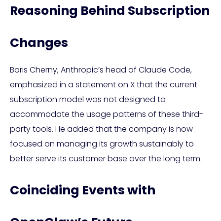
Reasoning Behind Subscription
Changes
Boris Cherny, Anthropic’s head of Claude Code,
emphasized in a statement on X that the current
subscription model was not designed to
accommodate the usage patterns of these third-
party tools. He added that the company is now
focused on managing its growth sustainably to
better serve its customer base over the long term.
Coinciding Events with