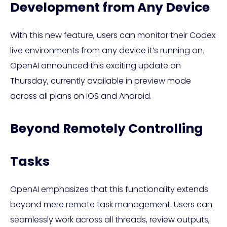
Development from Any Device
With this new feature, users can monitor their Codex
live environments from any device it’s running on.
OpenAI announced this exciting update on
Thursday, currently available in preview mode
across all plans on iOS and Android.
Beyond Remotely Controlling
Tasks
OpenAI emphasizes that this functionality extends
beyond mere remote task management. Users can
seamlessly work across all threads, review outputs,