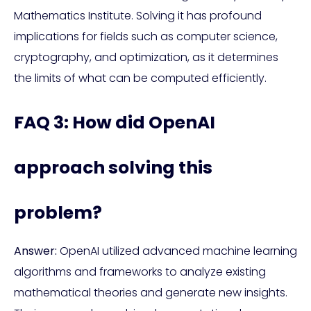
Mathematics Institute. Solving it has profound
implications for fields such as computer science,
cryptography, and optimization, as it determines
the limits of what can be computed efficiently.
FAQ 3: How did OpenAI
approach solving this
problem?
Answer:
OpenAI utilized advanced machine learning
algorithms and frameworks to analyze existing
mathematical theories and generate new insights.