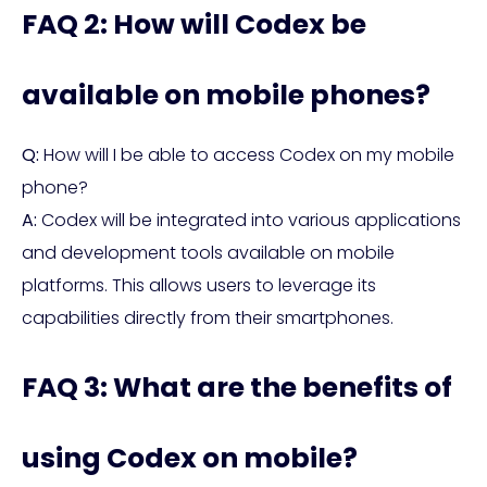
FAQ 2: How will Codex be
available on mobile phones?
Q:
How will I be able to access Codex on my mobile
phone?
A:
Codex will be integrated into various applications
and development tools available on mobile
platforms. This allows users to leverage its
capabilities directly from their smartphones.
FAQ 3: What are the benefits of
using Codex on mobile?