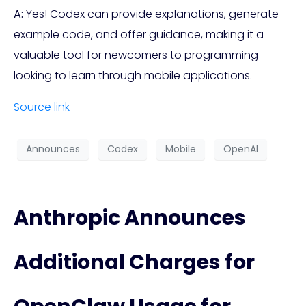
A:
Yes! Codex can provide explanations, generate
example code, and offer guidance, making it a
valuable tool for newcomers to programming
looking to learn through mobile applications.
Source link
Announces
Codex
Mobile
OpenAI
Anthropic Announces
Additional Charges for