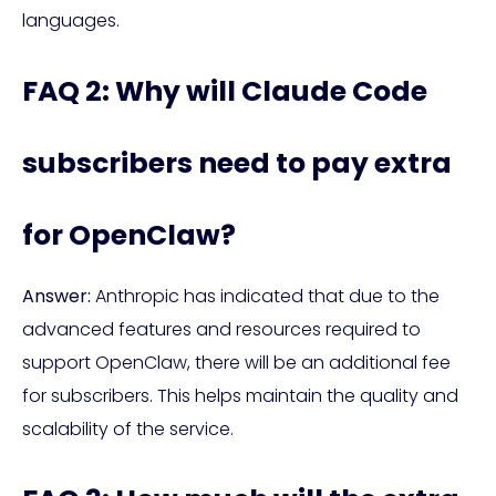
languages.
FAQ 2: Why will Claude Code
subscribers need to pay extra
for OpenClaw?
Answer:
Anthropic has indicated that due to the
advanced features and resources required to
support OpenClaw, there will be an additional fee
for subscribers. This helps maintain the quality and
scalability of the service.