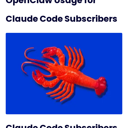
OpenClaw Usage for
Claude Code Subscribers