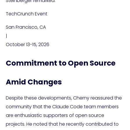
Steinberger remarked.
TechCrunch Event
San Francisco, CA
|
October 13-15, 2026
Commitment to Open Source
Amid Changes
Despite these developments, Cherny reassured the
community that the Claude Code team members
are enthusiastic supporters of open source
projects. He noted that he recently contributed to