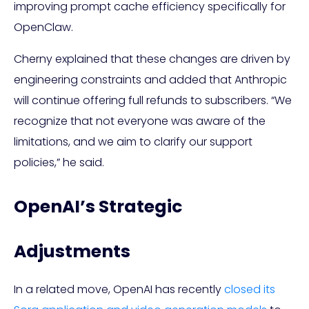
improving prompt cache efficiency specifically for
OpenClaw.
Cherny explained that these changes are driven by
engineering constraints and added that Anthropic
will continue offering full refunds to subscribers. “We
recognize that not everyone was aware of the
limitations, and we aim to clarify our support
policies,” he said.
OpenAI’s Strategic
Adjustments
In a related move, OpenAI has recently
closed its