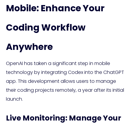
Mobile: Enhance Your
Coding Workflow
Anywhere
OpenAI has taken a significant step in mobile
technology by integrating Codex into the ChatGPT
app. This development allows users to manage
their coding projects remotely, a year after its initial
launch.
Live Monitoring: Manage Your