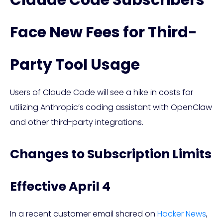
Claude Code Subscribers
Face New Fees for Third-
Party Tool Usage
Users of Claude Code will see a hike in costs for
utilizing Anthropic’s coding assistant with OpenClaw
and other third-party integrations.
Changes to Subscription Limits
Effective April 4
In a recent customer email shared on
Hacker News
,