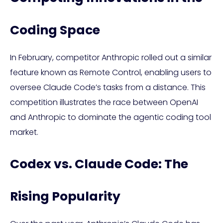
Coding Space
In February, competitor Anthropic rolled out a similar
feature known as Remote Control, enabling users to
oversee Claude Code’s tasks from a distance. This
competition illustrates the race between OpenAI
and Anthropic to dominate the agentic coding tool
market.
Codex vs. Claude Code: The
Rising Popularity