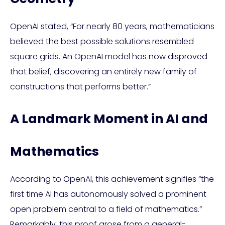
OpenAI stated, “For nearly 80 years, mathematicians
believed the best possible solutions resembled
square grids. An OpenAI model has now disproved
that belief, discovering an entirely new family of
constructions that performs better.”
A Landmark Moment in AI and
Mathematics
According to OpenAI, this achievement signifies “the
first time AI has autonomously solved a prominent
open problem central to a field of mathematics.”
Remarkably, this proof arose from a general-