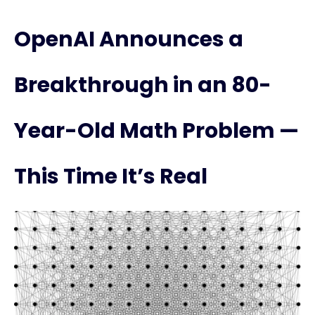
OpenAI Announces a
Breakthrough in an 80-
Year-Old Math Problem —
This Time It’s Real