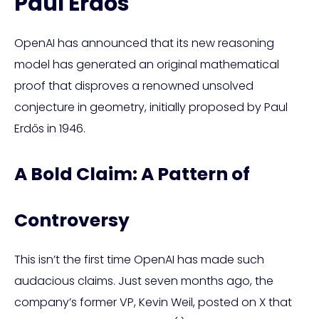
Paul Erdős
OpenAI has announced that its new reasoning
model has generated an original mathematical
proof that disproves a renowned unsolved
conjecture in geometry, initially proposed by Paul
Erdős in 1946.
A Bold Claim: A Pattern of
Controversy
This isn’t the first time OpenAI has made such
audacious claims. Just seven months ago, the
company’s former VP, Kevin Weil, posted on X that