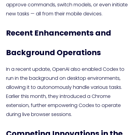
approve commands, switch models, or even initiate
new tasks — all from their mobile devices.
Recent Enhancements and
Background Operations
In a recent update, OpenAI also enabled Codex to
run in the background on desktop environments,
allowing it to autonomously handle various tasks.
Earlier this month, they introduced a Chrome
extension, further empowering Codex to operate
during live browser sessions.
Competing Innovations in the