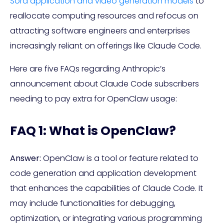
Sora application and video generation models
to
reallocate computing resources and refocus on
attracting software engineers and enterprises
increasingly reliant on offerings like Claude Code.
Here are five FAQs regarding Anthropic’s
announcement about Claude Code subscribers
needing to pay extra for OpenClaw usage:
FAQ 1: What is OpenClaw?
Answer:
OpenClaw is a tool or feature related to
code generation and application development
that enhances the capabilities of Claude Code. It
may include functionalities for debugging,
optimization, or integrating various programming