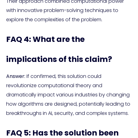
Their approach combined computational power
with innovative problem-solving techniques to
explore the complexities of the problem.
FAQ 4: What are the
implications of this claim?
Answer:
If confirmed, this solution could
revolutionize computational theory and
dramatically impact various industries by changing
how algorithms are designed, potentially leading to
breakthroughs in AI, security, and complex systems.
FAQ 5: Has the solution been