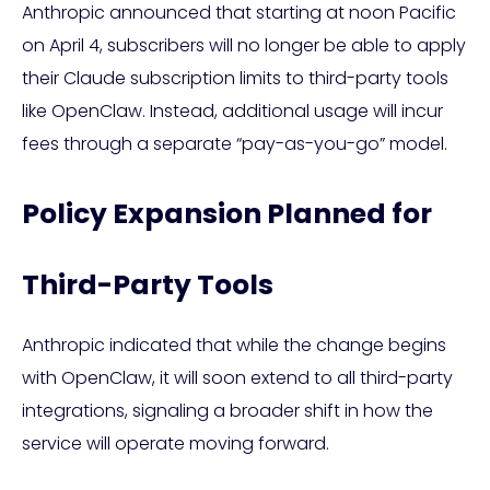
Anthropic announced that starting at noon Pacific
on April 4, subscribers will no longer be able to apply
their Claude subscription limits to third-party tools
like OpenClaw. Instead, additional usage will incur
fees through a separate “pay-as-you-go” model.
Policy Expansion Planned for
Third-Party Tools
Anthropic indicated that while the change begins
with OpenClaw, it will soon extend to all third-party
integrations, signaling a broader shift in how the
service will operate moving forward.