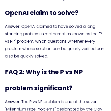
OpenAI claim to solve?
Answer:
OpenAI claimed to have solved a long-
standing problem in mathematics known as the "P
vs NP" problem, which questions whether every
problem whose solution can be quickly verified can
also be quickly solved.
FAQ 2: Why is the P vs NP
problem significant?
Answer:
The P vs NP problem is one of the seven
"Millennium Prize Problems" designated by the Clay