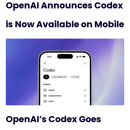
OpenAI Announces Codex
is Now Available on Mobile
OpenAI’s Codex Goes