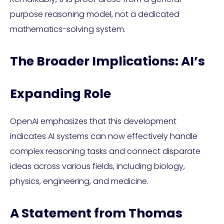
purpose reasoning model, not a dedicated
mathematics-solving system.
The Broader Implications: AI’s
Expanding Role
OpenAI emphasizes that this development
indicates AI systems can now effectively handle
complex reasoning tasks and connect disparate
ideas across various fields, including biology,
physics, engineering, and medicine.
A Statement from Thomas