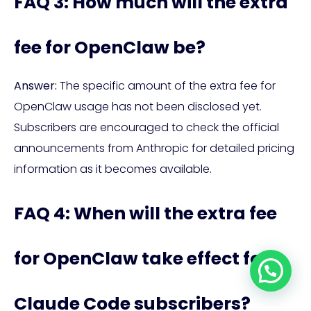
FAQ 3: How much will the extra
fee for OpenClaw be?
Answer:
The specific amount of the extra fee for
OpenClaw usage has not been disclosed yet.
Subscribers are encouraged to check the official
announcements from Anthropic for detailed pricing
information as it becomes available.
FAQ 4: When will the extra fee
for OpenClaw take effect for
Claude Code subscribers?