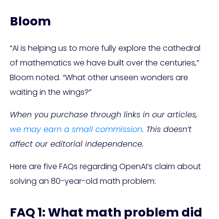
Bloom
“AI is helping us to more fully explore the cathedral
of mathematics we have built over the centuries,”
Bloom noted. “What other unseen wonders are
waiting in the wings?”
When you purchase through links in our articles,
we may earn a small commission
. This doesn’t
affect our editorial independence.
Here are five FAQs regarding OpenAI’s claim about
solving an 80-year-old math problem:
FAQ 1: What math problem did