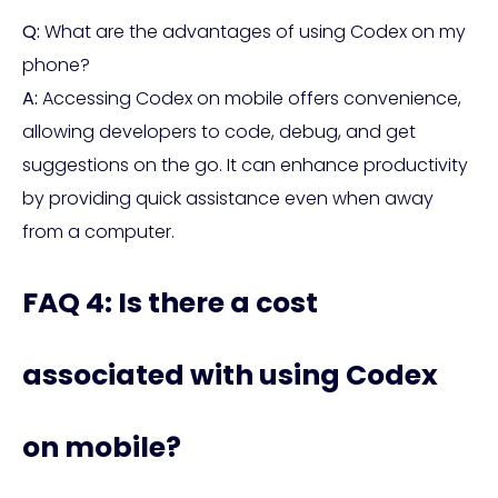
Q:
What are the advantages of using Codex on my
phone?
A:
Accessing Codex on mobile offers convenience,
allowing developers to code, debug, and get
suggestions on the go. It can enhance productivity
by providing quick assistance even when away
from a computer.
FAQ 4: Is there a cost
associated with using Codex
on mobile?