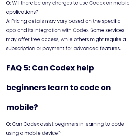
Q:
Will there be any charges to use Codex on mobile
applications?
A:
Pricing details may vary based on the specific
app and its integration with Codex. Some services
may offer free access, while others might require a
subscription or payment for advanced features.
FAQ 5: Can Codex help
beginners learn to code on
mobile?
Q:
Can Codex assist beginners in learning to code
using a mobile device?