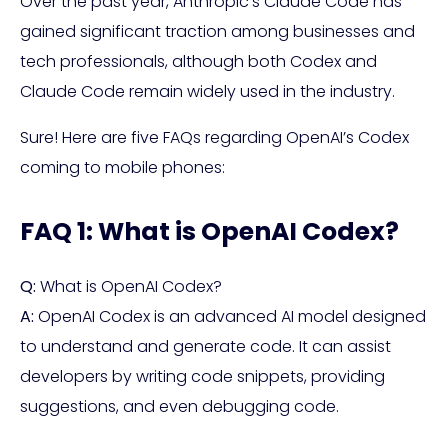
Over the past year, Anthropic’s Claude Code has
gained significant traction among businesses and
tech professionals, although both Codex and
Claude Code remain widely used in the industry.
Sure! Here are five FAQs regarding OpenAI’s Codex
coming to mobile phones:
FAQ 1: What is OpenAI Codex?
Q:
What is OpenAI Codex?
A:
OpenAI Codex is an advanced AI model designed
to understand and generate code. It can assist
developers by writing code snippets, providing
suggestions, and even debugging code.