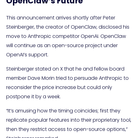
OpenClaw’s Future
This announcement arrives shortly after Peter
Steinberger, the creator of OpenClaw, disclosed his
move to Anthropic competitor OpenAI. OpenClaw
will continue as an open-source project under
OpenAI’s support.
Steinberger stated on X that he and fellow board
member Dave Morin tried to persuade Anthropic to
reconsider the price increase but could only
postpone it by a week.
“It’s amusing how the timing coincides; first they
replicate popular features into their proprietary tool,
then they restrict access to open-source options,”