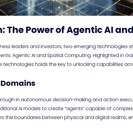
: The Power of Agentic AI an
iness leaders and investors, two emerging technologies sta
ments: Agentic AI and Spatial Computing. Highlighted in Ga
 technologies holds the key to unlocking capabilities acro
al Domains
kthrough in autonomous decision-making and action execu
aditional AI models to create “agents” capable of comple
rs the boundaries between physical and digital realms, 