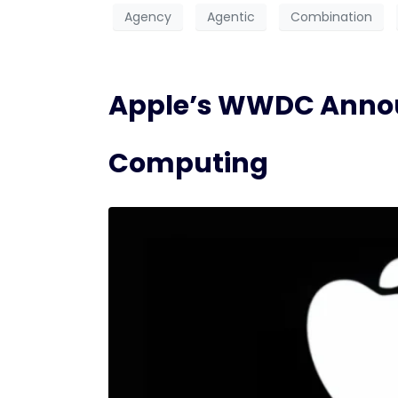
Agency
Agentic
Combination
Apple’s WWDC Announ
Computing