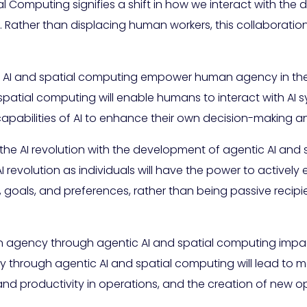
 Computing signifies a shift in how we interact with the d
. Rather than displacing human workers, this collaborati
c AI and spatial computing empower human agency in the 
atial computing will enable humans to interact with AI sy
apabilities of AI to enhance their own decision-making an
 the AI revolution with the development of agentic AI and
AI revolution as individuals will have the power to active
, goals, and preferences, rather than being passive recip
agency through agentic AI and spatial computing impac
rough agentic AI and spatial computing will lead to mor
and productivity in operations, and the creation of new o