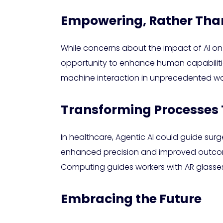
Empowering, Rather Th
While concerns about the impact of AI on
opportunity to enhance human capabiliti
machine interaction in unprecedented wa
Transforming Processes 
In healthcare, Agentic AI could guide sur
enhanced precision and improved outcomes.
Computing guides workers with AR glasses.
Embracing the Future