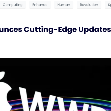
Computing
Enhance
Human
Revolution
S
ces Cutting-Edge Updates i