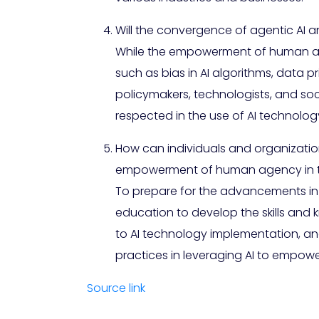
Will the convergence of agentic AI
While the empowerment of human agenc
such as bias in AI algorithms, data pr
policymakers, technologists, and s
respected in the use of AI technolog
How can individuals and organizatio
empowerment of human agency in th
To prepare for the advancements in a
education to develop the skills and
to AI technology implementation, and
practices in leveraging AI to empo
Source link