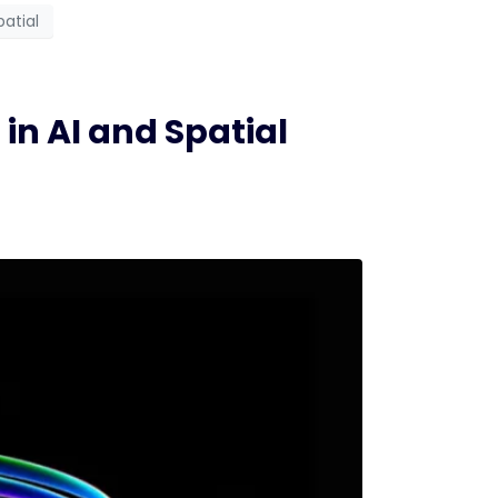
patial
n AI and Spatial