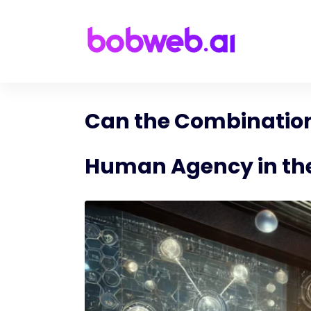
Can the Combination
Human Agency in the