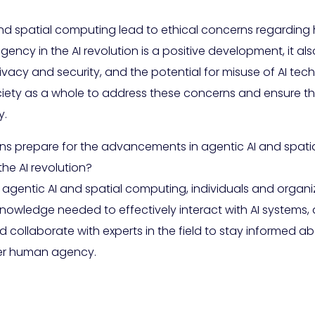
 and spatial computing lead to ethical concerns regardi
y in the AI revolution is a positive development, it als
ivacy and security, and the potential for misuse of AI techn
ociety as a whole to address these concerns and ensure 
y.
ns prepare for the advancements in agentic AI and spati
e AI revolution?
gentic AI and spatial computing, individuals and organiz
 knowledge needed to effectively interact with AI systems
 collaborate with experts in the field to stay informed 
wer human agency.