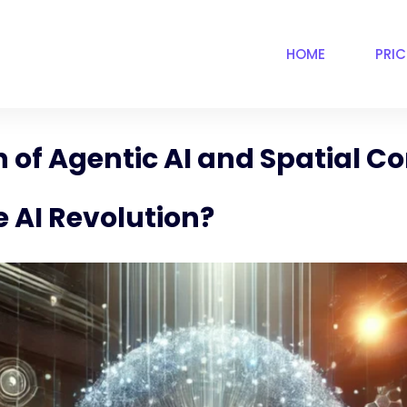
HOME
PRI
 of Agentic AI and Spatial 
 AI Revolution?