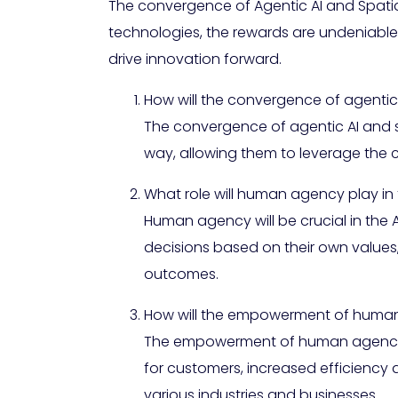
The convergence of Agentic AI and Spatial
technologies, the rewards are undeniable
drive innovation forward.
How will the convergence of agenti
The convergence of agentic AI and sp
way, allowing them to leverage the c
What role will human agency play in
Human agency will be crucial in the 
decisions based on their own values
outcomes.
How will the empowerment of human 
The empowerment of human agency th
for customers, increased efficiency 
various industries and businesses.