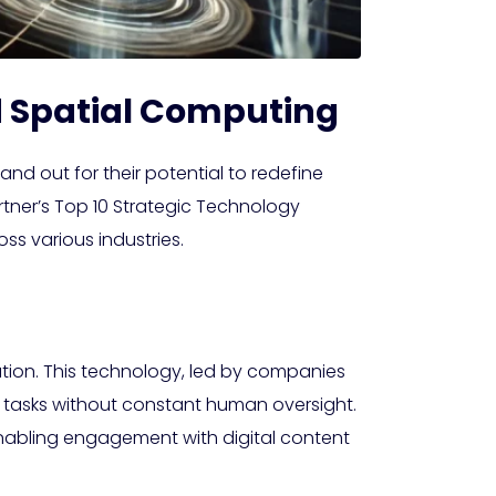
d Spatial Computing
nd out for their potential to redefine
rtner’s Top 10 Strategic Technology
ss various industries.
tion. This technology, led by companies
x tasks without constant human oversight.
enabling engagement with digital content