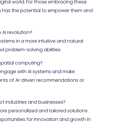
igital world. For those embracing these
on has the potential to empower them and
AI revolution?
stems in a more intuitive and natural
d problem-solving abilities.
 spatial computing?
ly engage with AI systems and make
ients of AI-driven recommendations or
t industries and businesses?
e personalized and tailored solutions
pportunities for innovation and growth in