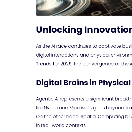
Unlocking Innovation
As the AI race continues to captivate bus
digital interactions and physical environ
Trends for 2025, the convergence of these
Digital Brains in Physic
Agentic AI represents a significant brea
like Nvidia and Microsoft, goes beyond tr
On the other hand, Spatial Computing blu
in real-world contexts.