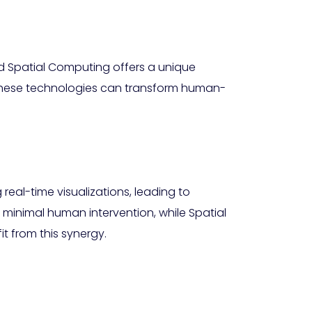
d Spatial Computing offers a unique
these technologies can transform human-
eal-time visualizations, leading to
 minimal human intervention, while Spatial
t from this synergy.