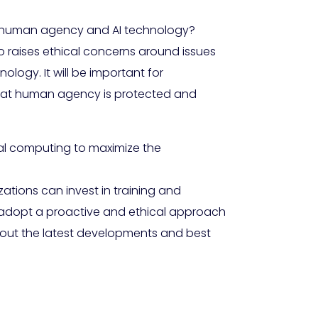
ng human agency and AI technology?
o raises ethical concerns around issues
ology. It will be important for
that human agency is protected and
al computing to maximize the
ations can invest in training and
, adopt a proactive and ethical approach
about the latest developments and best