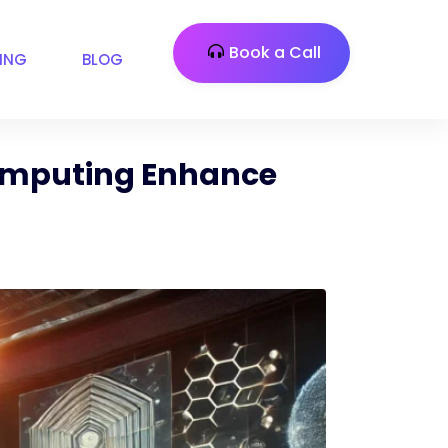
Book a Call
CING
BLOG
Computing Enhance