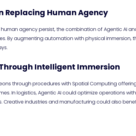
an Replacing Human Agency
 human agency persist, the combination of Agentic AI an
es. By augmenting automation with physical immersion, 
ys.
Through Intelligent Immersion
geons through procedures with Spatial Computing offering r
 In logistics, Agentic AI could optimize operations with
 Creative industries and manufacturing could also benefi