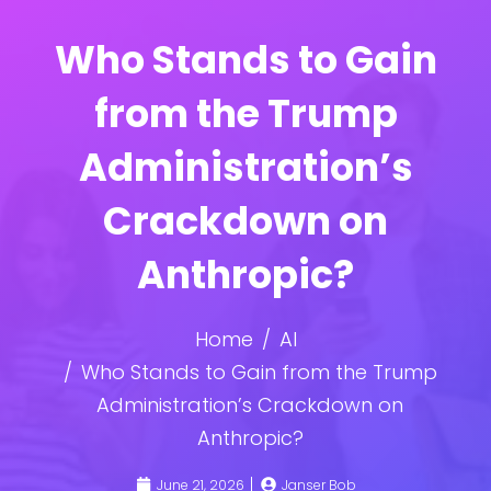
Who Stands to Gain
from the Trump
Administration’s
Crackdown on
Anthropic?
Home
AI
Who Stands to Gain from the Trump
Administration’s Crackdown on
Anthropic?
June 21, 2026
Janser Bob