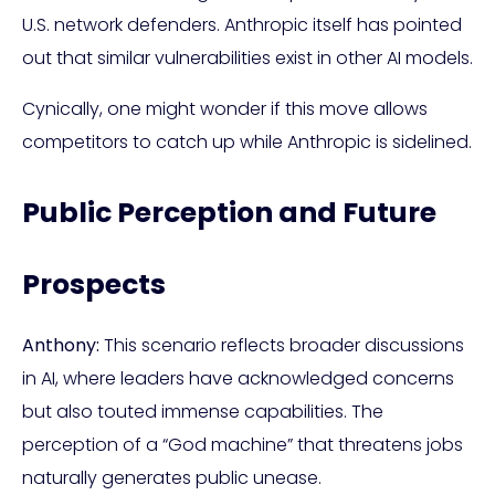
U.S. network defenders. Anthropic itself has pointed
out that similar vulnerabilities exist in other AI models.
Cynically, one might wonder if this move allows
competitors to catch up while Anthropic is sidelined.
Public Perception and Future
Prospects
Anthony:
This scenario reflects broader discussions
in AI, where leaders have acknowledged concerns
but also touted immense capabilities. The
perception of a “God machine” that threatens jobs
naturally generates public unease.