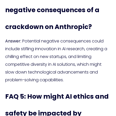
negative consequences of a
crackdown on Anthropic?
Answer:
Potential negative consequences could
include stifling innovation in AI research, creating a
chilling effect on new startups, and limiting
competitive diversity in AI solutions, which might
slow down technological advancements and
problem-solving capabilities.
FAQ 5: How might AI ethics and
safety be impacted by