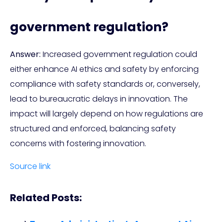
government regulation?
Answer:
Increased government regulation could
either enhance AI ethics and safety by enforcing
compliance with safety standards or, conversely,
lead to bureaucratic delays in innovation. The
impact will largely depend on how regulations are
structured and enforced, balancing safety
concerns with fostering innovation.
Source link
Related Posts: