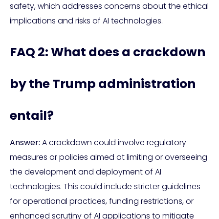
safety, which addresses concerns about the ethical
implications and risks of AI technologies.
FAQ 2: What does a crackdown
by the Trump administration
entail?
Answer:
A crackdown could involve regulatory
measures or policies aimed at limiting or overseeing
the development and deployment of AI
technologies. This could include stricter guidelines
for operational practices, funding restrictions, or
enhanced scrutiny of AI applications to mitigate