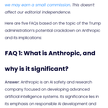
we may earn a small commission
. This doesn’t
affect our editorial independence.
Here are five FAQs based on the topic of the Trump
administration’s potential crackdown on Anthropic
and its implications:
FAQ 1: What is Anthropic, and
why is it significant?
Answer:
Anthropic is an AI safety and research
company focused on developing advanced
artificial intelligence systems. Its significance lies in
its emphasis on responsible AI development and