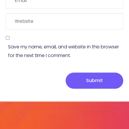
*
Website
Save my name, email, and website in this browser
for the next time I comment.
Submit