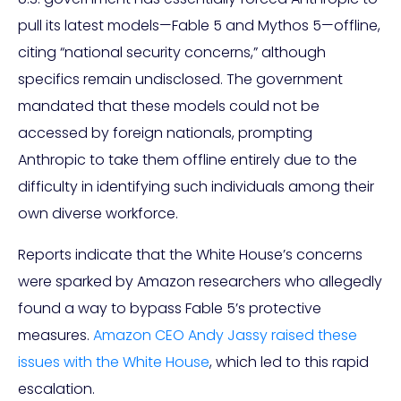
pull its latest models—Fable 5 and Mythos 5—offline,
citing “national security concerns,” although
specifics remain undisclosed. The government
mandated that these models could not be
accessed by foreign nationals, prompting
Anthropic to take them offline entirely due to the
difficulty in identifying such individuals among their
own diverse workforce.
Reports indicate that the White House’s concerns
were sparked by Amazon researchers who allegedly
found a way to bypass Fable 5’s protective
measures.
Amazon CEO Andy Jassy raised these
issues with the White House
, which led to this rapid
escalation.