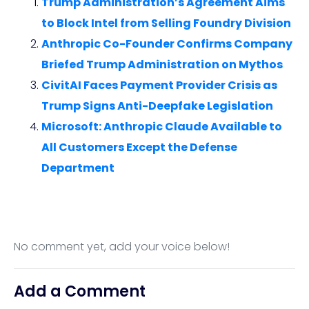
Trump Administration’s Agreement Aims
to Block Intel from Selling Foundry Division
Anthropic Co-Founder Confirms Company
Briefed Trump Administration on Mythos
CivitAI Faces Payment Provider Crisis as
Trump Signs Anti-Deepfake Legislation
Microsoft: Anthropic Claude Available to
All Customers Except the Defense
Department
No comment yet, add your voice below!
Add a Comment