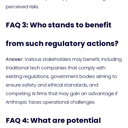
perceived risks.
FAQ 3: Who stands to benefit
from such regulatory actions?
Answer:
Various stakeholders may benefit, including
traditional tech companies that comply with
existing regulations, government bodies aiming to
ensure safety and ethical standards, and
competing AI firms that may gain an advantage if
Anthropic faces operational challenges.
FAQ 4: What are potential