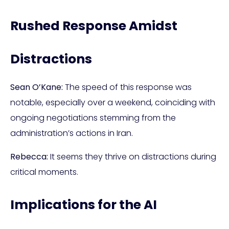
Rushed Response Amidst
Distractions
Sean O’Kane:
The speed of this response was
notable, especially over a weekend, coinciding with
ongoing negotiations stemming from the
administration’s actions in Iran.
Rebecca:
It seems they thrive on distractions during
critical moments.
Implications for the AI