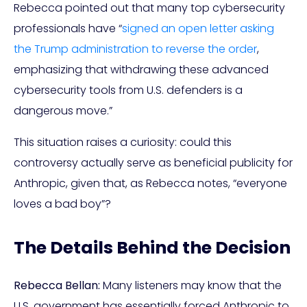
Rebecca pointed out that many top cybersecurity
professionals have “
signed an open letter asking
the Trump administration to reverse the order
,
emphasizing that withdrawing these advanced
cybersecurity tools from U.S. defenders is a
dangerous move.”
This situation raises a curiosity: could this
controversy actually serve as beneficial publicity for
Anthropic, given that, as Rebecca notes, “everyone
loves a bad boy”?
The Details Behind the Decision
Rebecca Bellan:
Many listeners may know that the
U.S. government has essentially forced Anthropic to