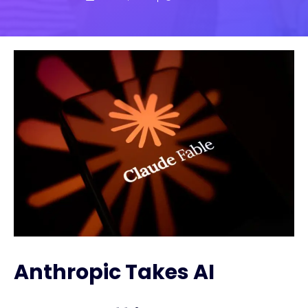
Anthropic Takes AI