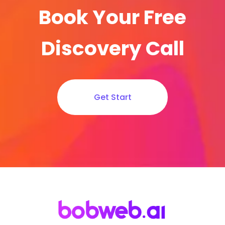
Book Your Free
Discovery Call
Get Start