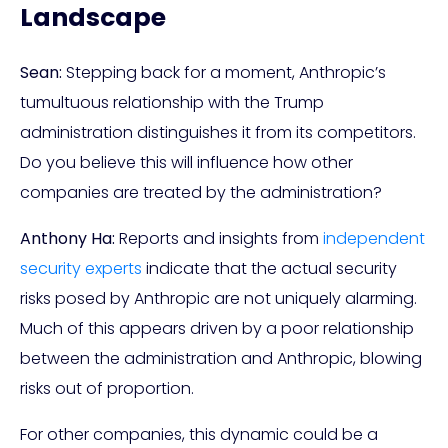
Landscape
Sean:
Stepping back for a moment, Anthropic’s
tumultuous relationship with the Trump
administration distinguishes it from its competitors.
Do you believe this will influence how other
companies are treated by the administration?
Anthony Ha:
Reports and insights from
independent
security experts
indicate that the actual security
risks posed by Anthropic are not uniquely alarming.
Much of this appears driven by a poor relationship
between the administration and Anthropic, blowing
risks out of proportion.
For other companies, this dynamic could be a