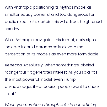
With Anthropic positioning its Mythos model as
simultaneously powerful and too dangerous for
public release, it’s certain this will attract heightened
scrutiny.
While Anthropic navigates this turmoil, early signs
indicate it could paradoxically elevate the
perception of its models as even more formidable.
Rebecca:
Absolutely. When something’s labeled
“dangerous,” it generates interest. As you said, “It’s
the most powerful model, even Trump
acknowledges it—of course, people want to check
it out.”
When you purchase through links in our articles,