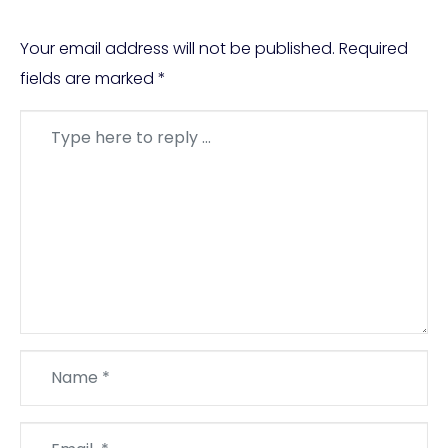
Your email address will not be published.
Required
fields are marked
*
Comment
*
Name
*
Email