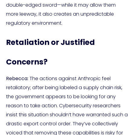
double-edged sword—while it may allow them
more leeway, it also creates an unpredictable
regulatory environment.
Retaliation or Justified
Concerns?
Rebecca:
The actions against Anthropic feel
retaliatory; after being labeled a supply chain risk,
the government appears to be looking for any
reason to take action. Cybersecurity researchers
insist this situation shouldn’t have warranted such a
drastic export control order. They’ve collectively
voiced that removing these capabilities is risky for