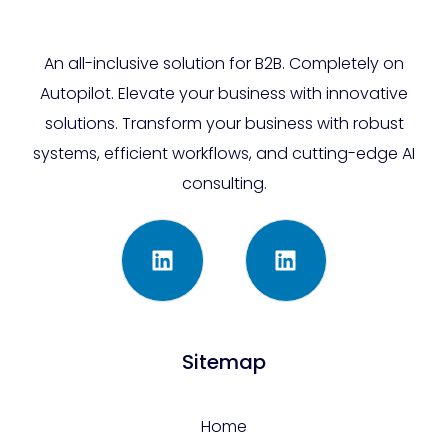
An all-inclusive solution for B2B. Completely on
Autopilot. Elevate your business with innovative
solutions. Transform your business with robust
systems, efficient workflows, and cutting-edge AI
consulting.
Sitemap
Home