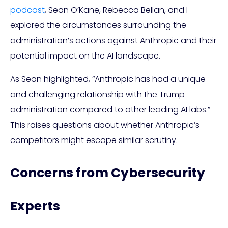
podcast
, Sean O’Kane, Rebecca Bellan, and I
explored the circumstances surrounding the
administration’s actions against Anthropic and their
potential impact on the AI landscape.
As Sean highlighted, “Anthropic has had a unique
and challenging relationship with the Trump
administration compared to other leading AI labs.”
This raises questions about whether Anthropic’s
competitors might escape similar scrutiny.
Concerns from Cybersecurity
Experts