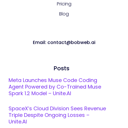
Pricing
Blog
Email: contact@bobweb.ai
Posts
Meta Launches Muse Code Coding
Agent Powered by Co-Trained Muse
Spark 1.2 Model – Unite.AI
SpaceX’s Cloud Division Sees Revenue
Triple Despite Ongoing Losses –
Unite.AI