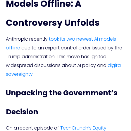
Models Offline: A
Controversy Unfolds
Anthropic recently
took its two newest AI models
offline
due to an export control order issued by the
Trump administration. This move has ignited
widespread discussions about AI policy and
digital
sovereignty
.
Unpacking the Government’s
Decision
On a recent episode of
TechCrunch’s Equity