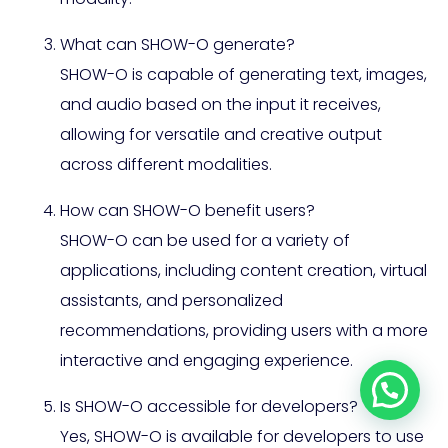
What can SHOW-O generate?
SHOW-O is capable of generating text, images,
and audio based on the input it receives,
allowing for versatile and creative output
across different modalities.
How can SHOW-O benefit users?
SHOW-O can be used for a variety of
applications, including content creation, virtual
assistants, and personalized
recommendations, providing users with a more
interactive and engaging experience.
Is SHOW-O accessible for developers?
Yes, SHOW-O is available for developers to use