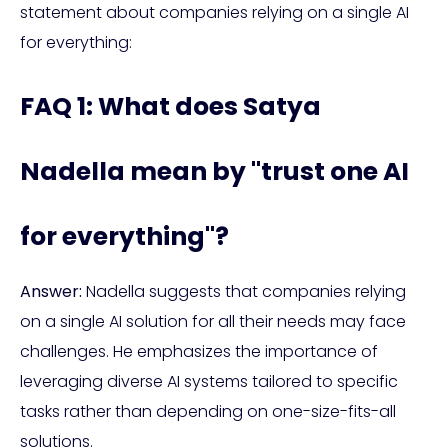
statement about companies relying on a single AI
for everything:
FAQ 1: What does Satya
Nadella mean by "trust one AI
for everything"?
Answer:
Nadella suggests that companies relying
on a single AI solution for all their needs may face
challenges. He emphasizes the importance of
leveraging diverse AI systems tailored to specific
tasks rather than depending on one-size-fits-all
solutions.