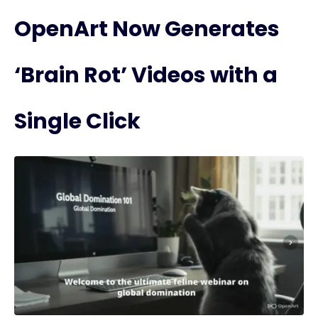
OpenArt Now Generates
‘Brain Rot’ Videos with a
Single Click