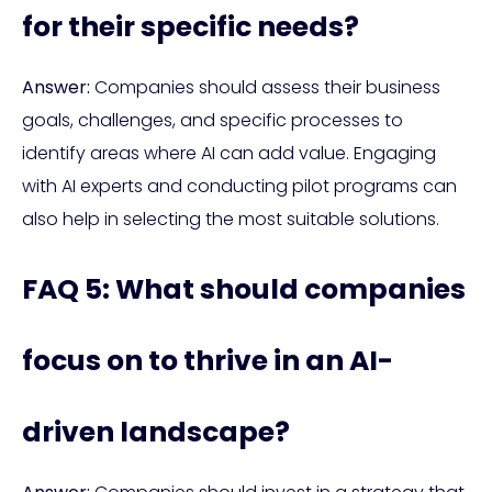
for their specific needs?
Answer:
Companies should assess their business
goals, challenges, and specific processes to
identify areas where AI can add value. Engaging
with AI experts and conducting pilot programs can
also help in selecting the most suitable solutions.
FAQ 5: What should companies
focus on to thrive in an AI-
driven landscape?