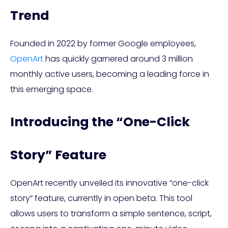
Trend
Founded in 2022 by former Google employees,
OpenArt
has quickly garnered around 3 million
monthly active users, becoming a leading force in
this emerging space.
Introducing the “One-Click
Story” Feature
OpenArt recently unveiled its innovative “one-click
story” feature, currently in open beta. This tool
allows users to transform a simple sentence, script,