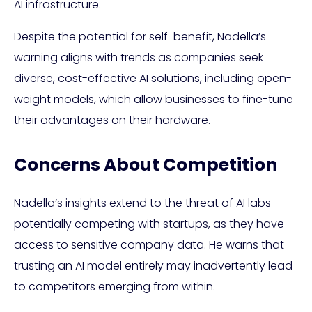
AI infrastructure.
Despite the potential for self-benefit, Nadella’s
warning aligns with trends as companies seek
diverse, cost-effective AI solutions, including open-
weight models, which allow businesses to fine-tune
their advantages on their hardware.
Concerns About Competition
Nadella’s insights extend to the threat of AI labs
potentially competing with startups, as they have
access to sensitive company data. He warns that
trusting an AI model entirely may inadvertently lead
to competitors emerging from within.