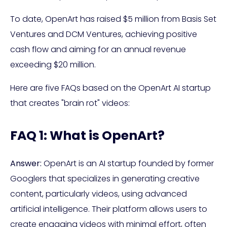
To date, OpenArt has raised $5 million from Basis Set
Ventures and DCM Ventures, achieving positive
cash flow and aiming for an annual revenue
exceeding $20 million.
Here are five FAQs based on the OpenArt AI startup
that creates "brain rot" videos:
FAQ 1: What is OpenArt?
Answer:
OpenArt is an AI startup founded by former
Googlers that specializes in generating creative
content, particularly videos, using advanced
artificial intelligence. Their platform allows users to
create engaging videos with minimal effort, often