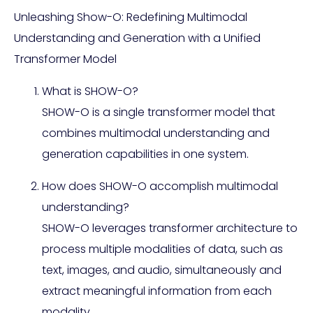
Unleashing Show-O: Redefining Multimodal
Understanding and Generation with a Unified
Transformer Model
What is SHOW-O?
SHOW-O is a single transformer model that
combines multimodal understanding and
generation capabilities in one system.
How does SHOW-O accomplish multimodal
understanding?
SHOW-O leverages transformer architecture to
process multiple modalities of data, such as
text, images, and audio, simultaneously and
extract meaningful information from each
modality.