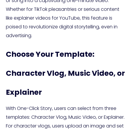
or song into a captivating one-minute video.
Whether for TikTok pleasantries or serious content
like explainer videos for YouTube, this feature is
poised to revolutionize digital storytelling, even in
advertising.
Choose Your Template:
Character Vlog, Music Video, or
Explainer
With One-Click Story, users can select from three
templates: Character Vlog, Music Video, or Explainer.
For character vlogs, users upload an image and set