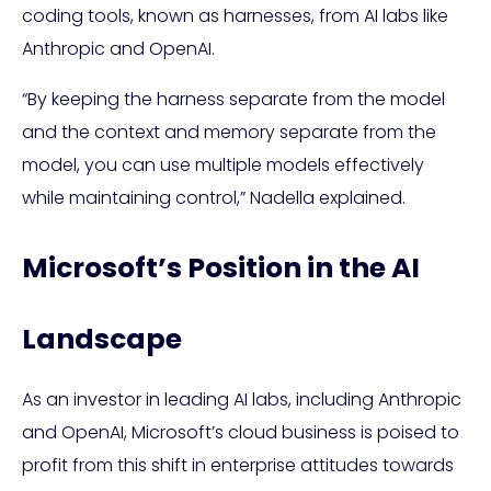
coding tools, known as harnesses, from AI labs like
Anthropic and OpenAI.
“By keeping the harness separate from the model
and the context and memory separate from the
model, you can use multiple models effectively
while maintaining control,” Nadella explained.
Microsoft’s Position in the AI
Landscape
As an investor in leading AI labs, including Anthropic
and OpenAI, Microsoft’s cloud business is poised to
profit from this shift in enterprise attitudes towards