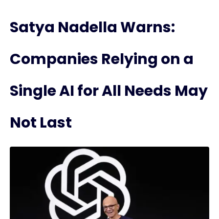
Satya Nadella Warns:
Companies Relying on a
Single AI for All Needs May
Not Last