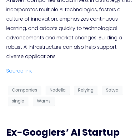
Answer:
Companies should invest in a strategy that
incorporates multiple AI technologies, fosters a
culture of innovation, emphasizes continuous
learning, and adapts quickly to technological
advancements and market changes. Building a
robust AI infrastructure can also help support
diverse applications.
Source link
Companies
Nadella
Relying
Satya
single
Warns
Ex-Googlers’ AI Startup