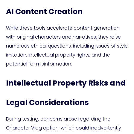
AI Content Creation
While these tools accelerate content generation
with original characters and narratives, they raise
numerous ethical questions, including issues of style
imitation, intellectual property rights, and the
potential for misinformation.
Intellectual Property Risks and
Legal Considerations
During testing, concerns arose regarding the
Character Vlog option, which could inadvertently