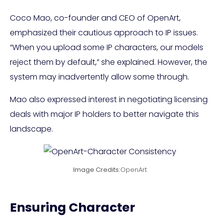
Coco Mao, co-founder and CEO of OpenArt,
emphasized their cautious approach to IP issues.
“When you upload some IP characters, our models
reject them by default,” she explained. However, the
system may inadvertently allow some through.
Mao also expressed interest in negotiating licensing
deals with major IP holders to better navigate this
landscape.
Image Credits:
OpenArt
Ensuring Character