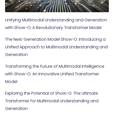
Unifying Multimodal Understanding and Generation
with Show-O: A Revolutionary Transformer Model
The Next-Generation Model Show-O: Introducing a
Unified Approach to Multimodal Understanding and
Generation
Transforming the Future of Multimodal Intelligence
with Show-O: An Innovative Unified Transformer
Model
Exploring the Potential of Show-O: The Ultimate
Transformer for Multimodal Understanding and
Generation