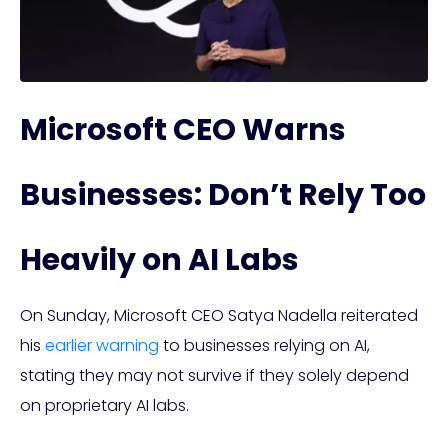
Microsoft CEO Warns
Businesses: Don’t Rely Too
Heavily on AI Labs
On Sunday, Microsoft CEO Satya Nadella reiterated
his
earlier warning
to businesses relying on AI,
stating they may not survive if they solely depend
on proprietary AI labs.