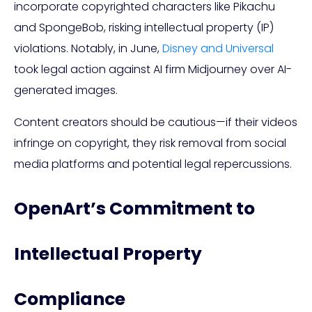
incorporate copyrighted characters like Pikachu
and SpongeBob, risking intellectual property (IP)
violations. Notably, in June,
Disney and Universal
took legal action against AI firm Midjourney over AI-
generated images.
Content creators should be cautious—if their videos
infringe on copyright, they risk removal from social
media platforms and potential legal repercussions.
OpenArt’s Commitment to
Intellectual Property
Compliance