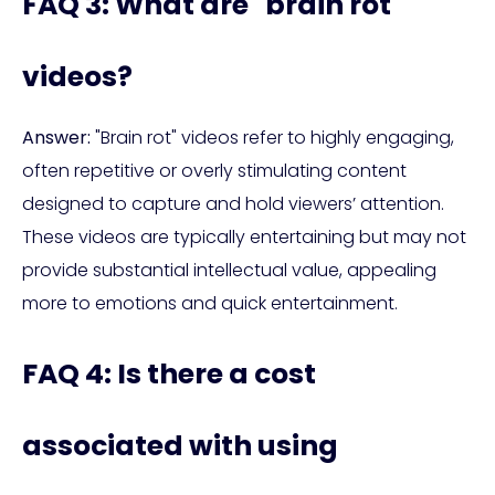
FAQ 3: What are "brain rot"
videos?
Answer:
"Brain rot" videos refer to highly engaging,
often repetitive or overly stimulating content
designed to capture and hold viewers’ attention.
These videos are typically entertaining but may not
provide substantial intellectual value, appealing
more to emotions and quick entertainment.
FAQ 4: Is there a cost
associated with using