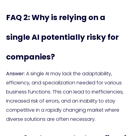
FAQ 2: Why is relying on a
single AI potentially risky for
companies?
Answer:
A single AI may lack the adaptability,
efficiency, and specialization needed for various
business functions. This can lead to inefficiencies,
increased risk of errors, and an inability to stay
competitive in a rapidly changing market where
diverse solutions are often necessary.