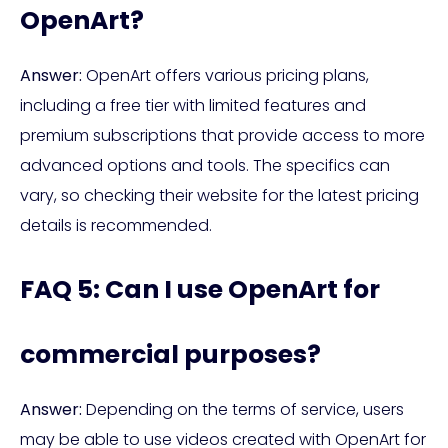
OpenArt?
Answer:
OpenArt offers various pricing plans,
including a free tier with limited features and
premium subscriptions that provide access to more
advanced options and tools. The specifics can
vary, so checking their website for the latest pricing
details is recommended.
FAQ 5: Can I use OpenArt for
commercial purposes?
Answer:
Depending on the terms of service, users
may be able to use videos created with OpenArt for