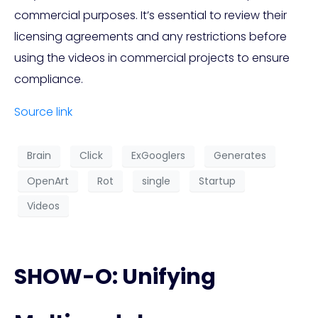
commercial purposes. It’s essential to review their
licensing agreements and any restrictions before
using the videos in commercial projects to ensure
compliance.
Source link
Brain
Click
ExGooglers
Generates
OpenArt
Rot
single
Startup
Videos
SHOW-O: Unifying