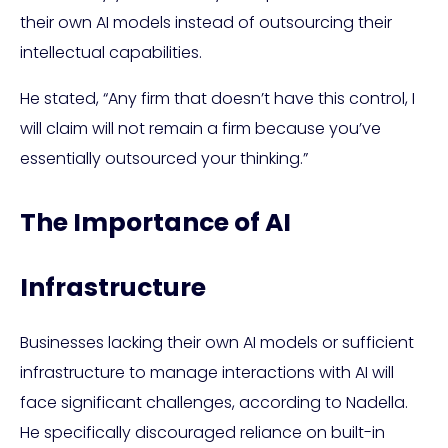
their own AI models instead of outsourcing their
intellectual capabilities.
He stated, “Any firm that doesn’t have this control, I
will claim will not remain a firm because you’ve
essentially outsourced your thinking.”
The Importance of AI
Infrastructure
Businesses lacking their own AI models or sufficient
infrastructure to manage interactions with AI will
face significant challenges, according to Nadella.
He specifically discouraged reliance on built-in