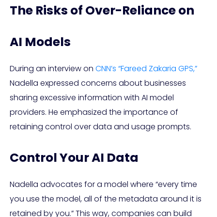
The Risks of Over-Reliance on
AI Models
During an interview on
CNN’s “Fareed Zakaria GPS,”
Nadella expressed concerns about businesses
sharing excessive information with AI model
providers. He emphasized the importance of
retaining control over data and usage prompts.
Control Your AI Data
Nadella advocates for a model where “every time
you use the model, all of the metadata around it is
retained by you.” This way, companies can build