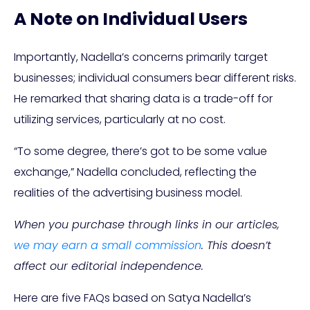
A Note on Individual Users
Importantly, Nadella’s concerns primarily target
businesses; individual consumers bear different risks.
He remarked that sharing data is a trade-off for
utilizing services, particularly at no cost.
“To some degree, there’s got to be some value
exchange,” Nadella concluded, reflecting the
realities of the advertising business model.
When you purchase through links in our articles,
we may earn a small commission
. This doesn’t
affect our editorial independence.
Here are five FAQs based on Satya Nadella’s