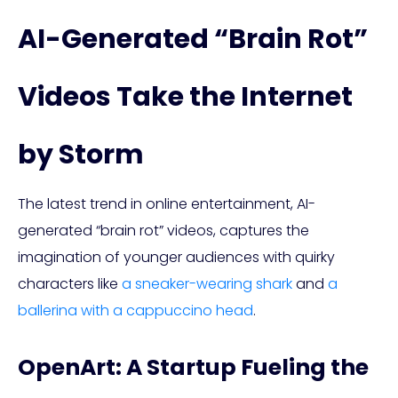
AI-Generated “Brain Rot”
Videos Take the Internet
by Storm
The latest trend in online entertainment, AI-
generated “brain rot” videos, captures the
imagination of younger audiences with quirky
characters like
a sneaker-wearing shark
and
a
ballerina with a cappuccino head
.
OpenArt: A Startup Fueling the