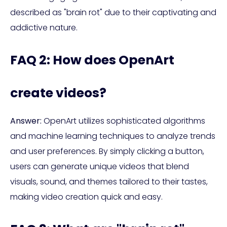
described as "brain rot" due to their captivating and
addictive nature.
FAQ 2: How does OpenArt
create videos?
Answer:
OpenArt utilizes sophisticated algorithms
and machine learning techniques to analyze trends
and user preferences. By simply clicking a button,
users can generate unique videos that blend
visuals, sound, and themes tailored to their tastes,
making video creation quick and easy.