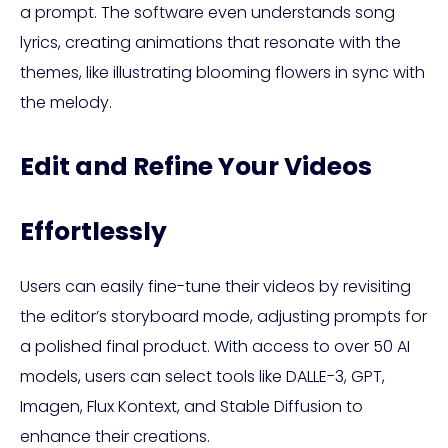
a prompt. The software even understands song
lyrics, creating animations that resonate with the
themes, like illustrating blooming flowers in sync with
the melody.
Edit and Refine Your Videos
Effortlessly
Users can easily fine-tune their videos by revisiting
the editor’s storyboard mode, adjusting prompts for
a polished final product. With access to over 50 AI
models, users can select tools like DALLE-3, GPT,
Imagen, Flux Kontext, and Stable Diffusion to
enhance their creations.