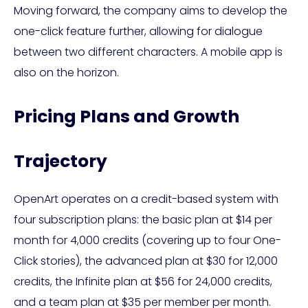
Moving forward, the company aims to develop the
one-click feature further, allowing for dialogue
between two different characters. A mobile app is
also on the horizon.
Pricing Plans and Growth
Trajectory
OpenArt operates on a credit-based system with
four subscription plans: the basic plan at $14 per
month for 4,000 credits (covering up to four One-
Click stories), the advanced plan at $30 for 12,000
credits, the Infinite plan at $56 for 24,000 credits,
and a team plan at $35 per member per month.