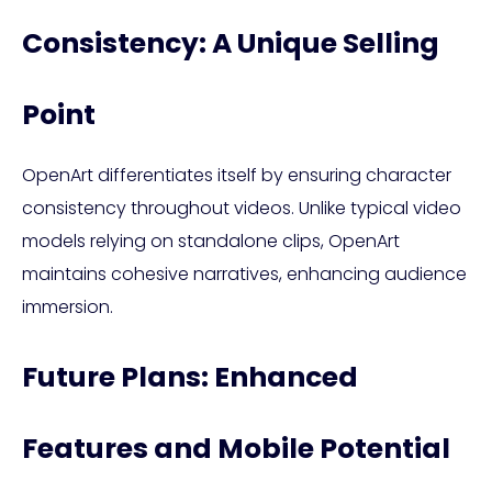
Consistency: A Unique Selling
Point
OpenArt differentiates itself by ensuring character
consistency throughout videos. Unlike typical video
models relying on standalone clips, OpenArt
maintains cohesive narratives, enhancing audience
immersion.
Future Plans: Enhanced
Features and Mobile Potential