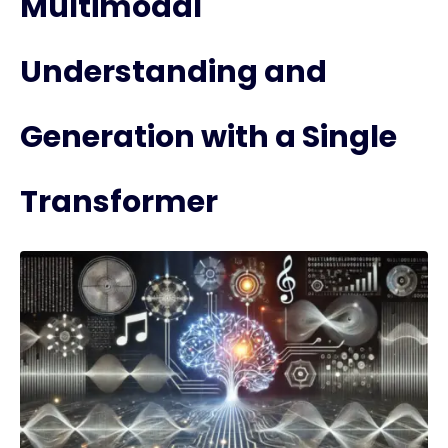
Multimodal
Understanding and
Generation with a Single
Transformer