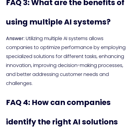
FAQ 3: What are the benefits of
using multiple AI systems?
Answer:
Utilizing multiple AI systems allows
companies to optimize performance by employing
specialized solutions for different tasks, enhancing
innovation, improving decision-making processes,
and better addressing customer needs and
challenges.
FAQ 4: How can companies
identify the right AI solutions