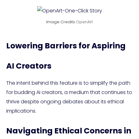
Image Credits:
OpenArt
Lowering Barriers for Aspiring
AI Creators
The intent behind this feature is to simplify the path
for budding AI creators, a medium that continues to
thrive despite ongoing debates about its ethical
implications.
Navigating Ethical Concerns in