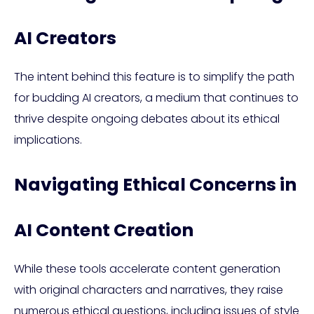
AI Creators
The intent behind this feature is to simplify the path
for budding AI creators, a medium that continues to
thrive despite ongoing debates about its ethical
implications.
Navigating Ethical Concerns in
AI Content Creation
While these tools accelerate content generation
with original characters and narratives, they raise
numerous ethical questions, including issues of style