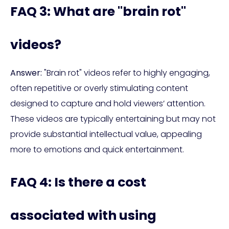
FAQ 3: What are "brain rot"
videos?
Answer:
"Brain rot" videos refer to highly engaging,
often repetitive or overly stimulating content
designed to capture and hold viewers’ attention.
These videos are typically entertaining but may not
provide substantial intellectual value, appealing
more to emotions and quick entertainment.
FAQ 4: Is there a cost
associated with using