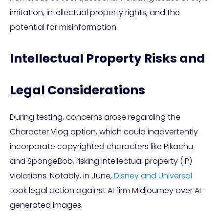
imitation, intellectual property rights, and the
potential for misinformation.
Intellectual Property Risks and
Legal Considerations
During testing, concerns arose regarding the
Character Vlog option, which could inadvertently
incorporate copyrighted characters like Pikachu
and SpongeBob, risking intellectual property (IP)
violations. Notably, in June,
Disney and Universal
took legal action against AI firm Midjourney over AI-
generated images.