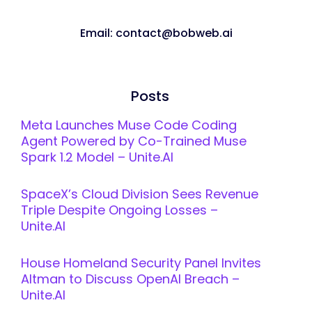
Email: contact@bobweb.ai
Posts
Meta Launches Muse Code Coding
Agent Powered by Co-Trained Muse
Spark 1.2 Model – Unite.AI
SpaceX’s Cloud Division Sees Revenue
Triple Despite Ongoing Losses –
Unite.AI
House Homeland Security Panel Invites
Altman to Discuss OpenAI Breach –
Unite.AI