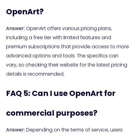
OpenArt?
Answer:
OpenArt offers various pricing plans,
including a free tier with limited features and
premium subscriptions that provide access to more
advanced options and tools. The specifics can
vary, so checking their website for the latest pricing
details is recommended.
FAQ 5: Can I use OpenArt for
commercial purposes?
Answer:
Depending on the terms of service, users