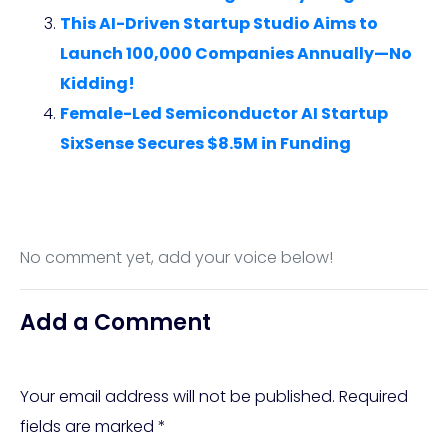
This AI-Driven Startup Studio Aims to
Launch 100,000 Companies Annually—No
Kidding!
Female-Led Semiconductor AI Startup
SixSense Secures $8.5M in Funding
No comment yet, add your voice below!
Add a Comment
Your email address will not be published.
Required
fields are marked
*