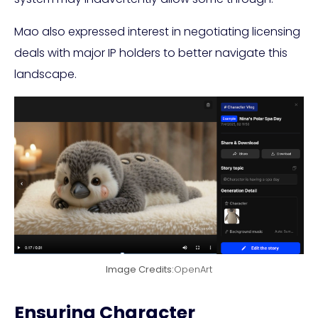
Mao also expressed interest in negotiating licensing
deals with major IP holders to better navigate this
landscape.
Image Credits:
OpenArt
Ensuring Character