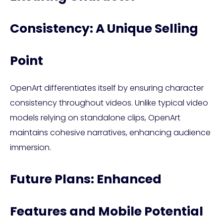
Consistency: A Unique Selling
Point
OpenArt differentiates itself by ensuring character
consistency throughout videos. Unlike typical video
models relying on standalone clips, OpenArt
maintains cohesive narratives, enhancing audience
immersion.
Future Plans: Enhanced
Features and Mobile Potential