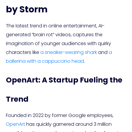
by Storm
The latest trend in online entertainment, AI-
generated “brain rot” videos, captures the
imagination of younger audiences with quirky
characters like
a sneaker-wearing shark
and
a
ballerina with a cappuccino head
.
OpenArt: A Startup Fueling the
Trend
Founded in 2022 by former Google employees,
OpenArt
has quickly garnered around 3 million