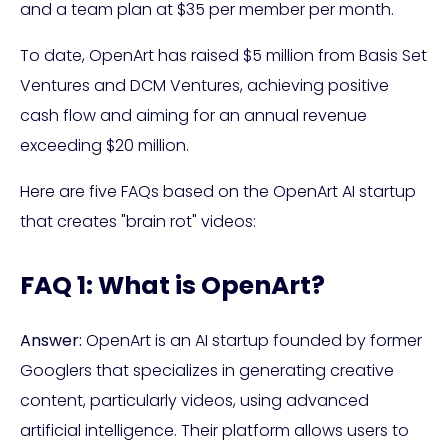
and a team plan at $35 per member per month.
To date, OpenArt has raised $5 million from Basis Set
Ventures and DCM Ventures, achieving positive
cash flow and aiming for an annual revenue
exceeding $20 million.
Here are five FAQs based on the OpenArt AI startup
that creates "brain rot" videos:
FAQ 1: What is OpenArt?
Answer:
OpenArt is an AI startup founded by former
Googlers that specializes in generating creative
content, particularly videos, using advanced
artificial intelligence. Their platform allows users to