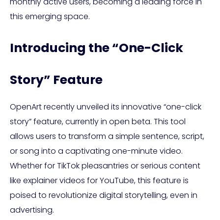
monthly active users, becoming a leading force in
this emerging space.
Introducing the “One-Click
Story” Feature
OpenArt recently unveiled its innovative “one-click
story” feature, currently in open beta. This tool
allows users to transform a simple sentence, script,
or song into a captivating one-minute video.
Whether for TikTok pleasantries or serious content
like explainer videos for YouTube, this feature is
poised to revolutionize digital storytelling, even in
advertising.