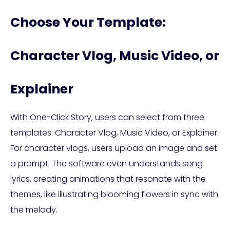
Choose Your Template:
Character Vlog, Music Video, or
Explainer
With One-Click Story, users can select from three
templates: Character Vlog, Music Video, or Explainer.
For character vlogs, users upload an image and set
a prompt. The software even understands song
lyrics, creating animations that resonate with the
themes, like illustrating blooming flowers in sync with
the melody.