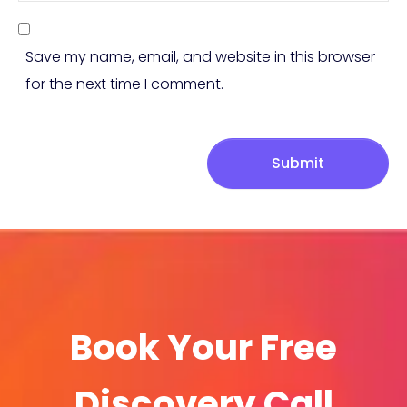
Save my name, email, and website in this browser
for the next time I comment.
Submit
Book Your Free
Discovery Call