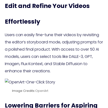
Edit and Refine Your Videos
Effortlessly
Users can easily fine-tune their videos by revisiting
the editor’s storyboard mode, adjusting prompts for
a polished final product. With access to over 50 AI
models, users can select tools like DALLE-3, GPT,
Imagen, Flux Kontext, and Stable Diffusion to
enhance their creations.
Image Credits:
OpenArt
Lowering Barriers for Aspiring