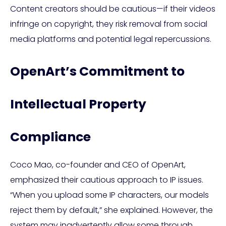
Content creators should be cautious—if their videos
infringe on copyright, they risk removal from social
media platforms and potential legal repercussions.
OpenArt’s Commitment to
Intellectual Property
Compliance
Coco Mao, co-founder and CEO of OpenArt,
emphasized their cautious approach to IP issues.
“When you upload some IP characters, our models
reject them by default,” she explained. However, the
system may inadvertently allow some through.