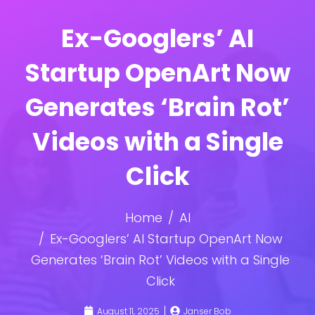
Ex-Googlers’ AI
Startup OpenArt Now
Generates ‘Brain Rot’
Videos with a Single
Click
Home
AI
Ex-Googlers’ AI Startup OpenArt Now
Generates ‘Brain Rot’ Videos with a Single
Click
August 11, 2025
Janser Bob