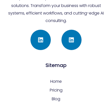
solutions. Transform your business with robust
systems, efficient workflows, and cutting-edge AI
consulting.
Sitemap
Home
Pricing
Blog