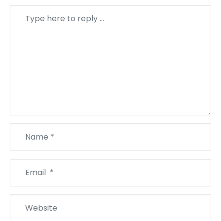
Comment
*
Name
*
Email
*
Website