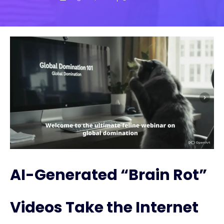
AI-Generated “Brain Rot”
Videos Take the Internet