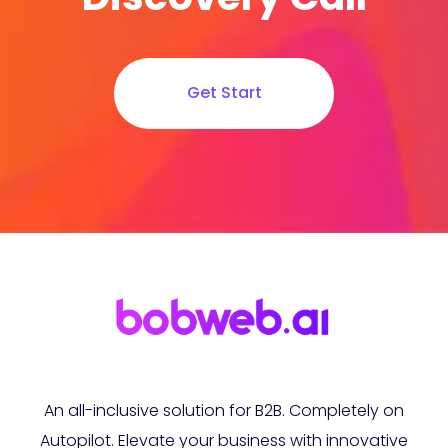
Get Start
An all-inclusive solution for B2B. Completely on
Autopilot. Elevate your business with innovative