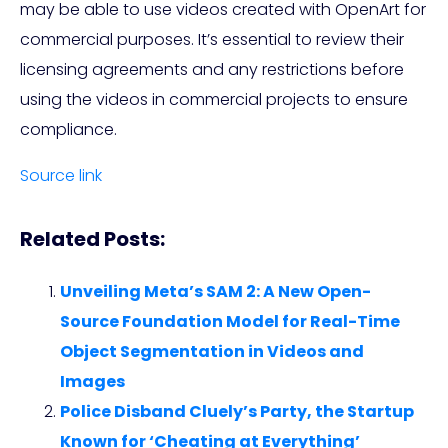
may be able to use videos created with OpenArt for
commercial purposes. It’s essential to review their
licensing agreements and any restrictions before
using the videos in commercial projects to ensure
compliance.
Source link
Related Posts:
Unveiling Meta’s SAM 2: A New Open-
Source Foundation Model for Real-Time
Object Segmentation in Videos and
Images
Police Disband Cluely’s Party, the Startup
Known for ‘Cheating at Everything’