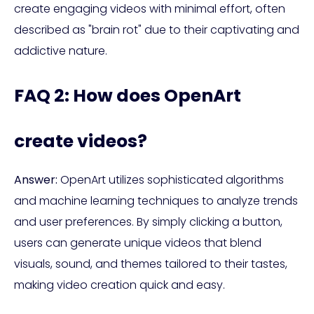
create engaging videos with minimal effort, often
described as "brain rot" due to their captivating and
addictive nature.
FAQ 2: How does OpenArt
create videos?
Answer:
OpenArt utilizes sophisticated algorithms
and machine learning techniques to analyze trends
and user preferences. By simply clicking a button,
users can generate unique videos that blend
visuals, sound, and themes tailored to their tastes,
making video creation quick and easy.