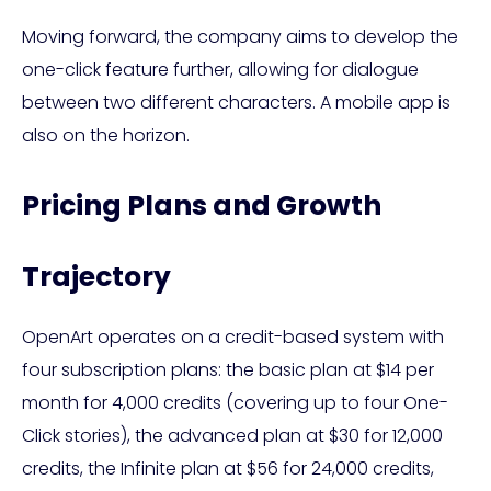
Moving forward, the company aims to develop the
one-click feature further, allowing for dialogue
between two different characters. A mobile app is
also on the horizon.
Pricing Plans and Growth
Trajectory
OpenArt operates on a credit-based system with
four subscription plans: the basic plan at $14 per
month for 4,000 credits (covering up to four One-
Click stories), the advanced plan at $30 for 12,000
credits, the Infinite plan at $56 for 24,000 credits,