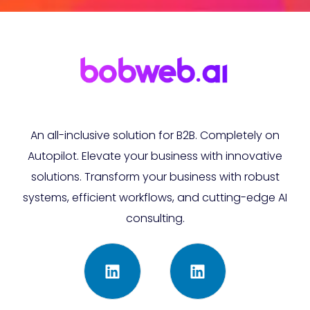
An all-inclusive solution for B2B. Completely on
Autopilot. Elevate your business with innovative
solutions. Transform your business with robust
systems, efficient workflows, and cutting-edge AI
consulting.