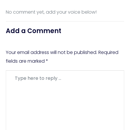
No comment yet, add your voice below!
Add a Comment
Your email address will not be published.
Required
fields are marked
*
Comment
*