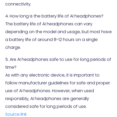
connectivity.
4. How long is the battery life of AI headphones?
The battery life of AI headphones can vary
depending on the model and usage, but most have
a battery life of around 8-12 hours on a single
charge.
5. Are AI headphones safe to use for long periods of
time?
As with any electronic device, it is important to
follow manufacturer guidelines for safe and proper
use of AI headphones. However, when used
responsibly, AI headphones are generally
considered safe for long periods of use.
Source link