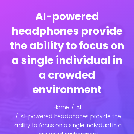
AI-powered
headphones provide
the ability to focus on
a single individual in
a crowded
environment
Home
AI
AI-powered headphones provide the
ability to focus on a single individual in a