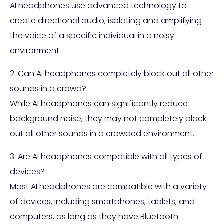
AI headphones use advanced technology to
create directional audio, isolating and amplifying
the voice of a specific individual in a noisy
environment.
2. Can AI headphones completely block out all other
sounds in a crowd?
While AI headphones can significantly reduce
background noise, they may not completely block
out all other sounds in a crowded environment.
3. Are AI headphones compatible with all types of
devices?
Most AI headphones are compatible with a variety
of devices, including smartphones, tablets, and
computers, as long as they have Bluetooth