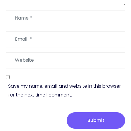
Name
*
Email
*
Website
Save my name, email, and website in this browser
for the next time I comment.
Submit