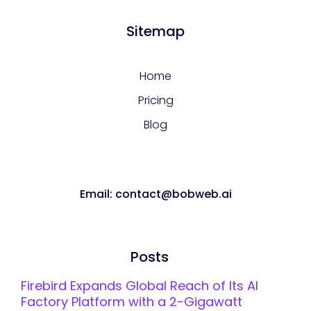
Sitemap
Home
Pricing
Blog
Email: contact@bobweb.ai
Posts
Firebird Expands Global Reach of Its AI
Factory Platform with a 2-Gigawatt