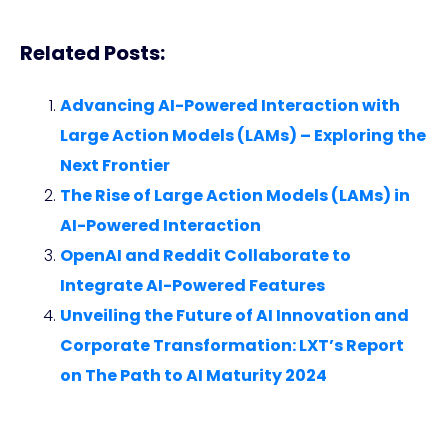
Related Posts:
Advancing AI-Powered Interaction with
Large Action Models (LAMs) – Exploring the
Next Frontier
The Rise of Large Action Models (LAMs) in
AI-Powered Interaction
OpenAI and Reddit Collaborate to
Integrate AI-Powered Features
Unveiling the Future of AI Innovation and
Corporate Transformation: LXT’s Report
on The Path to AI Maturity 2024