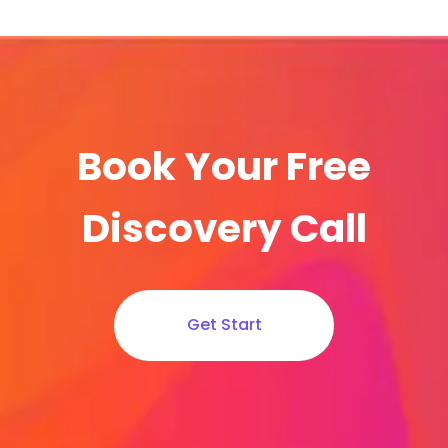
Book Your Free
Discovery Call
Get Start