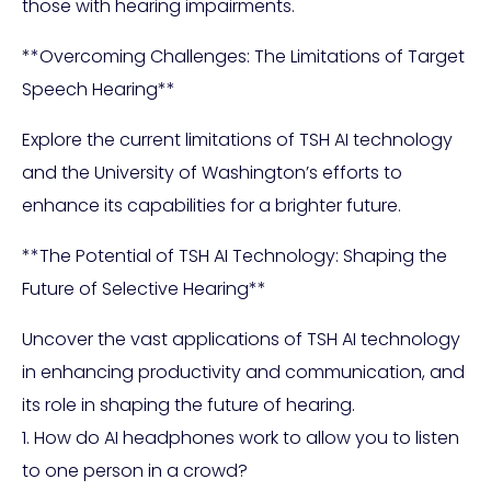
those with hearing impairments.
**Overcoming Challenges: The Limitations of Target
Speech Hearing**
Explore the current limitations of TSH AI technology
and the University of Washington’s efforts to
enhance its capabilities for a brighter future.
**The Potential of TSH AI Technology: Shaping the
Future of Selective Hearing**
Uncover the vast applications of TSH AI technology
in enhancing productivity and communication, and
its role in shaping the future of hearing.
1. How do AI headphones work to allow you to listen
to one person in a crowd?