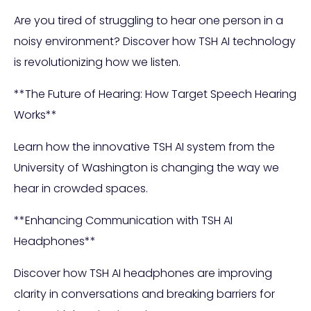
Are you tired of struggling to hear one person in a
noisy environment? Discover how TSH AI technology
is revolutionizing how we listen.
**The Future of Hearing: How Target Speech Hearing
Works**
Learn how the innovative TSH AI system from the
University of Washington is changing the way we
hear in crowded spaces.
**Enhancing Communication with TSH AI
Headphones**
Discover how TSH AI headphones are improving
clarity in conversations and breaking barriers for