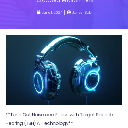
crowded environment
June 1, 2024
Janser Bob
**Tune Out Noise and Focus with Target Speech
Hearing (TSH) AI Technology**