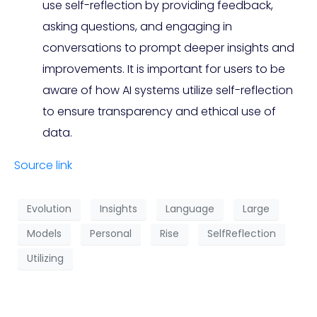
use self-reflection by providing feedback,
asking questions, and engaging in
conversations to prompt deeper insights and
improvements. It is important for users to be
aware of how AI systems utilize self-reflection
to ensure transparency and ethical use of
data.
Source link
Evolution
Insights
Language
Large
Models
Personal
Rise
SelfReflection
Utilizing