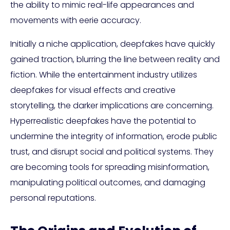
the ability to mimic real-life appearances and
movements with eerie accuracy.
Initially a niche application, deepfakes have quickly
gained traction, blurring the line between reality and
fiction. While the entertainment industry utilizes
deepfakes for visual effects and creative
storytelling, the darker implications are concerning.
Hyperrealistic deepfakes have the potential to
undermine the integrity of information, erode public
trust, and disrupt social and political systems. They
are becoming tools for spreading misinformation,
manipulating political outcomes, and damaging
personal reputations.