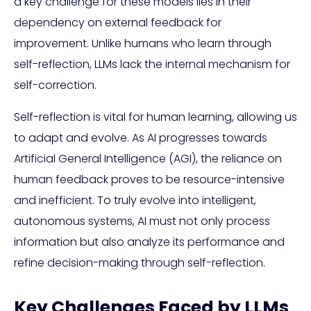
a key challenge for these models lies in their
dependency on external feedback for
improvement. Unlike humans who learn through
self-reflection, LLMs lack the internal mechanism for
self-correction.
Self-reflection is vital for human learning, allowing us
to adapt and evolve. As AI progresses towards
Artificial General Intelligence (AGI), the reliance on
human feedback proves to be resource-intensive
and inefficient. To truly evolve into intelligent,
autonomous systems, AI must not only process
information but also analyze its performance and
refine decision-making through self-reflection.
Key Challenges Faced by LLMs