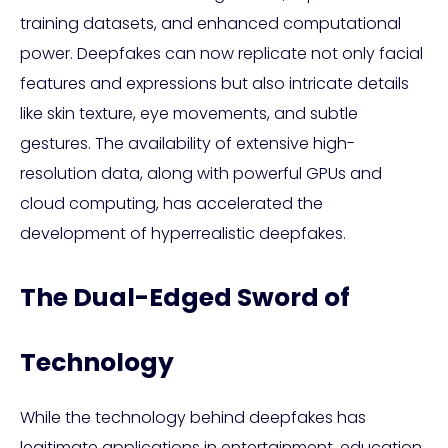
training datasets, and enhanced computational
power. Deepfakes can now replicate not only facial
features and expressions but also intricate details
like skin texture, eye movements, and subtle
gestures. The availability of extensive high-
resolution data, along with powerful GPUs and
cloud computing, has accelerated the
development of hyperrealistic deepfakes.
The Dual-Edged Sword of
Technology
While the technology behind deepfakes has
legitimate applications in entertainment, education,