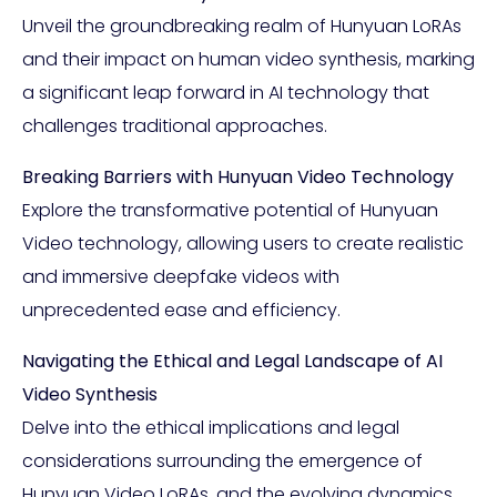
Unveil the groundbreaking realm of Hunyuan LoRAs
and their impact on human video synthesis, marking
a significant leap forward in AI technology that
challenges traditional approaches.
Breaking Barriers with Hunyuan Video Technology
Explore the transformative potential of Hunyuan
Video technology, allowing users to create realistic
and immersive deepfake videos with
unprecedented ease and efficiency.
Navigating the Ethical and Legal Landscape of AI
Video Synthesis
Delve into the ethical implications and legal
considerations surrounding the emergence of
Hunyuan Video LoRAs, and the evolving dynamics