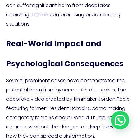
can suffer significant harm from deepfakes
depicting them in compromising or defamatory
situations.
Real-World Impact and
Psychological Consequences
Several prominent cases have demonstrated the
potential harm from hyperrealistic deepfakes. The
deepfake video created by filmmaker Jordan Peele,
featuring former President Barack Obama making
derogatory remarks about Donald Trump, raised
Let's talk!
awareness about the dangers of deepfakes and
how they can spread disinformation.