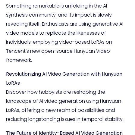
Something remarkable is unfolding in the AI
synthesis community, and its impact is slowly
revealing itself. Enthusiasts are using generative AI
video models to replicate the likenesses of
individuals, employing video-based LoRAs on
Tencent’s new open-source Hunyuan Video
framework.
Revolutionizing AI Video Generation with Hunyuan
LoRAs
Discover how hobbyists are reshaping the
landscape of AI video generation using Hunyuan
LoRAs, offering a new realm of possibilities and
reducing longstanding issues in temporal stability.
The Future of Identity-Based AI Video Generation