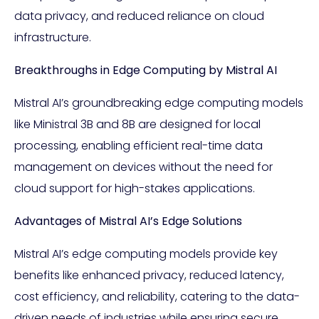
data privacy, and reduced reliance on cloud
infrastructure.
Breakthroughs in Edge Computing by Mistral AI
Mistral AI’s groundbreaking edge computing models
like Ministral 3B and 8B are designed for local
processing, enabling efficient real-time data
management on devices without the need for
cloud support for high-stakes applications.
Advantages of Mistral AI’s Edge Solutions
Mistral AI’s edge computing models provide key
benefits like enhanced privacy, reduced latency,
cost efficiency, and reliability, catering to the data-
driven needs of industries while ensuring secure,