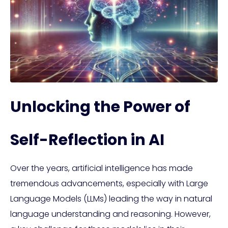
Unlocking the Power of
Self-Reflection in AI
Over the years, artificial intelligence has made
tremendous advancements, especially with Large
Language Models (LLMs) leading the way in natural
language understanding and reasoning. However,