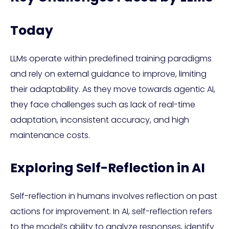
Today
LLMs operate within predefined training paradigms
and rely on external guidance to improve, limiting
their adaptability. As they move towards agentic AI,
they face challenges such as lack of real-time
adaptation, inconsistent accuracy, and high
maintenance costs.
Exploring Self-Reflection in AI
Self-reflection in humans involves reflection on past
actions for improvement. In AI, self-reflection refers
to the model’s ability to analyze responses, identify