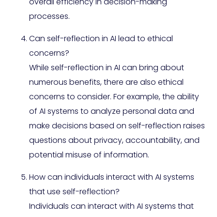
overall efficiency in decision-making
processes.
Can self-reflection in AI lead to ethical
concerns?
While self-reflection in AI can bring about
numerous benefits, there are also ethical
concerns to consider. For example, the ability
of AI systems to analyze personal data and
make decisions based on self-reflection raises
questions about privacy, accountability, and
potential misuse of information.
How can individuals interact with AI systems
that use self-reflection?
Individuals can interact with AI systems that