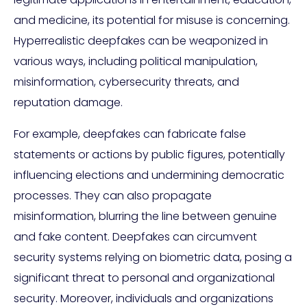
and medicine, its potential for misuse is concerning.
Hyperrealistic deepfakes can be weaponized in
various ways, including political manipulation,
misinformation, cybersecurity threats, and
reputation damage.
For example, deepfakes can fabricate false
statements or actions by public figures, potentially
influencing elections and undermining democratic
processes. They can also propagate
misinformation, blurring the line between genuine
and fake content. Deepfakes can circumvent
security systems relying on biometric data, posing a
significant threat to personal and organizational
security. Moreover, individuals and organizations