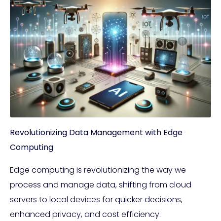
Revolutionizing Data Management with Edge
Computing
Edge computing is revolutionizing the way we
process and manage data, shifting from cloud
servers to local devices for quicker decisions,
enhanced privacy, and cost efficiency.