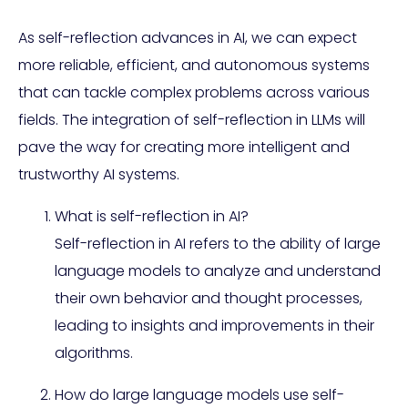
As self-reflection advances in AI, we can expect
more reliable, efficient, and autonomous systems
that can tackle complex problems across various
fields. The integration of self-reflection in LLMs will
pave the way for creating more intelligent and
trustworthy AI systems.
What is self-reflection in AI?
Self-reflection in AI refers to the ability of large
language models to analyze and understand
their own behavior and thought processes,
leading to insights and improvements in their
algorithms.
How do large language models use self-