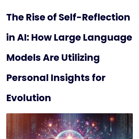
The Rise of Self-Reflection
in AI: How Large Language
Models Are Utilizing
Personal Insights for
Evolution