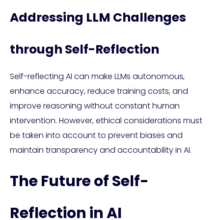
Addressing LLM Challenges
through Self-Reflection
Self-reflecting AI can make LLMs autonomous,
enhance accuracy, reduce training costs, and
improve reasoning without constant human
intervention. However, ethical considerations must
be taken into account to prevent biases and
maintain transparency and accountability in AI.
The Future of Self-
Reflection in AI