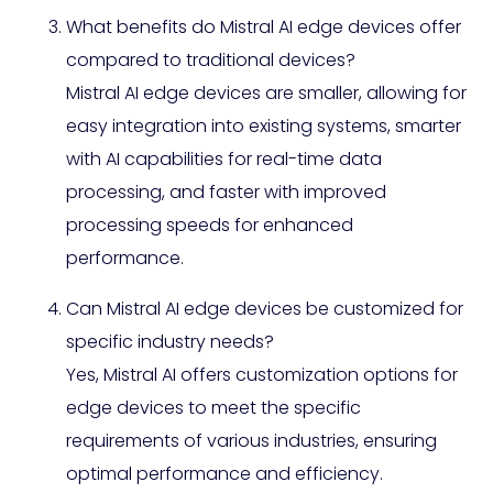
What benefits do Mistral AI edge devices offer
compared to traditional devices?
Mistral AI edge devices are smaller, allowing for
easy integration into existing systems, smarter
with AI capabilities for real-time data
processing, and faster with improved
processing speeds for enhanced
performance.
Can Mistral AI edge devices be customized for
specific industry needs?
Yes, Mistral AI offers customization options for
edge devices to meet the specific
requirements of various industries, ensuring
optimal performance and efficiency.