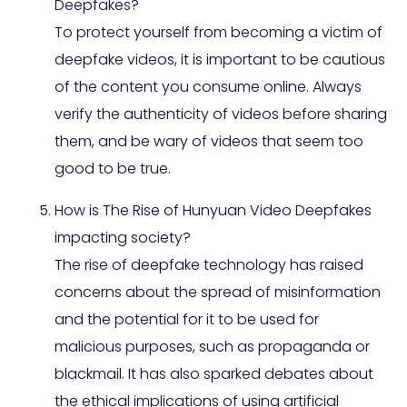
Deepfakes?
To protect yourself from becoming a victim of
deepfake videos, it is important to be cautious
of the content you consume online. Always
verify the authenticity of videos before sharing
them, and be wary of videos that seem too
good to be true.
How is The Rise of Hunyuan Video Deepfakes
impacting society?
The rise of deepfake technology has raised
concerns about the spread of misinformation
and the potential for it to be used for
malicious purposes, such as propaganda or
blackmail. It has also sparked debates about
the ethical implications of using artificial