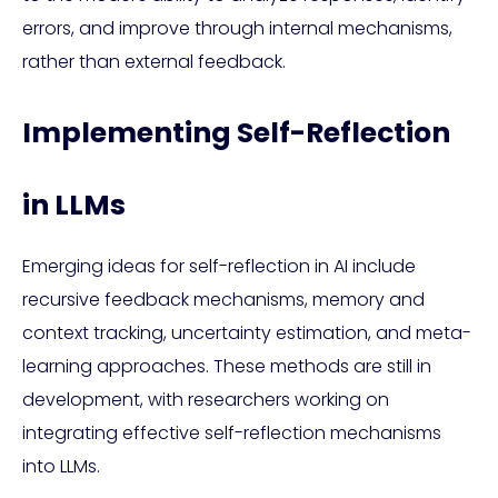
errors, and improve through internal mechanisms,
rather than external feedback.
Implementing Self-Reflection
in LLMs
Emerging ideas for self-reflection in AI include
recursive feedback mechanisms, memory and
context tracking, uncertainty estimation, and meta-
learning approaches. These methods are still in
development, with researchers working on
integrating effective self-reflection mechanisms
into LLMs.