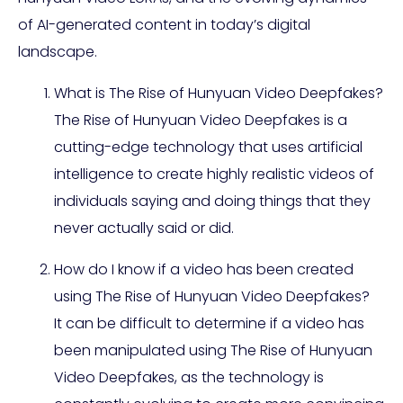
of AI-generated content in today’s digital
landscape.
What is The Rise of Hunyuan Video Deepfakes?
The Rise of Hunyuan Video Deepfakes is a
cutting-edge technology that uses artificial
intelligence to create highly realistic videos of
individuals saying and doing things that they
never actually said or did.
How do I know if a video has been created
using The Rise of Hunyuan Video Deepfakes?
It can be difficult to determine if a video has
been manipulated using The Rise of Hunyuan
Video Deepfakes, as the technology is