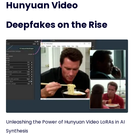
Hunyuan Video
Deepfakes on the Rise
Unleashing the Power of Hunyuan Video LoRAs in AI
Synthesis