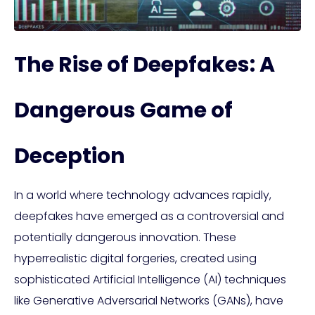
The Rise of Deepfakes: A
Dangerous Game of
Deception
In a world where technology advances rapidly,
deepfakes have emerged as a controversial and
potentially dangerous innovation. These
hyperrealistic digital forgeries, created using
sophisticated Artificial Intelligence (AI) techniques
like Generative Adversarial Networks (GANs), have