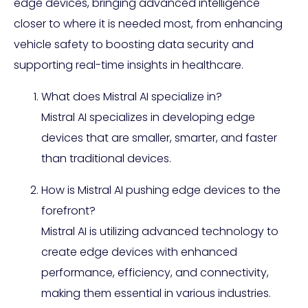
edge devices, bringing advanced intelligence
closer to where it is needed most, from enhancing
vehicle safety to boosting data security and
supporting real-time insights in healthcare.
What does Mistral AI specialize in?
Mistral AI specializes in developing edge
devices that are smaller, smarter, and faster
than traditional devices.
How is Mistral AI pushing edge devices to the
forefront?
Mistral AI is utilizing advanced technology to
create edge devices with enhanced
performance, efficiency, and connectivity,
making them essential in various industries.