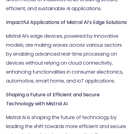
efficient, and sustainable AI applications.
Impactful Applications of Mistral AI’s Edge Solutions
Mistral AI’s edge devices, powered by innovative
models, are making waves across various sectors
by enabling advanced real-time processing on
devices without relying on cloud connectivity,
enhancing functionalities in consumer electronics,
automotive, smart home, and IoT applications.
Shaping a Future of Efficient and Secure
Technology with Mistral AI
Mistral AI is shaping the future of technology by
leading the shift towards more efficient and secure