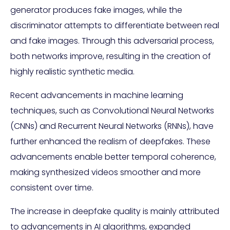
generator produces fake images, while the
discriminator attempts to differentiate between real
and fake images. Through this adversarial process,
both networks improve, resulting in the creation of
highly realistic synthetic media.
Recent advancements in machine learning
techniques, such as Convolutional Neural Networks
(CNNs) and Recurrent Neural Networks (RNNs), have
further enhanced the realism of deepfakes. These
advancements enable better temporal coherence,
making synthesized videos smoother and more
consistent over time.
The increase in deepfake quality is mainly attributed
to advancements in AI algorithms, expanded