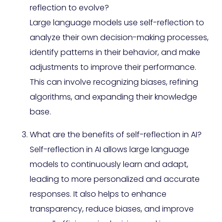
reflection to evolve?
Large language models use self-reflection to
analyze their own decision-making processes,
identify patterns in their behavior, and make
adjustments to improve their performance.
This can involve recognizing biases, refining
algorithms, and expanding their knowledge
base.
What are the benefits of self-reflection in AI?
Self-reflection in AI allows large language
models to continuously learn and adapt,
leading to more personalized and accurate
responses. It also helps to enhance
transparency, reduce biases, and improve