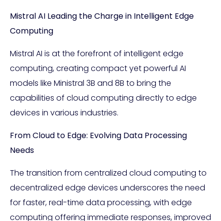
Mistral AI Leading the Charge in Intelligent Edge
Computing
Mistral AI is at the forefront of intelligent edge
computing, creating compact yet powerful AI
models like Ministral 3B and 8B to bring the
capabilities of cloud computing directly to edge
devices in various industries.
From Cloud to Edge: Evolving Data Processing
Needs
The transition from centralized cloud computing to
decentralized edge devices underscores the need
for faster, real-time data processing, with edge
computing offering immediate responses, improved