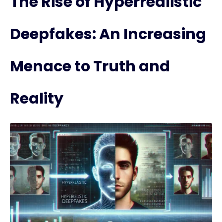
The Rise of Hyperrealistic
Deepfakes: An Increasing
Menace to Truth and
Reality