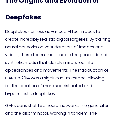
The Origins and Evolution of
Deepfakes
Deepfakes harness advanced AI techniques to
create incredibly realistic digital forgeries. By training
neural networks on vast datasets of images and
videos, these techniques enable the generation of
synthetic media that closely mirrors real-life
appearances and movements. The introduction of
GANs in 2014 was a significant milestone, allowing
for the creation of more sophisticated and
hyperrealistic deepfakes.
GANs consist of two neural networks, the generator
and the discriminator, working in tandem. The