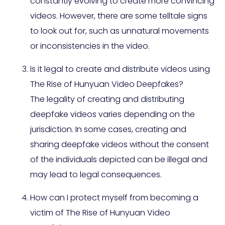
constantly evolving to create more convincing
videos. However, there are some telltale signs
to look out for, such as unnatural movements
or inconsistencies in the video.
Is it legal to create and distribute videos using
The Rise of Hunyuan Video Deepfakes?
The legality of creating and distributing
deepfake videos varies depending on the
jurisdiction. In some cases, creating and
sharing deepfake videos without the consent
of the individuals depicted can be illegal and
may lead to legal consequences.
How can I protect myself from becoming a
victim of The Rise of Hunyuan Video