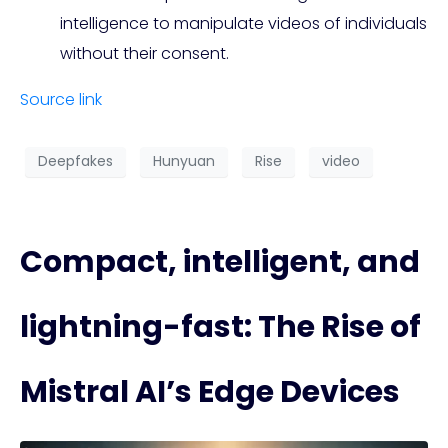
intelligence to manipulate videos of individuals
without their consent.
Source link
Deepfakes
Hunyuan
Rise
video
Compact, intelligent, and
lightning-fast: The Rise of
Mistral AI’s Edge Devices