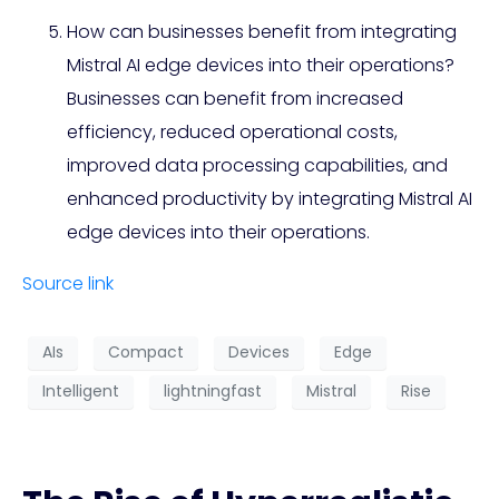
How can businesses benefit from integrating
Mistral AI edge devices into their operations?
Businesses can benefit from increased
efficiency, reduced operational costs,
improved data processing capabilities, and
enhanced productivity by integrating Mistral AI
edge devices into their operations.
Source link
AIs
Compact
Devices
Edge
Intelligent
lightningfast
Mistral
Rise