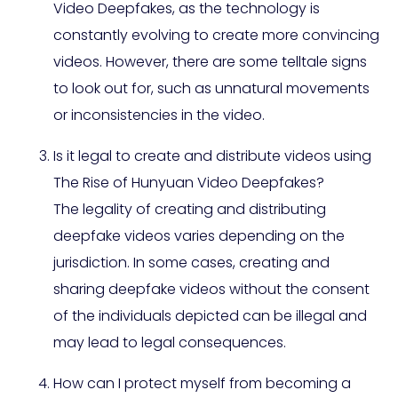
Video Deepfakes, as the technology is
constantly evolving to create more convincing
videos. However, there are some telltale signs
to look out for, such as unnatural movements
or inconsistencies in the video.
Is it legal to create and distribute videos using
The Rise of Hunyuan Video Deepfakes?
The legality of creating and distributing
deepfake videos varies depending on the
jurisdiction. In some cases, creating and
sharing deepfake videos without the consent
of the individuals depicted can be illegal and
may lead to legal consequences.
How can I protect myself from becoming a