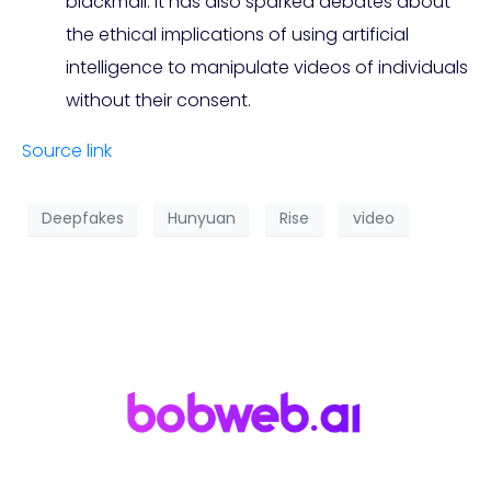
blackmail. It has also sparked debates about
the ethical implications of using artificial
intelligence to manipulate videos of individuals
without their consent.
Source link
Deepfakes
Hunyuan
Rise
video