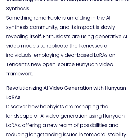
Synthesis
Something remarkable is unfolding in the AI
synthesis community, and its impact is slowly
revealing itself. Enthusiasts are using generative AI
video models to replicate the likenesses of
individuals, employing video-based LoRAs on
Tencent’s new open-source Hunyuan Video
framework.
Revolutionizing AI Video Generation with Hunyuan
LoRAs
Discover how hobbyists are reshaping the
landscape of AI video generation using Hunyuan
LoRAs, offering a new realm of possibilities and
reducing longstanding issues in temporal stability.