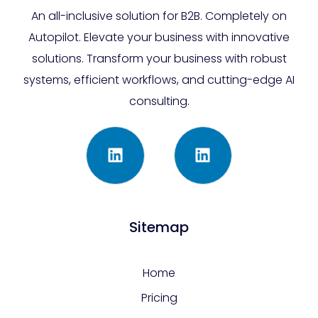
An all-inclusive solution for B2B. Completely on
Autopilot. Elevate your business with innovative
solutions. Transform your business with robust
systems, efficient workflows, and cutting-edge AI
consulting.
Sitemap
Home
Pricing