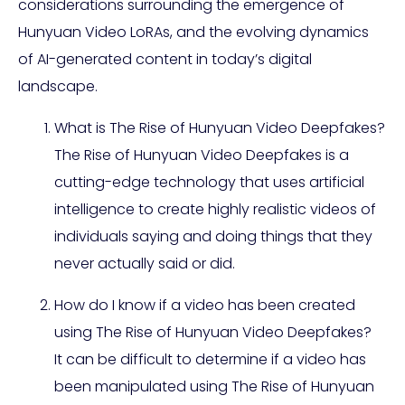
considerations surrounding the emergence of
Hunyuan Video LoRAs, and the evolving dynamics
of AI-generated content in today’s digital
landscape.
What is The Rise of Hunyuan Video Deepfakes?
The Rise of Hunyuan Video Deepfakes is a
cutting-edge technology that uses artificial
intelligence to create highly realistic videos of
individuals saying and doing things that they
never actually said or did.
How do I know if a video has been created
using The Rise of Hunyuan Video Deepfakes?
It can be difficult to determine if a video has
been manipulated using The Rise of Hunyuan