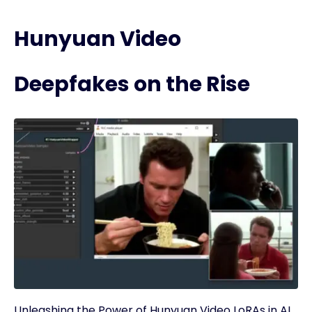
Hunyuan Video
Deepfakes on the Rise
Unleashing the Power of Hunyuan Video LoRAs in AI