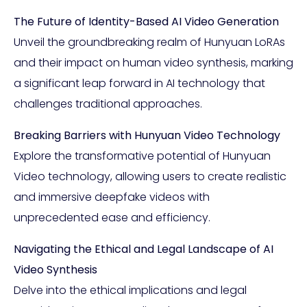
The Future of Identity-Based AI Video Generation
Unveil the groundbreaking realm of Hunyuan LoRAs
and their impact on human video synthesis, marking
a significant leap forward in AI technology that
challenges traditional approaches.
Breaking Barriers with Hunyuan Video Technology
Explore the transformative potential of Hunyuan
Video technology, allowing users to create realistic
and immersive deepfake videos with
unprecedented ease and efficiency.
Navigating the Ethical and Legal Landscape of AI
Video Synthesis
Delve into the ethical implications and legal