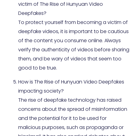
victim of The Rise of Hunyuan Video
Deepfakes?
To protect yourself from becoming a victim of
deepfake videos, it is important to be cautious
of the content you consume online. Always
verify the authenticity of videos before sharing
them, and be wary of videos that seem too
good to be true.
How is The Rise of Hunyuan Video Deepfakes
impacting society?
The rise of deepfake technology has raised
concerns about the spread of misinformation
and the potential for it to be used for
malicious purposes, such as propaganda or