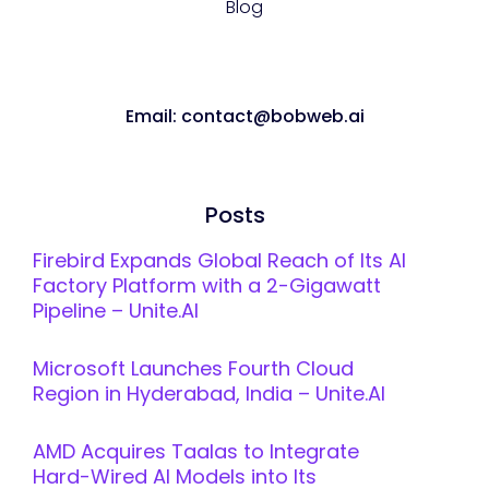
Blog
Email: contact@bobweb.ai
Posts
Firebird Expands Global Reach of Its AI
Factory Platform with a 2-Gigawatt
Pipeline – Unite.AI
Microsoft Launches Fourth Cloud
Region in Hyderabad, India – Unite.AI
AMD Acquires Taalas to Integrate
Hard-Wired AI Models into Its