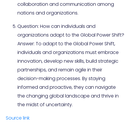
collaboration and communication among
nations and organizations.
Question: How can individuals and
organizations adapt to the Global Power Shift?
Answer: To adapt to the Global Power Shift,
individuals and organizations must embrace
innovation, develop new skills, build strategic
partnerships, and remain agile in their
decision-making processes. By staying
informed and proactive, they can navigate
the changing global landscape and thrive in
the midst of uncertainty.
Source link