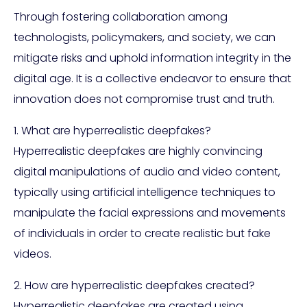
Through fostering collaboration among
technologists, policymakers, and society, we can
mitigate risks and uphold information integrity in the
digital age. It is a collective endeavor to ensure that
innovation does not compromise trust and truth.
1. What are hyperrealistic deepfakes?
Hyperrealistic deepfakes are highly convincing
digital manipulations of audio and video content,
typically using artificial intelligence techniques to
manipulate the facial expressions and movements
of individuals in order to create realistic but fake
videos.
2. How are hyperrealistic deepfakes created?
Hyperrealistic deepfakes are created using