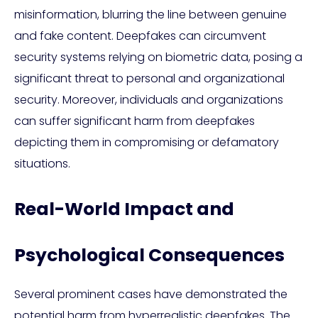
misinformation, blurring the line between genuine
and fake content. Deepfakes can circumvent
security systems relying on biometric data, posing a
significant threat to personal and organizational
security. Moreover, individuals and organizations
can suffer significant harm from deepfakes
depicting them in compromising or defamatory
situations.
Real-World Impact and
Psychological Consequences
Several prominent cases have demonstrated the
potential harm from hyperrealistic deepfakes. The