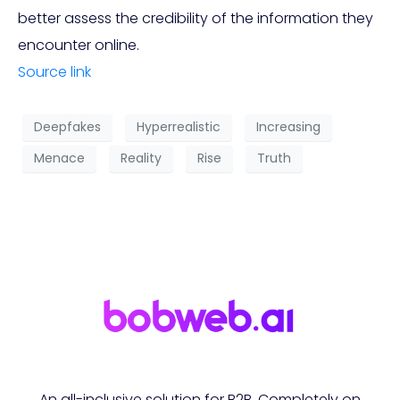
better assess the credibility of the information they
encounter online.
Source link
Deepfakes
Hyperrealistic
Increasing
Menace
Reality
Rise
Truth
An all-inclusive solution for B2B. Completely on