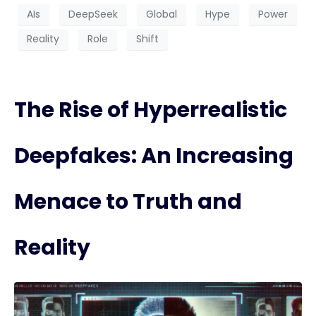
AIs
DeepSeek
Global
Hype
Power
Reality
Role
Shift
The Rise of Hyperrealistic
Deepfakes: An Increasing
Menace to Truth and
Reality