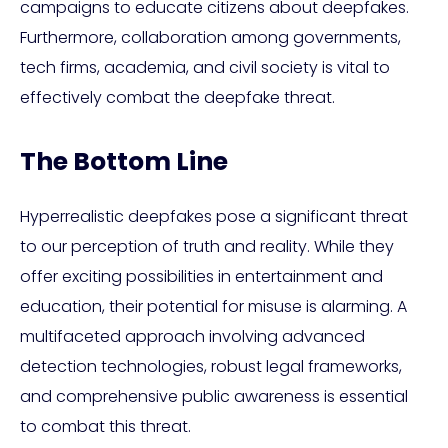
campaigns to educate citizens about deepfakes.
Furthermore, collaboration among governments,
tech firms, academia, and civil society is vital to
effectively combat the deepfake threat.
The Bottom Line
Hyperrealistic deepfakes pose a significant threat
to our perception of truth and reality. While they
offer exciting possibilities in entertainment and
education, their potential for misuse is alarming. A
multifaceted approach involving advanced
detection technologies, robust legal frameworks,
and comprehensive public awareness is essential
to combat this threat.