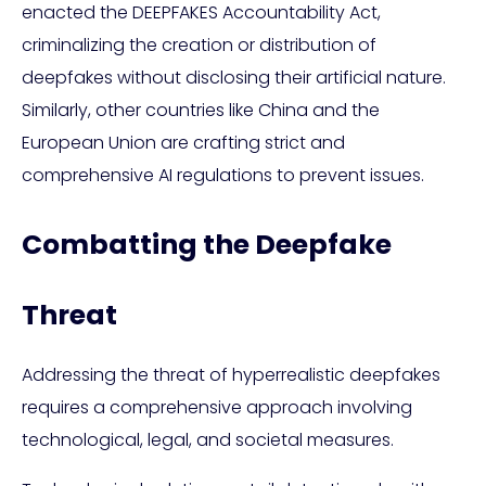
enacted the DEEPFAKES Accountability Act,
criminalizing the creation or distribution of
deepfakes without disclosing their artificial nature.
Similarly, other countries like China and the
European Union are crafting strict and
comprehensive AI regulations to prevent issues.
Combatting the Deepfake
Threat
Addressing the threat of hyperrealistic deepfakes
requires a comprehensive approach involving
technological, legal, and societal measures.