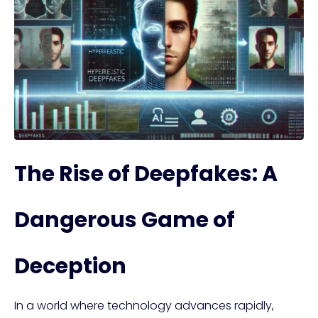
The Rise of Deepfakes: A
Dangerous Game of
Deception
In a world where technology advances rapidly,