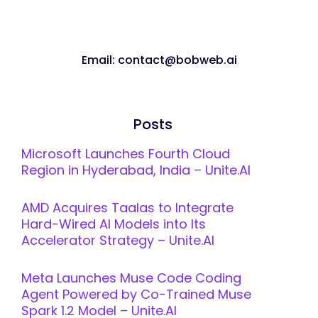
Email: contact@bobweb.ai
Posts
Microsoft Launches Fourth Cloud
Region in Hyderabad, India – Unite.AI
AMD Acquires Taalas to Integrate
Hard-Wired AI Models into Its
Accelerator Strategy – Unite.AI
Meta Launches Muse Code Coding
Agent Powered by Co-Trained Muse
Spark 1.2 Model – Unite.AI