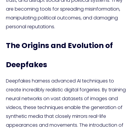
trust, and disrupt social and political systems. They
are becoming tools for spreading misinformation,
manipulating political outcomes, and damaging
personal reputations.
The Origins and Evolution of
Deepfakes
Deepfakes harness advanced AI techniques to
create incredibly realistic digital forgeries. By training
neural networks on vast datasets of images and
videos, these techniques enable the generation of
synthetic media that closely mirrors real-life
appearances and movements. The introduction of