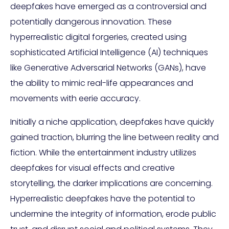
deepfakes have emerged as a controversial and
potentially dangerous innovation. These
hyperrealistic digital forgeries, created using
sophisticated Artificial Intelligence (AI) techniques
like Generative Adversarial Networks (GANs), have
the ability to mimic real-life appearances and
movements with eerie accuracy.
Initially a niche application, deepfakes have quickly
gained traction, blurring the line between reality and
fiction. While the entertainment industry utilizes
deepfakes for visual effects and creative
storytelling, the darker implications are concerning.
Hyperrealistic deepfakes have the potential to
undermine the integrity of information, erode public