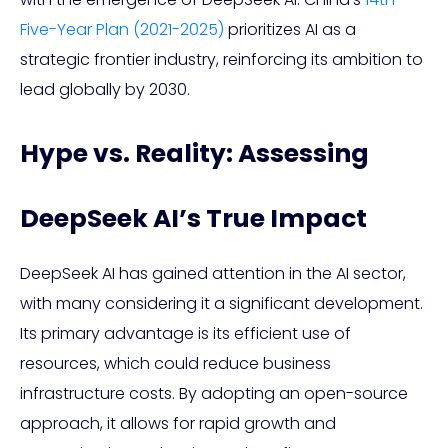
Five-Year Plan (2021-2025)
prioritizes AI as a
strategic frontier industry, reinforcing its ambition to
lead globally by 2030.
Hype vs. Reality: Assessing
DeepSeek AI’s True Impact
DeepSeek AI has gained attention in the AI sector,
with many considering it a significant development.
Its primary advantage is its efficient use of
resources, which could reduce business
infrastructure costs. By adopting an open-source
approach, it allows for rapid growth and