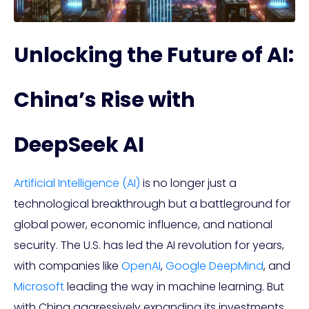
Unlocking the Future of AI:
China’s Rise with
DeepSeek AI
Artificial Intelligence (AI)
is no longer just a
technological breakthrough but a battleground for
global power, economic influence, and national
security. The U.S. has led the AI revolution for years,
with companies like
OpenAI
,
Google DeepMind
, and
Microsoft
leading the way in machine learning. But
with China aggressively expanding its investments