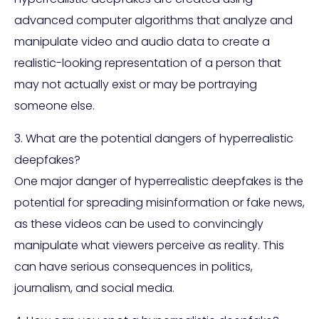
advanced computer algorithms that analyze and
manipulate video and audio data to create a
realistic-looking representation of a person that
may not actually exist or may be portraying
someone else.
3. What are the potential dangers of hyperrealistic
deepfakes?
One major danger of hyperrealistic deepfakes is the
potential for spreading misinformation or fake news,
as these videos can be used to convincingly
manipulate what viewers perceive as reality. This
can have serious consequences in politics,
journalism, and social media.