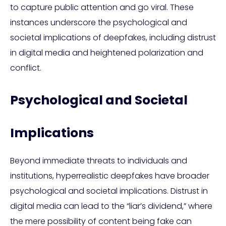
to capture public attention and go viral. These
instances underscore the psychological and
societal implications of deepfakes, including distrust
in digital media and heightened polarization and
conflict.
Psychological and Societal
Implications
Beyond immediate threats to individuals and
institutions, hyperrealistic deepfakes have broader
psychological and societal implications. Distrust in
digital media can lead to the “liar’s dividend,” where
the mere possibility of content being fake can