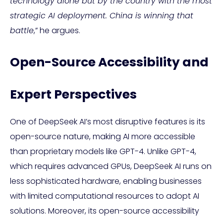
technology alone but by the country with the most
strategic AI deployment. China is winning that
battle
,” he argues.
Open-Source Accessibility and
Expert Perspectives
One of DeepSeek AI’s most disruptive features is its
open-source nature, making AI more accessible
than proprietary models like GPT-4. Unlike GPT-4,
which requires advanced GPUs, DeepSeek AI runs on
less sophisticated hardware, enabling businesses
with limited computational resources to adopt AI
solutions. Moreover, its open-source accessibility