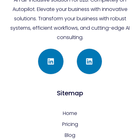
Autopilot. Elevate your business with innovative
solutions. Transform your business with robust
systems, efficient workflows, and cutting-edge AI
consulting.
Sitemap
Home
Pricing
Blog