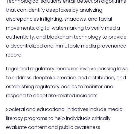
Technological solutions entail detection algorithms
that can identify deepfakes by analyzing
discrepancies in lighting, shadows, and facial
movements, digital watermarking to verify media
authenticity, and blockchain technology to provide
a decentralized and immutable media provenance
record.
Legal and regulatory measures involve passing laws
to address deepfake creation and distribution, and
establishing regulatory bodies to monitor and
respond to deepfake-related incidents.
Societal and educational initiatives include media
literacy programs to help individuals critically
evaluate content and public awareness