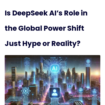
Is DeepSeek AI’s Role in
the Global Power Shift
Just Hype or Reality?