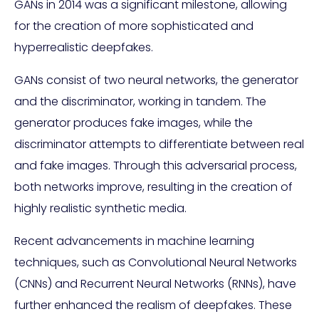
GANs in 2014 was a significant milestone, allowing
for the creation of more sophisticated and
hyperrealistic deepfakes.
GANs consist of two neural networks, the generator
and the discriminator, working in tandem. The
generator produces fake images, while the
discriminator attempts to differentiate between real
and fake images. Through this adversarial process,
both networks improve, resulting in the creation of
highly realistic synthetic media.
Recent advancements in machine learning
techniques, such as Convolutional Neural Networks
(CNNs) and Recurrent Neural Networks (RNNs), have
further enhanced the realism of deepfakes. These