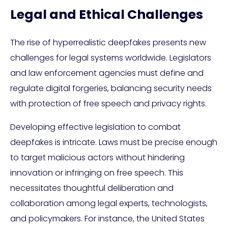
Legal and Ethical Challenges
The rise of hyperrealistic deepfakes presents new
challenges for legal systems worldwide. Legislators
and law enforcement agencies must define and
regulate digital forgeries, balancing security needs
with protection of free speech and privacy rights.
Developing effective legislation to combat
deepfakes is intricate. Laws must be precise enough
to target malicious actors without hindering
innovation or infringing on free speech. This
necessitates thoughtful deliberation and
collaboration among legal experts, technologists,
and policymakers. For instance, the United States