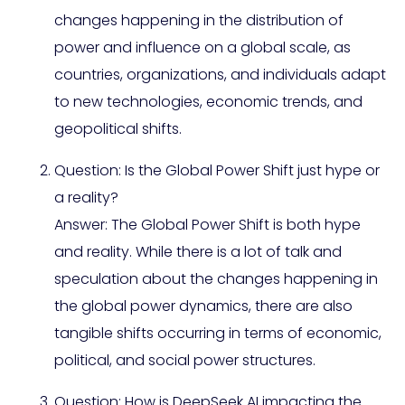
changes happening in the distribution of
power and influence on a global scale, as
countries, organizations, and individuals adapt
to new technologies, economic trends, and
geopolitical shifts.
Question: Is the Global Power Shift just hype or
a reality?
Answer: The Global Power Shift is both hype
and reality. While there is a lot of talk and
speculation about the changes happening in
the global power dynamics, there are also
tangible shifts occurring in terms of economic,
political, and social power structures.
Question: How is DeepSeek AI impacting the