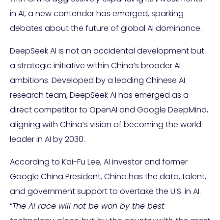
in AI, a new contender has emerged, sparking
debates about the future of global AI dominance.
DeepSeek AI is not an accidental development but
a strategic initiative within China’s broader AI
ambitions. Developed by a leading Chinese AI
research team, DeepSeek AI has emerged as a
direct competitor to OpenAI and Google DeepMind,
aligning with China’s vision of becoming the world
leader in AI by 2030.
According to Kai-Fu Lee, AI investor and former
Google China President, China has the data, talent,
and government support to overtake the U.S. in AI.
“
The AI race will not be won by the best