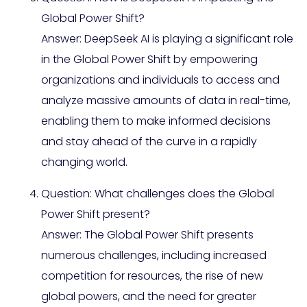
Global Power Shift?
Answer: DeepSeek AI is playing a significant role
in the Global Power Shift by empowering
organizations and individuals to access and
analyze massive amounts of data in real-time,
enabling them to make informed decisions
and stay ahead of the curve in a rapidly
changing world.
Question: What challenges does the Global
Power Shift present?
Answer: The Global Power Shift presents
numerous challenges, including increased
competition for resources, the rise of new
global powers, and the need for greater