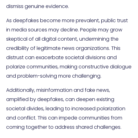
dismiss genuine evidence.
As deepfakes become more prevalent, public trust
in media sources may decline. People may grow
skeptical of all digital content, undermining the
credibility of legitimate news organizations. This
distrust can exacerbate societal divisions and
polarize communities, making constructive dialogue
and problem-solving more challenging.
Additionally, misinformation and fake news,
amplified by deepfakes, can deepen existing
societal divides, leading to increased polarization
and conflict. This can impede communities from
coming together to address shared challenges.