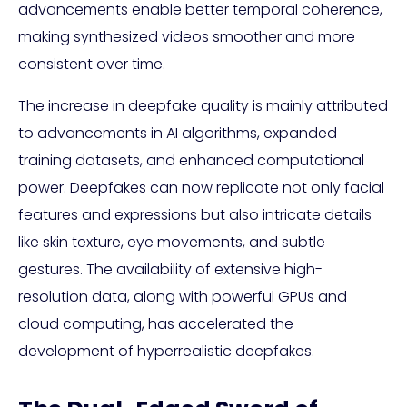
advancements enable better temporal coherence,
making synthesized videos smoother and more
consistent over time.
The increase in deepfake quality is mainly attributed
to advancements in AI algorithms, expanded
training datasets, and enhanced computational
power. Deepfakes can now replicate not only facial
features and expressions but also intricate details
like skin texture, eye movements, and subtle
gestures. The availability of extensive high-
resolution data, along with powerful GPUs and
cloud computing, has accelerated the
development of hyperrealistic deepfakes.