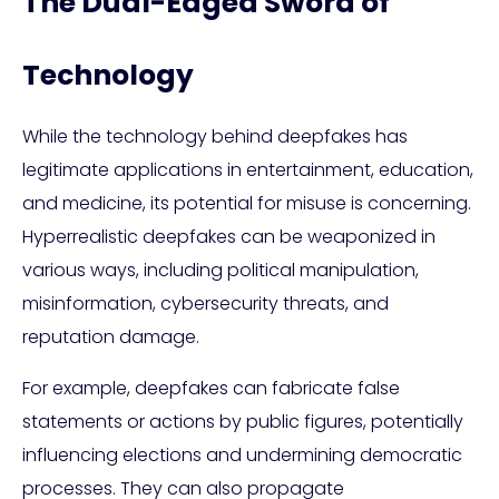
The Dual-Edged Sword of
Technology
While the technology behind deepfakes has
legitimate applications in entertainment, education,
and medicine, its potential for misuse is concerning.
Hyperrealistic deepfakes can be weaponized in
various ways, including political manipulation,
misinformation, cybersecurity threats, and
reputation damage.
For example, deepfakes can fabricate false
statements or actions by public figures, potentially
influencing elections and undermining democratic
processes. They can also propagate