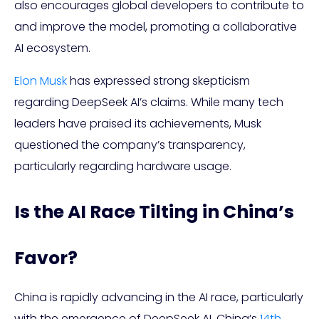
also encourages global developers to contribute to
and improve the model, promoting a collaborative
AI ecosystem.
Elon Musk
has expressed strong skepticism
regarding DeepSeek AI’s claims. While many tech
leaders have praised its achievements, Musk
questioned the company’s transparency,
particularly regarding hardware usage.
Is the AI Race Tilting in China’s
Favor?
China is rapidly advancing in the AI race, particularly
with the emergence of DeepSeek AI. China’s
14th