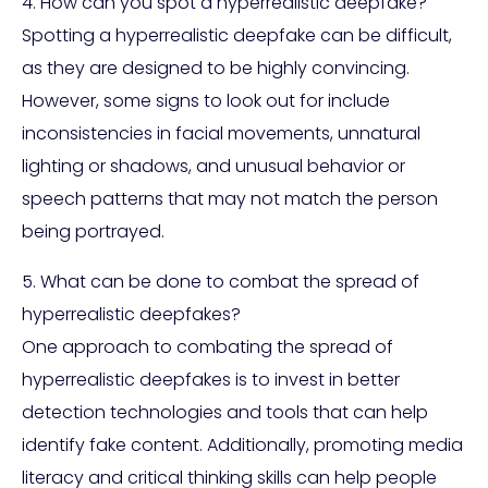
4. How can you spot a hyperrealistic deepfake?
Spotting a hyperrealistic deepfake can be difficult,
as they are designed to be highly convincing.
However, some signs to look out for include
inconsistencies in facial movements, unnatural
lighting or shadows, and unusual behavior or
speech patterns that may not match the person
being portrayed.
5. What can be done to combat the spread of
hyperrealistic deepfakes?
One approach to combating the spread of
hyperrealistic deepfakes is to invest in better
detection technologies and tools that can help
identify fake content. Additionally, promoting media
literacy and critical thinking skills can help people