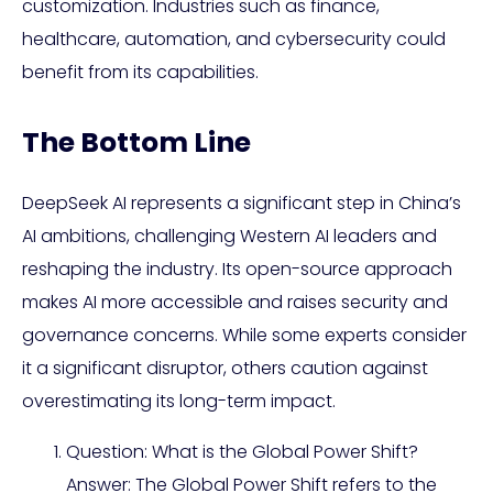
customization. Industries such as finance,
healthcare, automation, and cybersecurity could
benefit from its capabilities.
The Bottom Line
DeepSeek AI represents a significant step in China’s
AI ambitions, challenging Western AI leaders and
reshaping the industry. Its open-source approach
makes AI more accessible and raises security and
governance concerns. While some experts consider
it a significant disruptor, others caution against
overestimating its long-term impact.
Question: What is the Global Power Shift?
Answer: The Global Power Shift refers to the