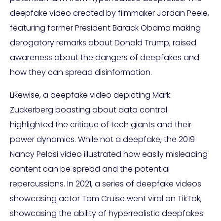
deepfake video created by filmmaker Jordan Peele,
featuring former President Barack Obama making
derogatory remarks about Donald Trump, raised
awareness about the dangers of deepfakes and
how they can spread disinformation.
Likewise, a deepfake video depicting Mark
Zuckerberg boasting about data control
highlighted the critique of tech giants and their
power dynamics. While not a deepfake, the 2019
Nancy Pelosi video illustrated how easily misleading
content can be spread and the potential
repercussions. In 2021, a series of deepfake videos
showcasing actor Tom Cruise went viral on TikTok,
showcasing the ability of hyperrealistic deepfakes