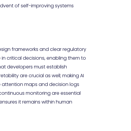
 advent of self-improving systems
esign frameworks and clear regulatory
in critical decisions, enabling them to
hat developers must establish
ility are crucial as well; making AI
ke attention maps and decision logs
continuous monitoring are essential
on ensures it remains within human