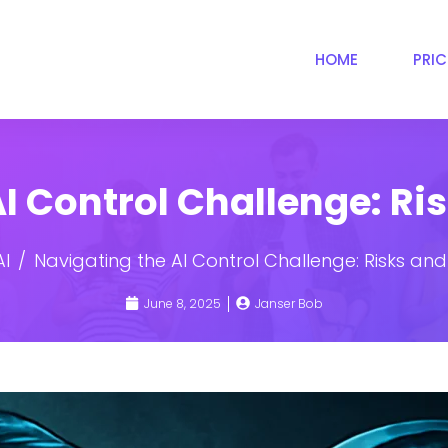
HOME
PRI
I Control Challenge: Ri
AI
Navigating the AI Control Challenge: Risks and
June 8, 2025
Janser Bob