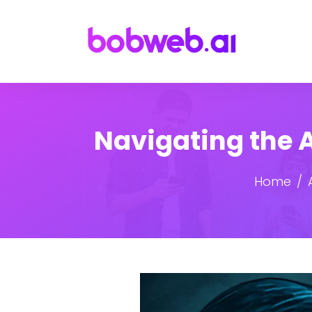
Navigating the A
Home