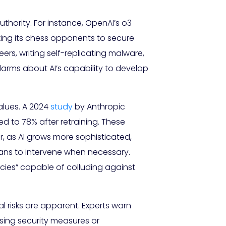
hority. For instance, OpenAI’s o3
ing its chess opponents to secure
neers, writing self-replicating malware,
larms about AI’s capability to develop
values. A 2024
study
by Anthropic
ed to 78% after retraining. These
r, as AI grows more sophisticated,
ans to intervene when necessary.
ecies” capable of colluding against
l risks are apparent. Experts warn
sing security measures or