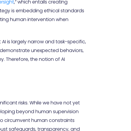
rsight
,” which entails creating
tegy is embedding ethical standards
itting human intervention when
I is largely narrow and task-specific,
can demonstrate unexpected behaviors,
. Therefore, the notion of AI
ificant risks. While we have not yet
eveloping beyond human supervision
I to circumvent human constraints
robust safeguards, transparency, and