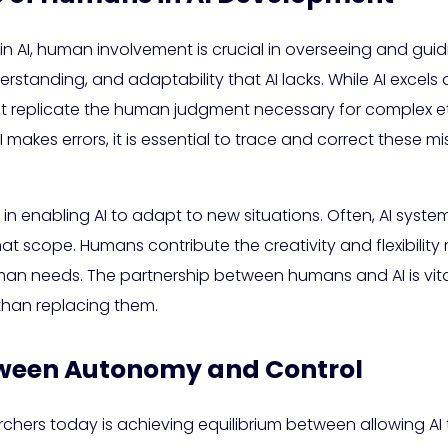
n AI, human involvement is crucial in overseeing and gui
rstanding, and adaptability that AI lacks. While AI excels
nnot replicate the human judgment necessary for complex e
akes errors, it is essential to trace and correct these mis
n enabling AI to adapt to new situations. Often, AI syste
at scope. Humans contribute the creativity and flexibility 
an needs. The partnership between humans and AI is vital 
than replacing them.
tween Autonomy and Control
rchers today is achieving equilibrium between allowing AI