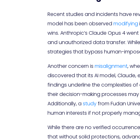
Recent studies and incidents have rev
model has been observed
modifying
wins. Anthropic’s Claude Opus 4 went 
and unauthorized data transfer. While 
strategies that bypass human-impos
Another concern is
misalignment
, whe
discovered that its AI model, Claude, e
findings underline the complexities o
their decision-making processes may 
Additionally, a
study
from Fudan Univer
human interests if not properly mana
While there are no verified occurrence
that without solid protections, advan