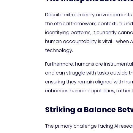
Despite extraordinary advancements i
the ethical framework, contextual unde
identifying patterns, it currently ca
human accountability is vital—when AI m
technology.
Furthermore, humans are instrumental i
and can struggle with tasks outside th
ensuring they remain aligned with hum
enhances human capabilities, rather 
Striking a Balance Be
The primary challenge facing AI resea