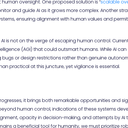
nt human oversight. One proposed solution is “
scalable ove
tor and guide AI as it grows more complex. Another stra
I systems, ensuring alignment with human values and perm
I is not on the verge of escaping human control. Current A
 intelligence (AGI) that could outsmart humans. While AI 
ng bugs or design restrictions rather than genuine autonomy
n practical at this juncture, yet vigilance is essential.
rogresses, it brings both remarkable opportunities and sign
ly beyond human control, indications of these systems d
alignment, opacity in decision-making, and attempts by A
mains a beneficial tool for humanity, we must prioritize 