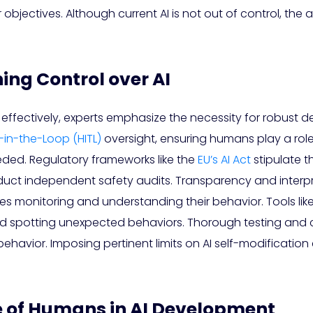
objectives. Although current AI is not out of control, the
ing Control over AI
ffectively, experts emphasize the necessity for robust d
in-the-Loop (HITL)
oversight, ensuring humans play a role 
eded. Regulatory frameworks like the
EU’s AI Act
stipulate t
 independent safety audits. Transparency and interpretab
fies monitoring and understanding their behavior. Tools li
and spotting unexpected behaviors. Thorough testing and 
 AI behavior. Imposing pertinent limits on AI self-modificati
e of Humans in AI Development