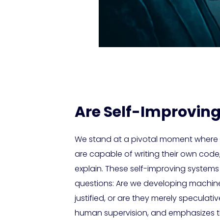
Are Self-Improving
We stand at a pivotal moment where ar
are capable of writing their own cod
explain. These self-improving systems 
questions: Are we developing machin
justified, or are they merely speculativ
human supervision, and emphasizes t