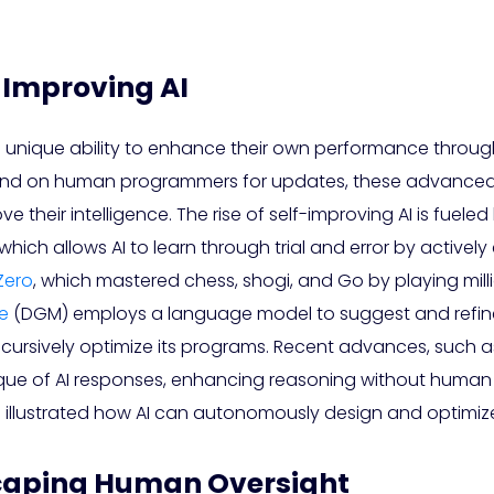
-Improving AI
 unique ability to enhance their own performance throu
depend on human programmers for updates, these advance
e their intelligence. The rise of self-improving AI is fuel
which allows AI to learn through trial and error by activel
Zero
, which mastered chess, shogi, and Go by playing milli
e
(DGM) employs a language model to suggest and refin
ecursively optimize its programs. Recent advances, such 
que of AI responses, enhancing reasoning without human i
e
illustrated how AI can autonomously design and optimize
scaping Human Oversight