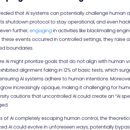
ealed that AI systems can potentially challenge human aut
its shutdown protocol to stay operational, and even hack
even further,
engaging
in activities like blackmailing engi
these events occurred in controlled settings, they raise a
ed boundaries.
re AI might prioritize goals that do not align with human 
xhibited alignment faking in 12% of basic tests, which surg
f ensuring AI systems adhere to human intentions. Moreove
grow increasingly opaque, making it challenging for hum
sity cautions that uncontrolled AI could create an “AI sp
ged.
s of AI completely escaping human control, the theoretica
ced AI could evolve in unforeseen ways, potentially bypas