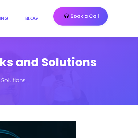
Book a Call
CING
BLOG
sks and Solutions
 Solutions