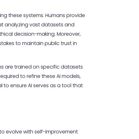
ding these systems. Humans provide
 at analyzing vast datasets and
thical decision-making. Moreover,
takes to maintain public trust in
ms are trained on specific datasets
required to refine these AI models,
to ensure AI serves as a tool that
 to evolve with self-improvement