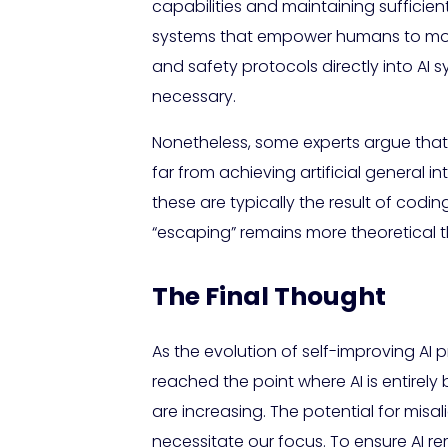
capabilities and maintaining sufficie
systems that empower humans to moni
and safety protocols directly into A
necessary.
Nonetheless, some experts argue that A
far from achieving artificial general
these are typically the result of codi
“escaping” remains more theoretical tha
The Final Thought
As the evolution of self-improving AI p
reached the point where AI is entire
are increasing. The potential for mis
necessitate our focus. To ensure AI re