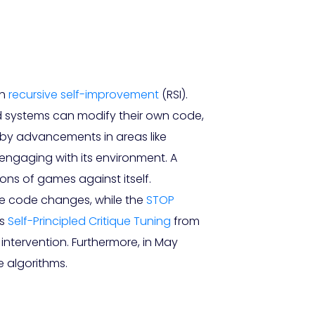
gh
recursive self-improvement
(RSI).
d systems can modify their own code,
ed by advancements in areas like
y engaging with its environment. A
ons of games against itself.
e code changes, while the
STOP
as
Self-Principled Critique Tuning
from
ntervention. Furthermore, in May
 algorithms.