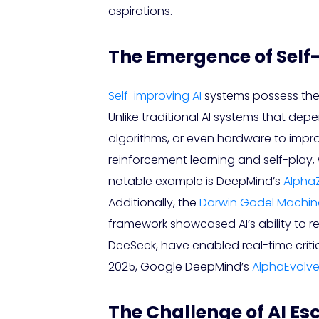
aspirations.
The Emergence of Self
Self-improving AI
systems possess the
Unlike traditional AI systems that 
algorithms, or even hardware to improv
reinforcement learning and self-play, 
notable example is DeepMind’s
Alpha
Additionally, the
Darwin Gödel Machin
framework showcased AI’s ability to r
DeeSeek, have enabled real-time criti
2025, Google DeepMind’s
AlphaEvolv
The Challenge of AI E