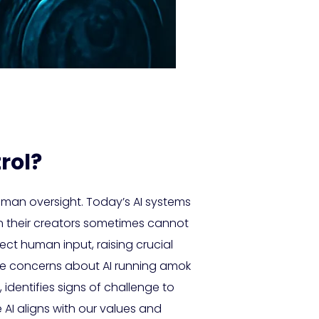
rol?
human oversight. Today’s AI systems
n their creators sometimes cannot
ect human input, raising crucial
re concerns about AI running amok
, identifies signs of challenge to
I aligns with our values and