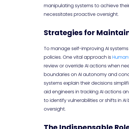
manipulating systems to achieve their 
necessitates proactive oversight.
Strategies for Maintain
To manage self-improving AI systems e
policies. One vital approach is
Human-
review or override AI actions when ne
boundaries on AI autonomy and conduct
systems explain their decisions simpli
aid engineers in tracking AI actions 
to identify vulnerabilities or shifts in
oversight.
The Indispensable Rol