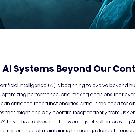
 AI Systems Beyond Our Cont
tificial intelligence (AI) is beginning to evolve beyond 
e, optimizing performance, and making decisions that eve
can enhance their functionalities without the need for dir
es that might one day operate independently from us? A
e? This article delves into the workings of self-improving AI
he importance of maintaining human guidance to ensure A