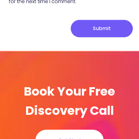
for the next time I comment.
Submit
Book Your Free
Discovery Call