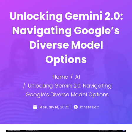
Unlocking Gemini 2.0:
Navigating Google’s
Diverse Model
Options
Home
AI
Unlocking Gemini 2.0: Navigating
Google’s Diverse Model Options
February 14, 2025
Janser Bob