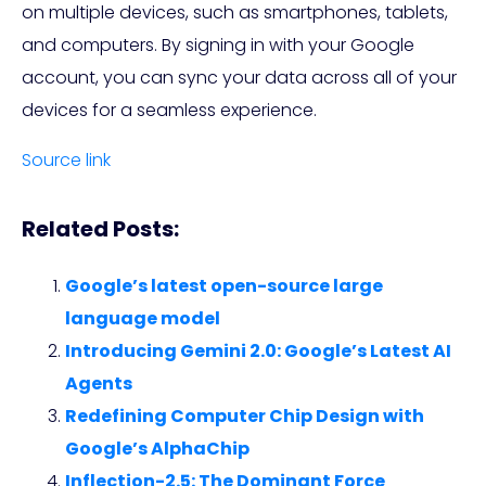
on multiple devices, such as smartphones, tablets,
and computers. By signing in with your Google
account, you can sync your data across all of your
devices for a seamless experience.
Source link
Related Posts:
Google’s latest open-source large
language model
Introducing Gemini 2.0: Google’s Latest AI
Agents
Redefining Computer Chip Design with
Google’s AlphaChip
Inflection-2.5: The Dominant Force