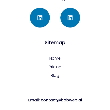
Sitemap
Home
Pricing
Blog
Email: contact@bobweb.ai