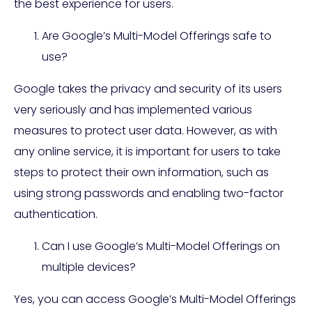
the best experience for users.
Are Google’s Multi-Model Offerings safe to
use?
Google takes the privacy and security of its users
very seriously and has implemented various
measures to protect user data. However, as with
any online service, it is important for users to take
steps to protect their own information, such as
using strong passwords and enabling two-factor
authentication.
Can I use Google’s Multi-Model Offerings on
multiple devices?
Yes, you can access Google’s Multi-Model Offerings