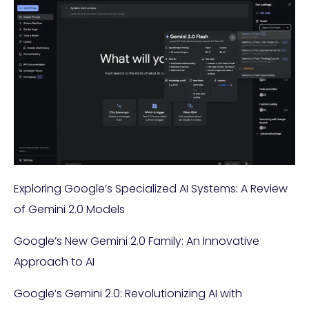
Exploring Google’s Specialized AI Systems: A Review
of Gemini 2.0 Models
Google’s New Gemini 2.0 Family: An Innovative
Approach to AI
Google’s Gemini 2.0: Revolutionizing AI with