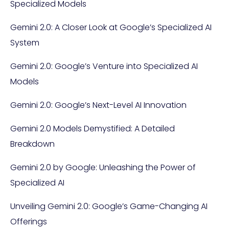
Specialized Models
Gemini 2.0: A Closer Look at Google’s Specialized AI
System
Gemini 2.0: Google’s Venture into Specialized AI
Models
Gemini 2.0: Google’s Next-Level AI Innovation
Gemini 2.0 Models Demystified: A Detailed
Breakdown
Gemini 2.0 by Google: Unleashing the Power of
Specialized AI
Unveiling Gemini 2.0: Google’s Game-Changing AI
Offerings