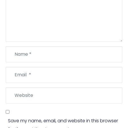
Name
*
Email
*
Website
Save my name, email, and website in this browser