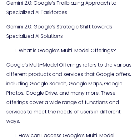
Gemini 2.0: Google’s Trailblazing Approach to
Specialized AI Taskforces
Gemini 2.0: Google’s Strategic Shift towards
Specialized AI Solutions
What is Google’s Multi-Model Offerings?
Google’s Multi-Model Offerings refers to the various
different products and services that Google offers,
including Google Search, Google Maps, Google
Photos, Google Drive, and many more. These
offerings cover a wide range of functions and
services to meet the needs of users in different
ways.
How can I access Google’s Multi-Model