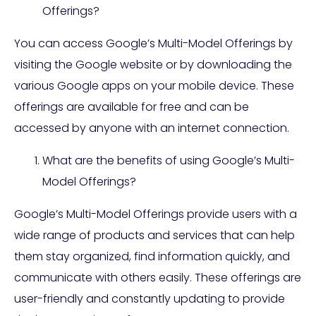
Offerings?
You can access Google’s Multi-Model Offerings by
visiting the Google website or by downloading the
various Google apps on your mobile device. These
offerings are available for free and can be
accessed by anyone with an internet connection.
What are the benefits of using Google’s Multi-
Model Offerings?
Google’s Multi-Model Offerings provide users with a
wide range of products and services that can help
them stay organized, find information quickly, and
communicate with others easily. These offerings are
user-friendly and constantly updating to provide