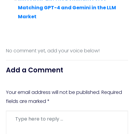
Matching GPT-4 and Gemini in the LLM
Market
No comment yet, add your voice below!
Add a Comment
Your email address will not be published.
Required
fields are marked
*
Comment
*