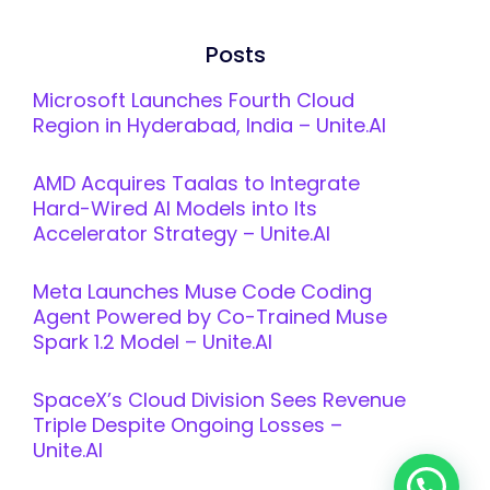
Posts
Microsoft Launches Fourth Cloud
Region in Hyderabad, India – Unite.AI
AMD Acquires Taalas to Integrate
Hard-Wired AI Models into Its
Accelerator Strategy – Unite.AI
Meta Launches Muse Code Coding
Agent Powered by Co-Trained Muse
Spark 1.2 Model – Unite.AI
SpaceX’s Cloud Division Sees Revenue
Triple Despite Ongoing Losses –
Unite.AI