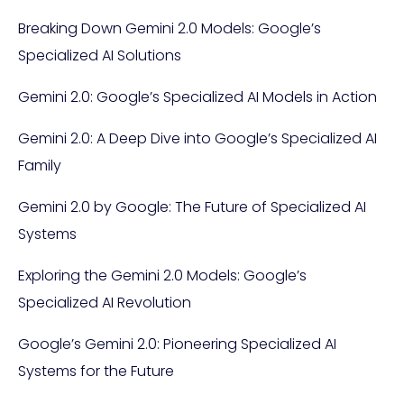
Breaking Down Gemini 2.0 Models: Google’s
Specialized AI Solutions
Gemini 2.0: Google’s Specialized AI Models in Action
Gemini 2.0: A Deep Dive into Google’s Specialized AI
Family
Gemini 2.0 by Google: The Future of Specialized AI
Systems
Exploring the Gemini 2.0 Models: Google’s
Specialized AI Revolution
Google’s Gemini 2.0: Pioneering Specialized AI
Systems for the Future