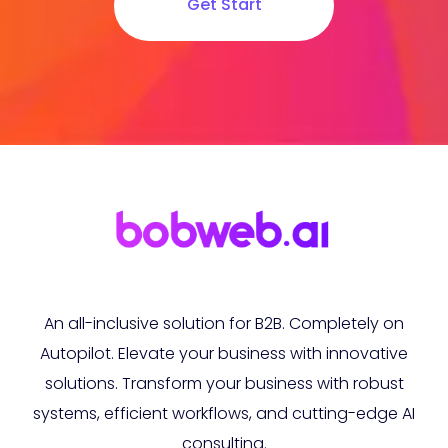
Get Start
An all-inclusive solution for B2B. Completely on
Autopilot. Elevate your business with innovative
solutions. Transform your business with robust
systems, efficient workflows, and cutting-edge AI
consulting.