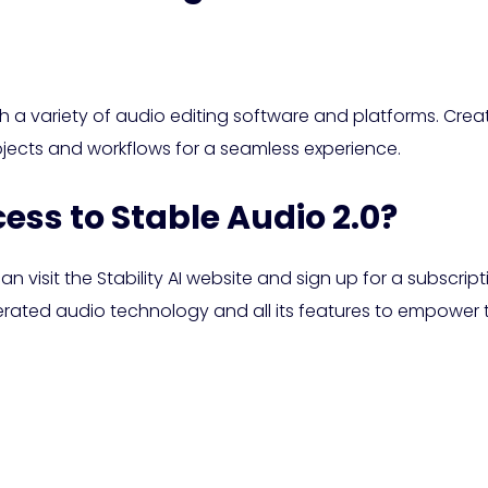
th a variety of audio editing software and platforms. Crea
rojects and workflows for a seamless experience.
cess to Stable Audio 2.0?
n visit the Stability AI website and sign up for a subscript
ated audio technology and all its features to empower th