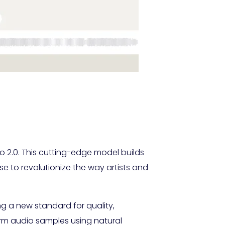
o 2.0. This cutting-edge model builds
e to revolutionize the way artists and
ng a new standard for quality,
sform audio samples using natural