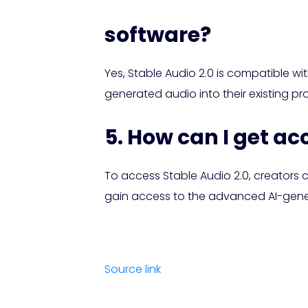
software?
Yes, Stable Audio 2.0 is compatible wi
generated audio into their existing p
5. How can I get ac
To access Stable Audio 2.0, creators ca
gain access to the advanced AI-gener
Source link