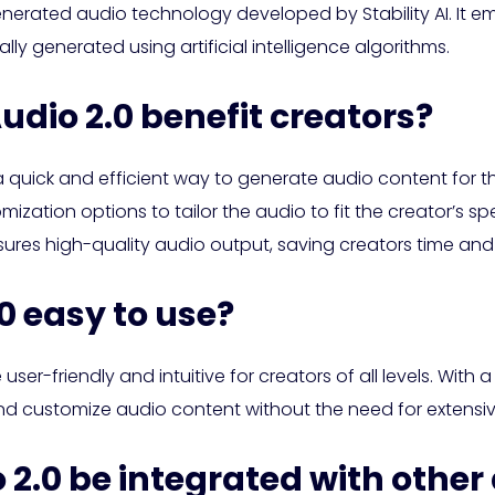
nerated audio technology developed by Stability AI. It e
ly generated using artificial intelligence algorithms.
udio 2.0 benefit creators?
a quick and efficient way to generate audio content for th
ization options to tailor the audio to fit the creator’s sp
res high-quality audio output, saving creators time and
.0 easy to use?
 user-friendly and intuitive for creators of all levels. With
and customize audio content without the need for extensi
 2.0 be integrated with other