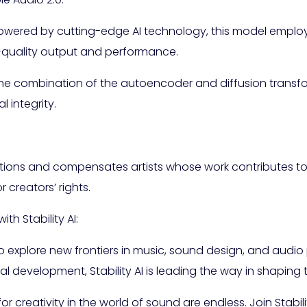
: Powered by cutting-edge AI technology, this model emp
h-quality output and performance.
he combination of the autoencoder and diffusion transfo
integrity.
erations and compensates artists whose work contributes to 
 creators’ rights.
th Stability AI:
 explore new frontiers in music, sound design, and audio
development, Stability AI is leading the way in shaping 
for creativity in the world of sound are endless. Join Stabili