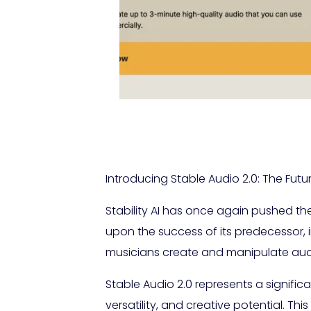
Introducing Stable Audio 2.0: The Fut
Stability AI has once again pushed th
upon the success of its predecessor, 
musicians create and manipulate aud
Stable Audio 2.0 represents a signific
versatility, and creative potential. T