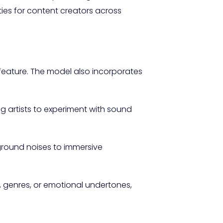
ies for content creators across
 feature. The model also incorporates
 artists to experiment with sound
round noises to immersive
s, genres, or emotional undertones,