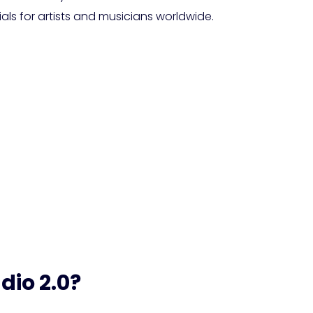
ls for artists and musicians worldwide.
nveils Stable Audio 2.
 Advanced AI-Generat
dio 2.0?