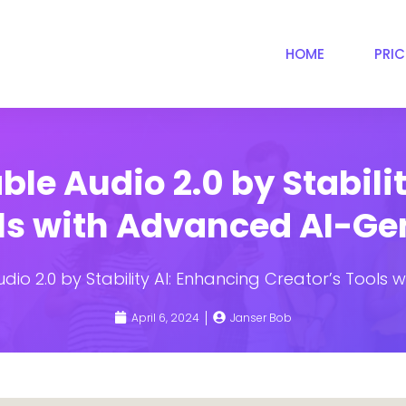
HOME
PRI
ble Audio 2.0 by Stabili
ols with Advanced AI-Ge
udio 2.0 by Stability AI: Enhancing Creator’s Tool
April 6, 2024
Janser Bob