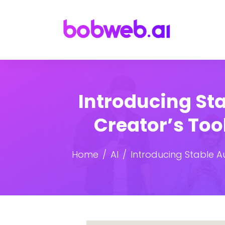
Introducing Sta
Creator’s To
Home
AI
Introducing Stable A