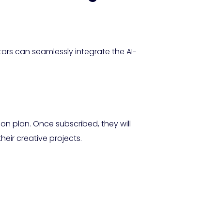
tors can seamlessly integrate the AI-
ion plan. Once subscribed, they will
eir creative projects.