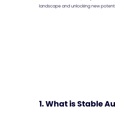
landscape and unlocking new potentia
Stability AI U
Creators with
1. What is Stable Au