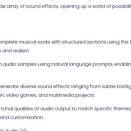
array of sound effects, opening up a world of possibilit
complete musical works with structured sections using this
 and realism.
 audio samples using natural language prompts, enabling
enerate diverse sound effects ranging from subtle backg
ion, video games, and multimedia projects.
nd tonal qualities of audio output to match specific theme
 and customization.
e Audio 2.0: