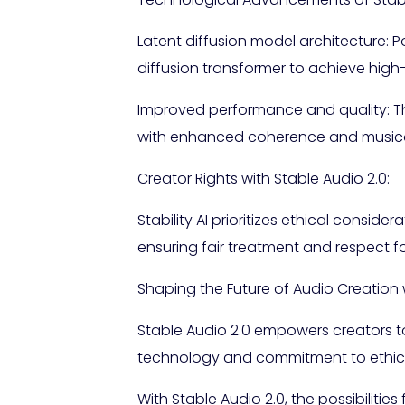
Latent diffusion model architecture
diffusion transformer to achieve hig
Improved performance and quality: T
with enhanced coherence and musical 
Creator Rights with Stable Audio 2.0:
Stability AI prioritizes ethical consid
ensuring fair treatment and respect for
Shaping the Future of Audio Creation wi
Stable Audio 2.0 empowers creators to
technology and commitment to ethical 
With Stable Audio 2.0, the possibilities 