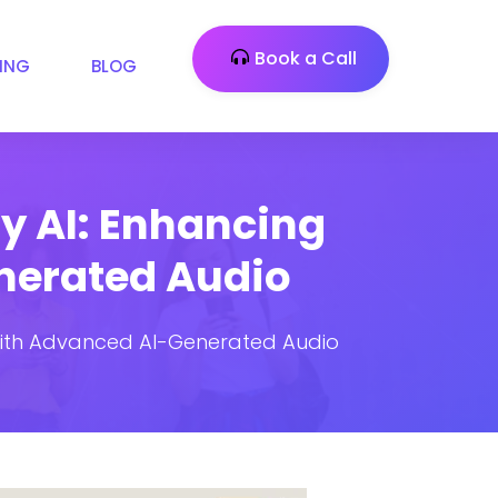
Book a Call
CING
BLOG
ty AI: Enhancing
nerated Audio
s with Advanced AI-Generated Audio