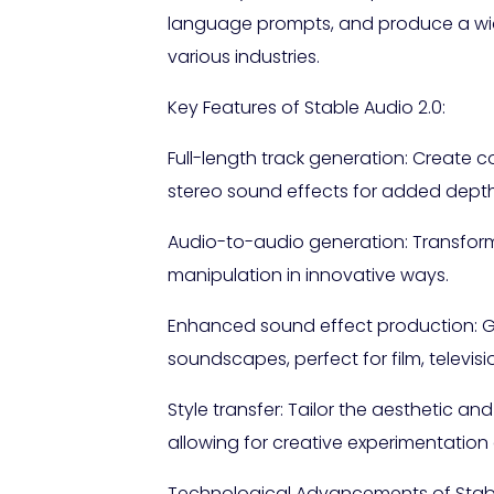
language prompts, and produce a wide 
various industries.
Key Features of Stable Audio 2.0:
Full-length track generation: Create 
stereo sound effects for added depth
Audio-to-audio generation: Transform
manipulation in innovative ways.
Enhanced sound effect production: G
soundscapes, perfect for film, televis
Style transfer: Tailor the aesthetic a
allowing for creative experimentation
Technological Advancements of Stabl