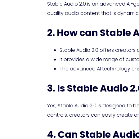
Stable Audio 2.0 is an advanced AI-ge
quality audio content that is dynamical
2. How can Stable A
Stable Audio 2.0 offers creators 
It provides a wide range of custom
The advanced AI technology ensu
3. Is Stable Audio 2
Yes, Stable Audio 2.0 is designed to be
controls, creators can easily create 
4. Can Stable Audio