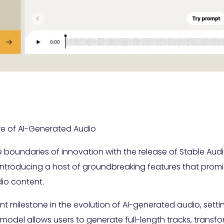
ure of AI-Generated Audio
e boundaries of innovation with the release of Stable Audi
introducing a host of groundbreaking features that promis
io content.
ant milestone in the evolution of AI-generated audio, setti
his model allows users to generate full-length tracks, tran