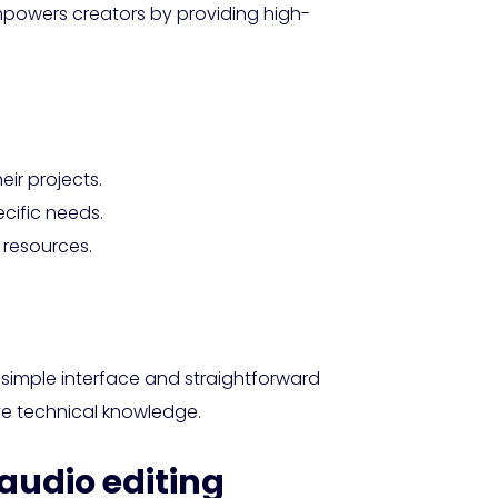
mpowers creators by providing high-
eir projects.
ecific needs.
 resources.
 a simple interface and straightforward
ve technical knowledge.
 audio editing