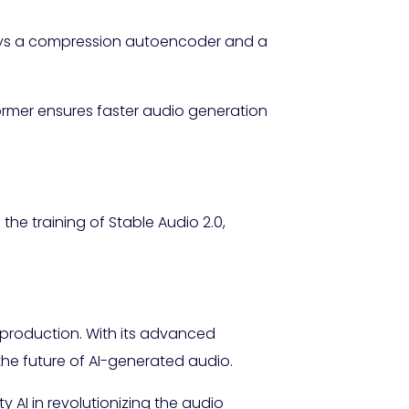
loys a compression autoencoder and a
rmer ensures faster audio generation
the training of Stable Audio 2.0,
 production. With its advanced
the future of AI-generated audio.
ty AI in revolutionizing the audio