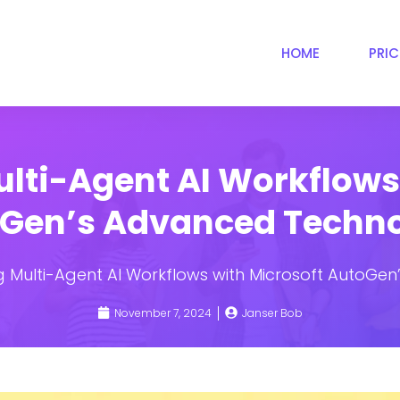
HOME
PRI
lti-Agent AI Workflows 
Gen’s Advanced Techn
 Multi-Agent AI Workflows with Microsoft AutoGe
November 7, 2024
Janser Bob