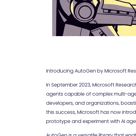
Introducing AutoGen by Microsoft Rese
In September 2023, Microsoft Researc
agents capable of complex multi-agen
developers, and organizations, boast
this success, Microsoft has now intr
prototype and experiment with AI agent
AutoGen is a versatile library that en