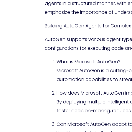
agents in a structured manner, with er
emphasize the importance of underst
Building AutoGen Agents for Complex
AutoGen supports various agent types 
configurations for executing code and
What is Microsoft AutoGen?
Microsoft AutoGen is a cutting-e
automation capabilities to stre
How does Microsoft AutoGen impr
By deploying multiple intelligen
faster decision-making, reduces 
Can Microsoft AutoGen adapt to 