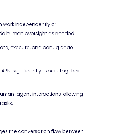
n work independently or
clude human oversight as needed.
rate, execute, and debug code
APIs, significantly expanding their
human-agent interactions, allowing
tasks.
ages the conversation flow between