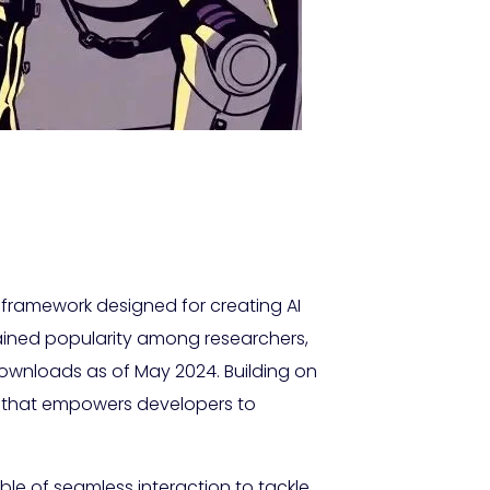
framework designed for creating AI
ained popularity among researchers,
ownloads as of May 2024. Building on
e that empowers developers to
ble of seamless interaction to tackle