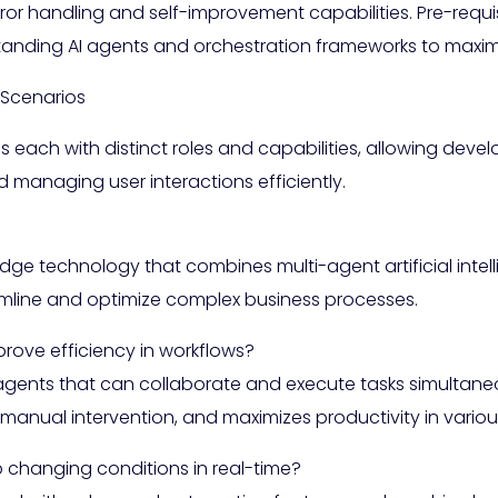
ror handling and self-improvement capabilities. Pre-requis
anding AI agents and orchestration frameworks to maximi
 Scenarios
each with distinct roles and capabilities, allowing devel
 managing user interactions efficiently.
dge technology that combines multi-agent artificial inte
amline and optimize complex business processes.
ove efficiency in workflows?
t agents that can collaborate and execute tasks simultan
manual intervention, and maximizes productivity in variou
changing conditions in real-time?