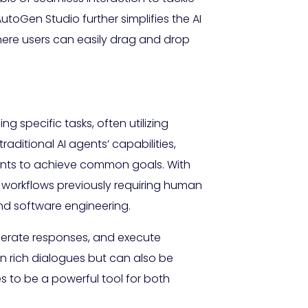
toGen Studio further simplifies the AI
here users can easily drag and drop
 specific tasks, often utilizing
itional AI agents’ capabilities,
ents to achieve common goals. With
 workflows previously requiring human
 and software engineering.
erate responses, and execute
in rich dialogues but can also be
 to be a powerful tool for both