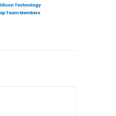
 Silicon Technology
ship Team Members