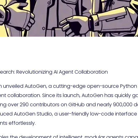
arch: Revolutionizing AI Agent Collaboration
h unveiled AutoGen, a cutting-edge open-source Python 
t collaboration. Since its launch, AutoGen has quickly g
ing over 290 contributors on GitHub and nearly 900,000 d
oduced AutoGen Studio, a user-friendly low-code interfac
s effortlessly.
ables the development of intelligent, modular agents capa