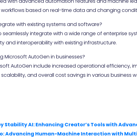
ped with advanced automation features and machine learn
 workflows based on real-time data and changing condit
grate with existing systems and software?
o seamlessly integrate with a wide range of enterprise s
 and interoperability with existing infrastructure.
ng Microsoft AutoGen in businesses?
osoft AutoGen include increased operational efficiency, 
alability, and overall cost savings in various business w
by Stability AI: Enhancing Creator’s Tools with Adv
4o: Advancing Human-Machine Interaction with Mult