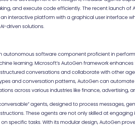
ing, and execute code efficiently. The recent launch of Au
n interactive platform with a graphical user interface w
AI-driven solutions.
 an autonomous software component proficient in performing
ne learning. Microsoft’s AutoGen framework enhances trad
 structured conversations and collaborate with other ag
t types and conversation patterns, AutoGen can automate
cations across various industries like finance, advertising,
conversable” agents, designed to process messages, gen
tructions. These agents are not only skilled at engaging 
 specific tasks. With its modular design, AutoGen proves