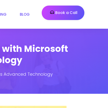
Book a Call
CING
BLOG
with Microsoft
ology
n’s Advanced Technology