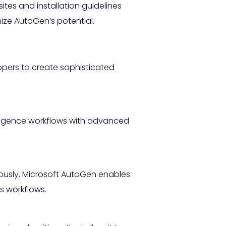
ites and installation guidelines
ze AutoGen’s potential.
opers to create sophisticated
lligence workflows with advanced
eously, Microsoft AutoGen enables
s workflows.