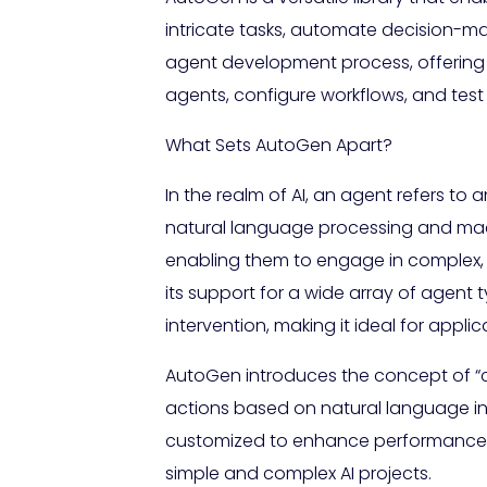
intricate tasks, automate decision-mak
agent development process, offering a
agents, configure workflows, and test 
What Sets AutoGen Apart?
In the realm of AI, an agent refers to
natural language processing and machi
enabling them to engage in complex,
its support for a wide array of agen
intervention, making it ideal for appli
AutoGen introduces the concept of “
actions based on natural language ins
customized to enhance performance on
simple and complex AI projects.