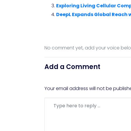
Exploring Living Cellular Com
DeepL Expands Global Reach 
No comment yet, add your voice bel
Add a Comment
Your email address will not be publish
Comment
*