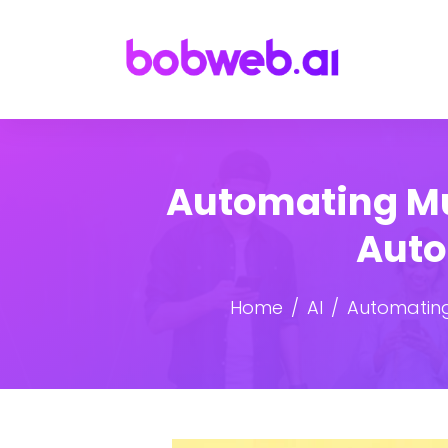
Automating Mu
Auto
Home
AI
Automating