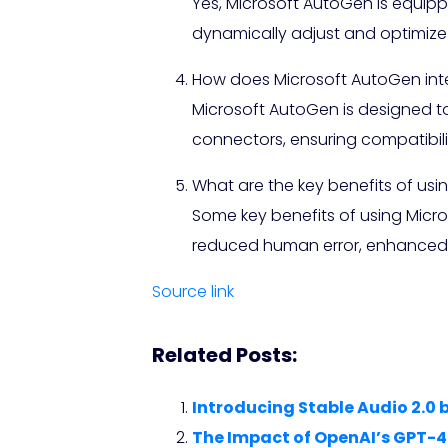
Yes, Microsoft AutoGen is equip
dynamically adjust and optimize
How does Microsoft AutoGen inte
Microsoft AutoGen is designed t
connectors, ensuring compatibility
What are the key benefits of usi
Some key benefits of using Micr
reduced human error, enhanced sc
Source link
Related Posts:
Introducing Stable Audio 2.0 
The Impact of OpenAI’s GPT-