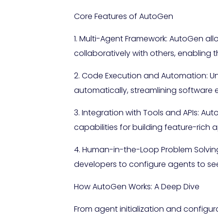
Core Features of AutoGen
1. Multi-Agent Framework: AutoGen al
collaboratively with others, enabling
2. Code Execution and Automation: U
automatically, streamlining software 
3. Integration with Tools and APIs: Aut
capabilities for building feature-rich 
4. Human-in-the-Loop Problem Solving
developers to configure agents to se
How AutoGen Works: A Deep Dive
From agent initialization and config