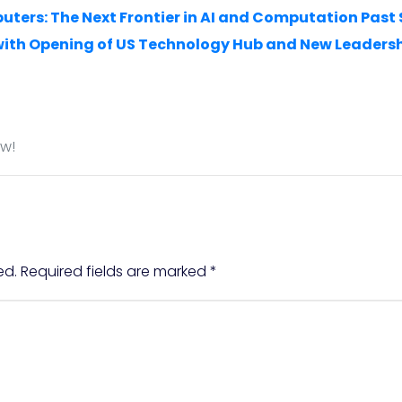
puters: The Next Frontier in AI and Computation Past
with Opening of US Technology Hub and New Leader
ow!
ed.
Required fields are marked
*