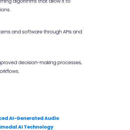
ing algorithms that allow it to
ions.
ystems and software through APIs and
improved decision-making processes,
orkflows.
anced AI-Generated Audio
imodal AI Technology