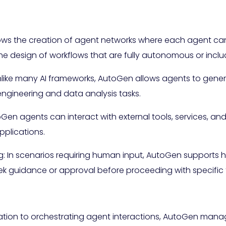
lows the creation of agent networks where each agent ca
 the design of workflows that are fully autonomous or in
nlike many AI frameworks, AutoGen allows agents to gene
engineering and data analysis tasks.
oGen agents can interact with external tools, services, and 
applications.
: In scenarios requiring human input, AutoGen supports 
ek guidance or approval before proceeding with specific 
uration to orchestrating agent interactions, AutoGen man