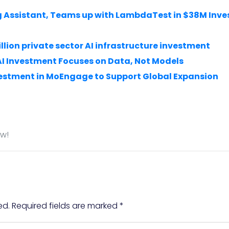
ing Assistant, Teams up with LambdaTest in $38M Inv
llion private sector AI infrastructure investment
AI Investment Focuses on Data, Not Models
estment in MoEngage to Support Global Expansion
ow!
ed.
Required fields are marked
*