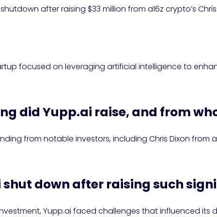
shutdown after raising $33 million from a16z crypto’s Chris
?
tup focused on leveraging artificial intelligence to enha
ng did Yupp.ai raise, and from w
funding from notable investors, including Chris Dixon from 
 shut down after raising such sign
investment, Yupp.ai faced challenges that influenced its d