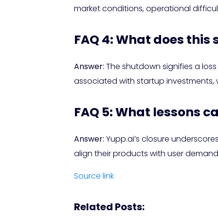
market conditions, operational diffic
FAQ 4: What does this
Answer:
The shutdown signifies a loss f
associated with startup investments, w
FAQ 5: What lessons c
Answer:
Yupp.ai’s closure underscores
align their products with user demand,
Source link
Related Posts: