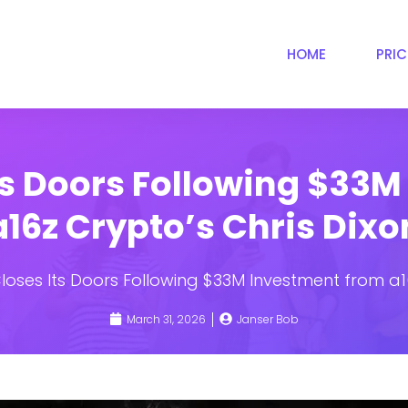
HOME
PRI
ts Doors Following $33
a16z Crypto’s Chris Dixo
loses Its Doors Following $33M Investment from a1
March 31, 2026
Janser Bob