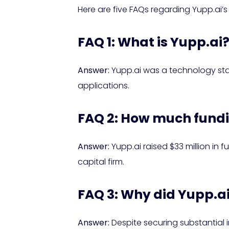
Here are five FAQs regarding Yupp.ai’s 
FAQ 1: What is Yupp.ai
Answer:
Yupp.ai was a technology star
applications.
FAQ 2: How much fundi
Answer:
Yupp.ai raised $33 million in 
capital firm.
FAQ 3: Why did Yupp.ai
Answer:
Despite securing substantial 