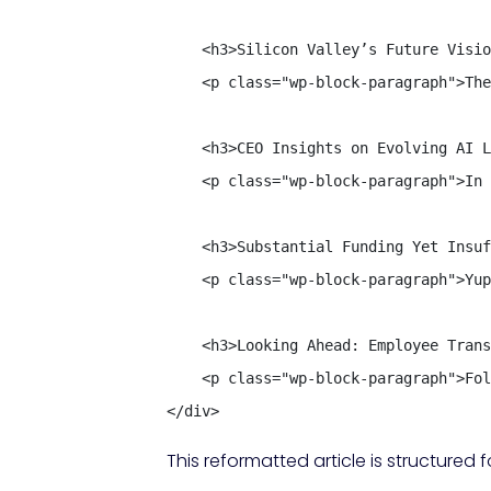
    <h3>Silicon Valley’s Future Visio
    <p class="wp-block-paragraph">The
    <h3>CEO Insights on Evolving AI L
    <p class="wp-block-paragraph">In 
    <h3>Substantial Funding Yet Insuf
    <p class="wp-block-paragraph">Yup
    <h3>Looking Ahead: Employee Trans
    <p class="wp-block-paragraph">Fol
</div>
This reformatted article is structure