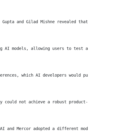
 Gupta and Gilad Mishne revealed that Yupp.ai is shuttin
g AI models, allowing users to test and compare response
erences, which AI developers would purchase. Yupp claims
y could not achieve a robust product-market fit. Rapid a
AI and Mercor adopted a different model, hiring speciali