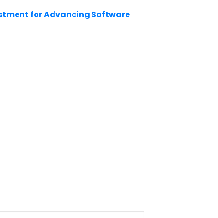
estment for Advancing Software