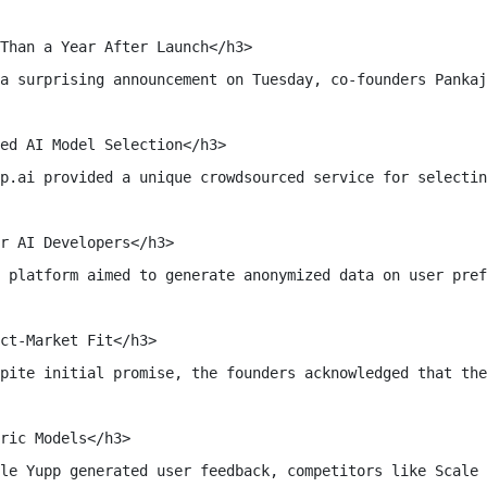
Than a Year After Launch</h3>

a surprising announcement on Tuesday, co-founders Pankaj
ed AI Model Selection</h3>

p.ai provided a unique crowdsourced service for selectin
r AI Developers</h3>

 platform aimed to generate anonymized data on user pref
ct-Market Fit</h3>

pite initial promise, the founders acknowledged that the
ric Models</h3>

le Yupp generated user feedback, competitors like Scale 