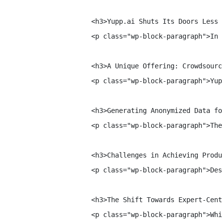
    <h3>Yupp.ai Shuts Its Doors Less 
    <p class="wp-block-paragraph">In 
    <h3>A Unique Offering: Crowdsourc
    <p class="wp-block-paragraph">Yup
    <h3>Generating Anonymized Data fo
    <p class="wp-block-paragraph">The
    <h3>Challenges in Achieving Produ
    <p class="wp-block-paragraph">Des
    <h3>The Shift Towards Expert-Cent
    <p class="wp-block-paragraph">Whi