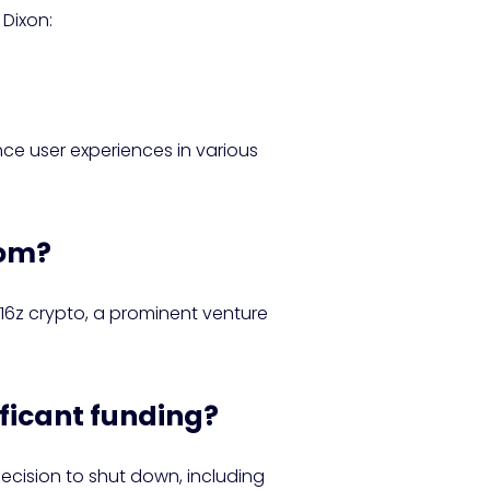
 Dixon:
nce user experiences in various
hom?
a16z crypto, a prominent venture
ificant funding?
ecision to shut down, including