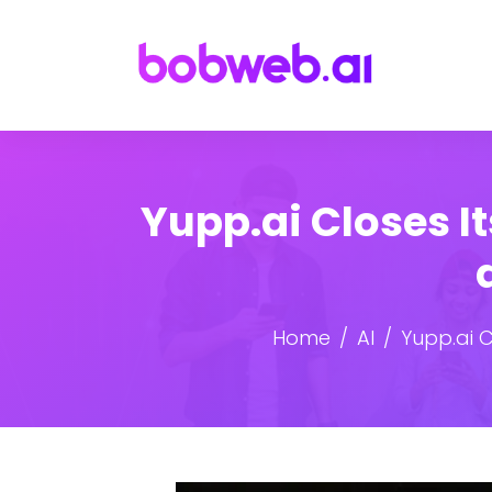
Yupp.ai Closes I
Home
AI
Yupp.ai C