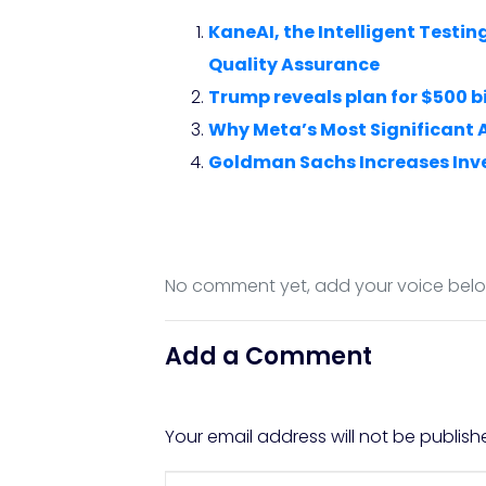
KaneAI, the Intelligent Test
Quality Assurance
Trump reveals plan for $500 bi
Why Meta’s Most Significant 
Goldman Sachs Increases Inv
No comment yet, add your voice bel
Add a Comment
Your email address will not be publish
Comment