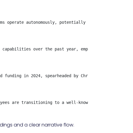
ms operate autonomously, potentially diminishing the nee
 capabilities over the past year, emphasizing that the f
d funding in 2024, spearheaded by Chris Dixon from a16z 
yees are transitioning to a well-known AI firm, while ot
ings and a clear narrative flow.