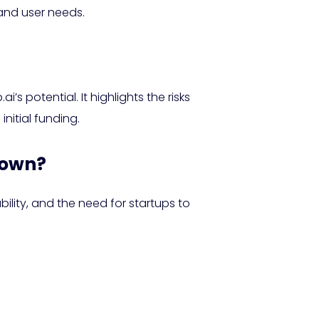
 and user needs.
’s potential. It highlights the risks
nitial funding.
down?
lity, and the need for startups to