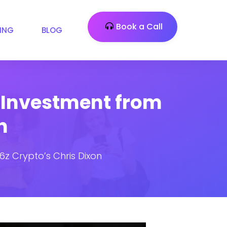
Book a Call
CING
BLOG
M Investment from
n
6z Crypto’s Chris Dixon