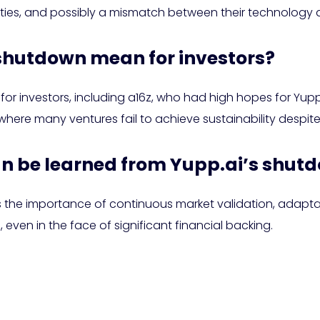
ulties, and possibly a mismatch between their technology
 shutdown mean for investors?
or investors, including a16z, who had high hopes for Yupp.ai
here many ventures fail to achieve sustainability despite i
an be learned from Yupp.ai’s shut
 the importance of continuous market validation, adaptabi
 even in the face of significant financial backing.