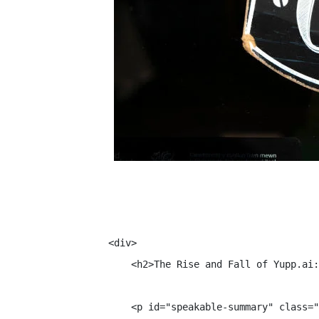
<div>

    <h2>The Rise and Fall of Yupp.ai:
    <p id="speakable-summary" class="