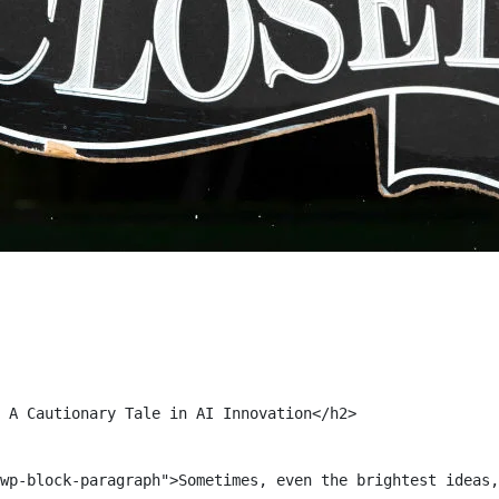
 A Cautionary Tale in AI Innovation</h2>

wp-block-paragraph">Sometimes, even the brightest ideas,