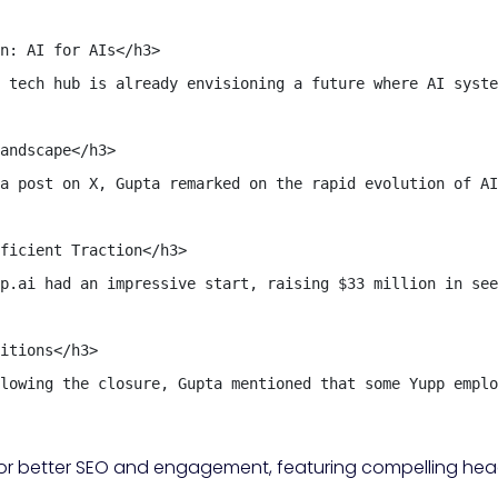
n: AI for AIs</h3>

 tech hub is already envisioning a future where AI syste
andscape</h3>

a post on X, Gupta remarked on the rapid evolution of AI
ficient Traction</h3>

p.ai had an impressive start, raising $33 million in see
itions</h3>

lowing the closure, Gupta mentioned that some Yupp emplo
d for better SEO and engagement, featuring compelling head