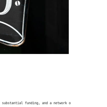
 substantial funding, and a network of influential inves