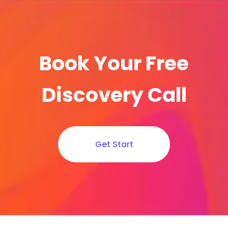
Book Your Free
Discovery Call
Get Start