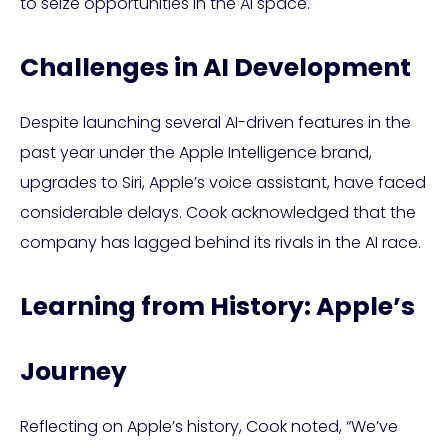
to seize opportunities in the AI space.
Challenges in AI Development
Despite launching several AI-driven features in the
past year under the Apple Intelligence brand,
upgrades to Siri, Apple’s voice assistant, have faced
considerable delays. Cook acknowledged that the
company has lagged behind its rivals in the AI race.
Learning from History: Apple’s
Journey
Reflecting on Apple’s history, Cook noted, “We’ve