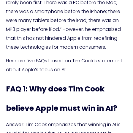
rarely been first. There was a PC before the Mac;
there was a smartphone before the iPhone; there
were many tablets before the iPad; there was an
MP3 player before iPod.” However, he emphasized
that this has not hindered Apple from redefining
these technologies for modern consumers.
Here are five FAQs based on Tim Cook’s statement
about Apple’s focus on AI:
FAQ 1: Why does Tim Cook
believe Apple must win in AI?
Answer:
Tim Cook emphasizes that winning in AI is