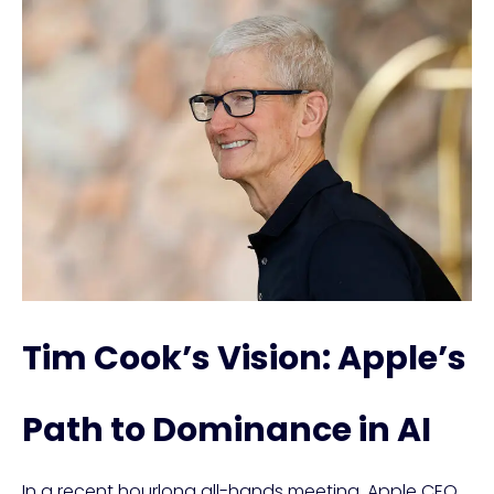
Tim Cook’s Vision: Apple’s
Path to Dominance in AI
In a recent hourlong all-hands meeting, Apple CEO