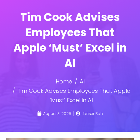
Tim Cook Advises
Employees That
Apple ‘Must’ Excel in
AI
Home
AI
Tim Cook Advises Employees That Apple
‘Must’ Excel in AI
August 3, 2025
Janser Bob