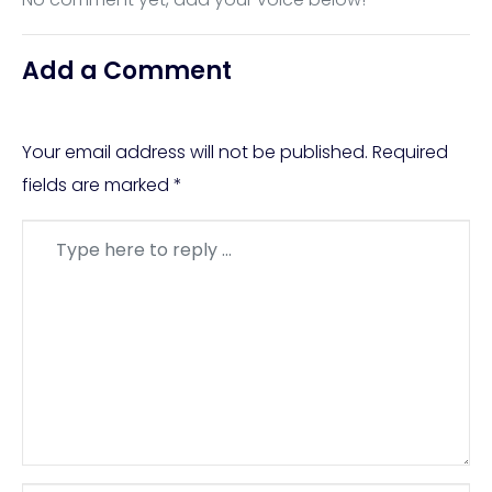
Add a Comment
Your email address will not be published.
Required
fields are marked
*
Comment
*