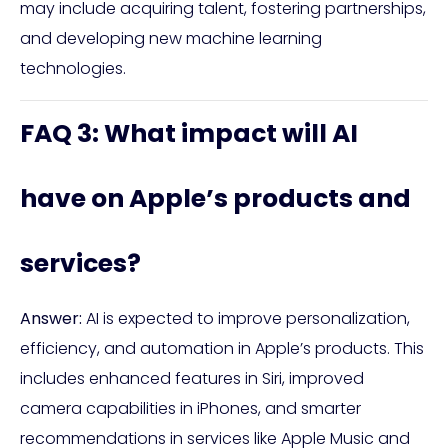
may include acquiring talent, fostering partnerships,
and developing new machine learning
technologies.
FAQ 3: What impact will AI
have on Apple’s products and
services?
Answer:
AI is expected to improve personalization,
efficiency, and automation in Apple’s products. This
includes enhanced features in Siri, improved
camera capabilities in iPhones, and smarter
recommendations in services like Apple Music and