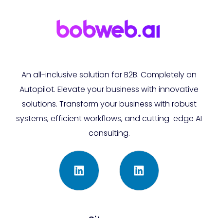
An all-inclusive solution for B2B. Completely on
Autopilot. Elevate your business with innovative
solutions. Transform your business with robust
systems, efficient workflows, and cutting-edge AI
consulting.