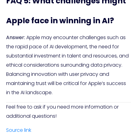
FAQ 5: What challenges might
Apple face in winning in AI?
Answer:
Apple may encounter challenges such as
the rapid pace of AI development, the need for
substantial investment in talent and resources, and
ethical considerations surrounding data privacy.
Balancing innovation with user privacy and
maintaining trust will be critical for Apple’s success
in the AI landscape.
Feel free to ask if you need more information or
additional questions!
Source link