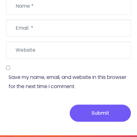
Name
*
Email
*
Website
Save my name, email, and website in this browser
for the next time I comment.
Submit