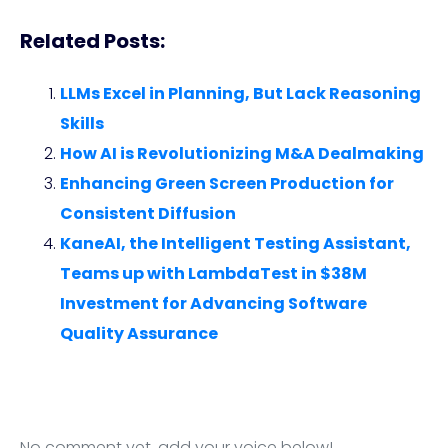
Related Posts:
LLMs Excel in Planning, But Lack Reasoning
Skills
How AI is Revolutionizing M&A Dealmaking
Enhancing Green Screen Production for
Consistent Diffusion
KaneAI, the Intelligent Testing Assistant,
Teams up with LambdaTest in $38M
Investment for Advancing Software
Quality Assurance
No comment yet, add your voice below!