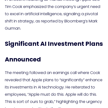
Tim Cook emphasized the company’s urgent need
to excel in artificial intelligence, signaling a pivotal
shift in strategy, as reported by Bloomberg’s Mark
Gurman.
Significant AI Investment Plans
Announced
The meeting followed an earnings call where Cook
revealed that Apple plans to “significantly” enhance
its investments in AI technology. He reiterated to
employees, “Apple must do this. Apple will do this.
This is sort of ours to grab,” highlighting the urgency