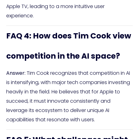
Apple TV, leading to a more intuitive user
experience.
FAQ 4: How does Tim Cook view
competition in the AI space?
Answer:
Tim Cook recognizes that competition in AI
is intensifying, with major tech companies investing
heavily in the field. He believes that for Apple to
succeed, it must innovate consistently and
leverage its ecosystem to deliver unique AI
capabilities that resonate with users.