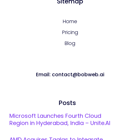
Sitemap
Home
Pricing
Blog
Email: contact@bobweb.ai
Posts
Microsoft Launches Fourth Cloud
Region in Hyderabad, India – Unite.AI
AMD Acquires Taalas to Integrate