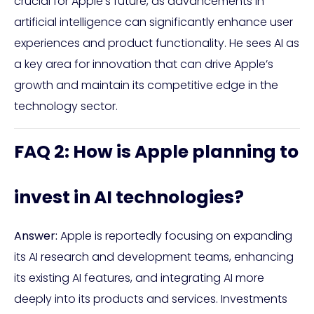
crucial for Apple’s future, as advancements in
artificial intelligence can significantly enhance user
experiences and product functionality. He sees AI as
a key area for innovation that can drive Apple’s
growth and maintain its competitive edge in the
technology sector.
FAQ 2: How is Apple planning to
invest in AI technologies?
Answer:
Apple is reportedly focusing on expanding
its AI research and development teams, enhancing
its existing AI features, and integrating AI more
deeply into its products and services. Investments