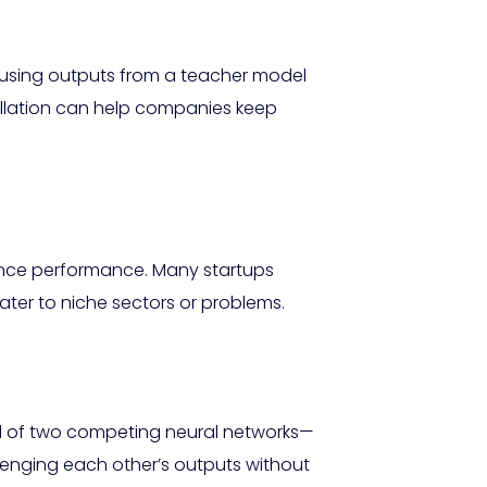
By using outputs from a teacher model
tillation can help companies keep
hance performance. Many startups
ter to niche sectors or problems.
ed of two competing neural networks—
enging each other’s outputs without