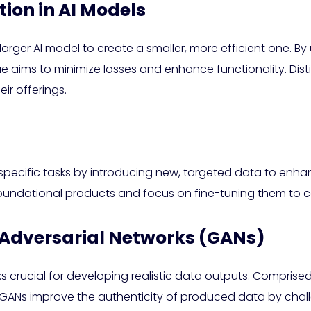
tion in AI Models
 larger AI model to create a smaller, more efficient one. 
que aims to minimize losses and enhance functionality. Dis
ir offerings.
r specific tasks by introducing new, targeted data to en
undational products and focus on fine-tuning them to ca
e Adversarial Networks (GANs)
 crucial for developing realistic data outputs. Compris
GANs improve the authenticity of produced data by chall