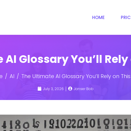
HOME
PRI
 AI Glossary You’ll Rely
e
AI
The Ultimate AI Glossary You’ll Rely on Thi
July 3, 2026
Janser Bob