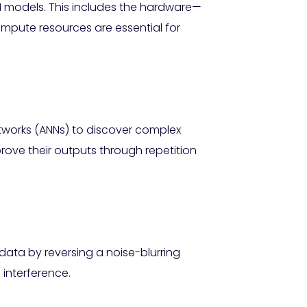
I models. This includes the hardware—
mpute resources are essential for
networks (ANNs) to discover complex
ove their outputs through repetition
data by reversing a noise-blurring
 interference.