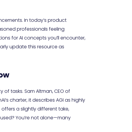
dvancements. In today’s product
asoned professionals feeling
ions for AI concepts you’ll encounter,
larly update this resource as
now
y of tasks. Sam Altman, CEO of
I’s charter, it describes AGI as highly
rs a slightly different take,
onfused? You’re not alone—many