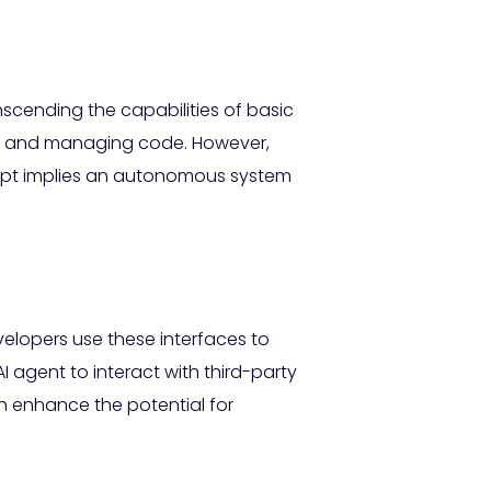
nscending the capabilities of basic
ing and managing code. However,
concept implies an autonomous system
evelopers use these interfaces to
 agent to interact with third-party
 enhance the potential for