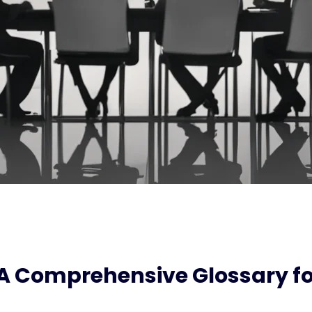
 A Comprehensive Glossary fo