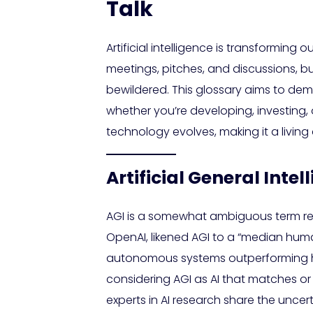
Talk
Artificial intelligence is transforming
meetings, pitches, and discussions, b
bewildered. This glossary aims to demy
whether you’re developing, investing, 
technology evolves, making it a living 
Artificial General Int
AGI is a somewhat ambiguous term refe
OpenAI, likened AGI to a “median hu
autonomous systems outperforming hum
considering AGI as AI that matches o
experts in AI research share the uncer