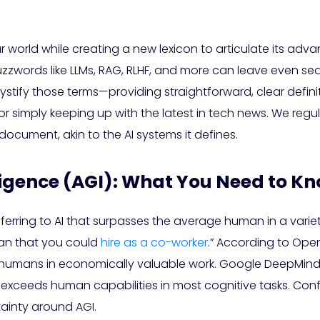
 our world while creating a new lexicon to articulate its a
uzzwords like LLMs, RAG, RLHF, and more can leave even se
stify those terms—providing straightforward, clear definit
or simply keeping up with the latest in tech news. We regu
document, akin to the AI systems it defines.
elligence (AGI): What You Need to K
rring to AI that surpasses the average human in a variet
man that you could
hire as a co-worker
.” According to OpenA
ans in economically valuable work. Google DeepMind offe
r exceeds human capabilities in most cognitive tasks. C
tainty around AGI.