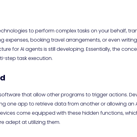
technologies to perform complex tasks on your behalf, tra
ng expenses, booking travel arrangements, or even writ
ucture for AI agents is still developing. Essentially, the 
lti-step task execution.
ed
n software that allow other programs to trigger actions. D
ng one app to retrieve data from another or allowing an AI
evices come equipped with these hidden functions, which
adept at utilizing them.