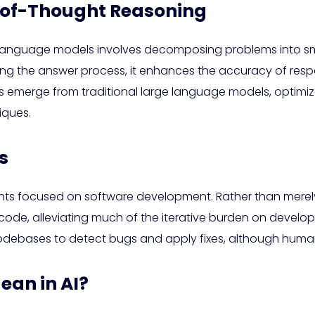
of-Thought Reasoning
 language models involves decomposing problems into sm
ong the answer process, it enhances the accuracy of respo
emerge from traditional large language models, optimize
iques.
s
ents focused on software development. Rather than mere
de, alleviating much of the iterative burden on developers
odebases to detect bugs and apply fixes, although human
an in AI?