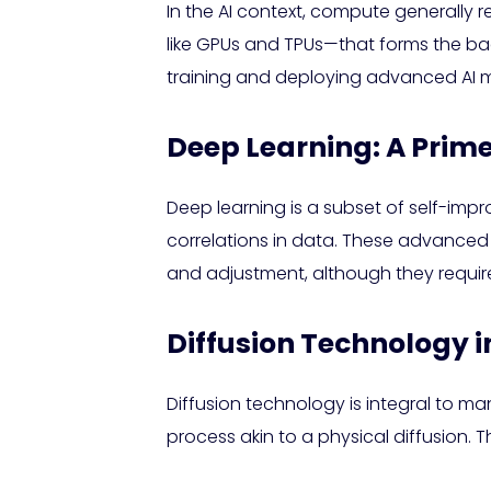
In the AI context, compute generally 
like GPUs and TPUs—that forms the ba
training and deploying advanced AI 
Deep Learning: A Prim
Deep learning is a subset of self-impr
correlations in data. These advanced
and adjustment, although they require
Diffusion Technology i
Diffusion technology is integral to m
process akin to a physical diffusion. 