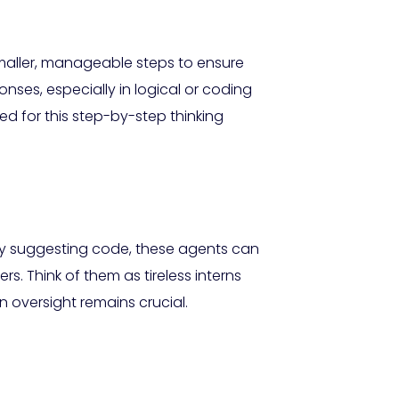
aller, manageable steps to ensure
nses, especially in logical or coding
d for this step-by-step thinking
ly suggesting code, these agents can
. Think of them as tireless interns
 oversight remains crucial.