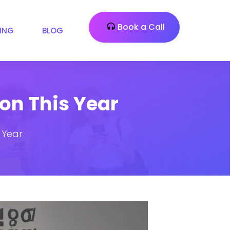
Book a Call
CING
BLOG
 on This Year
s Year