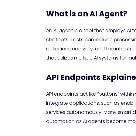
What is an AI Agent?
An AI agent is a tool that employs AI 
chatbots. Tasks can include processi
definitions can vary, and the infrastr
that utilizes multiple AI systems for mu
API Endpoints Explain
API endpoints act like “buttons” withi
integrate applications, such as enabli
services autonomously. Many smart d
automation as AI agents become more 