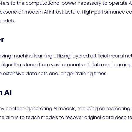
refers to the computational power necessary to operate A
ckbone of modern AI infrastructure. High-performance co
models.
er
oving machine learning utilizing layered artificial neural 
 algorithms learn from vast amounts of data and can impr
 extensive data sets and longer training times.
n AI
any content-generating AI models, focusing on recreating 
The aim is to teach models to recover original data despite