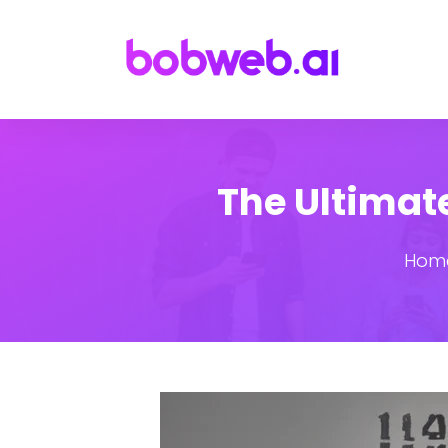
The Ultimate
Hom