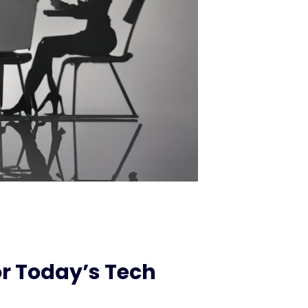
r Today’s Tech