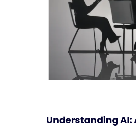
Understanding AI: