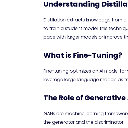
Understanding Distilla
Distillation extracts knowledge from a
to train a student model, this techni
pace with larger models or improve the
What is Fine-Tuning?
Fine-tuning optimizes an AI model fo
leverage large language models as fo
The Role of Generativ
GANs are machine learning frameworks
the generator and the discriminator—