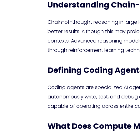
Understanding Chain-
Chain-of-thought reasoning in large
better results. Although this may prol
contexts. Advanced reasoning models 
through reinforcement learning techn
Defining Coding Agent
Coding agents are specialized AI ag
autonomously write, test, and debug co
capable of operating across entire c
What Does Compute Me