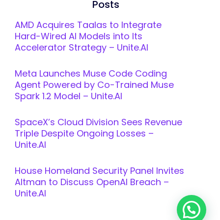
Posts
AMD Acquires Taalas to Integrate
Hard-Wired AI Models into Its
Accelerator Strategy – Unite.AI
Meta Launches Muse Code Coding
Agent Powered by Co-Trained Muse
Spark 1.2 Model – Unite.AI
SpaceX’s Cloud Division Sees Revenue
Triple Despite Ongoing Losses –
Unite.AI
House Homeland Security Panel Invites
Altman to Discuss OpenAI Breach –
Unite.AI