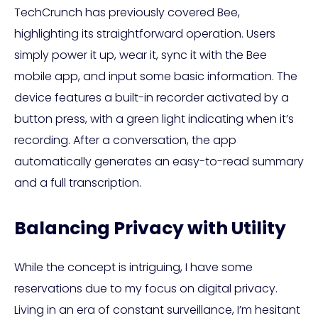
TechCrunch has previously covered Bee,
highlighting its straightforward operation. Users
simply power it up, wear it, sync it with the Bee
mobile app, and input some basic information. The
device features a built-in recorder activated by a
button press, with a green light indicating when it’s
recording. After a conversation, the app
automatically generates an easy-to-read summary
and a full transcription.
Balancing Privacy with Utility
While the concept is intriguing, I have some
reservations due to my focus on digital privacy.
Living in an era of constant surveillance, I’m hesitant