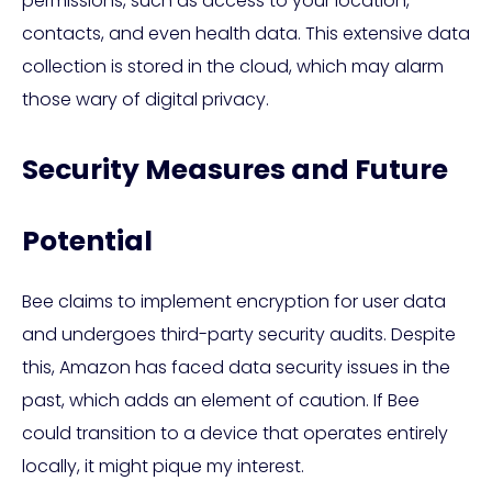
permissions, such as access to your location,
contacts, and even health data. This extensive data
collection is stored in the cloud, which may alarm
those wary of digital privacy.
Security Measures and Future
Potential
Bee claims to implement encryption for user data
and undergoes third-party security audits. Despite
this, Amazon has faced data security issues in the
past, which adds an element of caution. If Bee
could transition to a device that operates entirely
locally, it might pique my interest.