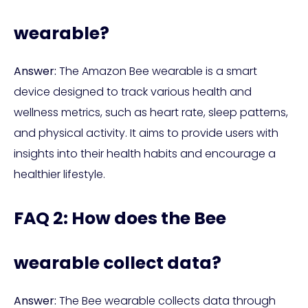
wearable?
Answer:
The Amazon Bee wearable is a smart
device designed to track various health and
wellness metrics, such as heart rate, sleep patterns,
and physical activity. It aims to provide users with
insights into their health habits and encourage a
healthier lifestyle.
FAQ 2: How does the Bee
wearable collect data?
Answer:
The Bee wearable collects data through