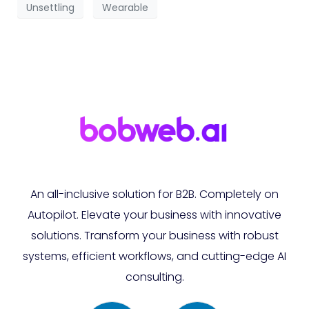
Unsettling
Wearable
An all-inclusive solution for B2B. Completely on
Autopilot. Elevate your business with innovative
solutions. Transform your business with robust
systems, efficient workflows, and cutting-edge AI
consulting.