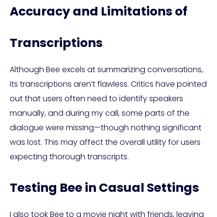
Accuracy and Limitations of
Transcriptions
Although Bee excels at summarizing conversations,
its transcriptions aren’t flawless. Critics have pointed
out that users often need to identify speakers
manually, and during my call, some parts of the
dialogue were missing—though nothing significant
was lost. This may affect the overall utility for users
expecting thorough transcripts.
Testing Bee in Casual Settings
I also took Bee to a movie night with friends, leaving