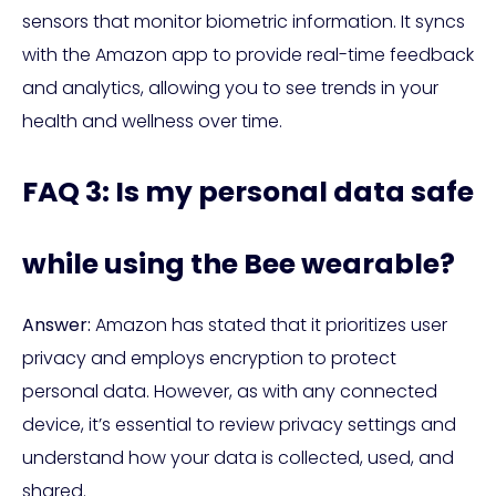
sensors that monitor biometric information. It syncs
with the Amazon app to provide real-time feedback
and analytics, allowing you to see trends in your
health and wellness over time.
FAQ 3: Is my personal data safe
while using the Bee wearable?
Answer:
Amazon has stated that it prioritizes user
privacy and employs encryption to protect
personal data. However, as with any connected
device, it’s essential to review privacy settings and
understand how your data is collected, used, and
shared.