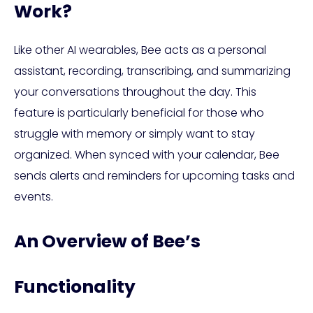
Work?
Like other AI wearables, Bee acts as a personal
assistant, recording, transcribing, and summarizing
your conversations throughout the day. This
feature is particularly beneficial for those who
struggle with memory or simply want to stay
organized. When synced with your calendar, Bee
sends alerts and reminders for upcoming tasks and
events.
An Overview of Bee’s
Functionality