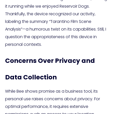
it running while we enjoyed Reservoir Dogs.
Thankfully, the device recognized our activity,
labeling the summary “Tarantino Film Scene
Analysis”—a humorous twist on its capabilities. Still, I
question the appropriateness of this device in
personal contexts.
Concerns Over Privacy and
Data Collection
While Bee shows promise as a business tool, its
personal use raises concerns about privacy. For
optimal performance, it requires extensive