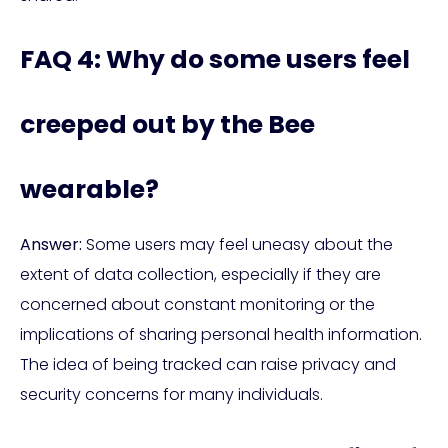
FAQ 4: Why do some users feel
creeped out by the Bee
wearable?
Answer:
Some users may feel uneasy about the
extent of data collection, especially if they are
concerned about constant monitoring or the
implications of sharing personal health information.
The idea of being tracked can raise privacy and
security concerns for many individuals.