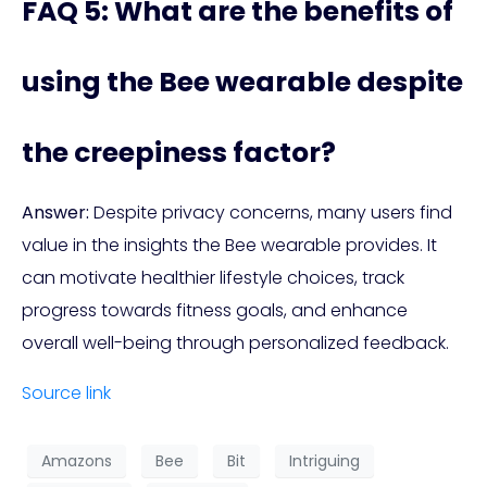
FAQ 5: What are the benefits of
using the Bee wearable despite
the creepiness factor?
Answer:
Despite privacy concerns, many users find
value in the insights the Bee wearable provides. It
can motivate healthier lifestyle choices, track
progress towards fitness goals, and enhance
overall well-being through personalized feedback.
Source link
Amazons
Bee
Bit
Intriguing