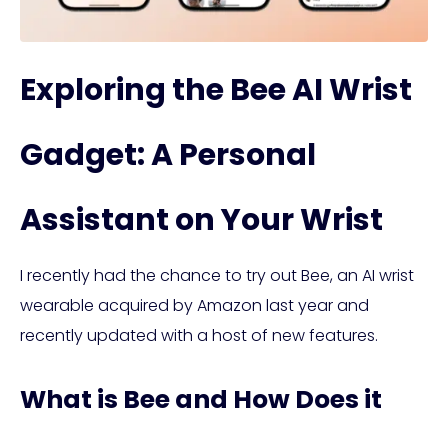
Exploring the Bee AI Wrist
Gadget: A Personal
Assistant on Your Wrist
I recently had the chance to try out Bee, an AI wrist
wearable acquired by Amazon last year and
recently updated with a host of new features.
What is Bee and How Does it