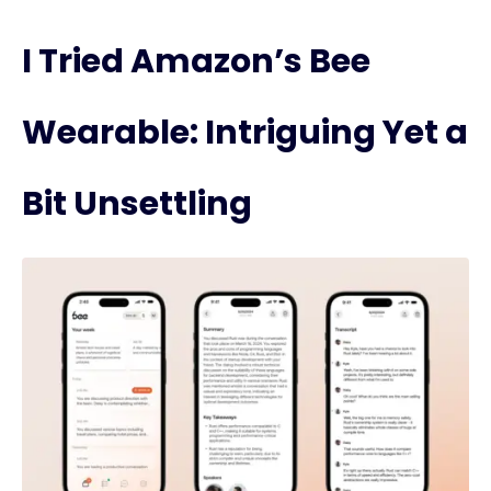
I Tried Amazon’s Bee
Wearable: Intriguing Yet a
Bit Unsettling