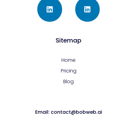
Sitemap
Home
Pricing
Blog
Email: contact@bobweb.ai