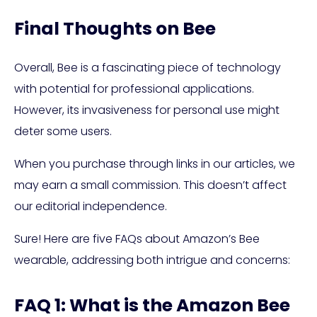
Final Thoughts on Bee
Overall, Bee is a fascinating piece of technology
with potential for professional applications.
However, its invasiveness for personal use might
deter some users.
When you purchase through links in our articles, we
may earn a small commission. This doesn’t affect
our editorial independence.
Sure! Here are five FAQs about Amazon’s Bee
wearable, addressing both intrigue and concerns:
FAQ 1: What is the Amazon Bee