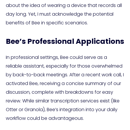
about the idea of wearing a device that records all
day long. Yet, I must acknowledge the potential
benefits of Bee in specific scenarios.
Bee’s Professional Applications
In professional settings, Bee could serve as a
reliable assistant, especially for those overwhelmed
by back-to-back meetings. After a recent work call, I
activated Bee, receiving a concise summary of our
discussion, complete with breakdowns for easy
review. While similar transcription services exist (like
Otter or Granola), Bee’s integration into your daily
workflow could be advantageous.