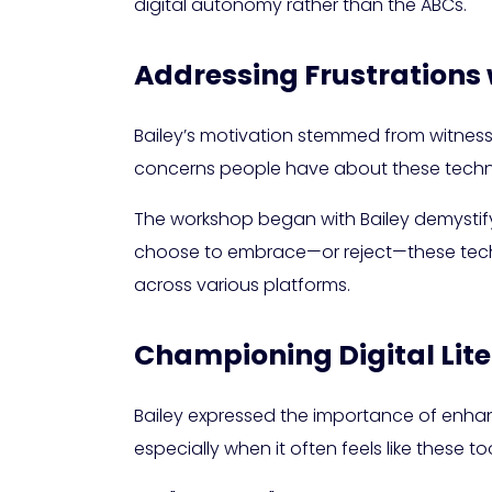
digital autonomy rather than the ABCs.
Addressing Frustrations 
Bailey’s motivation stemmed from witnessi
concerns people have about these technol
The workshop began with Bailey demystify
choose to embrace—or reject—these techno
across various platforms.
Championing Digital Li
Bailey expressed the importance of enhancin
especially when it often feels like these t