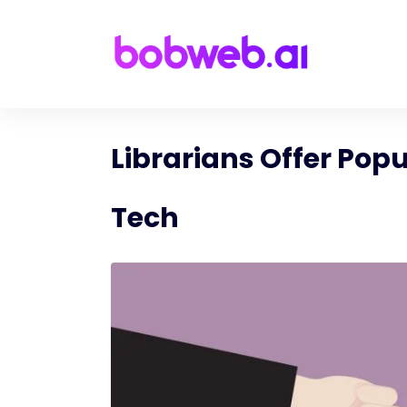
Librarians Offer Popu
Tech