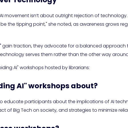
I movement isn’t about outright rejection of technology. I
 be the tipping point," she noted, as awareness grows reg
"
gain traction, they advocate for a balanced approach 
technology serves them rather than the other way around
oiding AI" workshops hosted by librarians:
iding AI" workshops about?
 educate participants about the implications of AI technol
t of Big Tech on society, and strategies to minimize relia