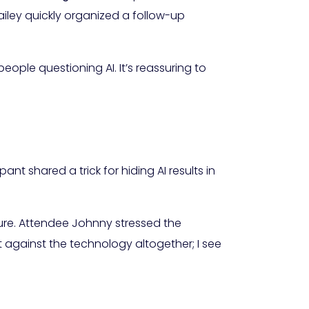
iley quickly organized a follow-up
people questioning AI. It’s reassuring to
t shared a trick for hiding AI results in
ure. Attendee Johnny stressed the
t against the technology altogether; I see