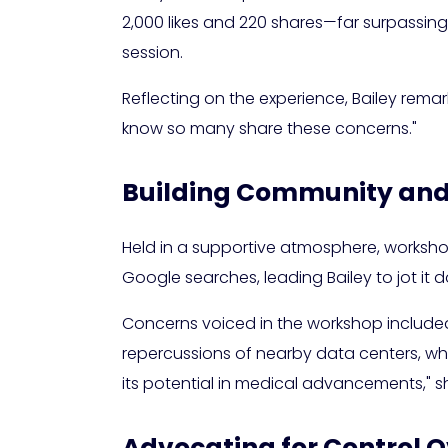
2,000 likes and 220 shares—far surpassing
session.
Reflecting on the experience, Bailey remark
know so many share these concerns."
Building Community and
Held in a supportive atmosphere, workshop 
Google searches, leading Bailey to jot it 
Concerns voiced in the workshop include
repercussions of nearby data centers, whil
its potential in medical advancements," sh
Advocating for Control 