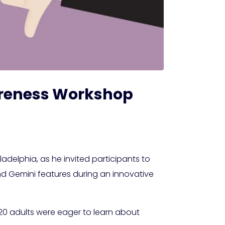
Awareness Workshop
ladelphia, as he invited participants to
and Gemini features during an innovative
d 20 adults were eager to learn about