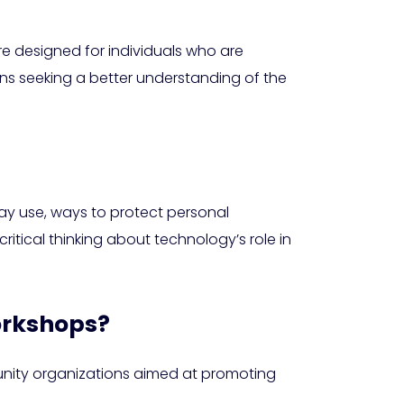
re designed for individuals who are
zens seeking a better understanding of the
day use, ways to protect personal
itical thinking about technology’s role in
workshops?
munity organizations aimed at promoting