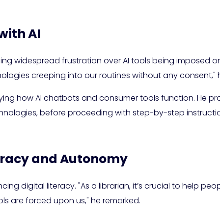
with AI
ng widespread frustration over AI tools being imposed on 
ogies creeping into our routines without any consent," 
ing how AI chatbots and consumer tools function. He pro
logies, before proceeding with step-by-step instruction
teracy and Autonomy
g digital literacy. "As a librarian, it’s crucial to help peo
ools are forced upon us," he remarked.