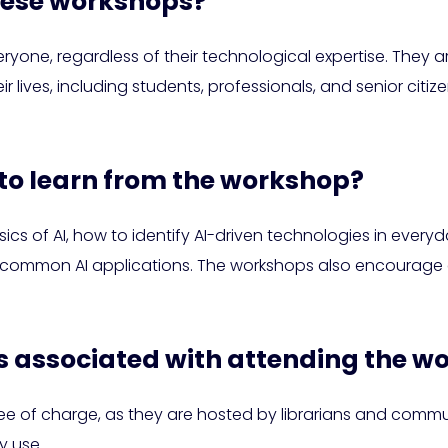
hese workshops?
one, regardless of their technological expertise. They a
ir lives, including students, professionals, and senior citi
 to learn from the workshop?
ics of AI, how to identify AI-driven technologies in every
o common AI applications. The workshops also encourage cr
ts associated with attending the 
free of charge, as they are hosted by librarians and com
y use.