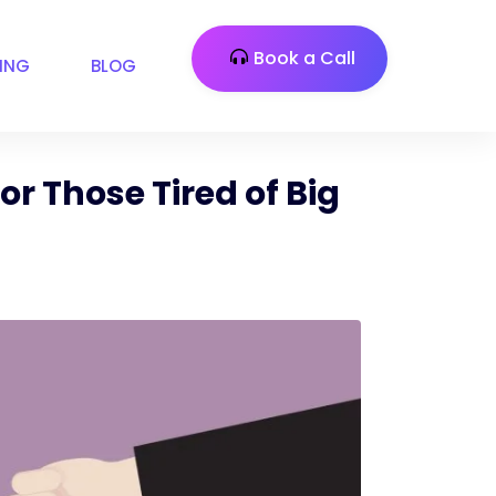
Book a Call
CING
BLOG
or Those Tired of Big