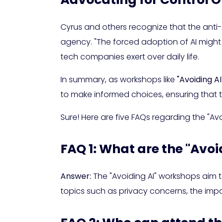
Cyrus and others recognize that the anti-A
agency. "The forced adoption of AI might
tech companies exert over daily life.
In summary, as workshops like
"Avoiding AI
to make informed choices, ensuring that 
Sure! Here are five FAQs regarding the "Av
FAQ 1: What are the "Avo
Answer:
The "Avoiding AI" workshops aim to
topics such as privacy concerns, the impac