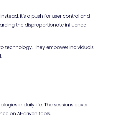
nstead, it’s a push for user control and
arding the disproportionate influence
to technology. They empower individuals
.
ogies in daily life. The sessions cover
nce on AI-driven tools.