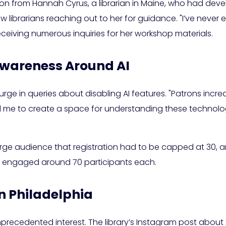
on from Hannah Cyrus, a librarian in Maine, who had devel
low librarians reaching out to her for guidance. "I’ve never 
eceiving numerous inquiries for her workshop materials.
Awareness Around AI
urge in queries about disabling AI features. "Patrons increas
led me to create a space for understanding these technolog
arge audience that registration had to be capped at 30, an
ns engaged around 70 participants each.
n Philadelphia
unprecedented interest. The library’s Instagram post about