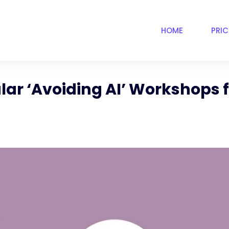
HOME
PRI
lar ‘Avoiding AI’ Workshops f