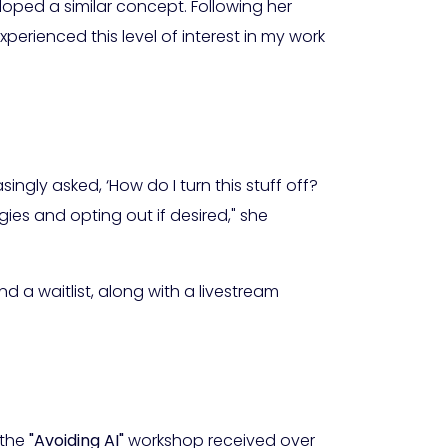
oped a similar concept. Following her
experienced this level of interest in my work
ingly asked, ‘How do I turn this stuff off?
ies and opting out if desired," she
d a waitlist, along with a livestream
 the
"Avoiding AI"
workshop received over