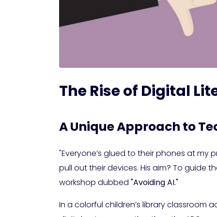
The Rise of Digital L
A Unique Approach to Te
"Everyone’s glued to their phones at my pr
pull out their devices. His aim? To guide
workshop dubbed
"Avoiding AI."
In a colorful children’s library classroom