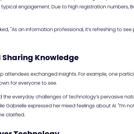
 typical engagement. Due to high registration numbers, Ba
ed, "As an information professional, it’s refreshing to see 
 Sharing Knowledge
attendees exchanged insights. For example, one participan
down for everyone to see.
d the everyday challenges of technology’s pervasive nat
e Gabrielle expressed her mixed feelings about AI. "I’m no
e clarified.
Over Technology