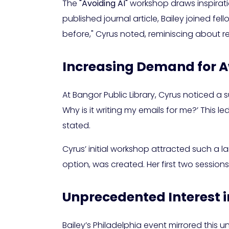
The
"Avoiding AI"
workshop draws inspirati
published journal article, Bailey joined fel
before," Cyrus noted, reminiscing about r
Increasing Demand for 
At Bangor Public Library, Cyrus noticed a s
Why is it writing my emails for me?’ This 
stated.
Cyrus’ initial workshop attracted such a l
option, was created. Her first two sessio
Unprecedented Interest i
Bailey’s Philadelphia event mirrored this 