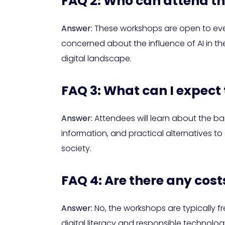
FAQ 2: Who can attend t
Answer:
These workshops are open to every
concerned about the influence of AI in the
digital landscape.
FAQ 3: What can I expect
Answer:
Attendees will learn about the bas
information, and practical alternatives t
society.
FAQ 4: Are there any cos
Answer:
No, the workshops are typically 
digital literacy and responsible technolog