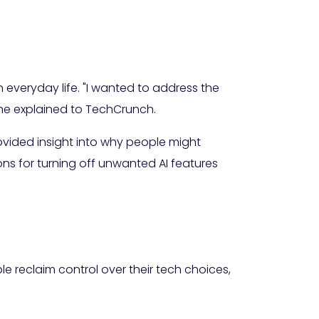
everyday life. "I wanted to address the
he explained to TechCrunch.
vided insight into why people might
s for turning off unwanted AI features
ple reclaim control over their tech choices,