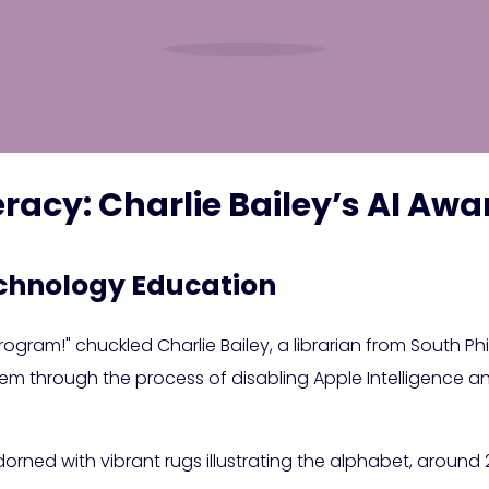
iteracy: Charlie Bailey’s AI 
chnology Education
ogram!" chuckled Charlie Bailey, a librarian from South Phi
 them through the process of disabling Apple Intelligence 
 adorned with vibrant rugs illustrating the alphabet, aroun