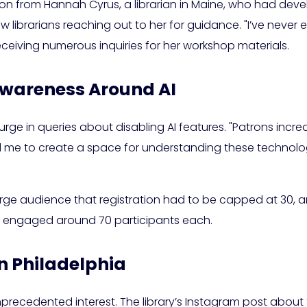
on from Hannah Cyrus, a librarian in Maine, who had devel
low librarians reaching out to her for guidance. "I’ve never 
eceiving numerous inquiries for her workshop materials.
Awareness Around AI
urge in queries about disabling AI features. "Patrons increas
led me to create a space for understanding these technolog
arge audience that registration had to be capped at 30, an
ns engaged around 70 participants each.
n Philadelphia
unprecedented interest. The library’s Instagram post about