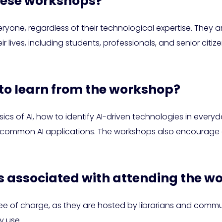
hese workshops?
one, regardless of their technological expertise. They a
ir lives, including students, professionals, and senior citi
 to learn from the workshop?
ics of AI, how to identify AI-driven technologies in every
o common AI applications. The workshops also encourage cr
ts associated with attending the 
free of charge, as they are hosted by librarians and com
y use.