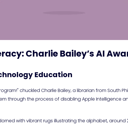
iteracy: Charlie Bailey’s AI 
chnology Education
ogram!" chuckled Charlie Bailey, a librarian from South Phi
 them through the process of disabling Apple Intelligence 
 adorned with vibrant rugs illustrating the alphabet, aroun