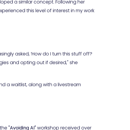
oped a similar concept. Following her
experienced this level of interest in my work
ingly asked, ‘How do I turn this stuff off?
ies and opting out if desired," she
d a waitlist, along with a livestream
 the
"Avoiding AI"
workshop received over