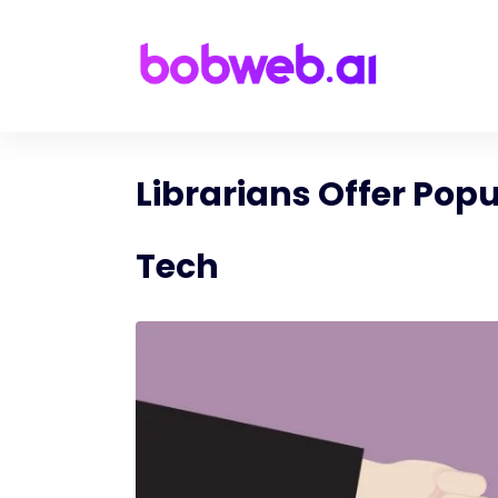
Librarians Offer Popu
Tech