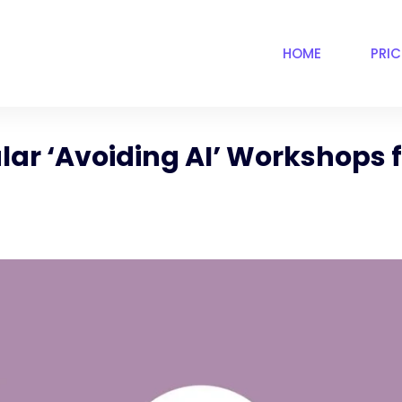
HOME
PRI
lar ‘Avoiding AI’ Workshops f