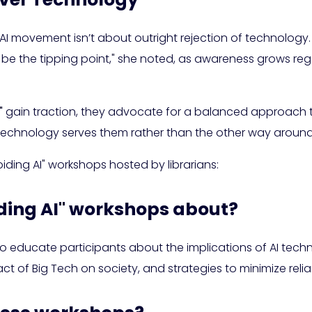
I movement isn’t about outright rejection of technology. I
 be the tipping point," she noted, as awareness grows reg
"
gain traction, they advocate for a balanced approach 
technology serves them rather than the other way around
oiding AI" workshops hosted by librarians:
iding AI" workshops about?
 educate participants about the implications of AI technol
t of Big Tech on society, and strategies to minimize relia