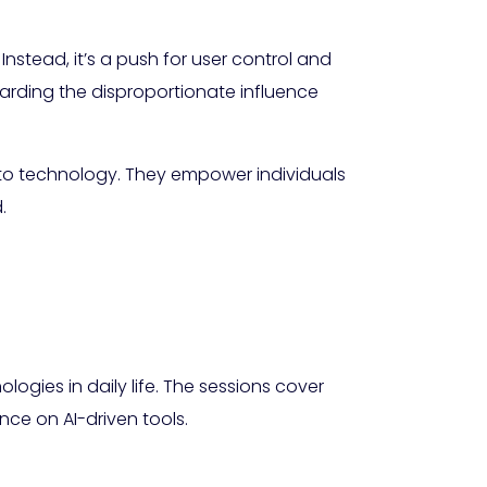
nstead, it’s a push for user control and
arding the disproportionate influence
to technology. They empower individuals
.
ogies in daily life. The sessions cover
nce on AI-driven tools.