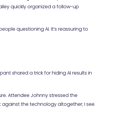
iley quickly organized a follow-up
people questioning AI. It’s reassuring to
t shared a trick for hiding AI results in
ure. Attendee Johnny stressed the
t against the technology altogether; I see