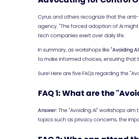
Cyrus and others recognize that the anti-A
agency. "The forced adoption of AI might
tech companies exert over daily life.
In summary, as workshops like
"Avoiding AI
to make informed choices, ensuring that 
Sure! Here are five FAQs regarding the "Av
FAQ 1: What are the "Avo
Answer:
The "Avoiding AI" workshops aim to
topics such as privacy concerns, the impac