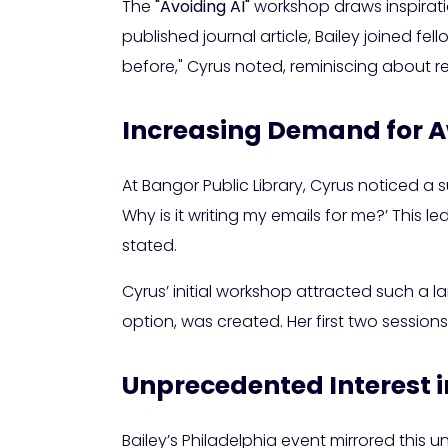
The
"Avoiding AI"
workshop draws inspirati
published journal article, Bailey joined fel
before," Cyrus noted, reminiscing about r
Increasing Demand for 
At Bangor Public Library, Cyrus noticed a s
Why is it writing my emails for me?’ This 
stated.
Cyrus’ initial workshop attracted such a l
option, was created. Her first two sessio
Unprecedented Interest i
Bailey’s Philadelphia event mirrored this 