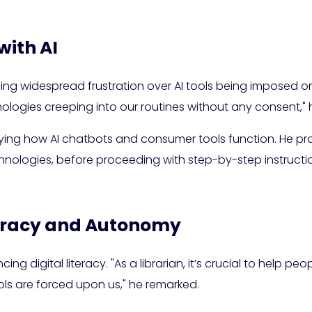
with AI
ng widespread frustration over AI tools being imposed on 
ogies creeping into our routines without any consent," 
ing how AI chatbots and consumer tools function. He pro
logies, before proceeding with step-by-step instruction
teracy and Autonomy
g digital literacy. "As a librarian, it’s crucial to help peo
ools are forced upon us," he remarked.