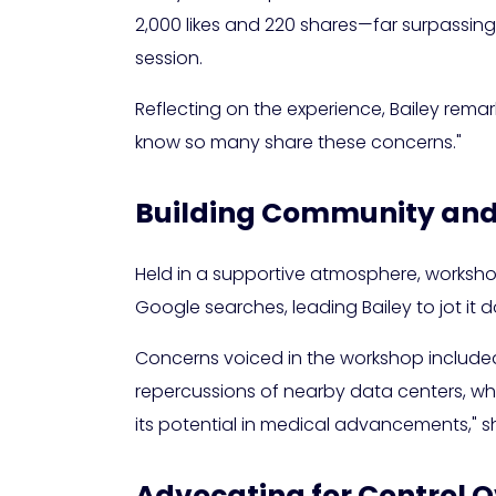
2,000 likes and 220 shares—far surpassing
session.
Reflecting on the experience, Bailey remark
know so many share these concerns."
Building Community and
Held in a supportive atmosphere, workshop 
Google searches, leading Bailey to jot it 
Concerns voiced in the workshop include
repercussions of nearby data centers, whil
its potential in medical advancements," sh
Advocating for Control 