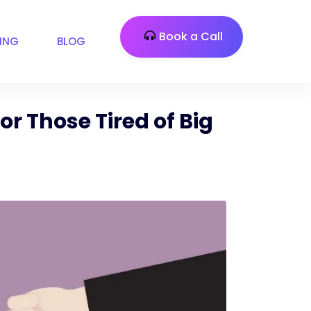
Book a Call
CING
BLOG
or Those Tired of Big