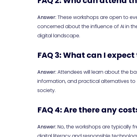
FAQ 2: Who can attend t
Answer:
These workshops are open to every
concerned about the influence of AI in the
digital landscape.
FAQ 3: What can I expect
Answer:
Attendees will learn about the bas
information, and practical alternatives t
society.
FAQ 4: Are there any cos
Answer:
No, the workshops are typically 
digital literacy and responsible technolog