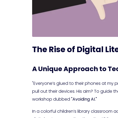
The Rise of Digital L
A Unique Approach to Te
"Everyone’s glued to their phones at my pr
pull out their devices. His aim? To guide
workshop dubbed
"Avoiding AI."
In a colorful children’s library classroom