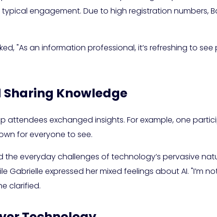
 typical engagement. Due to high registration numbers, Ba
ed, "As an information professional, it’s refreshing to see 
 Sharing Knowledge
attendees exchanged insights. For example, one participan
down for everyone to see.
d the everyday challenges of technology’s pervasive nat
e Gabrielle expressed her mixed feelings about AI. "I’m no
e clarified.
Over Technology