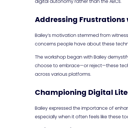
digital autonomy rather than the ABCs.
Addressing Frustrations 
Bailey’s motivation stemmed from witnessi
concerns people have about these technol
The workshop began with Bailey demystify
choose to embrace—or reject—these techno
across various platforms.
Championing Digital Li
Bailey expressed the importance of enhancin
especially when it often feels like these t