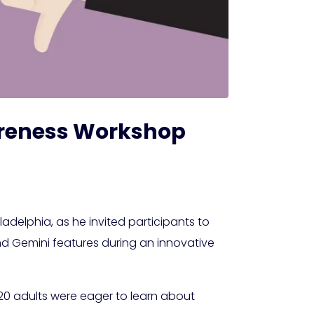
Awareness Workshop
ladelphia, as he invited participants to
and Gemini features during an innovative
d 20 adults were eager to learn about