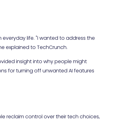
everyday life. "I wanted to address the
he explained to TechCrunch.
vided insight into why people might
s for turning off unwanted AI features
ple reclaim control over their tech choices,