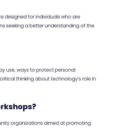
re designed for individuals who are
zens seeking a better understanding of the
day use, ways to protect personal
itical thinking about technology’s role in
workshops?
munity organizations aimed at promoting