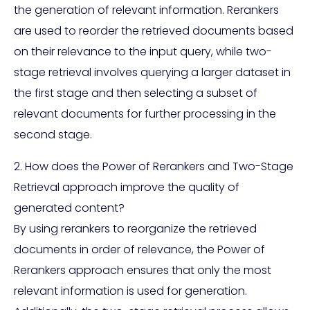
the generation of relevant information. Rerankers
are used to reorder the retrieved documents based
on their relevance to the input query, while two-
stage retrieval involves querying a larger dataset in
the first stage and then selecting a subset of
relevant documents for further processing in the
second stage.
2. How does the Power of Rerankers and Two-Stage
Retrieval approach improve the quality of
generated content?
By using rerankers to reorganize the retrieved
documents in order of relevance, the Power of
Rerankers approach ensures that only the most
relevant information is used for generation.