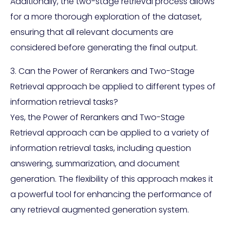
Additionally, the two-stage retrieval process allows
for a more thorough exploration of the dataset,
ensuring that all relevant documents are
considered before generating the final output.
3. Can the Power of Rerankers and Two-Stage
Retrieval approach be applied to different types of
information retrieval tasks?
Yes, the Power of Rerankers and Two-Stage
Retrieval approach can be applied to a variety of
information retrieval tasks, including question
answering, summarization, and document
generation. The flexibility of this approach makes it
a powerful tool for enhancing the performance of
any retrieval augmented generation system.