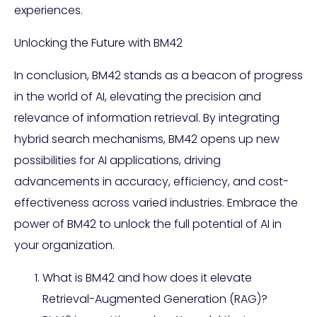
experiences.
Unlocking the Future with BM42
In conclusion, BM42 stands as a beacon of progress
in the world of AI, elevating the precision and
relevance of information retrieval. By integrating
hybrid search mechanisms, BM42 opens up new
possibilities for AI applications, driving
advancements in accuracy, efficiency, and cost-
effectiveness across varied industries. Embrace the
power of BM42 to unlock the full potential of AI in
your organization.
What is BM42 and how does it elevate
Retrieval-Augmented Generation (RAG)?