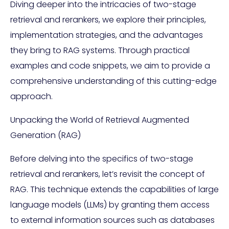
Diving deeper into the intricacies of two-stage
retrieval and rerankers, we explore their principles,
implementation strategies, and the advantages
they bring to RAG systems. Through practical
examples and code snippets, we aim to provide a
comprehensive understanding of this cutting-edge
approach.
Unpacking the World of Retrieval Augmented
Generation (RAG)
Before delving into the specifics of two-stage
retrieval and rerankers, let’s revisit the concept of
RAG. This technique extends the capabilities of large
language models (LLMs) by granting them access
to external information sources such as databases