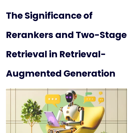
The Significance of
Rerankers and Two-Stage
Retrieval in Retrieval-
Augmented Generation