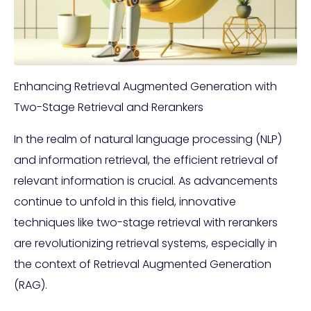
Enhancing Retrieval Augmented Generation with
Two-Stage Retrieval and Rerankers
In the realm of natural language processing (NLP)
and information retrieval, the efficient retrieval of
relevant information is crucial. As advancements
continue to unfold in this field, innovative
techniques like two-stage retrieval with rerankers
are revolutionizing retrieval systems, especially in
the context of Retrieval Augmented Generation
(RAG).