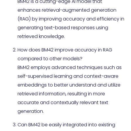
BM42 is a cutting-edge AI model that
enhances retrieval-augmented generation
(RAG) by improving accuracy and efficiency in
generating text-based responses using
retrieved knowledge.
How does BM42 improve accuracy in RAG
compared to other models?
BM42 employs advanced techniques such as
self-supervised learning and context-aware
embeddings to better understand and utilize
retrieved information, resulting in more
accurate and contextually relevant text
generation.
Can BM42 be easily integrated into existing