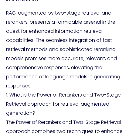
RAG, augmented by two-stage retrieval and
rerankers, presents a formidable arsenal in the
quest for enhanced information retrieval
capabilities. The seamless integration of fast
retrieval methods and sophisticated reranking
models promises more accurate, relevant, and
comprehensive responses, elevating the
performance of language models in generating
responses.
1. What is the Power of Rerankers and Two-Stage
Retrieval approach for retrieval augmented
generation?
The Power of Rerankers and Two-Stage Retrieval
approach combines two techniques to enhance