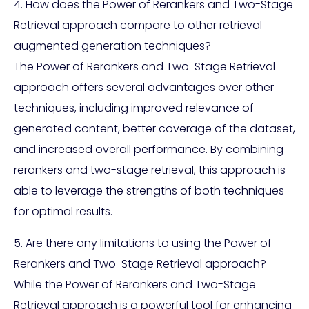
4. How does the Power of Rerankers and Two-Stage
Retrieval approach compare to other retrieval
augmented generation techniques?
The Power of Rerankers and Two-Stage Retrieval
approach offers several advantages over other
techniques, including improved relevance of
generated content, better coverage of the dataset,
and increased overall performance. By combining
rerankers and two-stage retrieval, this approach is
able to leverage the strengths of both techniques
for optimal results.
5. Are there any limitations to using the Power of
Rerankers and Two-Stage Retrieval approach?
While the Power of Rerankers and Two-Stage
Retrieval approach is a powerful tool for enhancing