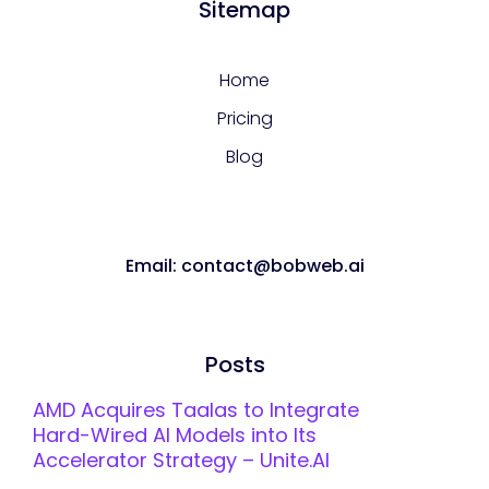
Sitemap
Home
Pricing
Blog
Email: contact@bobweb.ai
Posts
AMD Acquires Taalas to Integrate
Hard-Wired AI Models into Its
Accelerator Strategy – Unite.AI