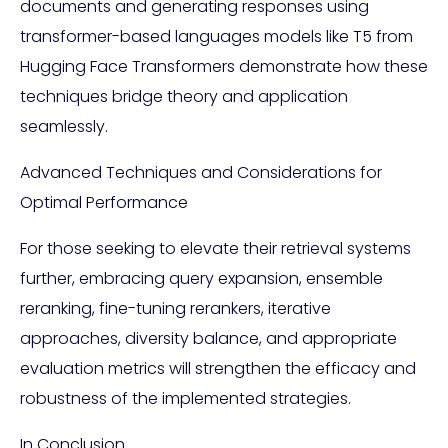
documents and generating responses using
transformer-based languages models like T5 from
Hugging Face Transformers demonstrate how these
techniques bridge theory and application
seamlessly.
Advanced Techniques and Considerations for
Optimal Performance
For those seeking to elevate their retrieval systems
further, embracing query expansion, ensemble
reranking, fine-tuning rerankers, iterative
approaches, diversity balance, and appropriate
evaluation metrics will strengthen the efficacy and
robustness of the implemented strategies.
In Conclusion