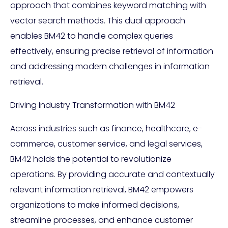
approach that combines keyword matching with
vector search methods. This dual approach
enables BM42 to handle complex queries
effectively, ensuring precise retrieval of information
and addressing modern challenges in information
retrieval.
Driving Industry Transformation with BM42
Across industries such as finance, healthcare, e-
commerce, customer service, and legal services,
BM42 holds the potential to revolutionize
operations. By providing accurate and contextually
relevant information retrieval, BM42 empowers
organizations to make informed decisions,
streamline processes, and enhance customer