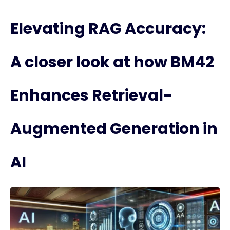
Elevating RAG Accuracy:
A closer look at how BM42
Enhances Retrieval-
Augmented Generation in
AI