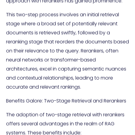
approach with rerankers has gained prominence.
This two-step process involves an initial retrieval
stage where a broad set of potentially relevant
documents is retrieved swiftly, followed by a
reranking stage that reorders the documents based
on their relevance to the query. Rerankers, often
neural networks or transformer-based
architectures, excel in capturing semantic nuances
and contextual relationships, leading to more
accurate and relevant rankings.
Benefits Galore: Two-Stage Retrieval and Rerankers
The adoption of two-stage retrieval with rerankers
offers several advantages in the realm of RAG
systems. These benefits include: