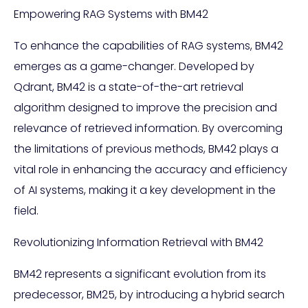
Empowering RAG Systems with BM42
To enhance the capabilities of RAG systems, BM42
emerges as a game-changer. Developed by
Qdrant, BM42 is a state-of-the-art retrieval
algorithm designed to improve the precision and
relevance of retrieved information. By overcoming
the limitations of previous methods, BM42 plays a
vital role in enhancing the accuracy and efficiency
of AI systems, making it a key development in the
field.
Revolutionizing Information Retrieval with BM42
BM42 represents a significant evolution from its
predecessor, BM25, by introducing a hybrid search