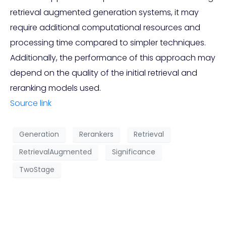
retrieval augmented generation systems, it may
require additional computational resources and
processing time compared to simpler techniques.
Additionally, the performance of this approach may
depend on the quality of the initial retrieval and
reranking models used.
Source link
Generation
Rerankers
Retrieval
RetrievalAugmented
Significance
TwoStage