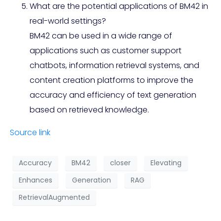
What are the potential applications of BM42 in
real-world settings?
BM42 can be used in a wide range of
applications such as customer support
chatbots, information retrieval systems, and
content creation platforms to improve the
accuracy and efficiency of text generation
based on retrieved knowledge.
Source link
Accuracy
BM42
closer
Elevating
Enhances
Generation
RAG
RetrievalAugmented