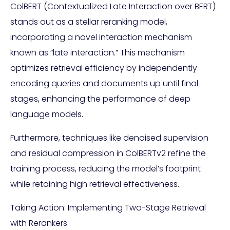
ColBERT (Contextualized Late Interaction over BERT)
stands out as a stellar reranking model,
incorporating a novel interaction mechanism
known as “late interaction.” This mechanism
optimizes retrieval efficiency by independently
encoding queries and documents up until final
stages, enhancing the performance of deep
language models.
Furthermore, techniques like denoised supervision
and residual compression in ColBERTv2 refine the
training process, reducing the model’s footprint
while retaining high retrieval effectiveness.
Taking Action: Implementing Two-Stage Retrieval
with Rerankers