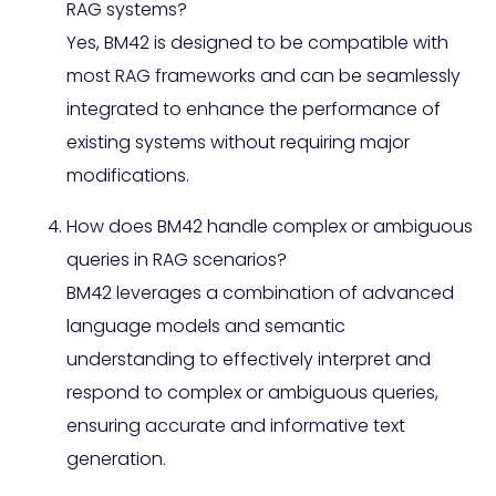
RAG systems?
Yes, BM42 is designed to be compatible with
most RAG frameworks and can be seamlessly
integrated to enhance the performance of
existing systems without requiring major
modifications.
How does BM42 handle complex or ambiguous
queries in RAG scenarios?
BM42 leverages a combination of advanced
language models and semantic
understanding to effectively interpret and
respond to complex or ambiguous queries,
ensuring accurate and informative text
generation.