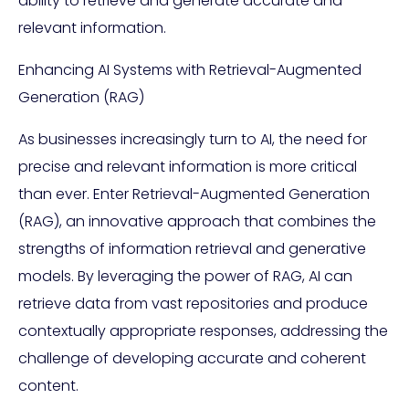
ability to retrieve and generate accurate and
relevant information.
Enhancing AI Systems with Retrieval-Augmented
Generation (RAG)
As businesses increasingly turn to AI, the need for
precise and relevant information is more critical
than ever. Enter Retrieval-Augmented Generation
(RAG), an innovative approach that combines the
strengths of information retrieval and generative
models. By leveraging the power of RAG, AI can
retrieve data from vast repositories and produce
contextually appropriate responses, addressing the
challenge of developing accurate and coherent
content.