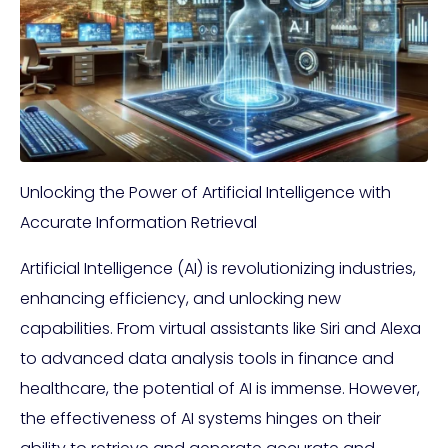
Unlocking the Power of Artificial Intelligence with
Accurate Information Retrieval
Artificial Intelligence (AI) is revolutionizing industries,
enhancing efficiency, and unlocking new
capabilities. From virtual assistants like Siri and Alexa
to advanced data analysis tools in finance and
healthcare, the potential of AI is immense. However,
the effectiveness of AI systems hinges on their