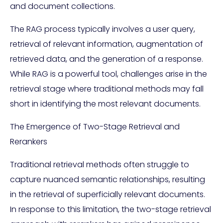
and document collections.
The RAG process typically involves a user query,
retrieval of relevant information, augmentation of
retrieved data, and the generation of a response.
While RAG is a powerful tool, challenges arise in the
retrieval stage where traditional methods may fall
short in identifying the most relevant documents.
The Emergence of Two-Stage Retrieval and
Rerankers
Traditional retrieval methods often struggle to
capture nuanced semantic relationships, resulting
in the retrieval of superficially relevant documents.
In response to this limitation, the two-stage retrieval