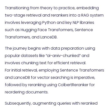
Transitioning from theory to practice, embedding
two-stage retrieval and rerankers into a RAG system
involves leveraging Python and key NLP libraries
such as Hugging Face Transformers, Sentence
Transformers, and LanceDB.
The journey begins with data preparation using
popular datasets like “ai-arxiv-chunked” and
involves chunking text for efficient retrieval.
For initial retrieval, employing Sentence Transformers
and LanceDB for vector searching is imperative,
followed by reranking using ColbertReranker for
reordering documents.
Subsequently, augmenting queries with reranked