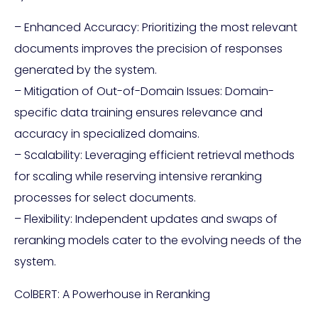
– Enhanced Accuracy: Prioritizing the most relevant
documents improves the precision of responses
generated by the system.
– Mitigation of Out-of-Domain Issues: Domain-
specific data training ensures relevance and
accuracy in specialized domains.
– Scalability: Leveraging efficient retrieval methods
for scaling while reserving intensive reranking
processes for select documents.
– Flexibility: Independent updates and swaps of
reranking models cater to the evolving needs of the
system.
ColBERT: A Powerhouse in Reranking