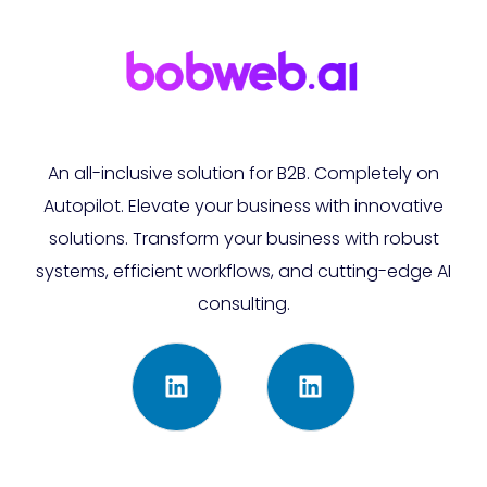
An all-inclusive solution for B2B. Completely on
Autopilot. Elevate your business with innovative
solutions. Transform your business with robust
systems, efficient workflows, and cutting-edge AI
consulting.