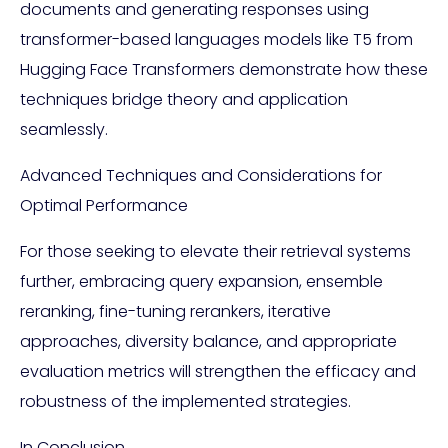
documents and generating responses using
transformer-based languages models like T5 from
Hugging Face Transformers demonstrate how these
techniques bridge theory and application
seamlessly.
Advanced Techniques and Considerations for
Optimal Performance
For those seeking to elevate their retrieval systems
further, embracing query expansion, ensemble
reranking, fine-tuning rerankers, iterative
approaches, diversity balance, and appropriate
evaluation metrics will strengthen the efficacy and
robustness of the implemented strategies.
In Conclusion