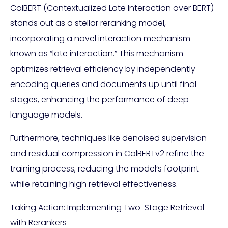
ColBERT (Contextualized Late Interaction over BERT)
stands out as a stellar reranking model,
incorporating a novel interaction mechanism
known as “late interaction.” This mechanism
optimizes retrieval efficiency by independently
encoding queries and documents up until final
stages, enhancing the performance of deep
language models.
Furthermore, techniques like denoised supervision
and residual compression in ColBERTv2 refine the
training process, reducing the model’s footprint
while retaining high retrieval effectiveness.
Taking Action: Implementing Two-Stage Retrieval
with Rerankers