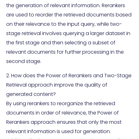
the generation of relevant information. Rerankers
are used to reorder the retrieved documents based
on their relevance to the input query, while two-
stage retrieval involves querying a larger dataset in
the first stage and then selecting a subset of
relevant documents for further processing in the
second stage.
2. How does the Power of Rerankers and Two-Stage
Retrieval approach improve the quality of
generated content?
By using rerankers to reorganize the retrieved
documents in order of relevance, the Power of
Rerankers approach ensures that only the most
relevant information is used for generation.