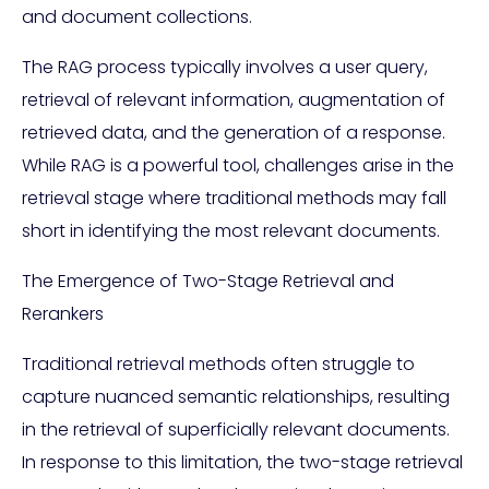
and document collections.
The RAG process typically involves a user query,
retrieval of relevant information, augmentation of
retrieved data, and the generation of a response.
While RAG is a powerful tool, challenges arise in the
retrieval stage where traditional methods may fall
short in identifying the most relevant documents.
The Emergence of Two-Stage Retrieval and
Rerankers
Traditional retrieval methods often struggle to
capture nuanced semantic relationships, resulting
in the retrieval of superficially relevant documents.
In response to this limitation, the two-stage retrieval