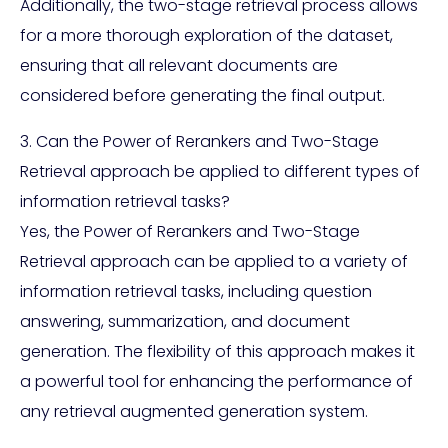
Additionally, the two-stage retrieval process allows
for a more thorough exploration of the dataset,
ensuring that all relevant documents are
considered before generating the final output.
3. Can the Power of Rerankers and Two-Stage
Retrieval approach be applied to different types of
information retrieval tasks?
Yes, the Power of Rerankers and Two-Stage
Retrieval approach can be applied to a variety of
information retrieval tasks, including question
answering, summarization, and document
generation. The flexibility of this approach makes it
a powerful tool for enhancing the performance of
any retrieval augmented generation system.