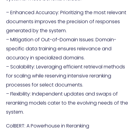
– Enhanced Accuracy: Prioritizing the most relevant
documents improves the precision of responses
generated by the system.
– Mitigation of Out-of-Domain Issues: Domain-
specific data training ensures relevance and
accuracy in specialized domains.
– Scalability: Leveraging efficient retrieval methods
for scaling while reserving intensive reranking
processes for select documents.
– Flexibility: Independent updates and swaps of
reranking models cater to the evolving needs of the
system.
ColBERT: A Powerhouse in Reranking