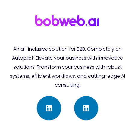
An all-inclusive solution for B2B. Completely on
Autopilot. Elevate your business with innovative
solutions. Transform your business with robust
systems, efficient workflows, and cutting-edge AI
consulting.