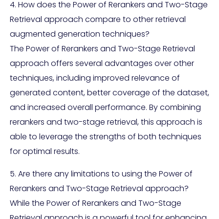
4. How does the Power of Rerankers and Two-Stage
Retrieval approach compare to other retrieval
augmented generation techniques?
The Power of Rerankers and Two-Stage Retrieval
approach offers several advantages over other
techniques, including improved relevance of
generated content, better coverage of the dataset,
and increased overall performance. By combining
rerankers and two-stage retrieval, this approach is
able to leverage the strengths of both techniques
for optimal results.
5. Are there any limitations to using the Power of
Rerankers and Two-Stage Retrieval approach?
While the Power of Rerankers and Two-Stage
Retrieval approach is a powerful tool for enhancing