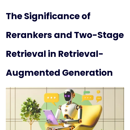
The Significance of
Rerankers and Two-Stage
Retrieval in Retrieval-
Augmented Generation