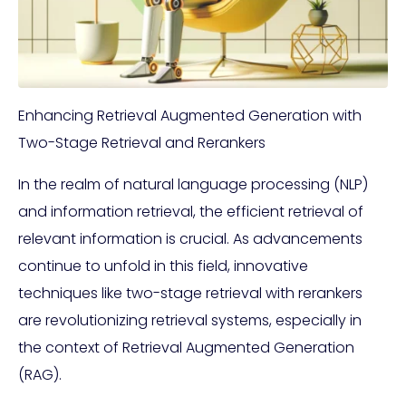
Enhancing Retrieval Augmented Generation with
Two-Stage Retrieval and Rerankers
In the realm of natural language processing (NLP)
and information retrieval, the efficient retrieval of
relevant information is crucial. As advancements
continue to unfold in this field, innovative
techniques like two-stage retrieval with rerankers
are revolutionizing retrieval systems, especially in
the context of Retrieval Augmented Generation
(RAG).