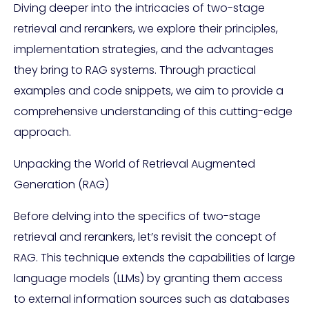
Diving deeper into the intricacies of two-stage
retrieval and rerankers, we explore their principles,
implementation strategies, and the advantages
they bring to RAG systems. Through practical
examples and code snippets, we aim to provide a
comprehensive understanding of this cutting-edge
approach.
Unpacking the World of Retrieval Augmented
Generation (RAG)
Before delving into the specifics of two-stage
retrieval and rerankers, let’s revisit the concept of
RAG. This technique extends the capabilities of large
language models (LLMs) by granting them access
to external information sources such as databases