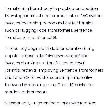
Transitioning from theory to practice, embedding
two-stage retrieval and rerankers into a RAG system
involves leveraging Python and key NLP libraries
such as Hugging Face Transformers, Sentence
Transformers, and LanceDB.
The journey begins with data preparation using
popular datasets like “ai-arxiv-chunked” and
involves chunking text for efficient retrieval.
For initial retrieval, employing Sentence Transformers
and LanceDB for vector searching is imperative,
followed by reranking using ColbertReranker for
reordering documents.
Subsequently, augmenting queries with reranked