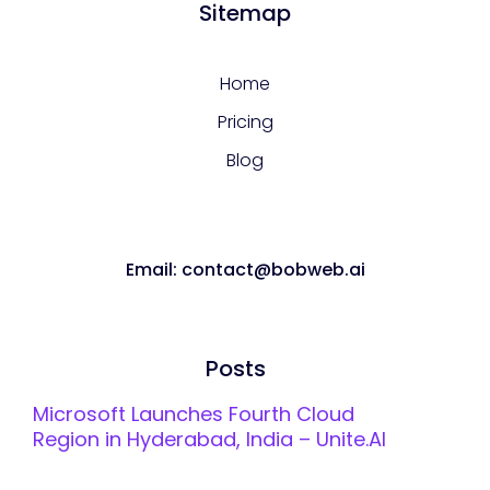
Sitemap
Home
Pricing
Blog
Email: contact@bobweb.ai
Posts
Microsoft Launches Fourth Cloud
Region in Hyderabad, India – Unite.AI