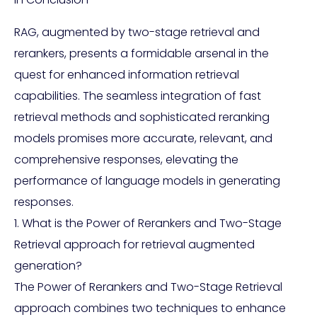
RAG, augmented by two-stage retrieval and
rerankers, presents a formidable arsenal in the
quest for enhanced information retrieval
capabilities. The seamless integration of fast
retrieval methods and sophisticated reranking
models promises more accurate, relevant, and
comprehensive responses, elevating the
performance of language models in generating
responses.
1. What is the Power of Rerankers and Two-Stage
Retrieval approach for retrieval augmented
generation?
The Power of Rerankers and Two-Stage Retrieval
approach combines two techniques to enhance