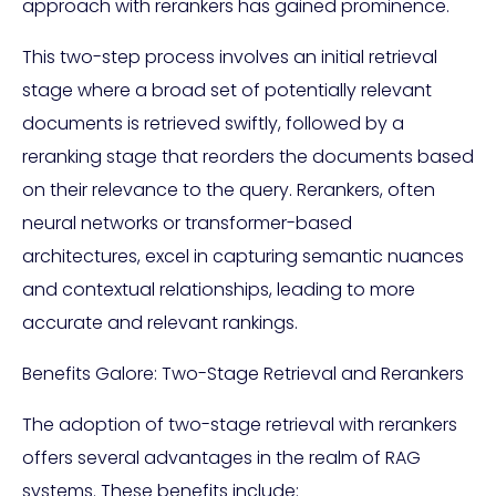
approach with rerankers has gained prominence.
This two-step process involves an initial retrieval
stage where a broad set of potentially relevant
documents is retrieved swiftly, followed by a
reranking stage that reorders the documents based
on their relevance to the query. Rerankers, often
neural networks or transformer-based
architectures, excel in capturing semantic nuances
and contextual relationships, leading to more
accurate and relevant rankings.
Benefits Galore: Two-Stage Retrieval and Rerankers
The adoption of two-stage retrieval with rerankers
offers several advantages in the realm of RAG
systems. These benefits include: