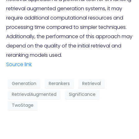
retrieval augmented generation systems, it may
require additional computational resources and
processing time compared to simpler techniques.
Additionally, the performance of this approach may
depend on the quality of the initial retrieval and
reranking models used.
Source link
Generation
Rerankers
Retrieval
RetrievalAugmented
Significance
TwoStage