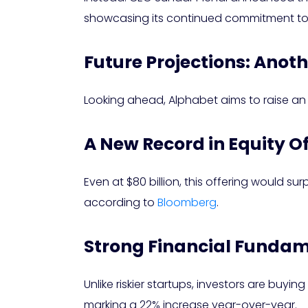
showcasing its continued commitment to 
Future Projections: Anoth
Looking ahead, Alphabet aims to raise an ad
A New Record in Equity O
Even at $80 billion, this offering would sur
according to
Bloomberg
.
Strong Financial Fundam
Unlike riskier startups, investors are buyin
marking a 22% increase year-over-year.