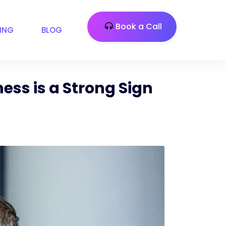
Book a Call
CING
BLOG
ess is a Strong Sign