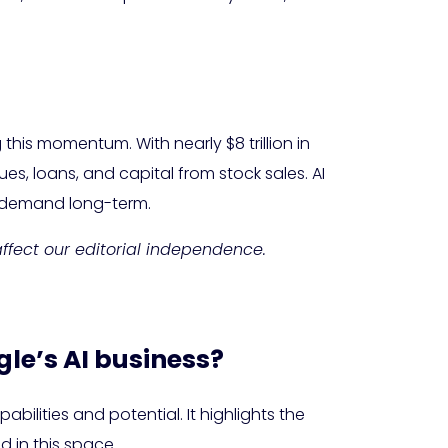
 this momentum. With nearly $8 trillion in
s, loans, and capital from stock sales. AI
s demand long-term.
 affect our editorial independence.
gle’s AI business?
bilities and potential. It highlights the
 in this space.