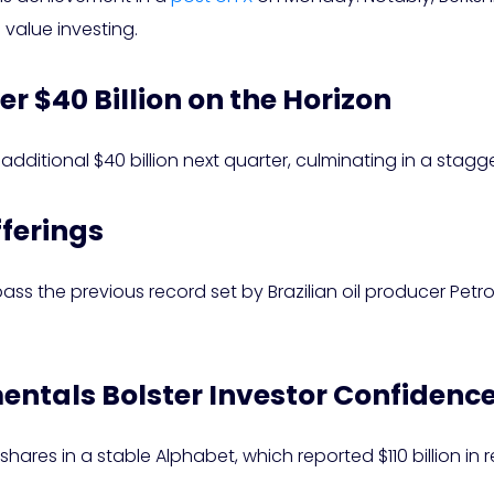
value investing.
er $40 Billion on the Horizon
ditional $40 billion next quarter, culminating in a stagger
fferings
pass the previous record set by Brazilian oil producer Petrob
entals Bolster Investor Confidenc
g shares in a stable Alphabet, which reported $110 billion in 