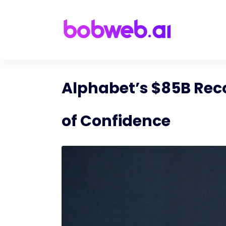
Alphabet’s $85B Recor
of Confidence