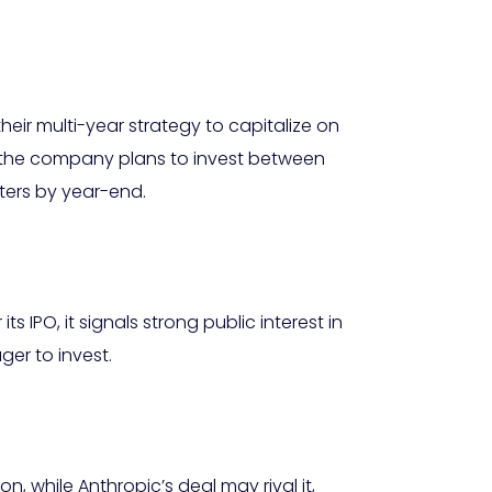
heir multi-year strategy to capitalize on
 the company plans to invest between
nters by year-end.
s IPO, it signals strong public interest in
ger to invest.
, while Anthropic’s deal may rival it,