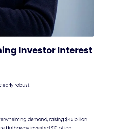
ing Investor Interest
learly robust.
overwhelming demand, raising $45 billion
re Hathaway invested $10 billion,