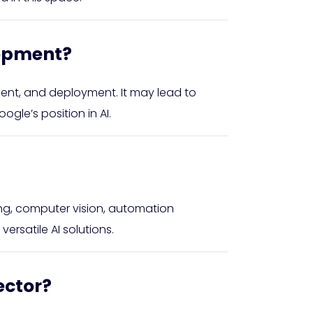
lopment?
pment, and deployment. It may lead to
gle’s position in AI.
ing, computer vision, automation
ersatile AI solutions.
ector?