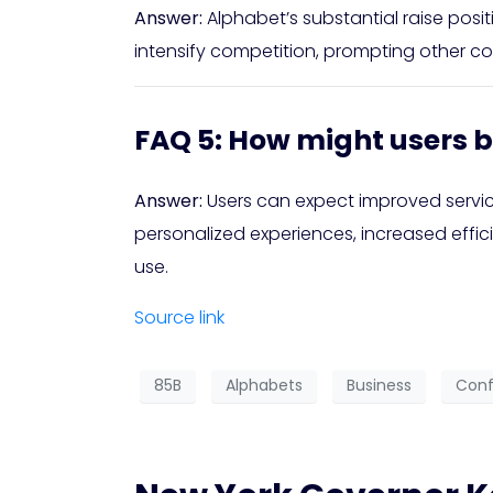
Answer:
Alphabet’s substantial raise posit
intensify competition, prompting other co
FAQ 5: How might users b
Answer:
Users can expect improved servi
personalized experiences, increased effic
use.
Source link
85B
Alphabets
Business
Conf