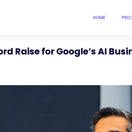
HOME
PRI
d Raise for Google’s AI Busin