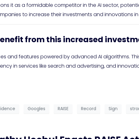
ions it as a formidable competitor in the AI sector, potent
mpanies to increase their investments and innovations in 
enefit from this increased investm
ces and features powered by advanced AI algorithms. Thi
iency in services like search and advertising, and innov
idence
Googles
RAISE
Record
Sign
str