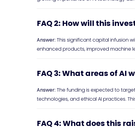
FAQ 2: How will this inv
Answer:
This significant capital infusion 
enhanced products, improved machine learn
FAQ 3: What areas of AI wi
Answer:
The funding is expected to targe
technologies, and ethical AI practices. Th
FAQ 4: What does this rai