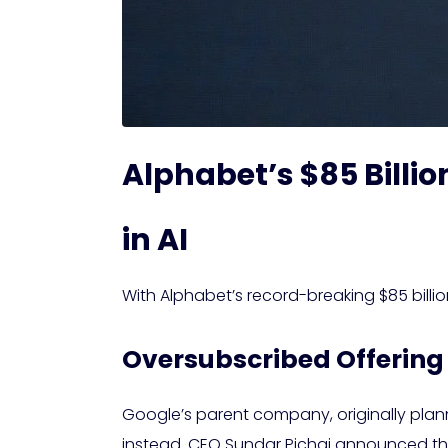
Alphabet’s $85 Billio
in AI
With Alphabet’s record-breaking $85 billion
Oversubscribed Offering
Google’s parent company, originally planni
instead. CEO Sundar Pichai announced th