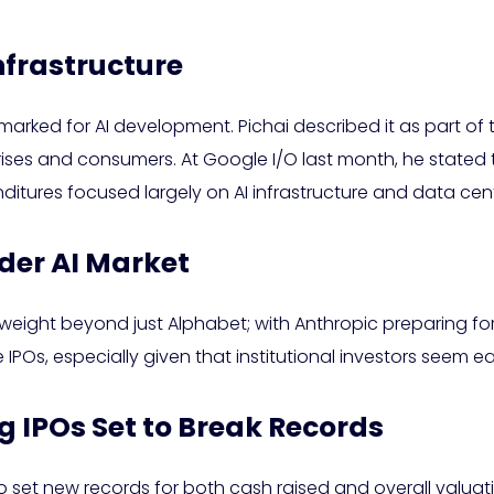
nfrastructure
arked for AI development. Pichai described it as part of t
ises and consumers. At Google I/O last month, he stated
penditures focused largely on AI infrastructure and data ce
ader AI Market
weight beyond just Alphabet; with Anthropic preparing for it
e IPOs, especially given that institutional investors seem ea
 IPOs Set to Break Records
set new records for both cash raised and overall valuation