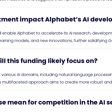
estment impact Alphabet’s AI deve
will enable Alphabet to accelerate its AI research, develo
ing models, and new innovations, further solidifying Goo
ll this funding likely focus on?
t various AI domains, including natural language process
is multifaceted approach aims to create more robust and v
se mean for competition in the AI s