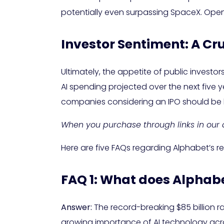
potentially even surpassing SpaceX. OpenAI
Investor Sentiment: A Cru
Ultimately, the appetite of public investor
AI spending projected over the next five 
companies considering an IPO should be 
When you purchase through links in our a
Here are five FAQs regarding Alphabet’s re
FAQ 1: What does Alphabet
Answer:
The record-breaking $85 billion rai
growing importance of AI technology acros