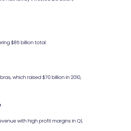
ing $85 billion total.
ras, which raised $70 billion in 2010,
e
revenue with high profit margins in Q1,