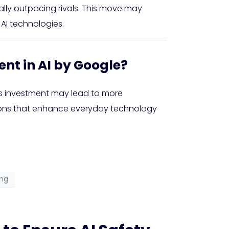
ially outpacing rivals. This move may
AI technologies.
ent in AI by Google?
s investment may lead to more
ations that enhance everyday technology
ong