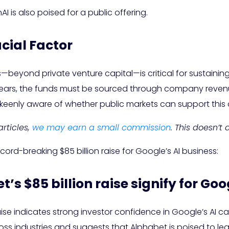
 is also poised for a public offering.
cial Factor
s—beyond private venture capital—is critical for sustaining
years, the funds must be sourced through company revenue
keenly aware of whether public markets can support thi
rticles,
we may earn a small commission
. This doesn’t
cord-breaking $85 billion raise for Google’s AI business:
’s $85 billion raise signify for Goo
se indicates strong investor confidence in Google’s AI capa
s industries and suggests that Alphabet is poised to lead