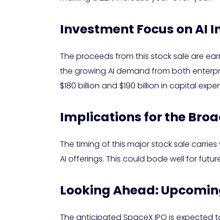
Investment Focus on AI I
The proceeds from this stock sale are earm
the growing AI demand from both enterpr
$180 billion and $190 billion in capital ex
Implications for the Bro
The timing of this major stock sale carries 
AI offerings. This could bode well for futur
Looking Ahead: Upcoming
The anticipated SpaceX IPO is expected to 