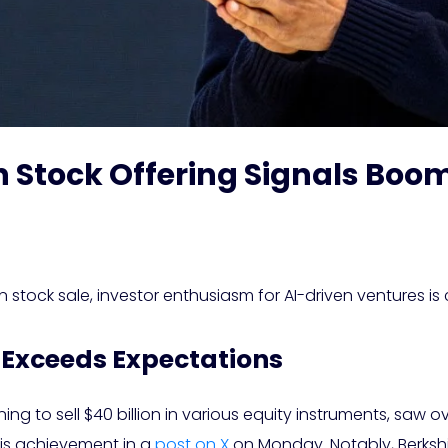
n Stock Offering Signals Boom
 stock sale, investor enthusiasm for AI-driven ventures is c
 Exceeds Expectations
ng to sell $40 billion in various equity instruments, saw 
is achievement in a
post on X
on Monday. Notably, Berkshi