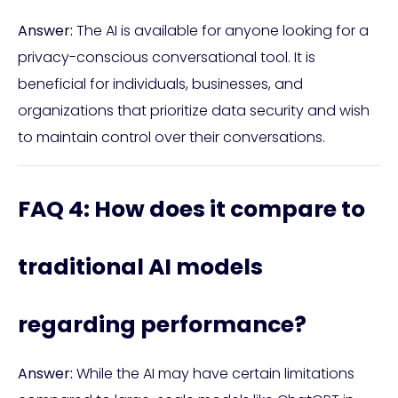
Answer:
The AI is available for anyone looking for a
privacy-conscious conversational tool. It is
beneficial for individuals, businesses, and
organizations that prioritize data security and wish
to maintain control over their conversations.
FAQ 4: How does it compare to
traditional AI models
regarding performance?
Answer:
While the AI may have certain limitations