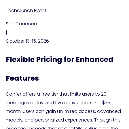
Techcrunch Event
San Francisco
|
October 13-15, 2026
Flexible Pricing for Enhanced
Features
Confer offers a free tier that limits users to 20
messages a day and five active chats. For $35 a
month, users can gain unlimited access, advanced
models, and personalized experiences. Though this
price tag exceeds that of ChatGPT’s Plus plan, the