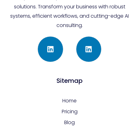
solutions. Transform your business with robust
systems, efficient workflows, and cutting-edge AI
consulting.
Sitemap
Home
Pricing
Blog