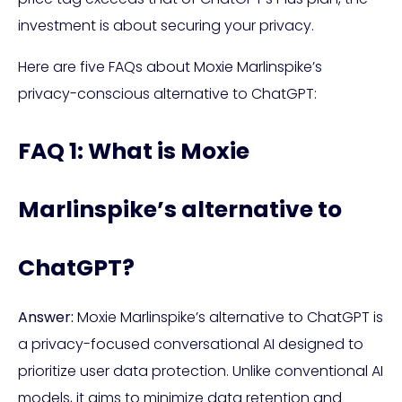
investment is about securing your privacy.
Here are five FAQs about Moxie Marlinspike’s
privacy-conscious alternative to ChatGPT:
FAQ 1: What is Moxie
Marlinspike’s alternative to
ChatGPT?
Answer:
Moxie Marlinspike’s alternative to ChatGPT is
a privacy-focused conversational AI designed to
prioritize user data protection. Unlike conventional AI
models, it aims to minimize data retention and