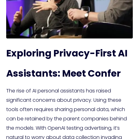
Exploring Privacy-First AI
Assistants: Meet Confer
The rise of AI personal assistants has raised
significant concerns about privacy. Using these
tools often requires sharing personal data, which
can be retained by the parent companies behind
the models. With OpenAI testing advertising, it’s
natural to worry about data collection invading