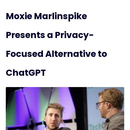
Moxie Marlinspike
Presents a Privacy-
Focused Alternative to
ChatGPT