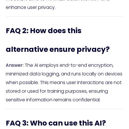
enhance user privacy.
FAQ 2: How does this
alternative ensure privacy?
Answer:
The AI employs end-to-end encryption,
minimized data logging, and runs locally on devices
when possible. This means user interactions are not
stored or used for training purposes, ensuring
sensitive information remains confidential.
FAQ 3: Who can use this AI?