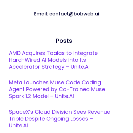
Email: contact@bobweb.ai
Posts
AMD Acquires Taalas to Integrate
Hard-Wired AI Models into Its
Accelerator Strategy – Unite.AI
Meta Launches Muse Code Coding
Agent Powered by Co-Trained Muse
Spark 1.2 Model – Unite.AI
SpaceX’s Cloud Division Sees Revenue
Triple Despite Ongoing Losses –
Unite.AI