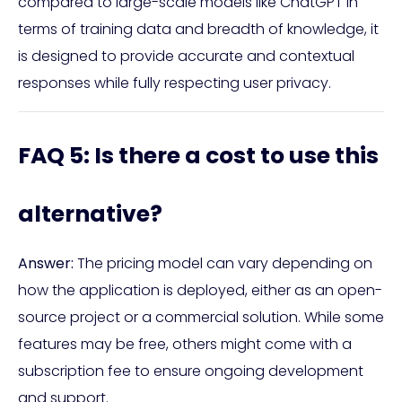
compared to large-scale models like ChatGPT in
terms of training data and breadth of knowledge, it
is designed to provide accurate and contextual
responses while fully respecting user privacy.
FAQ 5: Is there a cost to use this
alternative?
Answer:
The pricing model can vary depending on
how the application is deployed, either as an open-
source project or a commercial solution. While some
features may be free, others might come with a
subscription fee to ensure ongoing development
and support.