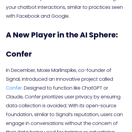
your chatbot interactions, similar to practices seen
with Facebook and Google.
A New Player in the AI Sphere:
Confer
In December, Moxie Marlinspike, co-founder of
Signal, introduced an innovative project called
Confer
. Designed to function like ChatGPT or
Claude, Confer prioritizes user privacy by ensuring
data collection is avoided. With its open-source
foundation, similar to Signal’s reputation, users can
engage in conversations without the concern of