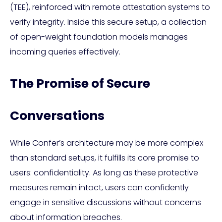
(TEE), reinforced with remote attestation systems to
verify integrity. Inside this secure setup, a collection
of open-weight foundation models manages
incoming queries effectively.
The Promise of Secure
Conversations
While Confer’s architecture may be more complex
than standard setups, it fulfills its core promise to
users: confidentiality. As long as these protective
measures remain intact, users can confidently
engage in sensitive discussions without concerns
about information breaches.