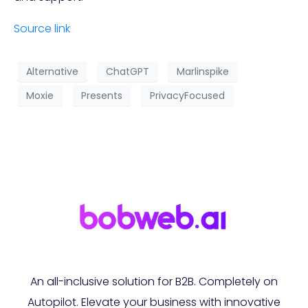
Source link
Alternative
ChatGPT
Marlinspike
Moxie
Presents
PrivacyFocused
An all-inclusive solution for B2B. Completely on
Autopilot. Elevate your business with innovative