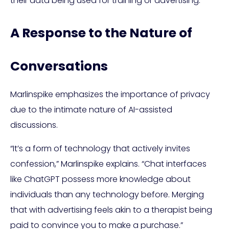
their data being used for training or advertising.
A Response to the Nature of
Conversations
Marlinspike emphasizes the importance of privacy
due to the intimate nature of AI-assisted
discussions.
“It’s a form of technology that actively invites
confession,” Marlinspike explains. “Chat interfaces
like ChatGPT possess more knowledge about
individuals than any technology before. Merging
that with advertising feels akin to a therapist being
paid to convince you to make a purchase.”