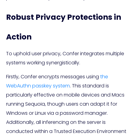
Robust Privacy Protections in
Action
To uphold user privacy, Confer integrates multiple
systems working synergistically.
Firstly, Confer encrypts messages using
the
WebAuthn passkey system
. This standard is
particularly effective on mobile devices and Macs
running Sequoia, though users can adapt it for
Windows or Linux via a password manager.
Additionally, all inferencing on the server is
conducted within a Trusted Execution Environment