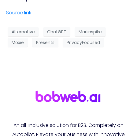
Source link
Alternative
ChatGPT
Marlinspike
Moxie
Presents
PrivacyFocused
An all-inclusive solution for B2B. Completely on
Autopilot. Elevate your business with innovative