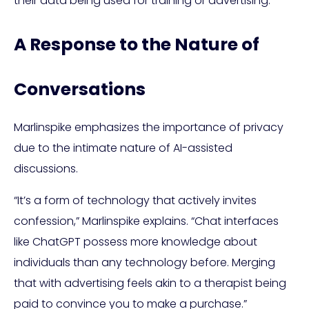
their data being used for training or advertising.
A Response to the Nature of
Conversations
Marlinspike emphasizes the importance of privacy
due to the intimate nature of AI-assisted
discussions.
“It’s a form of technology that actively invites
confession,” Marlinspike explains. “Chat interfaces
like ChatGPT possess more knowledge about
individuals than any technology before. Merging
that with advertising feels akin to a therapist being
paid to convince you to make a purchase.”