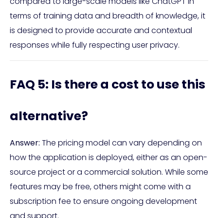
compared to large-scale models like ChatGPT in
terms of training data and breadth of knowledge, it
is designed to provide accurate and contextual
responses while fully respecting user privacy.
FAQ 5: Is there a cost to use this
alternative?
Answer:
The pricing model can vary depending on
how the application is deployed, either as an open-
source project or a commercial solution. While some
features may be free, others might come with a
subscription fee to ensure ongoing development
and support.