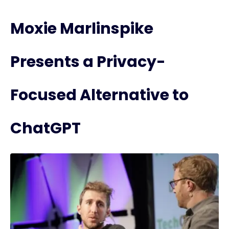
Moxie Marlinspike
Presents a Privacy-
Focused Alternative to
ChatGPT