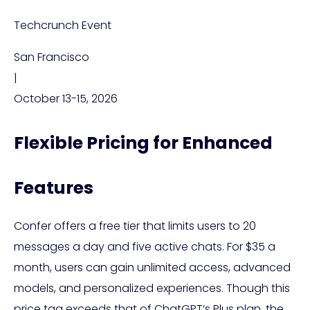
Techcrunch Event
San Francisco
|
October 13-15, 2026
Flexible Pricing for Enhanced
Features
Confer offers a free tier that limits users to 20
messages a day and five active chats. For $35 a
month, users can gain unlimited access, advanced
models, and personalized experiences. Though this
price tag exceeds that of ChatGPT’s Plus plan, the