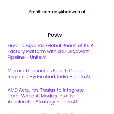
Email: contact@bobweb.ai
Posts
Firebird Expands Global Reach of Its AI
Factory Platform with a 2-Gigawatt
Pipeline – Unite.AI
Microsoft Launches Fourth Cloud
Region in Hyderabad, India – Unite.AI
AMD Acquires Taalas to Integrate
Hard-Wired AI Models into Its
Accelerator Strategy – Unite.AI