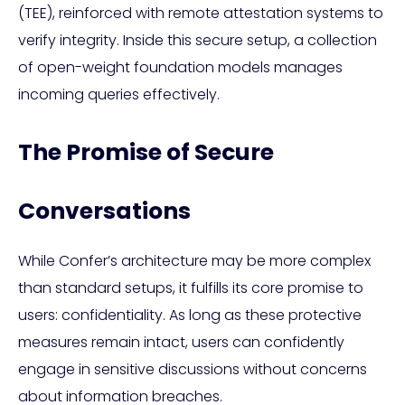
(TEE), reinforced with remote attestation systems to
verify integrity. Inside this secure setup, a collection
of open-weight foundation models manages
incoming queries effectively.
The Promise of Secure
Conversations
While Confer’s architecture may be more complex
than standard setups, it fulfills its core promise to
users: confidentiality. As long as these protective
measures remain intact, users can confidently
engage in sensitive discussions without concerns
about information breaches.