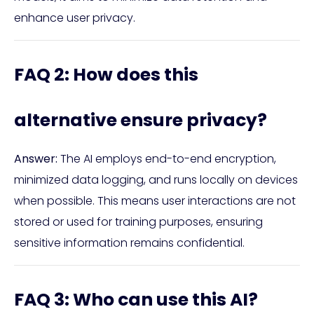
enhance user privacy.
FAQ 2: How does this
alternative ensure privacy?
Answer:
The AI employs end-to-end encryption,
minimized data logging, and runs locally on devices
when possible. This means user interactions are not
stored or used for training purposes, ensuring
sensitive information remains confidential.
FAQ 3: Who can use this AI?