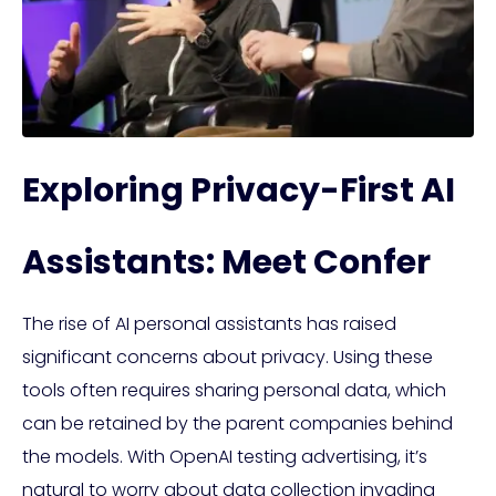
Exploring Privacy-First AI
Assistants: Meet Confer
The rise of AI personal assistants has raised
significant concerns about privacy. Using these
tools often requires sharing personal data, which
can be retained by the parent companies behind
the models. With OpenAI testing advertising, it’s
natural to worry about data collection invading