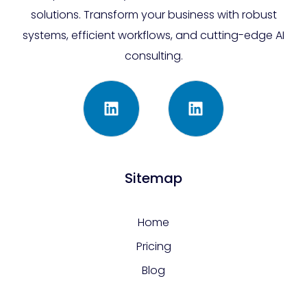
solutions. Transform your business with robust
systems, efficient workflows, and cutting-edge AI
consulting.
Sitemap
Home
Pricing
Blog