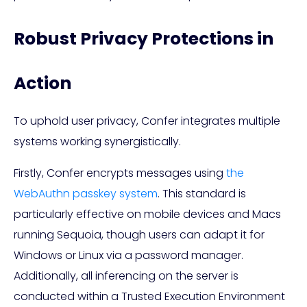
Robust Privacy Protections in
Action
To uphold user privacy, Confer integrates multiple
systems working synergistically.
Firstly, Confer encrypts messages using
the
WebAuthn passkey system
. This standard is
particularly effective on mobile devices and Macs
running Sequoia, though users can adapt it for
Windows or Linux via a password manager.
Additionally, all inferencing on the server is
conducted within a Trusted Execution Environment