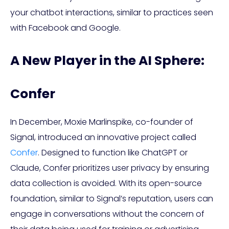
your chatbot interactions, similar to practices seen
with Facebook and Google.
A New Player in the AI Sphere:
Confer
In December, Moxie Marlinspike, co-founder of
Signal, introduced an innovative project called
Confer
. Designed to function like ChatGPT or
Claude, Confer prioritizes user privacy by ensuring
data collection is avoided. With its open-source
foundation, similar to Signal’s reputation, users can
engage in conversations without the concern of