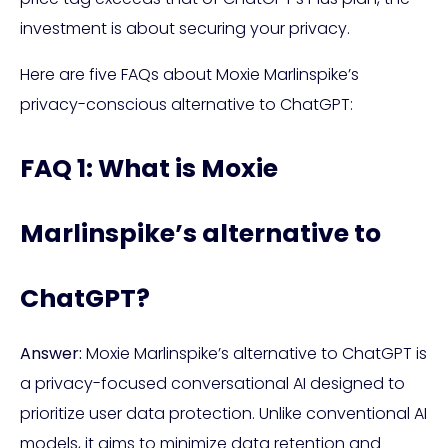
investment is about securing your privacy.
Here are five FAQs about Moxie Marlinspike’s
privacy-conscious alternative to ChatGPT:
FAQ 1: What is Moxie
Marlinspike’s alternative to
ChatGPT?
Answer:
Moxie Marlinspike’s alternative to ChatGPT is
a privacy-focused conversational AI designed to
prioritize user data protection. Unlike conventional AI
models, it aims to minimize data retention and