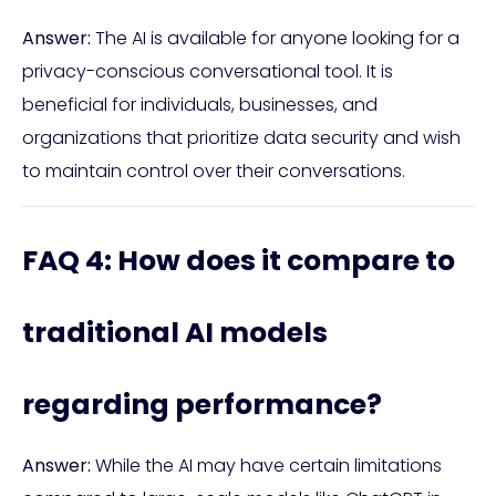
Answer:
The AI is available for anyone looking for a
privacy-conscious conversational tool. It is
beneficial for individuals, businesses, and
organizations that prioritize data security and wish
to maintain control over their conversations.
FAQ 4: How does it compare to
traditional AI models
regarding performance?
Answer:
While the AI may have certain limitations