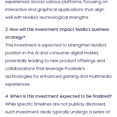
experiences across various platforms, focusing on
interactive and graphical applications that align
well with Nvidia’s technological strengths.
3. How will this investment impact Nvidia’s business
strategy?
This investment is expected to strengthen Nvidia’s
position in the AI and consumer digital market,
potentially leading to new product offerings and
collaborations that leverage Poolside’s
technologies for enhanced gaming and multimedia
experiences.
4. When is this investment expected to be finalized?
While specific timelines are not publicly disclosed,
such investment deals typically undergo a series of