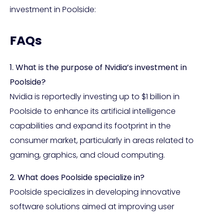
investment in Poolside:
FAQs
1. What is the purpose of Nvidia’s investment in
Poolside?
Nvidia is reportedly investing up to $1 billion in
Poolside to enhance its artificial intelligence
capabilities and expand its footprint in the
consumer market, particularly in areas related to
gaming, graphics, and cloud computing.
2. What does Poolside specialize in?
Poolside specializes in developing innovative
software solutions aimed at improving user