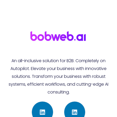
An all-inclusive solution for B2B. Completely on
Autopilot. Elevate your business with innovative
solutions. Transform your business with robust
systems, efficient workflows, and cutting-edge AI
consulting.