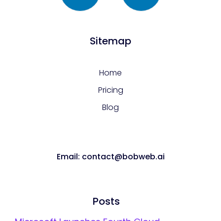
Sitemap
Home
Pricing
Blog
Email: contact@bobweb.ai
Posts