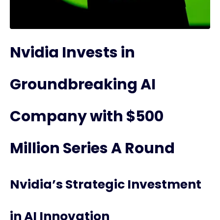
Nvidia Invests in
Groundbreaking AI
Company with $500
Million Series A Round
Nvidia’s Strategic Investment
in AI Innovation