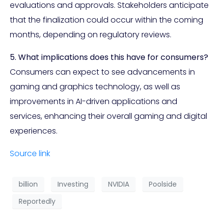
evaluations and approvals. Stakeholders anticipate
that the finalization could occur within the coming
months, depending on regulatory reviews.
5. What implications does this have for consumers?
Consumers can expect to see advancements in
gaming and graphics technology, as well as
improvements in AI-driven applications and
services, enhancing their overall gaming and digital
experiences.
Source link
billion
Investing
NVIDIA
Poolside
Reportedly