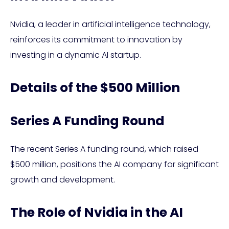
Nvidia, a leader in artificial intelligence technology,
reinforces its commitment to innovation by
investing in a dynamic AI startup.
Details of the $500 Million
Series A Funding Round
The recent Series A funding round, which raised
$500 million, positions the AI company for significant
growth and development.
The Role of Nvidia in the AI