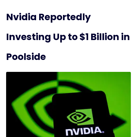
Nvidia Reportedly
Investing Up to $1 Billion in
Poolside