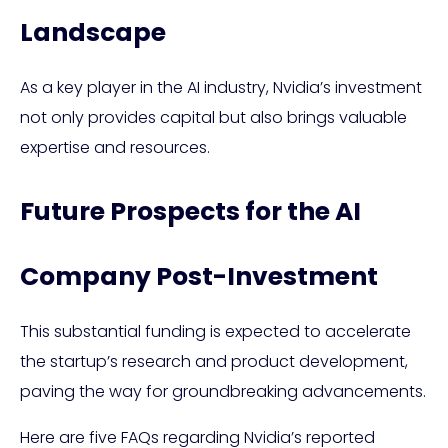
Landscape
As a key player in the AI industry, Nvidia’s investment
not only provides capital but also brings valuable
expertise and resources.
Future Prospects for the AI
Company Post-Investment
This substantial funding is expected to accelerate
the startup’s research and product development,
paving the way for groundbreaking advancements.
Here are five FAQs regarding Nvidia’s reported