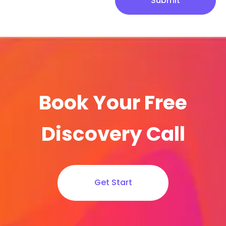
Submit
Book Your Free
Discovery Call
Get Start