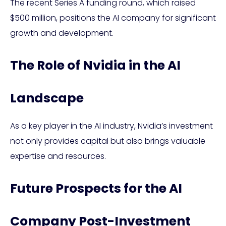
The recent Series A funding round, which raised
$500 million, positions the AI company for significant
growth and development.
The Role of Nvidia in the AI
Landscape
As a key player in the AI industry, Nvidia’s investment
not only provides capital but also brings valuable
expertise and resources.
Future Prospects for the AI
Company Post-Investment