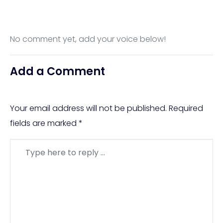
No comment yet, add your voice below!
Add a Comment
Your email address will not be published.
Required
fields are marked
*
Comment
*