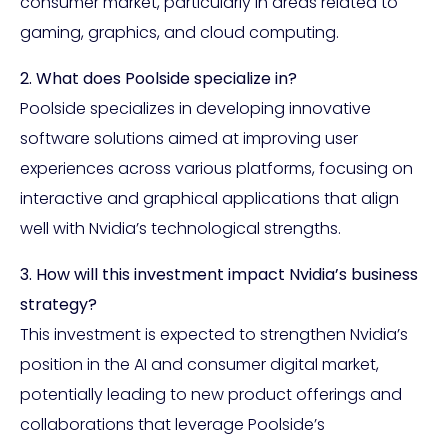
consumer market, particularly in areas related to
gaming, graphics, and cloud computing.
2. What does Poolside specialize in?
Poolside specializes in developing innovative
software solutions aimed at improving user
experiences across various platforms, focusing on
interactive and graphical applications that align
well with Nvidia’s technological strengths.
3. How will this investment impact Nvidia’s business
strategy?
This investment is expected to strengthen Nvidia’s
position in the AI and consumer digital market,
potentially leading to new product offerings and
collaborations that leverage Poolside’s