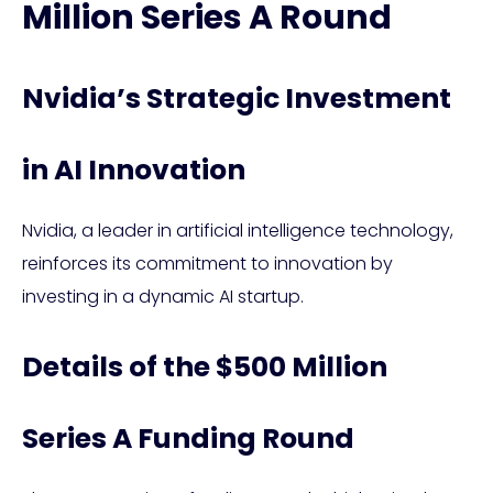
Million Series A Round
Nvidia’s Strategic Investment
in AI Innovation
Nvidia, a leader in artificial intelligence technology,
reinforces its commitment to innovation by
investing in a dynamic AI startup.
Details of the $500 Million
Series A Funding Round