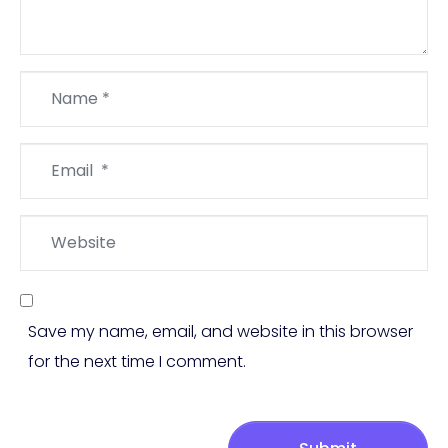
Name
*
Email
*
Website
Save my name, email, and website in this browser
for the next time I comment.