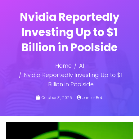
Nvidia Reportedly
Investing Up to $1
Billion in Poolside
Home
AI
Nvidia Reportedly Investing Up to $1
Billion in Poolside
October 31, 2025
Janser Bob