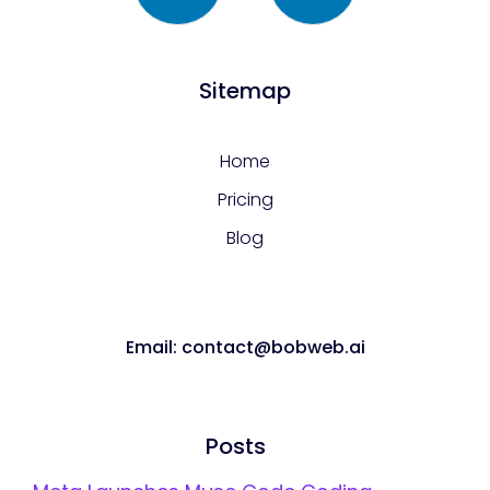
Sitemap
Home
Pricing
Blog
Email: contact@bobweb.ai
Posts