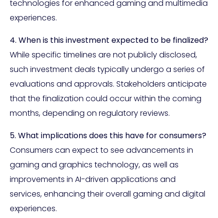
technologies for enhanced gaming and multimedia
experiences.
4. When is this investment expected to be finalized?
While specific timelines are not publicly disclosed,
such investment deals typically undergo a series of
evaluations and approvals. Stakeholders anticipate
that the finalization could occur within the coming
months, depending on regulatory reviews.
5. What implications does this have for consumers?
Consumers can expect to see advancements in
gaming and graphics technology, as well as
improvements in AI-driven applications and
services, enhancing their overall gaming and digital
experiences.