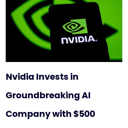
Nvidia Invests in
Groundbreaking AI
Company with $500