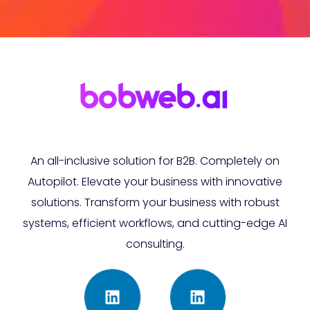
An all-inclusive solution for B2B. Completely on
Autopilot. Elevate your business with innovative
solutions. Transform your business with robust
systems, efficient workflows, and cutting-edge AI
consulting.