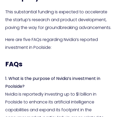
This substantial funding is expected to accelerate
the startup’s research and product development,
paving the way for groundbreaking advancements.
Here are five FAQs regarding Nvidia’s reported
investment in Poolside:
FAQs
1. What is the purpose of Nvidia’s investment in
Poolside?
Nvidia is reportedly investing up to $1 billion in
Poolside to enhance its artificial intelligence
capabilities and expand its footprint in the