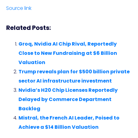
Source link
Related Posts:
Groq, Nvidia AI Chip Rival, Reportedly
Close to New Fundraising at $6 Billion
Valuation
Trump reveals plan for $500 billion private
sector AI infrastructure investment
Nvidia’s H20 Chip Licenses Reportedly
Delayed by Commerce Department
Backlog
Mistral, the French AI Leader, Poised to
Achieve a $14 Billion Valuation