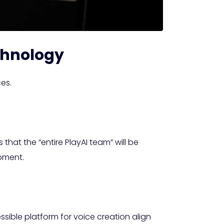
echnology
es.
 that the “entire PlayAI team” will be
opment.
sible platform for voice creation align