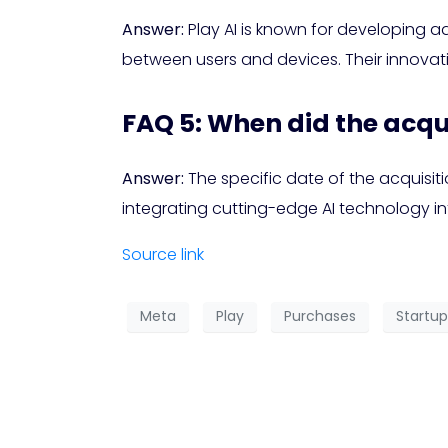
Answer:
Play AI is known for developing a
between users and devices. Their innova
FAQ 5: When did the acqu
Answer:
The specific date of the acquisit
integrating cutting-edge AI technology int
Source link
Meta
Play
Purchases
Startup