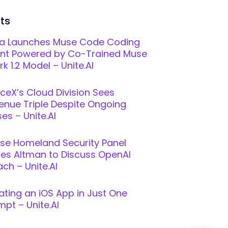
ts
a Launches Muse Code Coding
nt Powered by Co-Trained Muse
k 1.2 Model – Unite.AI
ceX’s Cloud Division Sees
enue Triple Despite Ongoing
es – Unite.AI
se Homeland Security Panel
ites Altman to Discuss OpenAI
ch – Unite.AI
ating an iOS App in Just One
mpt – Unite.AI