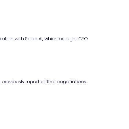
ration with Scale AI, which brought CEO
 previously reported that negotiations