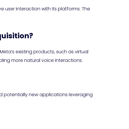
 user interaction with its platforms. The
quisition?
eta’s existing products, such as virtual
ling more natural voice interactions.
 potentially new applications leveraging