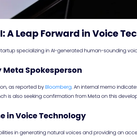
I: A Leap Forward in Voice T
 startup specializing in AI-generated human-sounding voic
y Meta Spokesperson
tion, as reported by
Bloomberg
. An internal memo indicates
nch is also seeking confirmation from Meta on this devel
 in Voice Technology
lities in generating natural voices and providing an acces