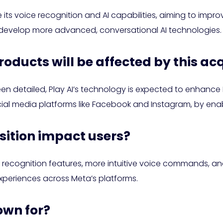
ts voice recognition and AI capabilities, aiming to improve
o develop more advanced, conversational AI technologies.
roducts will be affected by this ac
en detailed, Play AI’s technology is expected to enhance M
cial media platforms like Facebook and Instagram, by enab
isition impact users?
recognition features, more intuitive voice commands, and
 experiences across Meta’s platforms.
own for?