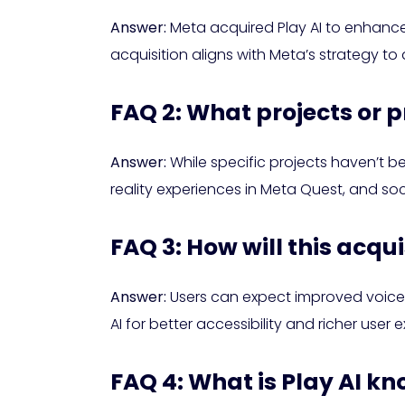
Answer:
Meta acquired Play AI to enhance i
acquisition aligns with Meta’s strategy t
FAQ 2: What projects or p
Answer:
While specific projects haven’t be
reality experiences in Meta Quest, and so
FAQ 3: How will this acqu
Answer:
Users can expect improved voice 
AI for better accessibility and richer user
FAQ 4: What is Play AI kn