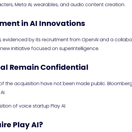
acters, Meta AI, wearables, and audio content creation.
ment in AI Innovations
I, evidenced by its recruitment from OpenAI and a collabo
w initiative focused on superintelligence.
eal Remain Confidential
 of the acquisition have not been made public. Bloomberg
AI.
tion of voice startup Play AI:
ire Play AI?