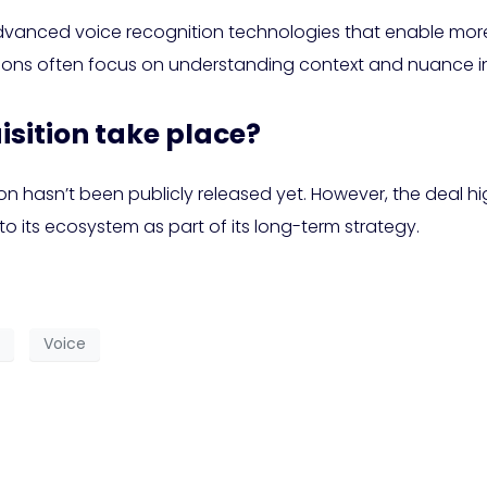
dvanced voice recognition technologies that enable more 
tions often focus on understanding context and nuance
isition take place?
ion hasn’t been publicly released yet. However, the deal
o its ecosystem as part of its long-term strategy.
Voice