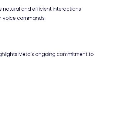
natural and efficient interactions
 in voice commands.
 highlights Meta’s ongoing commitment to