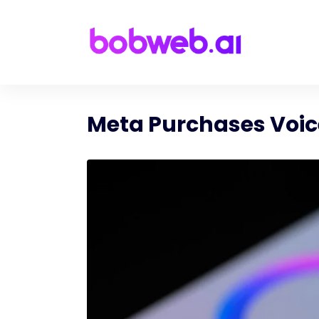
Meta Purchases Voice