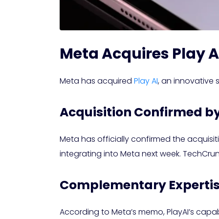
Meta Acquires Play A
Meta has acquired
Play AI
, an innovative
Acquisition Confirmed b
Meta has officially confirmed the acquisi
integrating into Meta next week. TechCru
Complementary Expertise
According to Meta’s memo, PlayAI’s capabi