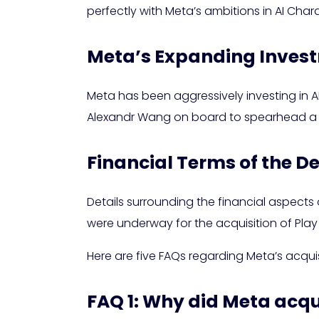
perfectly with Meta’s ambitions in AI Char
Meta’s Expanding Invest
Meta has been aggressively investing in A
Alexandr Wang on board to spearhead a ne
Financial Terms of the D
Details surrounding the financial aspects
were underway for the acquisition of Play 
Here are five FAQs regarding Meta’s acquisi
FAQ 1: Why did Meta acqu