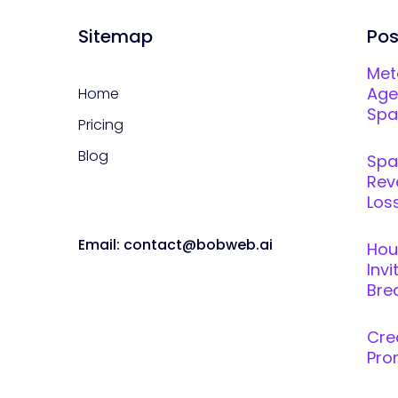
Sitemap
Pos
Met
Age
Home
Spar
Pricing
Blog
Spa
Rev
Loss
Email: contact@bobweb.ai
Hou
Inv
Brea
Cre
Pro