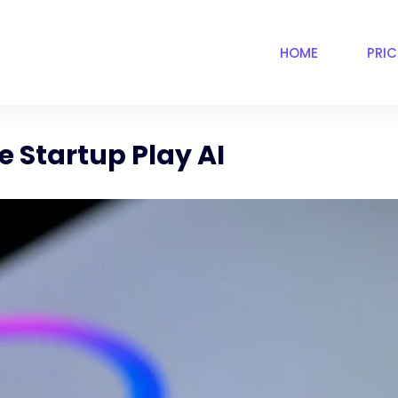
HOME
PRI
 Startup Play AI