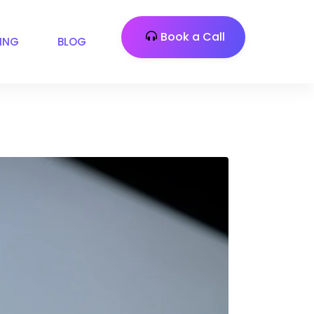
Book a Call
CING
BLOG