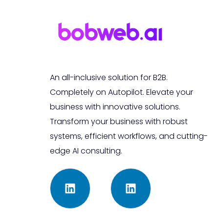
An all-inclusive solution for B2B.
Completely on Autopilot. Elevate your
business with innovative solutions.
Transform your business with robust
systems, efficient workflows, and cutting-
edge AI consulting.