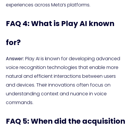
experiences across Meta’s platforms.
FAQ 4: What is Play AI known
for?
Answer:
Play AI is known for developing advanced
voice recognition technologies that enable more
natural and efficient interactions between users
and devices. Their innovations often focus on
understanding context and nuance in voice
commands.
FAQ 5: When did the acquisition