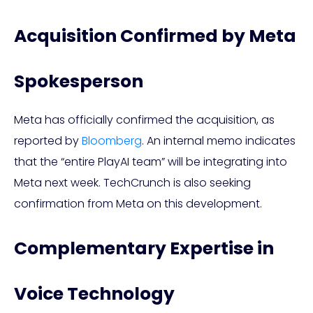
Acquisition Confirmed by Meta
Spokesperson
Meta has officially confirmed the acquisition, as
reported by
Bloomberg
. An internal memo indicates
that the “entire PlayAI team” will be integrating into
Meta next week. TechCrunch is also seeking
confirmation from Meta on this development.
Complementary Expertise in
Voice Technology