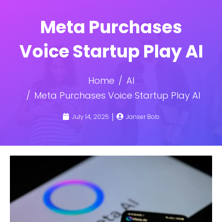
Meta Purchases
Voice Startup Play AI
Home
AI
Meta Purchases Voice Startup Play AI
July 14, 2025
Janser Bob