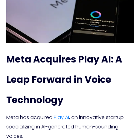
Meta Acquires Play AI: A
Leap Forward in Voice
Technology
Meta has acquired
Play AI
, an innovative startup
specializing in AI-generated human-sounding
voices.