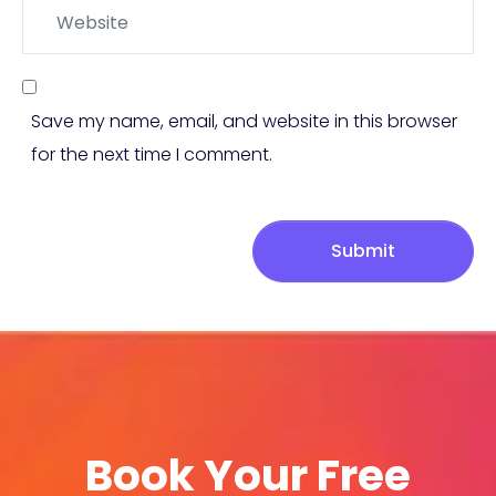
Website
Save my name, email, and website in this browser
for the next time I comment.
Submit
Book Your Free