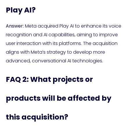
Play AI?
Answer:
Meta acquired Play AI to enhance its voice
recognition and AI capabilities, aiming to improve
user interaction with its platforms. The acquisition
aligns with Meta’s strategy to develop more
advanced, conversational AI technologies.
FAQ 2: What projects or
products will be affected by
this acquisition?