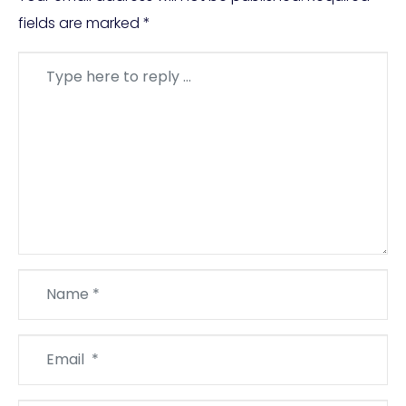
fields are marked
*
Comment
*
Name
*
Email
*