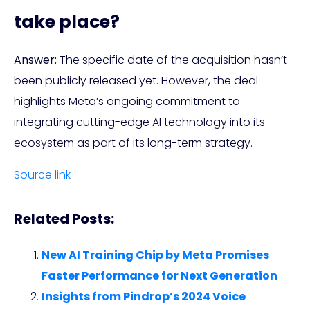
take place?
Answer:
The specific date of the acquisition hasn’t
been publicly released yet. However, the deal
highlights Meta’s ongoing commitment to
integrating cutting-edge AI technology into its
ecosystem as part of its long-term strategy.
Source link
Related Posts:
New AI Training Chip by Meta Promises
Faster Performance for Next Generation
Insights from Pindrop’s 2024 Voice