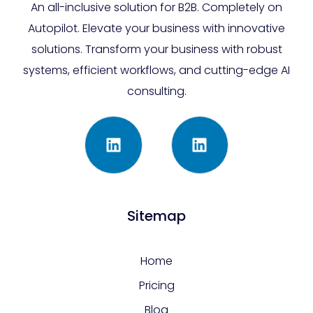
An all-inclusive solution for B2B. Completely on
Autopilot. Elevate your business with innovative
solutions. Transform your business with robust
systems, efficient workflows, and cutting-edge AI
consulting.
Sitemap
Home
Pricing
Blog