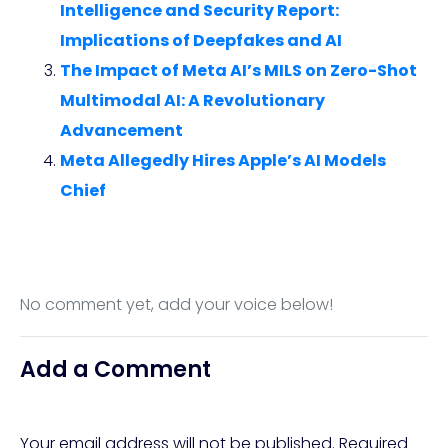
Intelligence and Security Report:
Implications of Deepfakes and AI
The Impact of Meta AI’s MILS on Zero-Shot
Multimodal AI: A Revolutionary
Advancement
Meta Allegedly Hires Apple’s AI Models
Chief
No comment yet, add your voice below!
Add a Comment
Your email address will not be published.
Required