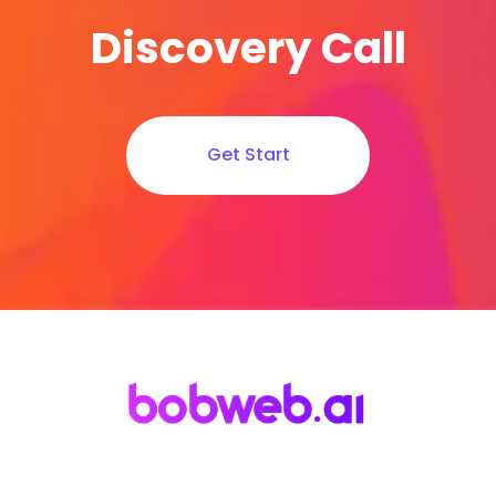
Discovery Call
Get Start