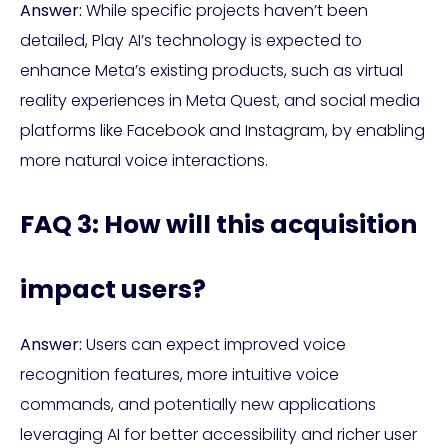
Answer:
While specific projects haven’t been
detailed, Play AI’s technology is expected to
enhance Meta’s existing products, such as virtual
reality experiences in Meta Quest, and social media
platforms like Facebook and Instagram, by enabling
more natural voice interactions.
FAQ 3: How will this acquisition
impact users?
Answer:
Users can expect improved voice
recognition features, more intuitive voice
commands, and potentially new applications
leveraging AI for better accessibility and richer user