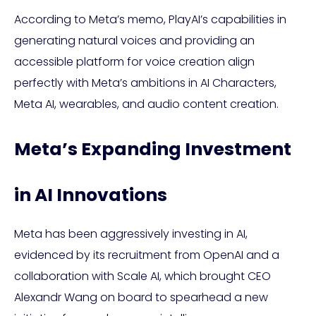
According to Meta’s memo, PlayAI’s capabilities in
generating natural voices and providing an
accessible platform for voice creation align
perfectly with Meta’s ambitions in AI Characters,
Meta AI, wearables, and audio content creation.
Meta’s Expanding Investment
in AI Innovations
Meta has been aggressively investing in AI,
evidenced by its recruitment from OpenAI and a
collaboration with Scale AI, which brought CEO
Alexandr Wang on board to spearhead a new