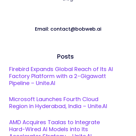
Email: contact@bobweb.ai
Posts
Firebird Expands Global Reach of Its AI
Factory Platform with a 2-Gigawatt
Pipeline – Unite.AI
Microsoft Launches Fourth Cloud
Region in Hyderabad, India – Unite.AI
AMD Acquires Taalas to Integrate
Hard-Wired AI Models into Its