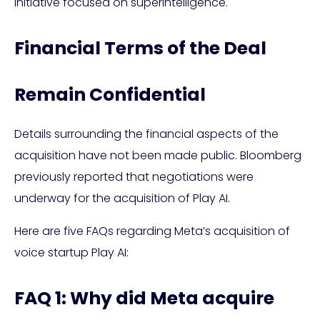
initiative focused on superintelligence.
Financial Terms of the Deal
Remain Confidential
Details surrounding the financial aspects of the
acquisition have not been made public. Bloomberg
previously reported that negotiations were
underway for the acquisition of Play AI.
Here are five FAQs regarding Meta’s acquisition of
voice startup Play AI:
FAQ 1: Why did Meta acquire