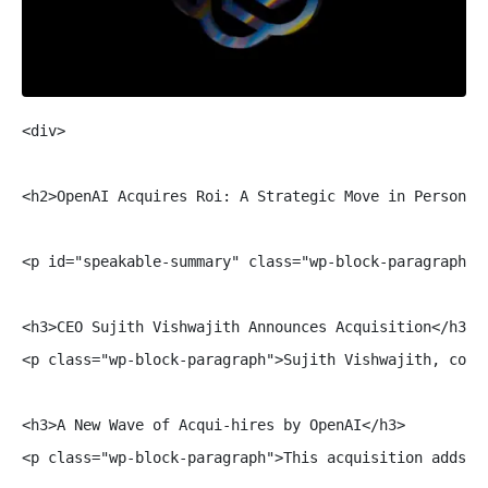
<div>

<h2>OpenAI Acquires Roi: A Strategic Move in Personal 
<p id="speakable-summary" class="wp-block-paragraph">
<h3>CEO Sujith Vishwajith Announces Acquisition</h3>

<p class="wp-block-paragraph">Sujith Vishwajith, co-f
<h3>A New Wave of Acqui-hires by OpenAI</h3>

<p class="wp-block-paragraph">This acquisition adds t