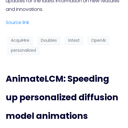
updates for the latest information on new features
and innovations.
Source link
AcquiHire
Doubles
latest
OpenAI
personalized
AnimateLCM: Speeding
up personalized diffusion
model animations