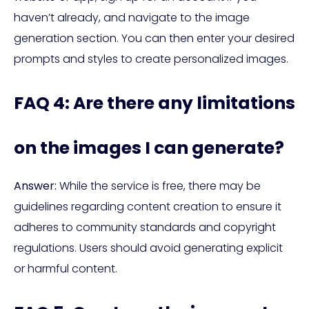
haven’t already, and navigate to the image
generation section. You can then enter your desired
prompts and styles to create personalized images.
FAQ 4: Are there any limitations
on the images I can generate?
Answer:
While the service is free, there may be
guidelines regarding content creation to ensure it
adheres to community standards and copyright
regulations. Users should avoid generating explicit
or harmful content.