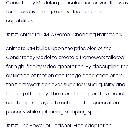
Consistency Model, in particular, has paved the way
for innovative image and video generation
capabilities.
### AnimateLCM: A Game-Changing Framework
AnimateLCM builds upon the principles of the
Consistency Model to create a framework tailored
for high-fidelity video generation. By decoupling the
distillation of motion and image generation priors,
the framework achieves superior visual quality and
training efficiency. The model incorporates spatial
and temporal layers to enhance the generation
process while optimizing sampling speed.
### The Power of Teacher-Free Adaptation