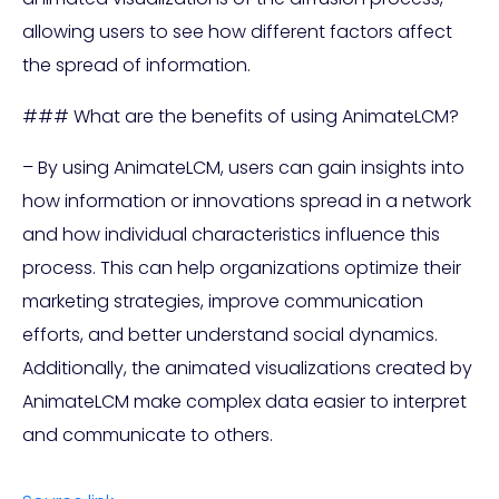
allowing users to see how different factors affect
the spread of information.
### What are the benefits of using AnimateLCM?
– By using AnimateLCM, users can gain insights into
how information or innovations spread in a network
and how individual characteristics influence this
process. This can help organizations optimize their
marketing strategies, improve communication
efforts, and better understand social dynamics.
Additionally, the animated visualizations created by
AnimateLCM make complex data easier to interpret
and communicate to others.