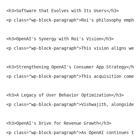
<h3>Software that Evolves with Its Users</h3>

<p class="wp-block-paragraph">Roi's philosophy emphas
<h3>OpenAI's Synergy with Roi's Vision</h3>

<p class="wp-block-paragraph">This vision aligns well
<h3>Strengthening OpenAI's Consumer App Strategy</h3>

<p class="wp-block-paragraph">This acquisition comes 
<h3>A Legacy of User Behavior Optimization</h3>

<p class="wp-block-paragraph">Vishwajith, alongside h
<h3>OpenAI's Drive for Revenue Growth</h3>

<p class="wp-block-paragraph">As OpenAI continues to 