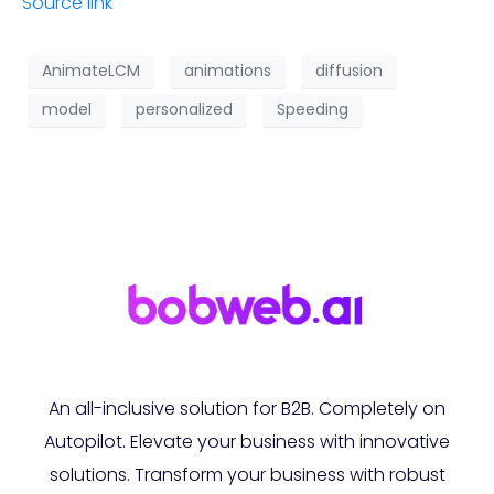
Source link
AnimateLCM
animations
diffusion
model
personalized
Speeding
An all-inclusive solution for B2B. Completely on
Autopilot. Elevate your business with innovative
solutions. Transform your business with robust