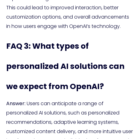
This could lead to improved interaction, better
customization options, and overall advancements
in how users engage with OpenAI’s technology.
FAQ 3: What types of
personalized AI solutions can
we expect from OpenAI?
Answer:
Users can anticipate a range of
personalized AI solutions, such as personalized
recommendations, adaptive learning systems,
customized content delivery, and more intuitive user