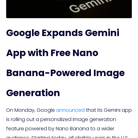
Google Expands Gemini
App with Free Nano
Banana-Powered Image
Generation
On Monday, Google
announced
that its Gemini app
is rolling out a personalized image generation
feature powered by Nano Banana to a wider
audience. Starting today, all eligible users in the U.S.