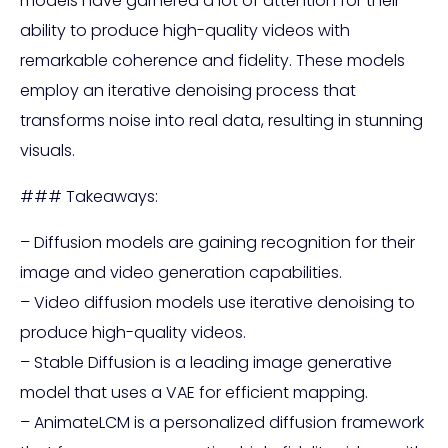
models have garnered a lot of attention for their
ability to produce high-quality videos with
remarkable coherence and fidelity. These models
employ an iterative denoising process that
transforms noise into real data, resulting in stunning
visuals.
### Takeaways:
– Diffusion models are gaining recognition for their
image and video generation capabilities.
– Video diffusion models use iterative denoising to
produce high-quality videos.
– Stable Diffusion is a leading image generative
model that uses a VAE for efficient mapping.
– AnimateLCM is a personalized diffusion framework