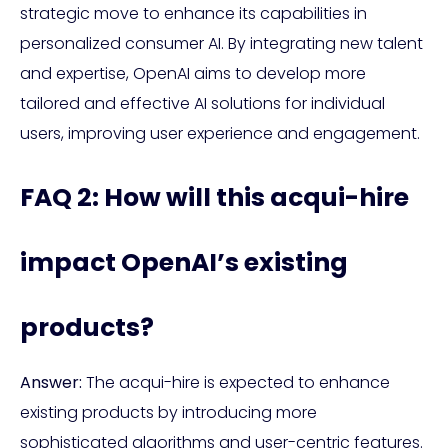
strategic move to enhance its capabilities in
personalized consumer AI. By integrating new talent
and expertise, OpenAI aims to develop more
tailored and effective AI solutions for individual
users, improving user experience and engagement.
FAQ 2: How will this acqui-hire
impact OpenAI’s existing
products?
Answer:
The acqui-hire is expected to enhance
existing products by introducing more
sophisticated algorithms and user-centric features.