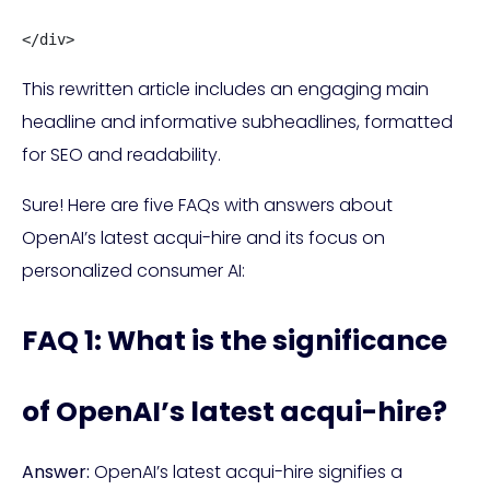
</div>
This rewritten article includes an engaging main
headline and informative subheadlines, formatted
for SEO and readability.
Sure! Here are five FAQs with answers about
OpenAI’s latest acqui-hire and its focus on
personalized consumer AI:
FAQ 1: What is the significance
of OpenAI’s latest acqui-hire?
Answer:
OpenAI’s latest acqui-hire signifies a