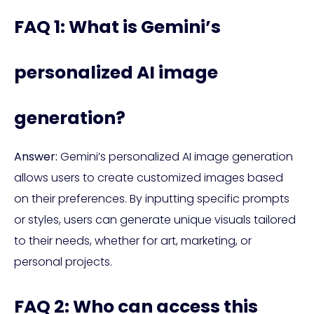
FAQ 1: What is Gemini’s
personalized AI image
generation?
Answer:
Gemini’s personalized AI image generation
allows users to create customized images based
on their preferences. By inputting specific prompts
or styles, users can generate unique visuals tailored
to their needs, whether for art, marketing, or
personal projects.
FAQ 2: Who can access this