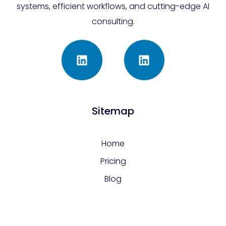
systems, efficient workflows, and cutting-edge AI
consulting.
Sitemap
Home
Pricing
Blog