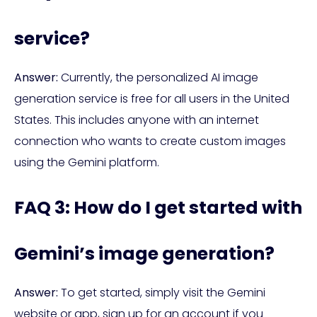
service?
Answer:
Currently, the personalized AI image
generation service is free for all users in the United
States. This includes anyone with an internet
connection who wants to create custom images
using the Gemini platform.
FAQ 3: How do I get started with
Gemini’s image generation?
Answer:
To get started, simply visit the Gemini
website or app, sign up for an account if you