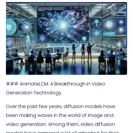
### AnimateLCM: A Breakthrough in Video
Generation Technology
Over the past few years, diffusion models have
been making waves in the world of image and
video generation. Among them, video diffusion