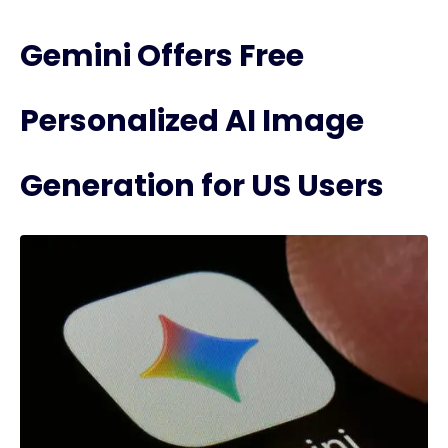
Gemini Offers Free
Personalized AI Image
Generation for US Users