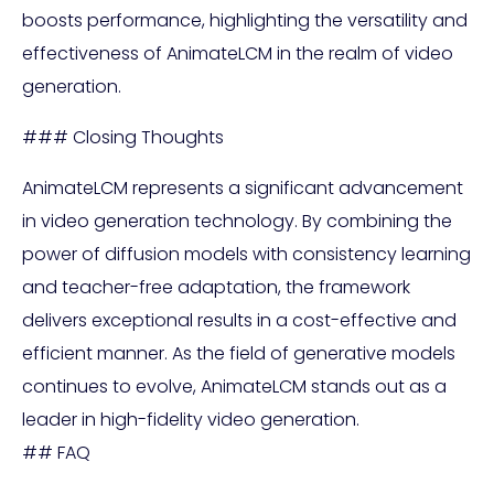
boosts performance, highlighting the versatility and
effectiveness of AnimateLCM in the realm of video
generation.
### Closing Thoughts
AnimateLCM represents a significant advancement
in video generation technology. By combining the
power of diffusion models with consistency learning
and teacher-free adaptation, the framework
delivers exceptional results in a cost-effective and
efficient manner. As the field of generative models
continues to evolve, AnimateLCM stands out as a
leader in high-fidelity video generation.
## FAQ