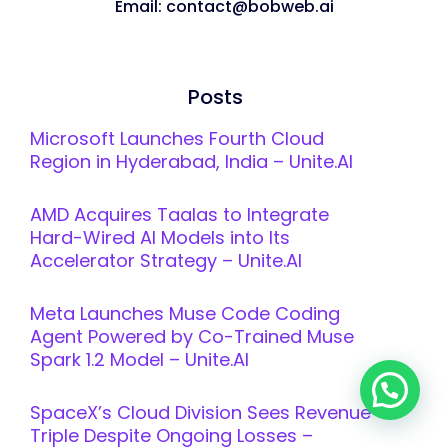
Email: contact@bobweb.ai
Posts
Microsoft Launches Fourth Cloud
Region in Hyderabad, India – Unite.AI
AMD Acquires Taalas to Integrate
Hard-Wired AI Models into Its
Accelerator Strategy – Unite.AI
Meta Launches Muse Code Coding
Agent Powered by Co-Trained Muse
Spark 1.2 Model – Unite.AI
SpaceX’s Cloud Division Sees Revenue
Triple Despite Ongoing Losses –