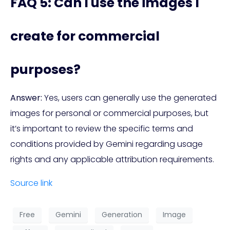
FAQ 5: Can I use the images I
create for commercial
purposes?
Answer:
Yes, users can generally use the generated
images for personal or commercial purposes, but
it’s important to review the specific terms and
conditions provided by Gemini regarding usage
rights and any applicable attribution requirements.
Source link
Free
Gemini
Generation
Image