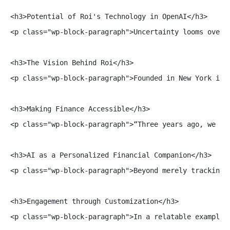
<h3>Potential of Roi's Technology in OpenAI</h3>

<p class="wp-block-paragraph">Uncertainty looms over 
<h3>The Vision Behind Roi</h3>

<p class="wp-block-paragraph">Founded in New York in 
<h3>Making Finance Accessible</h3>

<p class="wp-block-paragraph">“Three years ago, we la
<h3>AI as a Personalized Financial Companion</h3>

<p class="wp-block-paragraph">Beyond merely tracking 
<h3>Engagement through Customization</h3>

<p class="wp-block-paragraph">In a relatable example 