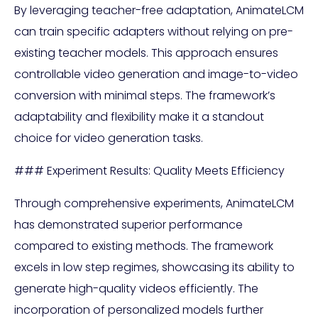
By leveraging teacher-free adaptation, AnimateLCM
can train specific adapters without relying on pre-
existing teacher models. This approach ensures
controllable video generation and image-to-video
conversion with minimal steps. The framework’s
adaptability and flexibility make it a standout
choice for video generation tasks.
### Experiment Results: Quality Meets Efficiency
Through comprehensive experiments, AnimateLCM
has demonstrated superior performance
compared to existing methods. The framework
excels in low step regimes, showcasing its ability to
generate high-quality videos efficiently. The
incorporation of personalized models further