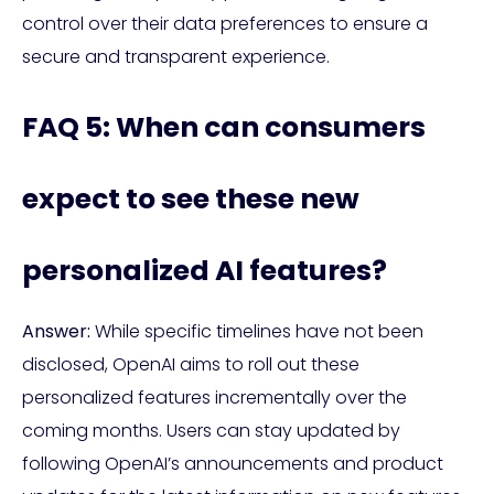
control over their data preferences to ensure a
secure and transparent experience.
FAQ 5: When can consumers
expect to see these new
personalized AI features?
Answer:
While specific timelines have not been
disclosed, OpenAI aims to roll out these
personalized features incrementally over the
coming months. Users can stay updated by
following OpenAI’s announcements and product