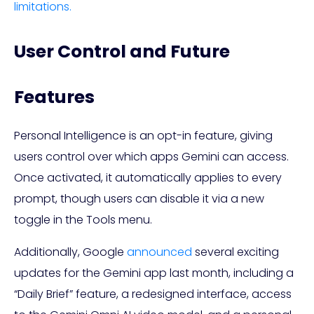
limitations.
User Control and Future
Features
Personal Intelligence is an opt-in feature, giving
users control over which apps Gemini can access.
Once activated, it automatically applies to every
prompt, though users can disable it via a new
toggle in the Tools menu.
Additionally, Google
announced
several exciting
updates for the Gemini app last month, including a
“Daily Brief” feature, a redesigned interface, access