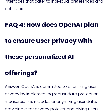
interfaces that cater to individual preferences and
behaviors.
FAQ 4: How does OpenAI plan
to ensure user privacy with
these personalized AI
offerings?
Answer:
OpenAI is committed to prioritizing user
privacy by implementing robust data protection
measures. This includes anonymizing user data,
providing clear privacy policies, and giving users