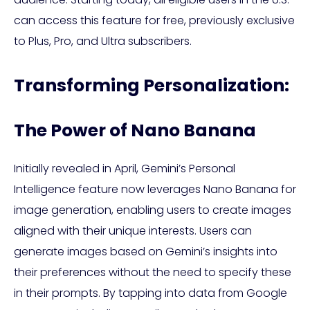
can access this feature for free, previously exclusive
to Plus, Pro, and Ultra subscribers.
Transforming Personalization:
The Power of Nano Banana
Initially revealed in April, Gemini’s Personal
Intelligence feature now leverages Nano Banana for
image generation, enabling users to create images
aligned with their unique interests. Users can
generate images based on Gemini’s insights into
their preferences without the need to specify these
in their prompts. By tapping into data from Google