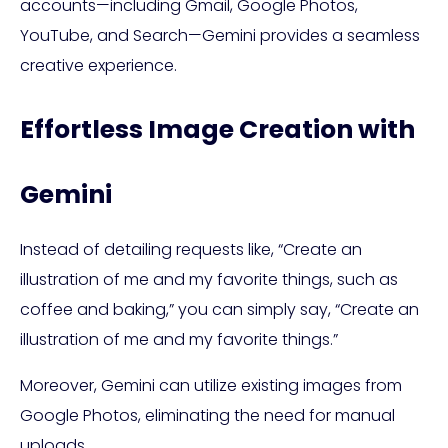
accounts—including Gmail, Google Photos,
YouTube, and Search—Gemini provides a seamless
creative experience.
Effortless Image Creation with
Gemini
Instead of detailing requests like, “Create an
illustration of me and my favorite things, such as
coffee and baking,” you can simply say, “Create an
illustration of me and my favorite things.”
Moreover, Gemini can utilize existing images from
Google Photos, eliminating the need for manual
uploads.