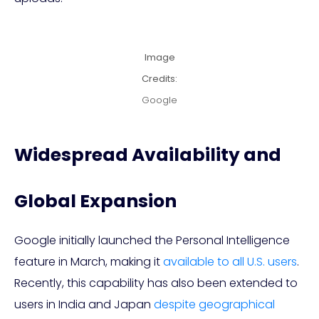
Image
Credits:
Google
Widespread Availability and
Global Expansion
Google initially launched the Personal Intelligence
feature in March, making it
available to all U.S. users
.
Recently, this capability has also been extended to
users in India and Japan
despite geographical