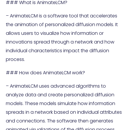
### What is AnimateLCM?
– AnimateLCM is a software tool that accelerates
the animation of personalized diffusion models. It
allows users to visualize how information or
innovations spread through a network and how
individual characteristics impact the diffusion
process.
### How does AnimateLCM work?
– AnimateLCM uses advanced algorithms to
analyze data and create personalized diffusion
models. These models simulate how information
spreads in a network based on individual attributes
and connections. The software then generates
animated visualizations of the diffusion process,