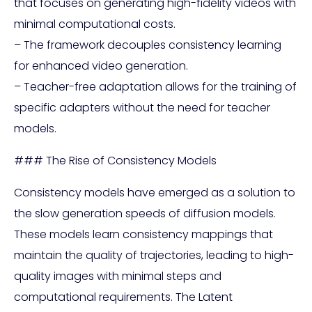
that focuses on generating high-fidelity videos with
minimal computational costs.
– The framework decouples consistency learning
for enhanced video generation.
– Teacher-free adaptation allows for the training of
specific adapters without the need for teacher
models.
### The Rise of Consistency Models
Consistency models have emerged as a solution to
the slow generation speeds of diffusion models.
These models learn consistency mappings that
maintain the quality of trajectories, leading to high-
quality images with minimal steps and
computational requirements. The Latent