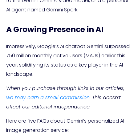
to the Gemini Omni AI video model, and a personal
AI agent named Gemini Spark.
A Growing Presence in AI
Impressively, Google’s AI chatbot Gemini surpassed
750 million monthly active users (MAUs) earlier this
year, solidifying its status as a key player in the AI
landscape.
When you purchase through links in our articles,
we may earn a small commission
. This doesn’t
affect our editorial independence.
Here are five FAQs about Gemini’s personalized AI
image generation service: