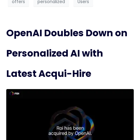
offers
personalized
Users
OpenAI Doubles Down on
Personalized AI with
Latest Acqui-Hire