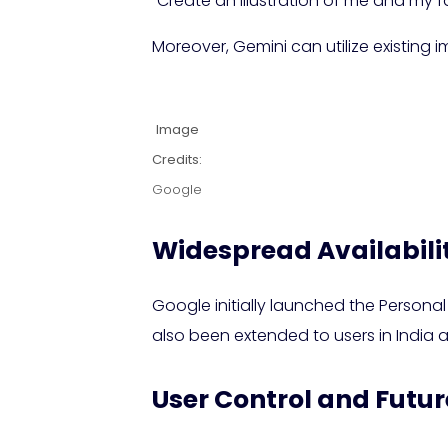
“Create an illustration of me and my fa
Moreover, Gemini can utilize existing
Image
Credits:
Google
Widespread Availabili
Google initially launched the Personal
also been extended to users in India
User Control and Futur