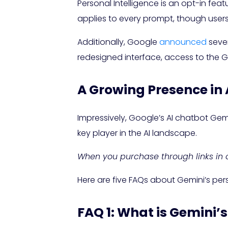
Personal Intelligence is an opt-in fea
applies to every prompt, though users
Additionally, Google
announced
sever
redesigned interface, access to the 
A Growing Presence in 
Impressively, Google’s AI chatbot Gemin
key player in the AI landscape.
When you purchase through links in o
Here are five FAQs about Gemini’s per
FAQ 1: What is Gemini’