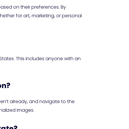
ased on their preferences. By
hether for art, marketing, or personal
d States. This includes anyone with an
on?
ven’t already, and navigate to the
nalized images.
rate?