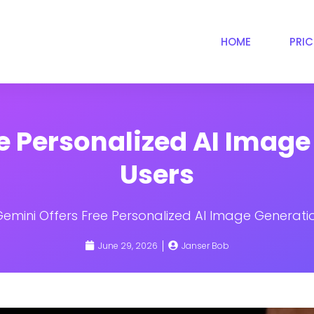
HOME
PRI
e Personalized AI Image
Users
Gemini Offers Free Personalized AI Image Generatio
June 29, 2026
Janser Bob