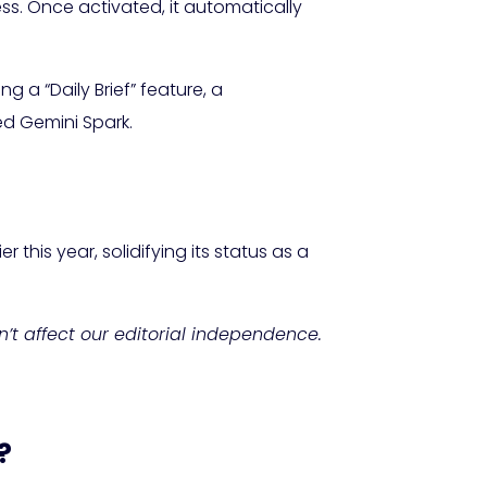
ss. Once activated, it automatically
g a “Daily Brief” feature, a
ed Gemini Spark.
this year, solidifying its status as a
sn’t affect our editorial independence.
?