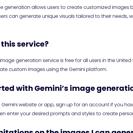
e generation allows users to create customized images b
sers can generate unique visuals tailored to their needs, w
this service?
image generation service is free for all users in the Unite
ate custom images using the Gemini platform.
arted with Gemini’s image generati
he Gemini website or app, sign up for an account if you ha
en enter your desired prompts and styles to create perso
imitations on the images I can gene