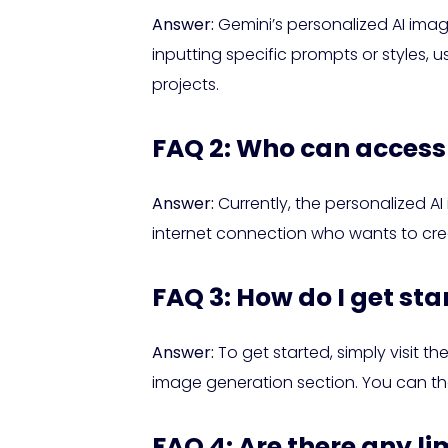
Answer:
Gemini’s personalized AI imag
inputting specific prompts or styles, u
projects.
FAQ 2: Who can access 
Answer:
Currently, the personalized AI 
internet connection who wants to cre
FAQ 3: How do I get st
Answer:
To get started, simply visit t
image generation section. You can th
FAQ 4: Are there any l