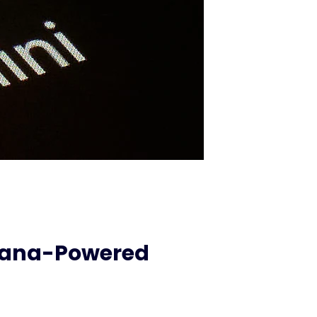
anana-Powered