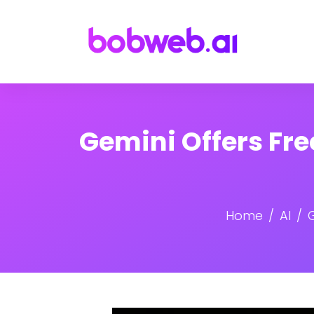
Gemini Offers Fre
Home
AI