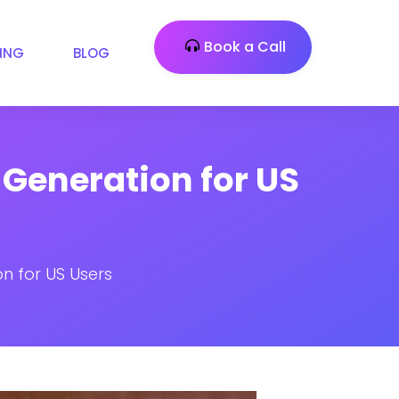
Book a Call
CING
BLOG
 Generation for US
n for US Users