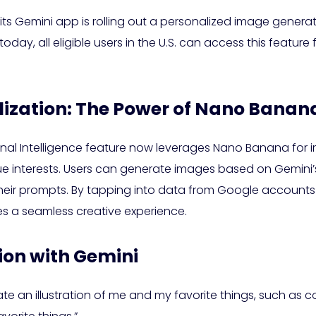
its Gemini app is rolling out a personalized image gener
ay, all eligible users in the U.S. can access this feature fo
ization: The Power of Nano Banan
Personal Intelligence feature now leverages Nano Banana for
ue interests. Users can generate images based on Gemini’s 
 their prompts. By tapping into data from Google account
 a seamless creative experience.
ion with Gemini
eate an illustration of me and my favorite things, such as 