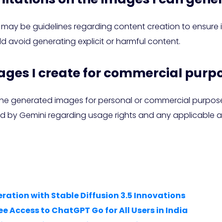
ere may be guidelines regarding content creation to ensur
d avoid generating explicit or harmful content.
mages I create for commercial purp
the generated images for personal or commercial purposes,
d by Gemini regarding usage rights and any applicable at
ration with Stable Diffusion 3.5 Innovations
 Access to ChatGPT Go for All Users in India