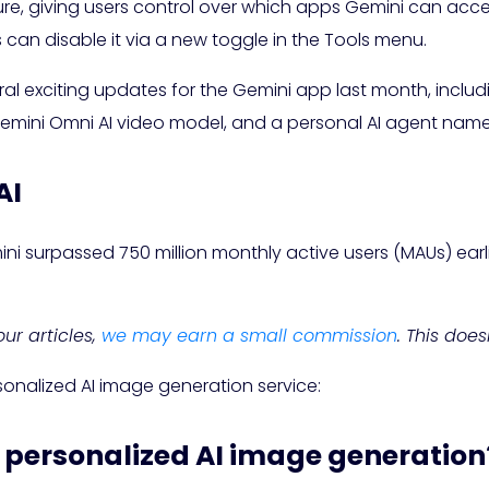
ture, giving users control over which apps Gemini can acce
 can disable it via a new toggle in the Tools menu.
al exciting updates for the Gemini app last month, includin
Gemini Omni AI video model, and a personal AI agent nam
AI
i surpassed 750 million monthly active users (MAUs) earlier 
ur articles,
we may earn a small commission
. This doe
sonalized AI image generation service:
s personalized AI image generation