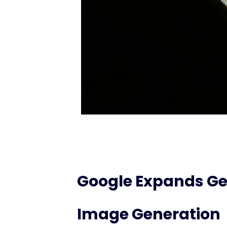
Google Expands Ge
Image Generation