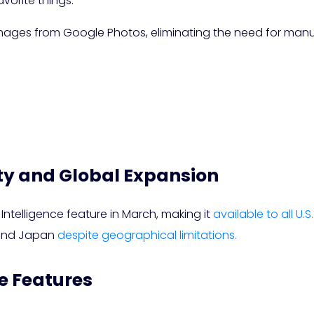
vorite things.”
 images from Google Photos, eliminating the need for man
ty and Global Expansion
 Intelligence feature in March, making it
available to all U.S
 and Japan
despite geographical limitations.
e Features