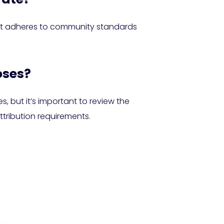
e it adheres to community standards
oses?
 but it’s important to review the
tribution requirements.