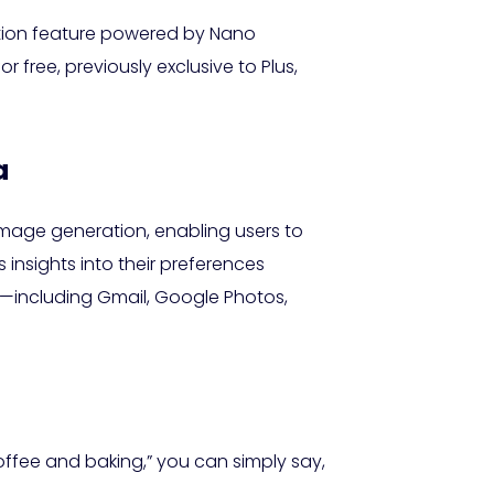
ation feature powered by Nano
r free, previously exclusive to Plus,
a
 image generation, enabling users to
insights into their preferences
s—including Gmail, Google Photos,
coffee and baking,” you can simply say,