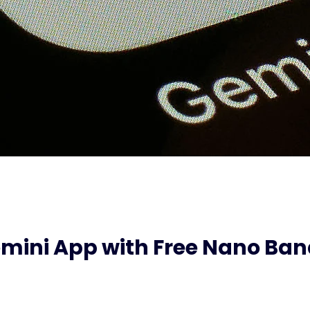
mini App with Free Nano B