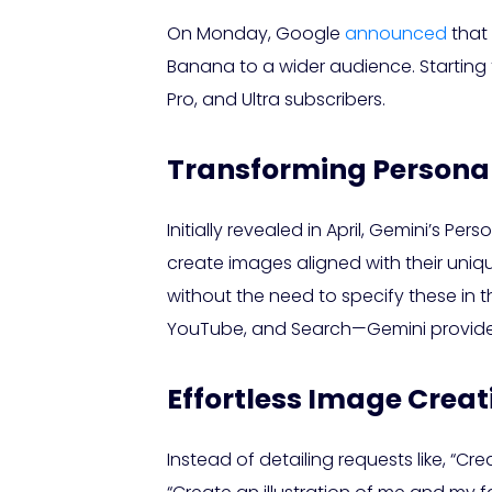
On Monday, Google
announced
that 
Banana to a wider audience. Starting tod
Pro, and Ultra subscribers.
Transforming Personal
Initially revealed in April, Gemini’s 
create images aligned with their uniq
without the need to specify these in
YouTube, and Search—Gemini provides
Effortless Image Creat
Instead of detailing requests like, “Cr