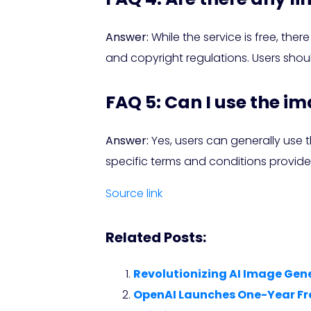
Answer:
While the service is free, th
and copyright regulations. Users shoul
FAQ 5: Can I use the i
Answer:
Yes, users can generally use 
specific terms and conditions provide
Source link
Related Posts:
Revolutionizing AI Image Gene
OpenAI Launches One-Year Free