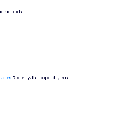
ual uploads.
. users
. Recently, this capability has