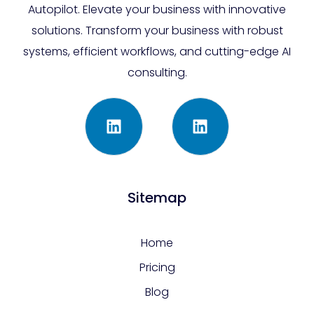
Autopilot. Elevate your business with innovative
solutions. Transform your business with robust
systems, efficient workflows, and cutting-edge AI
consulting.
Sitemap
Home
Pricing
Blog