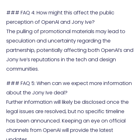
### FAQ 4: How might this affect the public
perception of OpenAI and Jony Ive?
The pulling of promotional materials may lead to
speculation and uncertainty regarding the
partnership, potentially affecting both OpenAI’s and
Jony Ive’s reputations in the tech and design
communities.
### FAQ 5: When can we expect more information
about the Jony Ive deal?
Further information will likely be disclosed once the
legal issues are resolved, but no specific timeline
has been announced. Keeping an eye on official
channels from OpenAI will provide the latest
updates.