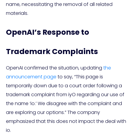
name, necessitating the removal of all related
materials.
OpenAI’s Response to
Trademark Complaints
OpenAI confirmed the situation, updating
the
announcement page
to say, “This page is
temporarily down due to a court order following a
trademark complaint from iyO regarding our use of
the name ‘io.’ We disagree with the complaint and
are exploring our options.” The company
emphasized that this does not impact the deal with
io.