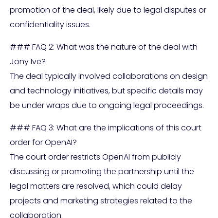
promotion of the deal, likely due to legal disputes or
confidentiality issues.
### FAQ 2: What was the nature of the deal with
Jony Ive?
The deal typically involved collaborations on design
and technology initiatives, but specific details may
be under wraps due to ongoing legal proceedings.
### FAQ 3: What are the implications of this court
order for OpenAI?
The court order restricts OpenAI from publicly
discussing or promoting the partnership until the
legal matters are resolved, which could delay
projects and marketing strategies related to the
collaboration.