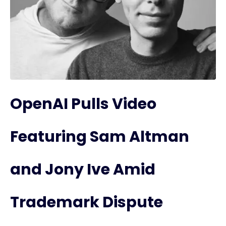
OpenAI Pulls Video
Featuring Sam Altman
and Jony Ive Amid
Trademark Dispute