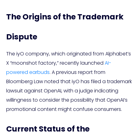
The Origins of the Trademark
Dispute
The iyO company, which originated from Alphabet’s
X “moonshot factory,” recently launched
AI-
powered earbuds
. A previous report from
Bloomberg Law noted that iyO has filed a trademark
lawsuit against OpenAI, with a judge indicating
willingness to consider the possibility that OpenAI’s
promotional content might confuse consumers.
Current Status of the