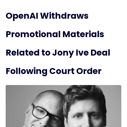
OpenAI Withdraws
Promotional Materials
Related to Jony Ive Deal
Following Court Order