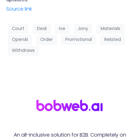
Source link
Court
Deal
Ive
Jony
Materials
OpenAI
Order
Promotional
Related
Withdraws
An all-inclusive solution for B2B. Completely on