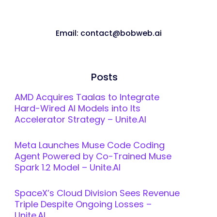
Email: contact@bobweb.ai
Posts
AMD Acquires Taalas to Integrate
Hard-Wired AI Models into Its
Accelerator Strategy – Unite.AI
Meta Launches Muse Code Coding
Agent Powered by Co-Trained Muse
Spark 1.2 Model – Unite.AI
SpaceX’s Cloud Division Sees Revenue
Triple Despite Ongoing Losses –
Unite.AI