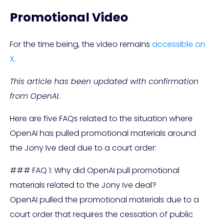
Promotional Video
For the time being, the video remains
accessible on
X
.
This article has been updated with confirmation
from OpenAI.
Here are five FAQs related to the situation where
OpenAI has pulled promotional materials around
the Jony Ive deal due to a court order:
### FAQ 1: Why did OpenAI pull promotional
materials related to the Jony Ive deal?
OpenAI pulled the promotional materials due to a
court order that requires the cessation of public