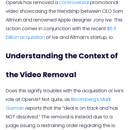
OpenAI has removed a
controversial
promotional
video showcasing the friendship between CEO Sam
Altman and renowned Apple designer Jony Ive. This
action comes in conjunction with the recent
$6.5
billion acquisition
of Ive and Altman’s startup, io.
Understanding the Context of
the Video Removal
Does this signify troubles with the acquisition or Ive’s
role at OpenAI? Not quite, as
Bloomberg’s Mark
Gurman
reports that the “deal is on track and has
NOT dissolved.” The removal is instead due to a
judge issuing a restraining order regarding the io