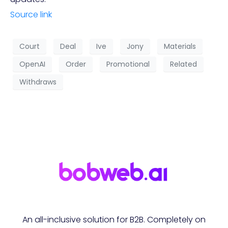
Source link
Court
Deal
Ive
Jony
Materials
OpenAI
Order
Promotional
Related
Withdraws
An all-inclusive solution for B2B. Completely on