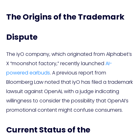
The Origins of the Trademark
Dispute
The iyO company, which originated from Alphabet’s
X “moonshot factory,” recently launched
AI-
powered earbuds
. A previous report from
Bloomberg Law noted that iyO has filed a trademark
lawsuit against OpenAI, with a judge indicating
willingness to consider the possibility that OpenAI’s
promotional content might confuse consumers.
Current Status of the