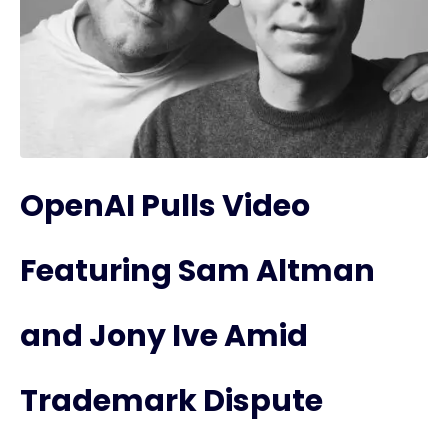
OpenAI Pulls Video
Featuring Sam Altman
and Jony Ive Amid
Trademark Dispute