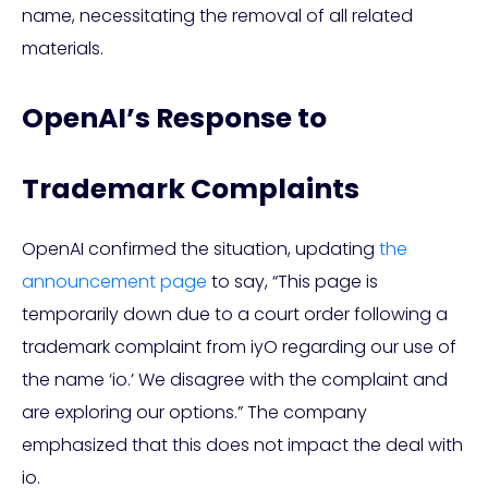
name, necessitating the removal of all related
materials.
OpenAI’s Response to
Trademark Complaints
OpenAI confirmed the situation, updating
the
announcement page
to say, “This page is
temporarily down due to a court order following a
trademark complaint from iyO regarding our use of
the name ‘io.’ We disagree with the complaint and
are exploring our options.” The company
emphasized that this does not impact the deal with
io.