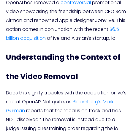
OpenAI has removed a
controversial
promotional
video showcasing the friendship between CEO Sam
Altman and renowned Apple designer Jony Ive. This
action comes in conjunction with the recent
$6.5
billion acquisition
of Ive and Altman’s startup, io.
Understanding the Context of
the Video Removal
Does this signify troubles with the acquisition or Ive’s
role at OpenAI? Not quite, as
Bloomberg’s Mark
Gurman
reports that the “deal is on track and has
NOT dissolved.” The removal is instead due to a
judge issuing a restraining order regarding the io