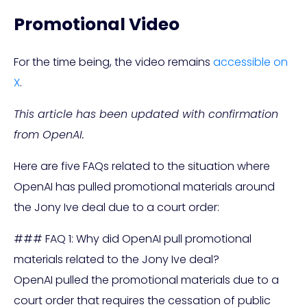
Promotional Video
For the time being, the video remains
accessible on
X
.
This article has been updated with confirmation
from OpenAI.
Here are five FAQs related to the situation where
OpenAI has pulled promotional materials around
the Jony Ive deal due to a court order:
### FAQ 1: Why did OpenAI pull promotional
materials related to the Jony Ive deal?
OpenAI pulled the promotional materials due to a
court order that requires the cessation of public