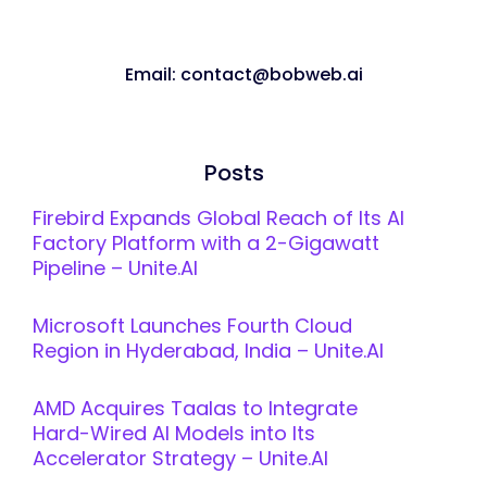
Email: contact@bobweb.ai
Posts
Firebird Expands Global Reach of Its AI
Factory Platform with a 2-Gigawatt
Pipeline – Unite.AI
Microsoft Launches Fourth Cloud
Region in Hyderabad, India – Unite.AI
AMD Acquires Taalas to Integrate
Hard-Wired AI Models into Its
Accelerator Strategy – Unite.AI