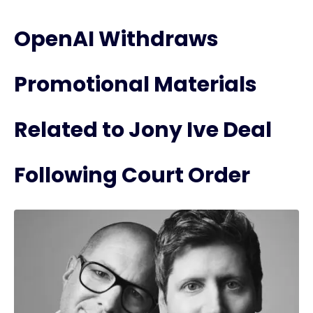
OpenAI Withdraws
Promotional Materials
Related to Jony Ive Deal
Following Court Order