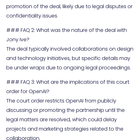
promotion of the deal, likely due to legal disputes or
confidentiality issues.
### FAQ 2: What was the nature of the deal with
Jony Ive?
The deal typically involved collaborations on design
and technology initiatives, but specific details may
be under wraps due to ongoing legal proceedings.
### FAQ 3: What are the implications of this court
order for OpenAI?
The court order restricts OpenAI from publicly
discussing or promoting the partnership until the
legal matters are resolved, which could delay
projects and marketing strategies related to the
collaboration.