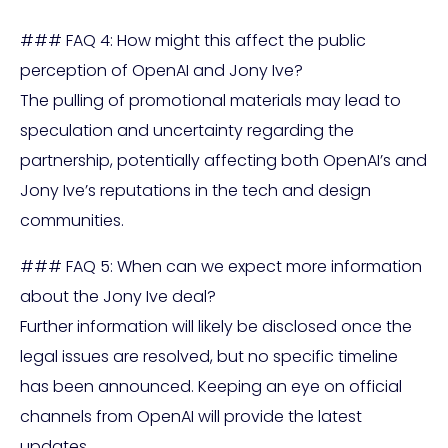
### FAQ 4: How might this affect the public
perception of OpenAI and Jony Ive?
The pulling of promotional materials may lead to
speculation and uncertainty regarding the
partnership, potentially affecting both OpenAI’s and
Jony Ive’s reputations in the tech and design
communities.
### FAQ 5: When can we expect more information
about the Jony Ive deal?
Further information will likely be disclosed once the
legal issues are resolved, but no specific timeline
has been announced. Keeping an eye on official
channels from OpenAI will provide the latest
updates.