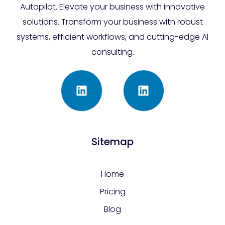
Autopilot. Elevate your business with innovative
solutions. Transform your business with robust
systems, efficient workflows, and cutting-edge AI
consulting.
Sitemap
Home
Pricing
Blog