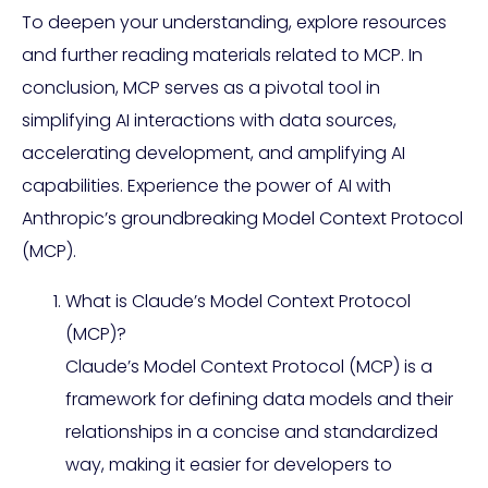
To deepen your understanding, explore resources
and further reading materials related to MCP. In
conclusion, MCP serves as a pivotal tool in
simplifying AI interactions with data sources,
accelerating development, and amplifying AI
capabilities. Experience the power of AI with
Anthropic’s groundbreaking Model Context Protocol
(MCP).
What is Claude’s Model Context Protocol
(MCP)?
Claude’s Model Context Protocol (MCP) is a
framework for defining data models and their
relationships in a concise and standardized
way, making it easier for developers to