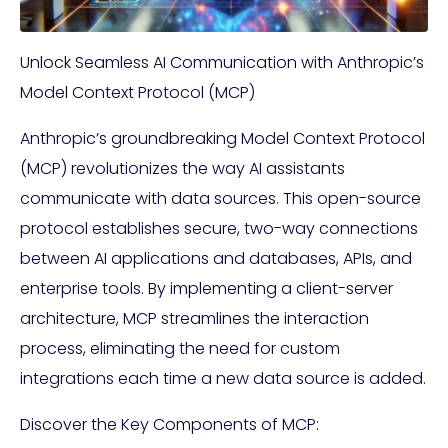
Unlock Seamless AI Communication with Anthropic’s
Model Context Protocol (MCP)
Anthropic’s groundbreaking Model Context Protocol
(MCP) revolutionizes the way AI assistants
communicate with data sources. This open-source
protocol establishes secure, two-way connections
between AI applications and databases, APIs, and
enterprise tools. By implementing a client-server
architecture, MCP streamlines the interaction
process, eliminating the need for custom
integrations each time a new data source is added.
Discover the Key Components of MCP: