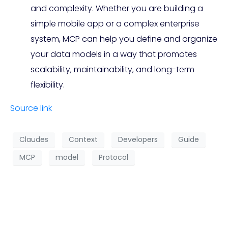
and complexity. Whether you are building a
simple mobile app or a complex enterprise
system, MCP can help you define and organize
your data models in a way that promotes
scalability, maintainability, and long-term
flexibility.
Source link
Claudes
Context
Developers
Guide
MCP
model
Protocol