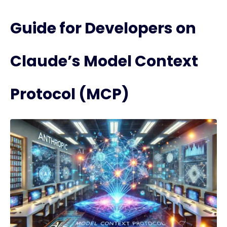
Guide for Developers on
Claude’s Model Context
Protocol (MCP)