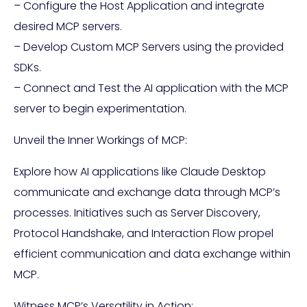
– Configure the Host Application and integrate
desired MCP servers.
– Develop Custom MCP Servers using the provided
SDKs.
– Connect and Test the AI application with the MCP
server to begin experimentation.
Unveil the Inner Workings of MCP:
Explore how AI applications like Claude Desktop
communicate and exchange data through MCP’s
processes. Initiatives such as Server Discovery,
Protocol Handshake, and Interaction Flow propel
efficient communication and data exchange within
MCP.
Witness MCP’s Versatility in Action: