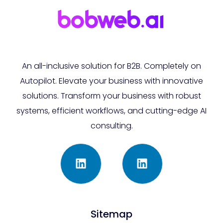
An all-inclusive solution for B2B. Completely on
Autopilot. Elevate your business with innovative
solutions. Transform your business with robust
systems, efficient workflows, and cutting-edge AI
consulting.
Sitemap