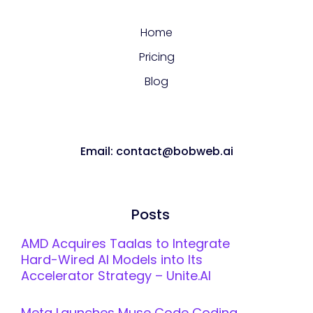
Home
Pricing
Blog
Email: contact@bobweb.ai
Posts
AMD Acquires Taalas to Integrate
Hard-Wired AI Models into Its
Accelerator Strategy – Unite.AI
Meta Launches Muse Code Coding