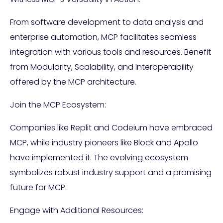
From software development to data analysis and
enterprise automation, MCP facilitates seamless
integration with various tools and resources. Benefit
from Modularity, Scalability, and Interoperability
offered by the MCP architecture.
Join the MCP Ecosystem:
Companies like Replit and Codeium have embraced
MCP, while industry pioneers like Block and Apollo
have implemented it. The evolving ecosystem
symbolizes robust industry support and a promising
future for MCP.
Engage with Additional Resources: