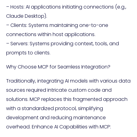
– Hosts: AI applications initiating connections (e.g.,
Claude Desktop).
– Clients: Systems maintaining one-to-one
connections within host applications.
– Servers: Systems providing context, tools, and
prompts to clients.
Why Choose MCP for Seamless Integration?
Traditionally, integrating AI models with various data
sources required intricate custom code and
solutions. MCP replaces this fragmented approach
with a standardized protocol, simplifying
development and reducing maintenance
overhead. Enhance AI Capabilities with MCP: