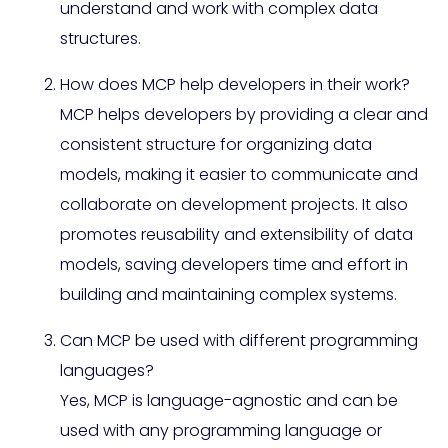
understand and work with complex data
structures.
How does MCP help developers in their work?
MCP helps developers by providing a clear and
consistent structure for organizing data
models, making it easier to communicate and
collaborate on development projects. It also
promotes reusability and extensibility of data
models, saving developers time and effort in
building and maintaining complex systems.
Can MCP be used with different programming
languages?
Yes, MCP is language-agnostic and can be
used with any programming language or