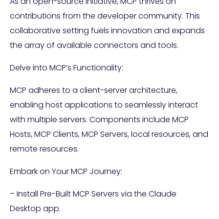
As an open-source initiative, MCP thrives on
contributions from the developer community. This
collaborative setting fuels innovation and expands
the array of available connectors and tools.
Delve into MCP’s Functionality:
MCP adheres to a client-server architecture,
enabling host applications to seamlessly interact
with multiple servers. Components include MCP
Hosts, MCP Clients, MCP Servers, local resources, and
remote resources.
Embark on Your MCP Journey:
– Install Pre-Built MCP Servers via the Claude
Desktop app.