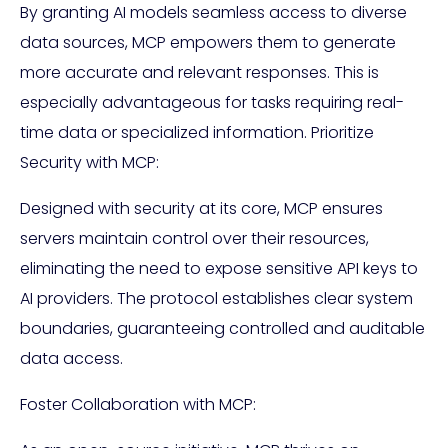
By granting AI models seamless access to diverse
data sources, MCP empowers them to generate
more accurate and relevant responses. This is
especially advantageous for tasks requiring real-
time data or specialized information. Prioritize
Security with MCP:
Designed with security at its core, MCP ensures
servers maintain control over their resources,
eliminating the need to expose sensitive API keys to
AI providers. The protocol establishes clear system
boundaries, guaranteeing controlled and auditable
data access.
Foster Collaboration with MCP: