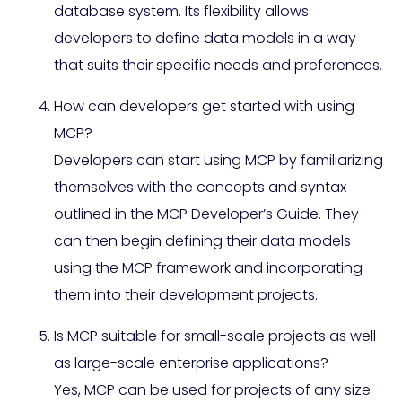
database system. Its flexibility allows
developers to define data models in a way
that suits their specific needs and preferences.
How can developers get started with using
MCP?
Developers can start using MCP by familiarizing
themselves with the concepts and syntax
outlined in the MCP Developer’s Guide. They
can then begin defining their data models
using the MCP framework and incorporating
them into their development projects.
Is MCP suitable for small-scale projects as well
as large-scale enterprise applications?
Yes, MCP can be used for projects of any size