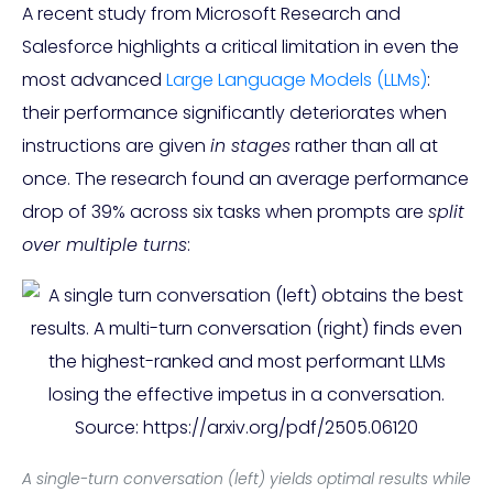
A recent study from Microsoft Research and
Salesforce highlights a critical limitation in even the
most advanced
Large Language Models (LLMs)
:
their performance significantly deteriorates when
instructions are given
in stages
rather than all at
once. The research found an average performance
drop of 39% across six tasks when prompts are
split
over multiple turns
:
A single-turn conversation (left) yields optimal results while