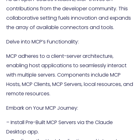
contributions from the developer community. This
collaborative setting fuels innovation and expands
the array of available connectors and tools.
Delve into MCP’s Functionality:
MCP adheres to a client-server architecture,
enabling host applications to seamlessly interact
with multiple servers. Components include MCP
Hosts, MCP Clients, MCP Servers, local resources, and
remote resources.
Embark on Your MCP Journey:
– Install Pre-Built MCP Servers via the Claude
Desktop app.