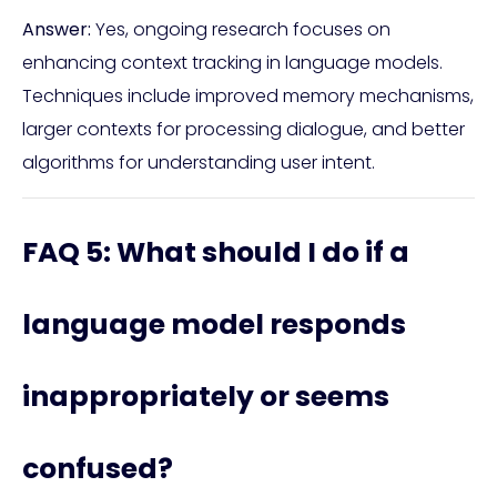
Answer:
Yes, ongoing research focuses on
enhancing context tracking in language models.
Techniques include improved memory mechanisms,
larger contexts for processing dialogue, and better
algorithms for understanding user intent.
FAQ 5: What should I do if a
language model responds
inappropriately or seems
confused?