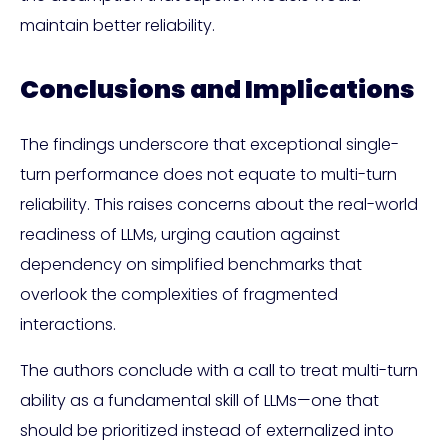
maintain better reliability.
Conclusions and Implications
The findings underscore that exceptional single-
turn performance does not equate to multi-turn
reliability. This raises concerns about the real-world
readiness of LLMs, urging caution against
dependency on simplified benchmarks that
overlook the complexities of fragmented
interactions.
The authors conclude with a call to treat multi-turn
ability as a fundamental skill of LLMs—one that
should be prioritized instead of externalized into