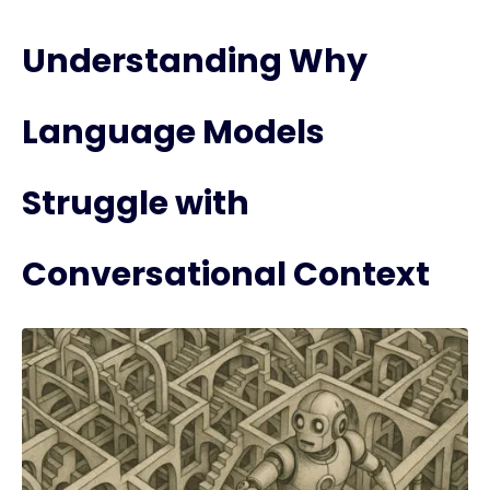
Understanding Why
Language Models
Struggle with
Conversational Context