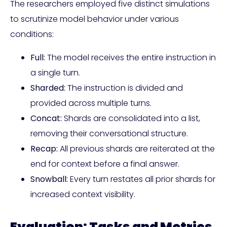
The researchers employed five distinct simulations
to scrutinize model behavior under various
conditions:
Full:
The model receives the entire instruction in
a single turn.
Sharded:
The instruction is divided and
provided across multiple turns.
Concat:
Shards are consolidated into a list,
removing their conversational structure.
Recap:
All previous shards are reiterated at the
end for context before a final answer.
Snowball:
Every turn restates all prior shards for
increased context visibility.
Evaluation: Tasks and Metrics