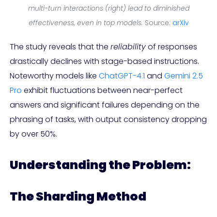
multi-turn interactions (right) lead to diminished
effectiveness, even in top models.
Source:
arXiv
The study reveals that the
reliability
of responses
drastically declines with stage-based instructions.
Noteworthy models like
ChatGPT-4.1
and
Gemini 2.5
Pro
exhibit fluctuations between near-perfect
answers and significant failures depending on the
phrasing of tasks, with output consistency dropping
by over 50%.
Understanding the Problem:
The Sharding Method