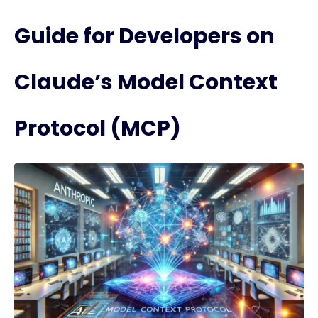
Guide for Developers on
Claude’s Model Context
Protocol (MCP)