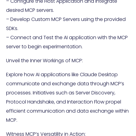
– Configure the Host Application and integrate
desired MCP servers.
– Develop Custom MCP Servers using the provided
SDKs.
– Connect and Test the AI application with the MCP
server to begin experimentation.
Unveil the Inner Workings of MCP:
Explore how AI applications like Claude Desktop
communicate and exchange data through MCP’s
processes. Initiatives such as Server Discovery,
Protocol Handshake, and Interaction Flow propel
efficient communication and data exchange within
MCP.
Witness MCP’s Versatility in Action: