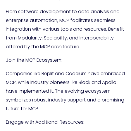
From software development to data analysis and
enterprise automation, MCP facilitates seamless
integration with various tools and resources. Benefit
from Modularity, Scalability, and Interoperability
offered by the MCP architecture.
Join the MCP Ecosystem:
Companies like Replit and Codeium have embraced
MCP, while industry pioneers like Block and Apollo
have implemented it. The evolving ecosystem
symbolizes robust industry support and a promising
future for MCP.
Engage with Additional Resources: