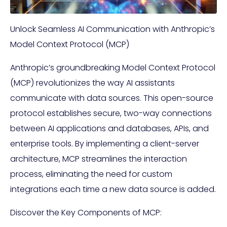
Unlock Seamless AI Communication with Anthropic’s
Model Context Protocol (MCP)
Anthropic’s groundbreaking Model Context Protocol
(MCP) revolutionizes the way AI assistants
communicate with data sources. This open-source
protocol establishes secure, two-way connections
between AI applications and databases, APIs, and
enterprise tools. By implementing a client-server
architecture, MCP streamlines the interaction
process, eliminating the need for custom
integrations each time a new data source is added.
Discover the Key Components of MCP: