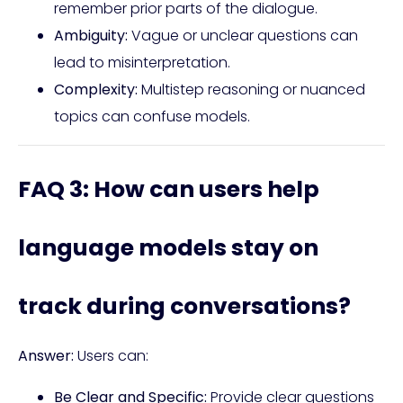
remember prior parts of the dialogue.
Ambiguity:
Vague or unclear questions can
lead to misinterpretation.
Complexity:
Multistep reasoning or nuanced
topics can confuse models.
FAQ 3: How can users help
language models stay on
track during conversations?
Answer:
Users can:
Be Clear and Specific:
Provide clear questions