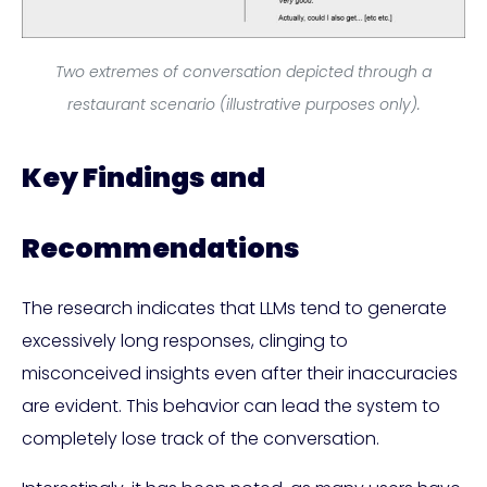
Two extremes of conversation depicted through a
restaurant scenario (illustrative purposes only).
Key Findings and
Recommendations
The research indicates that LLMs tend to generate
excessively long responses, clinging to
misconceived insights even after their inaccuracies
are evident. This behavior can lead the system to
completely lose track of the conversation.