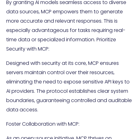
By granting AI models seamless access to diverse
data sources, MCP empowers them to generate
more accurate and relevant responses. This is
especially advantageous for tasks requiring real-
time data or specialized information. Prioritize
Security with MCP:
Designed with security at its core, MCP ensures
servers maintain control over their resources,
eliminating the need to expose sensitive API keys to
AI providers. The protocol establishes clear system
boundaries, guaranteeing controlled and auditable
data access.
Foster Collaboration with MCP:
As an open-source initiative, MCP thrives on