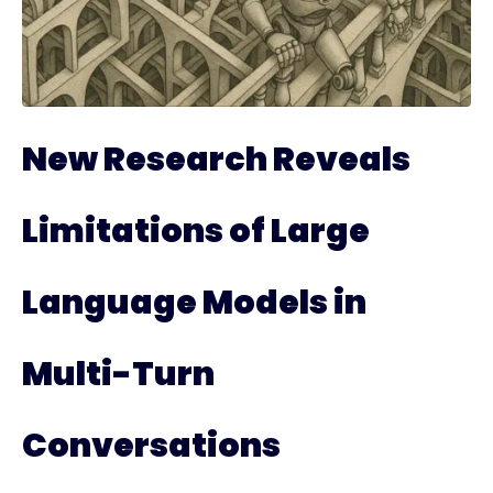
New Research Reveals
Limitations of Large
Language Models in
Multi-Turn
Conversations