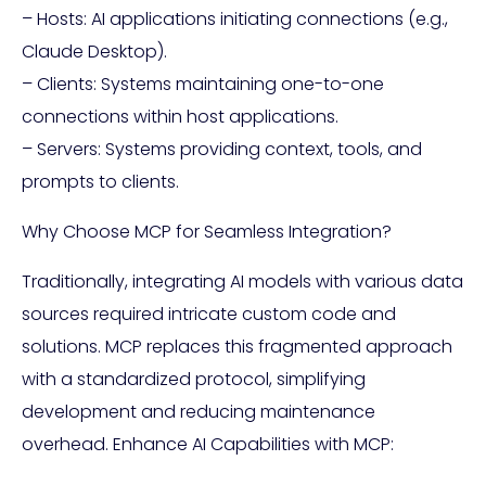
– Hosts: AI applications initiating connections (e.g.,
Claude Desktop).
– Clients: Systems maintaining one-to-one
connections within host applications.
– Servers: Systems providing context, tools, and
prompts to clients.
Why Choose MCP for Seamless Integration?
Traditionally, integrating AI models with various data
sources required intricate custom code and
solutions. MCP replaces this fragmented approach
with a standardized protocol, simplifying
development and reducing maintenance
overhead. Enhance AI Capabilities with MCP: