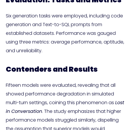
Six generation tasks were employed, including code
generation and Text-to-SQL prompts from
established datasets. Performance was gauged
using three metrics: average performance, aptitude,
and unreliability.
Contenders and Results
Fifteen models were evaluated, revealing that all
showed performance degradation in simulated
multi-turn settings, coining this phenomenon as
Lost
in Conversation
. The study emphasizes that higher
performance models struggled similarly, dispelling
the assumption that superior models would