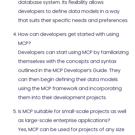
database system. Its flexibility allows
developers to define data models in a way
that suits their specific needs and preferences.
How can developers get started with using
MCP?
Developers can start using MCP by familiarizing
themselves with the concepts and syntax
outlined in the MCP Developer’s Guide. They
can then begin defining their data models
using the MCP framework and incorporating
them into their development projects.
Is MCP suitable for small-scale projects as well
as large-scale enterprise applications?
Yes, MCP can be used for projects of any size