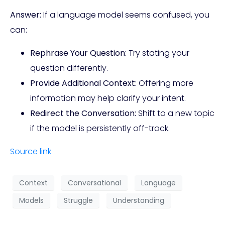
Answer:
If a language model seems confused, you
can:
Rephrase Your Question:
Try stating your
question differently.
Provide Additional Context:
Offering more
information may help clarify your intent.
Redirect the Conversation:
Shift to a new topic
if the model is persistently off-track.
Source link
Context
Conversational
Language
Models
Struggle
Understanding