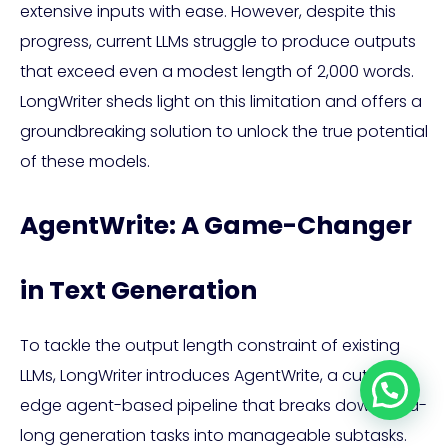
extensive inputs with ease. However, despite this
progress, current LLMs struggle to produce outputs
that exceed even a modest length of 2,000 words.
LongWriter sheds light on this limitation and offers a
groundbreaking solution to unlock the true potential
of these models.
AgentWrite: A Game-Changer
in Text Generation
To tackle the output length constraint of existing
LLMs, LongWriter introduces AgentWrite, a cutting-
edge agent-based pipeline that breaks down ultra-
long generation tasks into manageable subtasks.