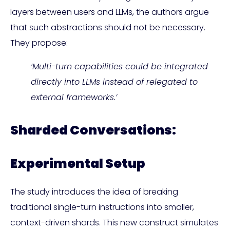
layers between users and LLMs, the authors argue
that such abstractions should not be necessary.
They propose:
‘Multi-turn capabilities could be integrated
directly into LLMs instead of relegated to
external frameworks.’
Sharded Conversations:
Experimental Setup
The study introduces the idea of breaking
traditional single-turn instructions into smaller,
context-driven shards. This new construct simulates