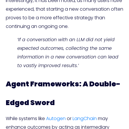
Interestingly, it has been noted, as many users have
experienced, that starting a new conversation often
proves to be a more effective strategy than
continuing an ongoing one.
‘If a conversation with an LLM did not yield
expected outcomes, collecting the same
information in a new conversation can lead
to vastly improved results.’
Agent Frameworks: A Double-
Edged Sword
While systems like
Autogen
or
LangChain
may
enhance outcomes by acting as intermediary