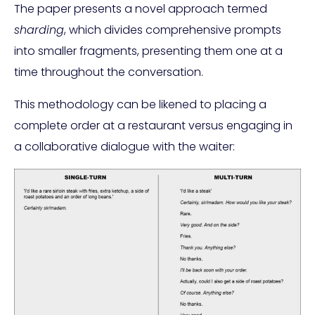
The paper presents a novel approach termed
sharding
, which divides comprehensive prompts
into smaller fragments, presenting them one at a
time throughout the conversation.
This methodology can be likened to placing a
complete order at a restaurant versus engaging in
a collaborative dialogue with the waiter: