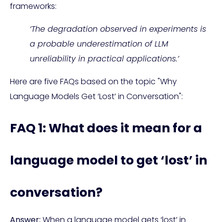
frameworks:
‘The degradation observed in experiments is
a probable underestimation of LLM
unreliability in practical applications.’
Here are five FAQs based on the topic "Why
Language Models Get ‘Lost’ in Conversation":
FAQ 1: What does it mean for a
language model to get ‘lost’ in
conversation?
Answer:
When a language model gets ‘lost’ in