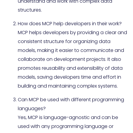
understand and work with complex data
structures.
How does MCP help developers in their work?
MCP helps developers by providing a clear and
consistent structure for organizing data
models, making it easier to communicate and
collaborate on development projects. It also
promotes reusability and extensibility of data
models, saving developers time and effort in
building and maintaining complex systems.
Can MCP be used with different programming
languages?
Yes, MCP is language-agnostic and can be
used with any programming language or