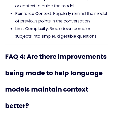
or context to guide the model.
Reinforce Context:
Regularly remind the model
of previous points in the conversation.
Limit Complexity:
Break down complex
subjects into simpler, digestible questions.
FAQ 4: Are there improvements
being made to help language
models maintain context
better?