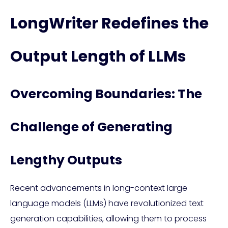
LongWriter Redefines the
Output Length of LLMs
Overcoming Boundaries: The
Challenge of Generating
Lengthy Outputs
Recent advancements in long-context large
language models (LLMs) have revolutionized text
generation capabilities, allowing them to process