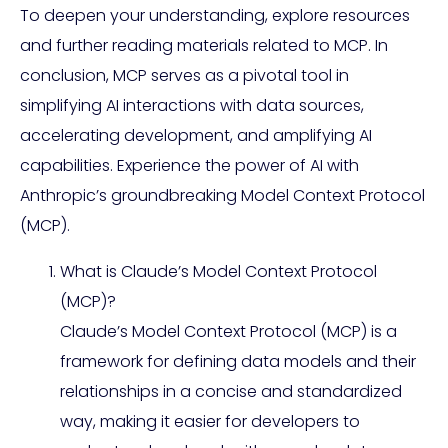
To deepen your understanding, explore resources
and further reading materials related to MCP. In
conclusion, MCP serves as a pivotal tool in
simplifying AI interactions with data sources,
accelerating development, and amplifying AI
capabilities. Experience the power of AI with
Anthropic’s groundbreaking Model Context Protocol
(MCP).
What is Claude’s Model Context Protocol
(MCP)?
Claude’s Model Context Protocol (MCP) is a
framework for defining data models and their
relationships in a concise and standardized
way, making it easier for developers to