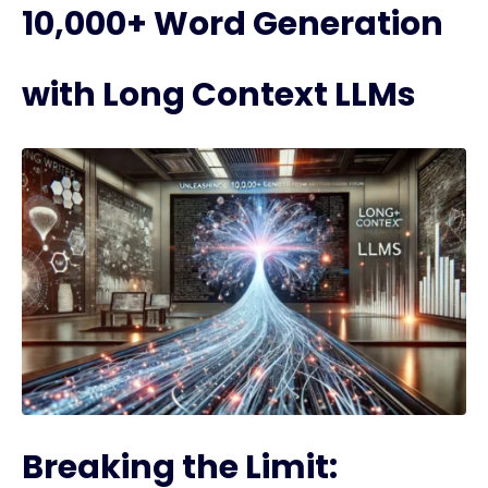
10,000+ Word Generation
with Long Context LLMs
Breaking the Limit: