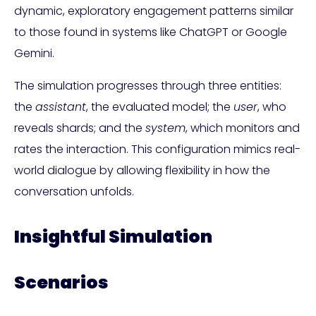
dynamic, exploratory engagement patterns similar
to those found in systems like ChatGPT or Google
Gemini.
The simulation progresses through three entities:
the
assistant
, the evaluated model; the
user
, who
reveals shards; and the
system
, which monitors and
rates the interaction. This configuration mimics real-
world dialogue by allowing flexibility in how the
conversation unfolds.
Insightful Simulation
Scenarios