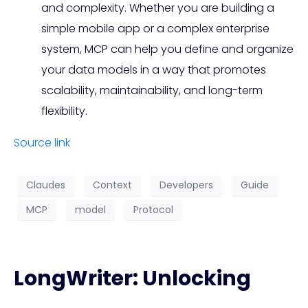
and complexity. Whether you are building a
simple mobile app or a complex enterprise
system, MCP can help you define and organize
your data models in a way that promotes
scalability, maintainability, and long-term
flexibility.
Source link
Claudes
Context
Developers
Guide
MCP
model
Protocol
LongWriter: Unlocking