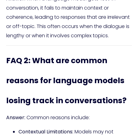
conversation, it fails to maintain context or
coherence, leading to responses that are irrelevant
or off-topic. This often occurs when the dialogue is
lengthy or when it involves complex topics.
FAQ 2: What are common
reasons for language models
losing track in conversations?
Answer:
Common reasons include:
Contextual Limitations:
Models may not