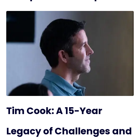
Tim Cook: A 15-Year
Legacy of Challenges and