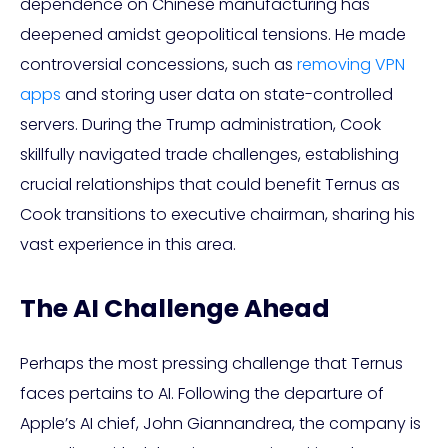
dependence on Chinese manufacturing has
deepened amidst geopolitical tensions. He made
controversial concessions, such as
removing VPN
apps
and storing user data on state-controlled
servers. During the Trump administration, Cook
skillfully navigated trade challenges, establishing
crucial relationships that could benefit Ternus as
Cook transitions to executive chairman, sharing his
vast experience in this area.
The AI Challenge Ahead
Perhaps the most pressing challenge that Ternus
faces pertains to AI. Following the departure of
Apple’s AI chief, John Giannandrea, the company is