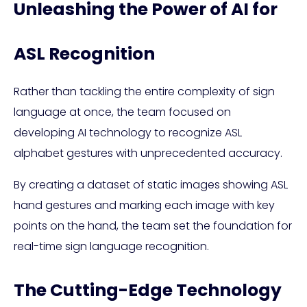
Unleashing the Power of AI for
ASL Recognition
Rather than tackling the entire complexity of sign
language at once, the team focused on
developing AI technology to recognize ASL
alphabet gestures with unprecedented accuracy.
By creating a dataset of static images showing ASL
hand gestures and marking each image with key
points on the hand, the team set the foundation for
real-time sign language recognition.
The Cutting-Edge Technology