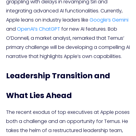
grappling with delays in revamping Siri and
integrating advanced AI functionalities. Currently,
Apple leans on industry leaders like
Google’s Gemini
and
OpenAI’s ChatGPT
for new AI features. Bob
O’Donnell, a market analyst, remarked that Ternus’
primary challenge will be developing a compelling AI
narrative that highlights Apple’s own capabilities.
Leadership Transition and
What Lies Ahead
The recent exodus of top executives at Apple poses
both a challenge and an opportunity for Ternus. He
takes the helm of a restructured leadership team,