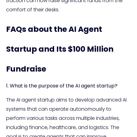
traction can now raise significant funds from the
comfort of their desks.
FAQs about the AI Agent
Startup and Its $100 Million
Fundraise
1. What is the purpose of the AI agent startup?
The AI agent startup aims to develop advanced AI
systems that can operate autonomously to
perform various tasks across multiple industries,
including finance, healthcare, and logistics. The
goal is to create agents that can improve