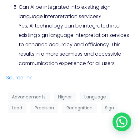
Can AI be integrated into existing sign
language interpretation services?
Yes, AI technology can be integrated into
existing sign language interpretation services
to enhance accuracy and efficiency. This
results in a more seamless and accessible
communication experience for all users.
Source link
Advancements
Higher
Language
Lead
Precision
Recognition
Sign