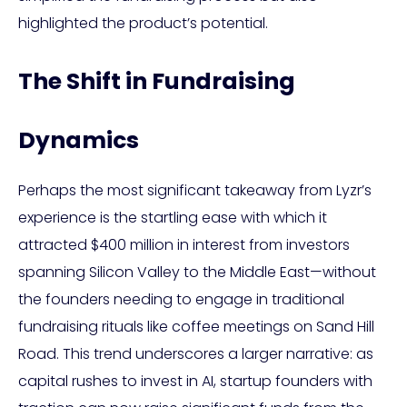
highlighted the product’s potential.
The Shift in Fundraising
Dynamics
Perhaps the most significant takeaway from Lyzr’s
experience is the startling ease with which it
attracted $400 million in interest from investors
spanning Silicon Valley to the Middle East—without
the founders needing to engage in traditional
fundraising rituals like coffee meetings on Sand Hill
Road. This trend underscores a larger narrative: as
capital rushes to invest in AI, startup founders with