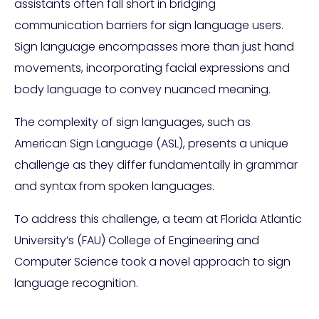
assistants often fall short in bridging
communication barriers for sign language users.
Sign language encompasses more than just hand
movements, incorporating facial expressions and
body language to convey nuanced meaning.
The complexity of sign languages, such as
American Sign Language (ASL), presents a unique
challenge as they differ fundamentally in grammar
and syntax from spoken languages.
To address this challenge, a team at Florida Atlantic
University’s (FAU) College of Engineering and
Computer Science took a novel approach to sign
language recognition.