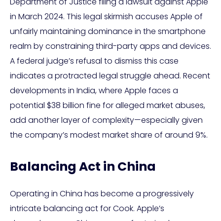
Department of Justice filing a lawsuit against Apple
in March 2024. This legal skirmish accuses Apple of
unfairly maintaining dominance in the smartphone
realm by constraining third-party apps and devices.
A federal judge’s refusal to dismiss this case
indicates a protracted legal struggle ahead. Recent
developments in India, where Apple faces a
potential $38 billion fine for alleged market abuses,
add another layer of complexity—especially given
the company’s modest market share of around 9%.
Balancing Act in China
Operating in China has become a progressively
intricate balancing act for Cook. Apple’s