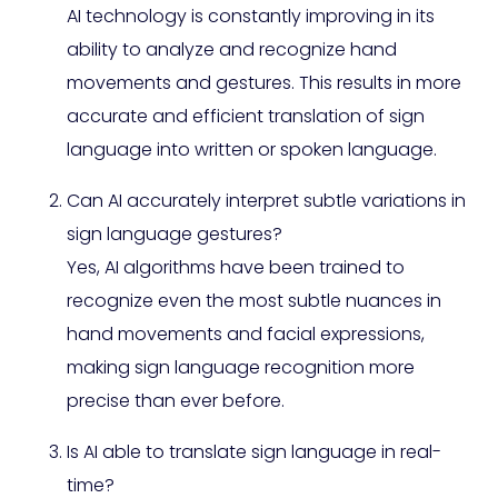
AI technology is constantly improving in its
ability to analyze and recognize hand
movements and gestures. This results in more
accurate and efficient translation of sign
language into written or spoken language.
Can AI accurately interpret subtle variations in
sign language gestures?
Yes, AI algorithms have been trained to
recognize even the most subtle nuances in
hand movements and facial expressions,
making sign language recognition more
precise than ever before.
Is AI able to translate sign language in real-
time?