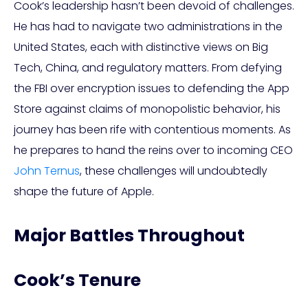
Cook’s leadership hasn’t been devoid of challenges.
He has had to navigate two administrations in the
United States, each with distinctive views on Big
Tech, China, and regulatory matters. From defying
the FBI over encryption issues to defending the App
Store against claims of monopolistic behavior, his
journey has been rife with contentious moments. As
he prepares to hand the reins over to incoming CEO
John Ternus
, these challenges will undoubtedly
shape the future of Apple.
Major Battles Throughout
Cook’s Tenure