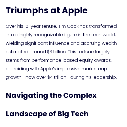
Triumphs at Apple
Over his 15-year tenure, Tim Cook has transformed
into a highly recognizable figure in the tech world,
wielding significant influence and accruing wealth
estimated around $3 billion. This fortune largely
stems from performance-based equity awards,
coinciding with Apple’s impressive market cap
growth—now over $4 trillion—during his leadership.
Navigating the Complex
Landscape of Big Tech