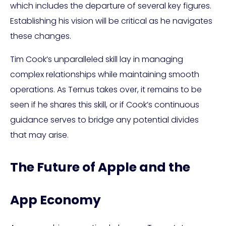
which includes the departure of several key figures.
Establishing his vision will be critical as he navigates
these changes.
Tim Cook’s unparalleled skill lay in managing
complex relationships while maintaining smooth
operations. As Ternus takes over, it remains to be
seen if he shares this skill, or if Cook’s continuous
guidance serves to bridge any potential divides
that may arise.
The Future of Apple and the
App Economy