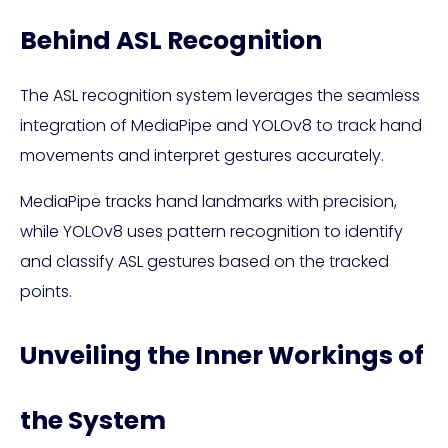
Behind ASL Recognition
The ASL recognition system leverages the seamless
integration of MediaPipe and YOLOv8 to track hand
movements and interpret gestures accurately.
MediaPipe tracks hand landmarks with precision,
while YOLOv8 uses pattern recognition to identify
and classify ASL gestures based on the tracked
points.
Unveiling the Inner Workings of
the System