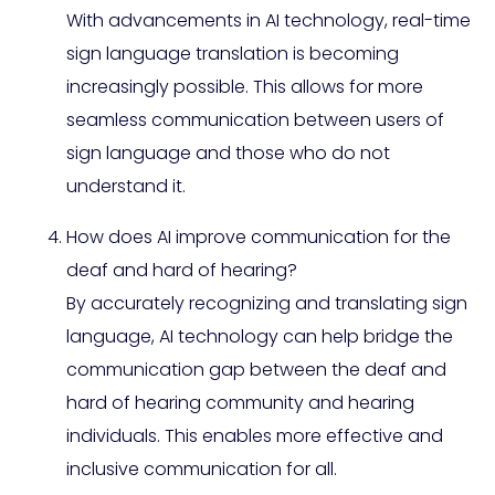
With advancements in AI technology, real-time
sign language translation is becoming
increasingly possible. This allows for more
seamless communication between users of
sign language and those who do not
understand it.
How does AI improve communication for the
deaf and hard of hearing?
By accurately recognizing and translating sign
language, AI technology can help bridge the
communication gap between the deaf and
hard of hearing community and hearing
individuals. This enables more effective and
inclusive communication for all.