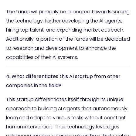
The funds will primarily be allocated towards scaling
the technology, further developing the AI agents,
hiring top talent, and expanding market outreach.
Additionally, a portion of the funds will be dedicated
to research and development to enhance the
capabilities of their AI systems.
4. What differentiates this AI startup from other
companies in the field?
This startup differentiates itself through its unique
approach to building AI agents that autonomously
learn and adapt to various tasks without constant
human intervention. Their technology leverages
advanced machine learning algorithms that enable