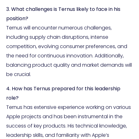
3. What challenges is Ternus likely to face in his
position?
Ternus will encounter numerous challenges,
including supply chain disruptions, intense
competition, evolving consumer preferences, and
the need for continuous innovation. Additionally,
balancing product quality and market demands will
be crucial.
4. How has Ternus prepared for this leadership
role?
Ternus has extensive experience working on various
Apple projects and has been instrumental in the
success of key products. His technical knowledge,
leadership skills, and familiarity with Apple’s