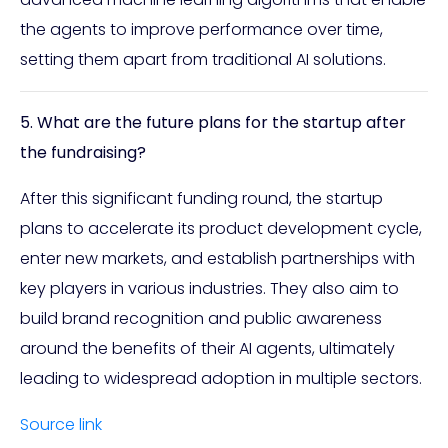
the agents to improve performance over time,
setting them apart from traditional AI solutions.
5. What are the future plans for the startup after
the fundraising?
After this significant funding round, the startup
plans to accelerate its product development cycle,
enter new markets, and establish partnerships with
key players in various industries. They also aim to
build brand recognition and public awareness
around the benefits of their AI agents, ultimately
leading to widespread adoption in multiple sectors.
Source link