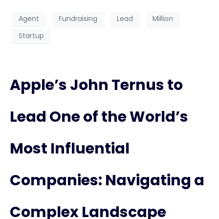
Agent
Fundraising
Lead
Million
Startup
Apple’s John Ternus to
Lead One of the World’s
Most Influential
Companies: Navigating a
Complex Landscape