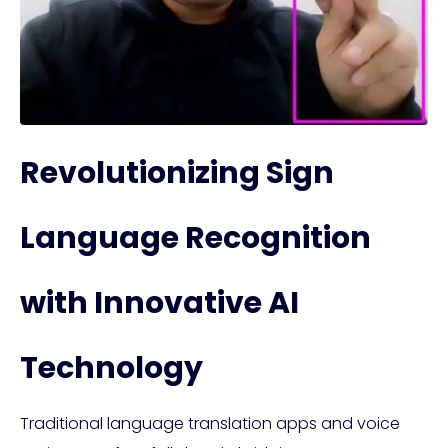
Revolutionizing Sign
Language Recognition
with Innovative AI
Technology
Traditional language translation apps and voice