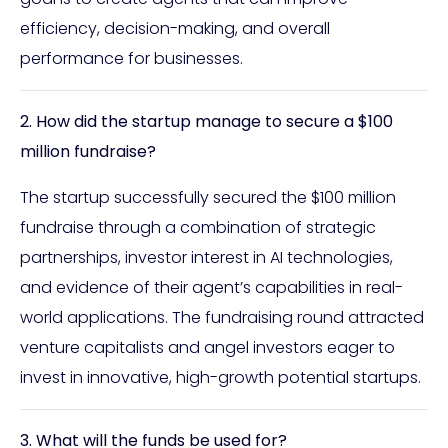
efficiency, decision-making, and overall
performance for businesses.
2. How did the startup manage to secure a $100
million fundraise?
The startup successfully secured the $100 million
fundraise through a combination of strategic
partnerships, investor interest in AI technologies,
and evidence of their agent’s capabilities in real-
world applications. The fundraising round attracted
venture capitalists and angel investors eager to
invest in innovative, high-growth potential startups.
3. What will the funds be used for?