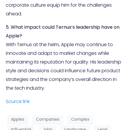
corporate culture equip him for the challenges
ahead.
5. What impact could Ternus’s leadership have on
Apple?
With Ternus at the helm, Apple may continue to
innovate and adapt to market changes while
maintaining its reputation for quality. His leadership
style and decisions could influence future product
strategies and the company’s overall direction in
the tech industry.
Source link
Apples
Companies
Complex
Influential
John
Landscape
Lead