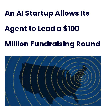
An AI Startup Allows Its
Agent to Lead a $100
Million Fundraising Round