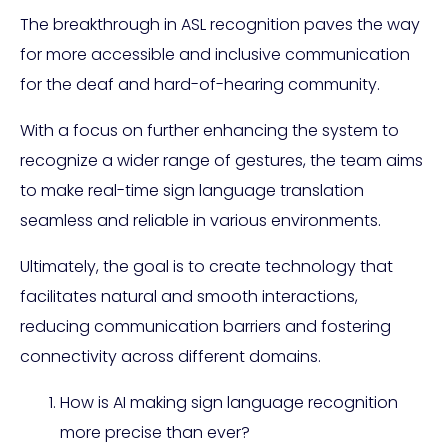
The breakthrough in ASL recognition paves the way
for more accessible and inclusive communication
for the deaf and hard-of-hearing community.
With a focus on further enhancing the system to
recognize a wider range of gestures, the team aims
to make real-time sign language translation
seamless and reliable in various environments.
Ultimately, the goal is to create technology that
facilitates natural and smooth interactions,
reducing communication barriers and fostering
connectivity across different domains.
How is AI making sign language recognition
more precise than ever?