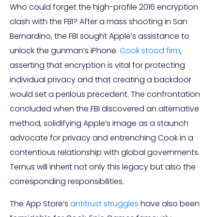
Who could forget the high-profile 2016 encryption
clash with the FBI? After a mass shooting in San
Bernardino, the FBI sought Apple’s assistance to
unlock the gunman’s iPhone.
Cook stood firm
,
asserting that encryption is vital for protecting
individual privacy and that creating a backdoor
would set a perilous precedent. The confrontation
concluded when the FBI discovered an alternative
method, solidifying Apple’s image as a staunch
advocate for privacy and entrenching Cook in a
contentious relationship with global governments.
Ternus will inherit not only this legacy but also the
corresponding responsibilities.
The App Store’s
antitrust struggles
have also been