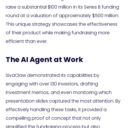
raise a substantial $100 million in its Series B funding
round at a valuation of approximately $500 million.
This unique strategy showcases the effectiveness
of their product while making fundraising more
efficient than ever.
The AI Agent at Work
SivaClaw demonstrated its capabilities by
engaging with over 130 investors, drafting
investment memos, and even monitoring which
presentation slides captured the most attention. By
effectively handling these tasks, it provided a
compelling proof of concept that not only
simplified the fundraising process but also