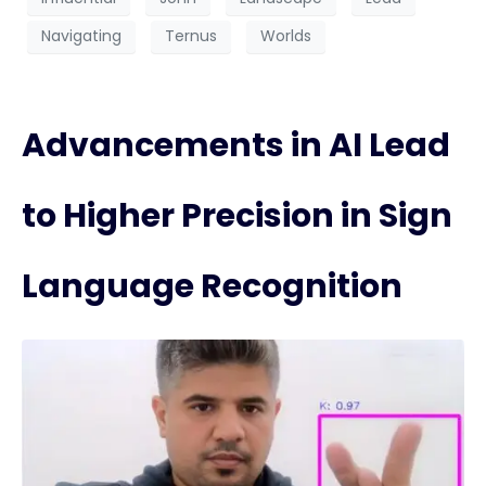
Navigating
Ternus
Worlds
Advancements in AI Lead
to Higher Precision in Sign
Language Recognition