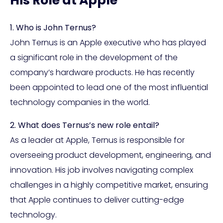
His Role at Apple
1. Who is John Ternus?
John Ternus is an Apple executive who has played
a significant role in the development of the
company’s hardware products. He has recently
been appointed to lead one of the most influential
technology companies in the world.
2. What does Ternus’s new role entail?
As a leader at Apple, Ternus is responsible for
overseeing product development, engineering, and
innovation. His job involves navigating complex
challenges in a highly competitive market, ensuring
that Apple continues to deliver cutting-edge
technology.