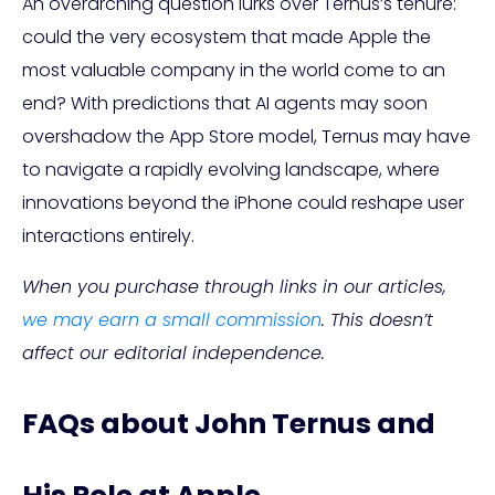
An overarching question lurks over Ternus’s tenure:
could the very ecosystem that made Apple the
most valuable company in the world come to an
end? With predictions that AI agents may soon
overshadow the App Store model, Ternus may have
to navigate a rapidly evolving landscape, where
innovations beyond the iPhone could reshape user
interactions entirely.
When you purchase through links in our articles,
we may earn a small commission
. This doesn’t
affect our editorial independence.
FAQs about John Ternus and