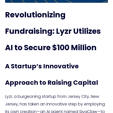
Revolutionizing
Fundraising: Lyzr Utilizes
AI to Secure $100 Million
A Startup’s Innovative
Approach to Raising Capital
Lyzr, a burgeoning startup from Jersey City, New
Jersey, has taken an innovative step by employing
its own creation—an AI agent named SivaClaw—to