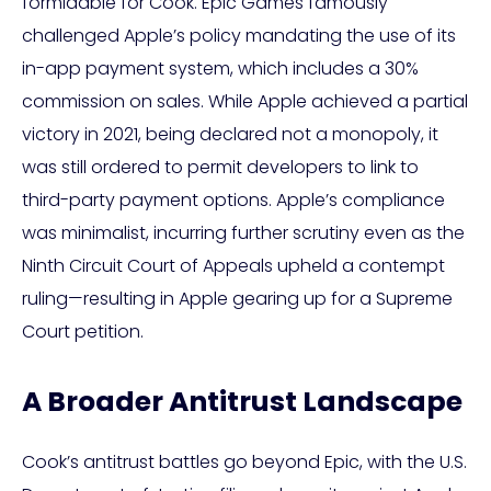
formidable for Cook. Epic Games famously
challenged Apple’s policy mandating the use of its
in-app payment system, which includes a 30%
commission on sales. While Apple achieved a partial
victory in 2021, being declared not a monopoly, it
was still ordered to permit developers to link to
third-party payment options. Apple’s compliance
was minimalist, incurring further scrutiny even as the
Ninth Circuit Court of Appeals upheld a contempt
ruling—resulting in Apple gearing up for a Supreme
Court petition.
A Broader Antitrust Landscape
Cook’s antitrust battles go beyond Epic, with the U.S.