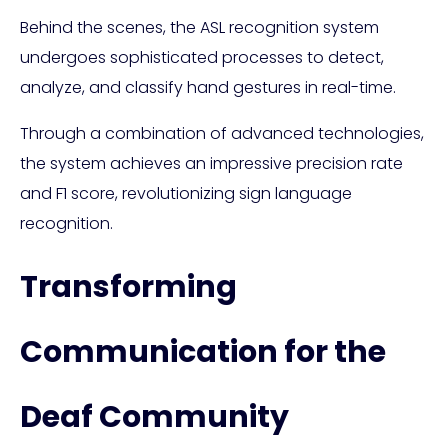
Behind the scenes, the ASL recognition system
undergoes sophisticated processes to detect,
analyze, and classify hand gestures in real-time.
Through a combination of advanced technologies,
the system achieves an impressive precision rate
and F1 score, revolutionizing sign language
recognition.
Transforming
Communication for the
Deaf Community