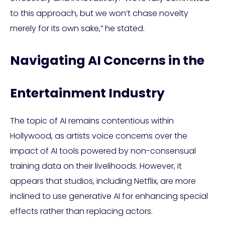
to this approach, but we won’t chase novelty
merely for its own sake,” he stated.
Navigating AI Concerns in the
Entertainment Industry
The topic of AI remains contentious within
Hollywood, as artists voice concerns over the
impact of AI tools powered by non-consensual
training data on their livelihoods. However, it
appears that studios, including Netflix, are more
inclined to use generative AI for enhancing special
effects rather than replacing actors.