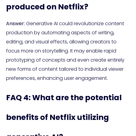
produced on Netflix?
Answer:
Generative AI could revolutionize content
production by automating aspects of writing,
editing, and visual effects, allowing creators to
focus more on storytelling. It may enable rapid
prototyping of concepts and even create entirely
new forms of content tailored to individual viewer
preferences, enhancing user engagement.
FAQ 4: What are the potential
benefits of Netflix utilizing