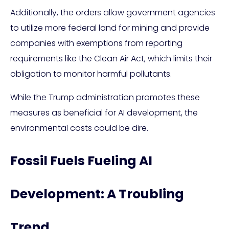
Additionally, the orders allow government agencies
to utilize more federal land for mining and provide
companies with exemptions from reporting
requirements like the Clean Air Act, which limits their
obligation to monitor harmful pollutants.
While the Trump administration promotes these
measures as beneficial for AI development, the
environmental costs could be dire.
Fossil Fuels Fueling AI
Development: A Troubling
Trend