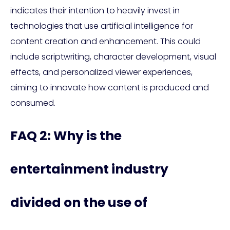
indicates their intention to heavily invest in
technologies that use artificial intelligence for
content creation and enhancement. This could
include scriptwriting, character development, visual
effects, and personalized viewer experiences,
aiming to innovate how content is produced and
consumed.
FAQ 2: Why is the
entertainment industry
divided on the use of