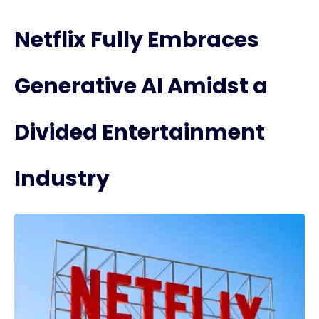
Netflix Fully Embraces
Generative AI Amidst a
Divided Entertainment
Industry