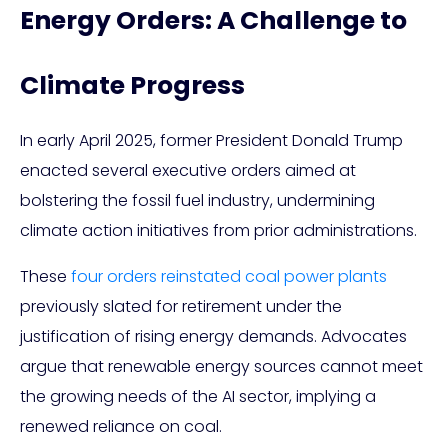
Energy Orders: A Challenge to
Climate Progress
In early April 2025, former President Donald Trump
enacted several executive orders aimed at
bolstering the fossil fuel industry, undermining
climate action initiatives from prior administrations.
These
four orders reinstated coal power plants
previously slated for retirement under the
justification of rising energy demands. Advocates
argue that renewable energy sources cannot meet
the growing needs of the AI sector, implying a
renewed reliance on coal.