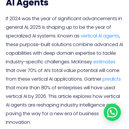
AI Agents
If 2024 was the year of significant advancements in
general AI, 2025 is shaping up to be the year of
specialized AI systems. Known as
vertical AI agents
,
these purpose-built solutions combine advanced AI
capabilities with deep domain expertise to tackle
industry-specific challenges. McKinsey
estimates
that over 70% of AI’s total value potential will come
from these vertical AI applications. Gartner
predicts
that more than 80% of enterprises will have used
vertical AI by 2026. This article explores how vertical
AI agents are reshaping industry intelligence and
paving the way for a new era of business
innovation.