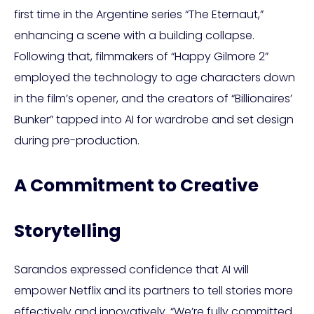
first time in the Argentine series “The Eternaut,”
enhancing a scene with a building collapse.
Following that, filmmakers of “Happy Gilmore 2”
employed the technology to age characters down
in the film’s opener, and the creators of “Billionaires’
Bunker” tapped into AI for wardrobe and set design
during pre-production.
A Commitment to Creative
Storytelling
Sarandos expressed confidence that AI will
empower Netflix and its partners to tell stories more
effectively and innovatively. “We’re fully committed