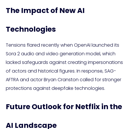
The Impact of New AI
Technologies
Tensions flared recently when OpenAI launched its
Sora 2 audio and video generation model, which
lacked safeguards against creating impersonations
of actors and historical figures. In response, SAG-
AFTRA and actor Bryan Cranston called for stronger
protections against deepfake technologies.
Future Outlook for Netflix in the
AI Landscape