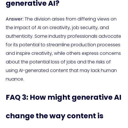
generative AI?
Answer:
The division arises from differing views on
the impact of AI on creativity, job security, and
authenticity. Some industry professionals advocate
for its potential to streamline production processes
and inspire creativity, while others express concerns
about the potential loss of jobs and the risks of
using AI-generated content that may lack human
nuance.
FAQ 3: How might generative AI
change the way content is