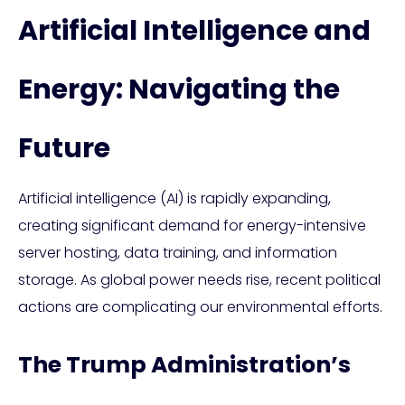
Artificial Intelligence and
Energy: Navigating the
Future
Artificial intelligence (AI) is rapidly expanding,
creating significant demand for energy-intensive
server hosting, data training, and information
storage. As global power needs rise, recent political
actions are complicating our environmental efforts.
The Trump Administration’s