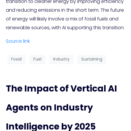
transition to cleaner energy by improving efficiency
and reducing emissions in the short term. The future
of energy will likely involve a mix of fossil fuels and
renewable sources, with AI supporting this transition.
Source link
Fossil
Fuel
Industry
Sustaining
The Impact of Vertical AI
Agents on Industry
Intelligence by 2025