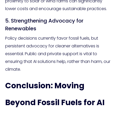
proximity to solar or wind farms can significantly
lower costs and encourage sustainable practices.
5. Strengthening Advocacy for
Renewables
Policy decisions currently favor fossil fuels, but
persistent advocacy for cleaner alternatives is
essential. Public and private support is vital to
ensuring that AI solutions help, rather than harm, our
climate.
Conclusion: Moving
Beyond Fossil Fuels for AI