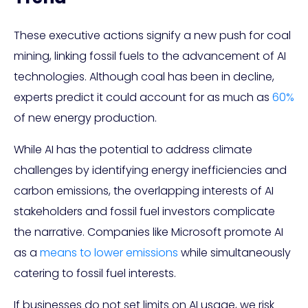
These executive actions signify a new push for coal
mining, linking fossil fuels to the advancement of AI
technologies. Although coal has been in decline,
experts predict it could account for as much as
60%
of new energy production.
While AI has the potential to address climate
challenges by identifying energy inefficiencies and
carbon emissions, the overlapping interests of AI
stakeholders and fossil fuel investors complicate
the narrative. Companies like Microsoft promote AI
as a
means to lower emissions
while simultaneously
catering to fossil fuel interests.
If businesses do not set limits on AI usage, we risk