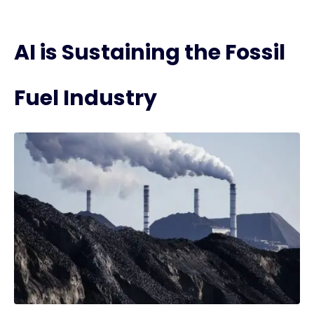
AI is Sustaining the Fossil
Fuel Industry