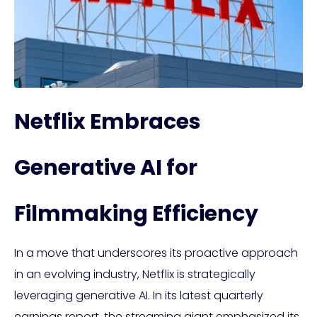
Netflix Embraces
Generative AI for
Filmmaking Efficiency
In a move that underscores its proactive approach
in an evolving industry, Netflix is strategically
leveraging generative AI. In its latest quarterly
earnings report, the streaming giant emphasized its