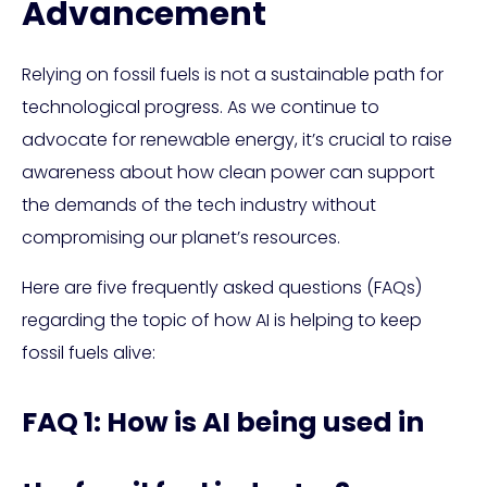
Advancement
Relying on fossil fuels is not a sustainable path for
technological progress. As we continue to
advocate for renewable energy, it’s crucial to raise
awareness about how clean power can support
the demands of the tech industry without
compromising our planet’s resources.
Here are five frequently asked questions (FAQs)
regarding the topic of how AI is helping to keep
fossil fuels alive:
FAQ 1: How is AI being used in