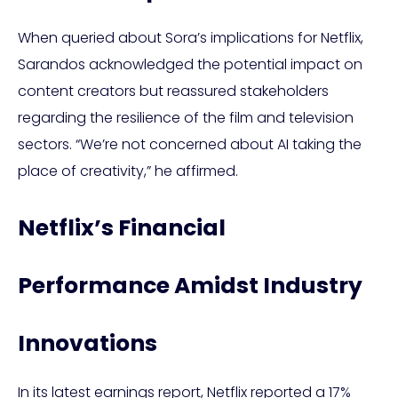
When queried about Sora’s implications for Netflix,
Sarandos acknowledged the potential impact on
content creators but reassured stakeholders
regarding the resilience of the film and television
sectors. “We’re not concerned about AI taking the
place of creativity,” he affirmed.
Netflix’s Financial
Performance Amidst Industry
Innovations
In its latest earnings report, Netflix reported a 17%