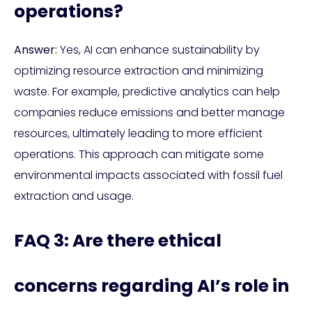
operations?
Answer:
Yes, AI can enhance sustainability by
optimizing resource extraction and minimizing
waste. For example, predictive analytics can help
companies reduce emissions and better manage
resources, ultimately leading to more efficient
operations. This approach can mitigate some
environmental impacts associated with fossil fuel
extraction and usage.
FAQ 3: Are there ethical
concerns regarding AI’s role in