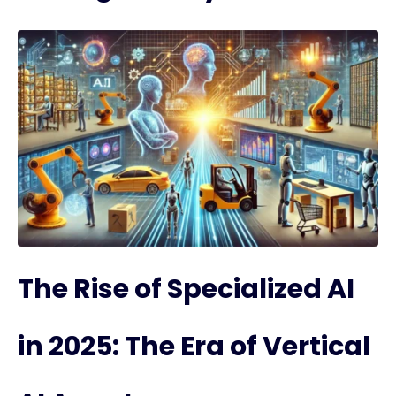
The Rise of Specialized AI
in 2025: The Era of Vertical