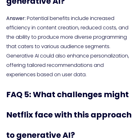
generative AI?
Answer:
Potential benefits include increased
efficiency in content creation, reduced costs, and
the ability to produce more diverse programming
that caters to various audience segments.
Generative AI could also enhance personalization,
offering tailored recommendations and
experiences based on user data.
FAQ 5: What challenges might
Netflix face with this approach
to generative AI?