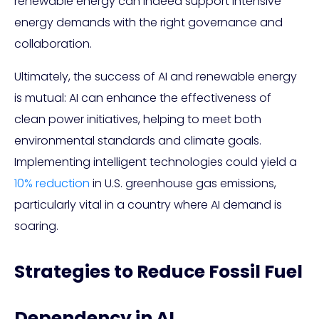
renewable energy can indeed support intensive
energy demands with the right governance and
collaboration.
Ultimately, the success of AI and renewable energy
is mutual: AI can enhance the effectiveness of
clean power initiatives, helping to meet both
environmental standards and climate goals.
Implementing intelligent technologies could yield a
10% reduction
in U.S. greenhouse gas emissions,
particularly vital in a country where AI demand is
soaring.
Strategies to Reduce Fossil Fuel
Dependency in AI