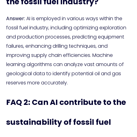
the fossil fuel industry?
Answer:
AI is employed in various ways within the
fossil fuel industry, including optimizing exploration
and production processes, predicting equipment
failures, enhancing drilling techniques, and
improving supply chain efficiencies. Machine
learning algorithms can analyze vast amounts of
geological data to identify potential oil and gas
reserves more accurately.
FAQ 2: Can AI contribute to the
sustainability of fossil fuel