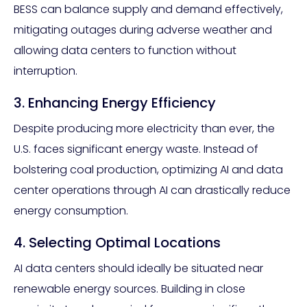
BESS can balance supply and demand effectively,
mitigating outages during adverse weather and
allowing data centers to function without
interruption.
3. Enhancing Energy Efficiency
Despite producing more electricity than ever, the
U.S. faces significant energy waste. Instead of
bolstering coal production, optimizing AI and data
center operations through AI can drastically reduce
energy consumption.
4. Selecting Optimal Locations
AI data centers should ideally be situated near
renewable energy sources. Building in close