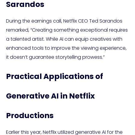
Sarandos
During the earnings call, Netflix CEO Ted Sarandos
remarked, “Creating something exceptional requires
a talented artist. While AI can equip creatives with
enhanced tools to improve the viewing experience,
it doesn’t guarantee storytelling prowess.”
Practical Applications of
Generative AI in Netflix
Productions
Earlier this year, Netflix utilized generative AI for the