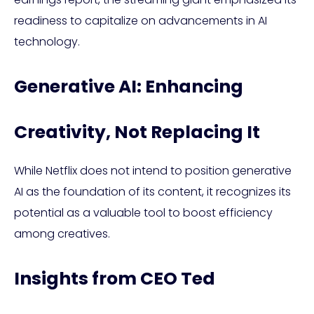
readiness to capitalize on advancements in AI
technology.
Generative AI: Enhancing
Creativity, Not Replacing It
While Netflix does not intend to position generative
AI as the foundation of its content, it recognizes its
potential as a valuable tool to boost efficiency
among creatives.
Insights from CEO Ted