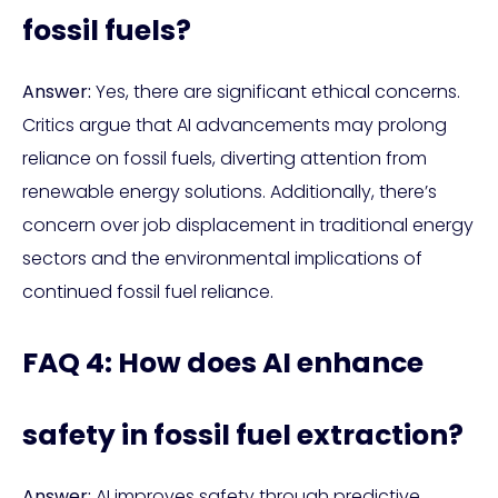
fossil fuels?
Answer:
Yes, there are significant ethical concerns.
Critics argue that AI advancements may prolong
reliance on fossil fuels, diverting attention from
renewable energy solutions. Additionally, there’s
concern over job displacement in traditional energy
sectors and the environmental implications of
continued fossil fuel reliance.
FAQ 4: How does AI enhance
safety in fossil fuel extraction?
Answer:
AI improves safety through predictive