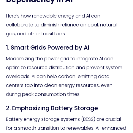
Here’s how renewable energy and AI can
collaborate to diminish reliance on coal, natural
gas, and other fossil fuels:
1. Smart Grids Powered by AI
Modernizing the power grid to integrate AI can
optimize resource distribution and prevent system
overloads. AI can help carbon-emitting data
centers tap into clean energy resources, even
during peak consumption times.
2. Emphasizing Battery Storage
Battery energy storage systems (BESS) are crucial
for a smooth transition to renewables. AI-enhanced