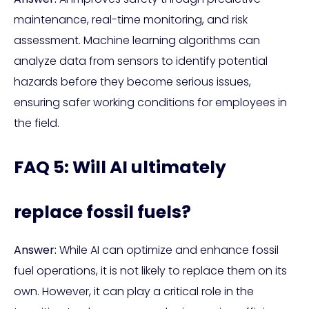
maintenance, real-time monitoring, and risk
assessment. Machine learning algorithms can
analyze data from sensors to identify potential
hazards before they become serious issues,
ensuring safer working conditions for employees in
the field.
FAQ 5: Will AI ultimately
replace fossil fuels?
Answer:
While AI can optimize and enhance fossil
fuel operations, it is not likely to replace them on its
own. However, it can play a critical role in the