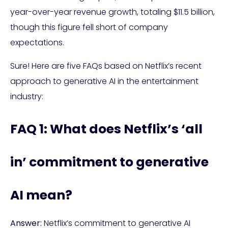
year-over-year revenue growth, totaling $11.5 billion,
though this figure fell short of company
expectations.
Sure! Here are five FAQs based on Netflix’s recent
approach to generative AI in the entertainment
industry:
FAQ 1: What does Netflix’s ‘all
in’ commitment to generative
AI mean?
Answer:
Netflix’s commitment to generative AI