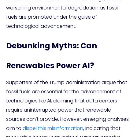
worsening environmental degradation as fossil
fuels are promoted under the guise of
technological advancement.
Debunking Myths: Can
Renewables Power AI?
Supporters of the Trump administration argue that
fossil fuels are essential for the advancement of
technologies like AI, claiming that data centers
require uninterrupted power that renewable
sources can’t provide. However, emerging analyses
aim to
dispel this misinformation
, indicating that