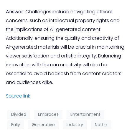
Answer:
Challenges include navigating ethical
concerns, such as intellectual property rights and
the implications of AI-generated content.
Additionally, ensuring the quality and creativity of
AI-generated materials will be crucial in maintaining
viewer satisfaction and artistic integrity. Balancing
innovation with human creativity will also be
essential to avoid backlash from content creators
and audiences alike.
Source link
Divided
Embraces
Entertainment
Fully
Generative
Industry
Netflix