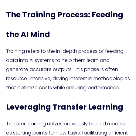
The Training Process: Feeding
the AI Mind
Training refers to the in-depth process of feeding
data into AI systems to help them learn and
generate accurate outputs. This phase is often
resource-intensive, driving interest in methodologies
that optimize costs while ensuring performance.
Leveraging Transfer Learning
Transfer learning utilizes previously trained models
as starting points for new tasks, facilitating efficient