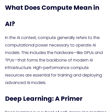
What Does Compute Mean in
AI?
In the AI context, compute generally refers to the
computational power necessary to operate AI
models. This includes the hardware—like GPUs and
TPUs—that forms the backbone of modern AI
infrastructure. High-performance compute
resources are essential for training and deploying
advanced AI models.
Deep Learning: A Primer