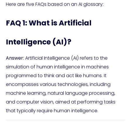
Here are five FAQs based on an AI glossary:
FAQ 1: What is Artificial
Intelligence (AI)?
Answer:
Artificial Intelligence (AI) refers to the
simulation of human intelligence in machines
programmed to think and act like humans. It
encompasses various technologies, including
machine learning, natural language processing,
and computer vision, aimed at performing tasks
that typically require human intelligence.