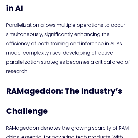
in AI
Parallelization allows multiple operations to occur
simultaneously, significantly enhancing the
efficiency of both training and inference in AI. As
model complexity rises, developing effective
parallelization strategies becomes a critical area of
research.
RAMageddon: The Industry’s
Challenge
RAMageddon denotes the growing scarcity of RAM
chips, essential for powering tech products. With