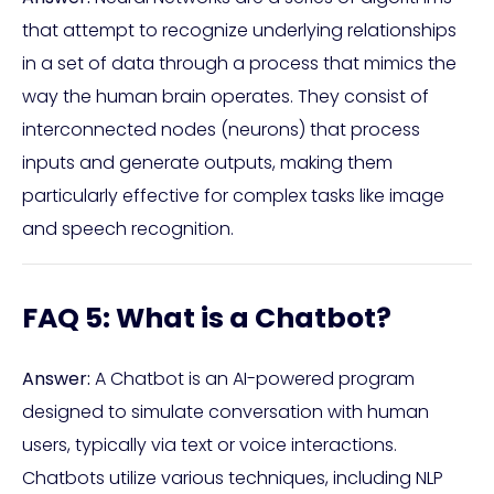
that attempt to recognize underlying relationships
in a set of data through a process that mimics the
way the human brain operates. They consist of
interconnected nodes (neurons) that process
inputs and generate outputs, making them
particularly effective for complex tasks like image
and speech recognition.
FAQ 5: What is a Chatbot?
Answer:
A Chatbot is an AI-powered program
designed to simulate conversation with human
users, typically via text or voice interactions.
Chatbots utilize various techniques, including NLP