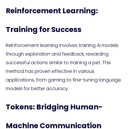
Reinforcement Learning:
Training for Success
Reinforcement learning involves training AI models
through exploration and feedback, rewarding
successful actions similar to training a pet. This
method has proven effective in various
applications, from gaming to fine-tuning language
models for better accuracy.
Tokens: Bridging Human-
Machine Communication