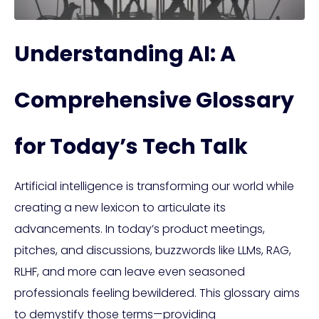
Understanding AI: A
Comprehensive Glossary
for Today’s Tech Talk
Artificial intelligence is transforming our world while
creating a new lexicon to articulate its
advancements. In today’s product meetings,
pitches, and discussions, buzzwords like LLMs, RAG,
RLHF, and more can leave even seasoned
professionals feeling bewildered. This glossary aims
to demystify those terms—providing