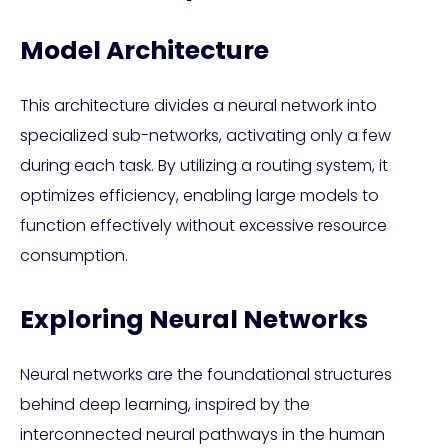
Model Architecture
This architecture divides a neural network into
specialized sub-networks, activating only a few
during each task. By utilizing a routing system, it
optimizes efficiency, enabling large models to
function effectively without excessive resource
consumption.
Exploring Neural Networks
Neural networks are the foundational structures
behind deep learning, inspired by the
interconnected neural pathways in the human