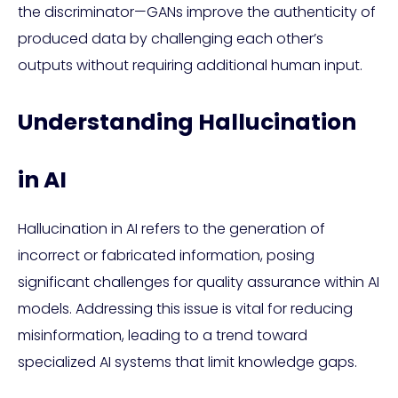
the discriminator—GANs improve the authenticity of
produced data by challenging each other’s
outputs without requiring additional human input.
Understanding Hallucination
in AI
Hallucination in AI refers to the generation of
incorrect or fabricated information, posing
significant challenges for quality assurance within AI
models. Addressing this issue is vital for reducing
misinformation, leading to a trend toward
specialized AI systems that limit knowledge gaps.