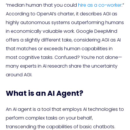
“median human that you could
hire as a co-worker
.”
According to OpenAI’s charter, it describes AGI as
highly autonomous systems outperforming humans
in economically valuable work. Google DeepMind
offers a slightly different take, considering AGI as AI
that matches or exceeds human capabilities in
most cognitive tasks. Confused? You’re not alone—
many experts in AI research share the uncertainty
around AGI.
What is an AI Agent?
An AI agent is a tool that employs AI technologies to
perform complex tasks on your behalf,
transcending the capabilities of basic chatbots.