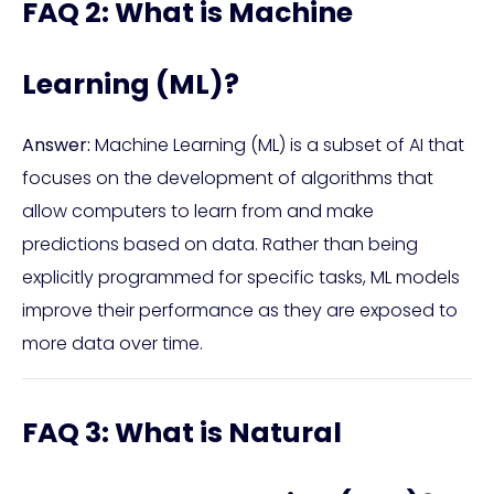
FAQ 2: What is Machine
Learning (ML)?
Answer:
Machine Learning (ML) is a subset of AI that
focuses on the development of algorithms that
allow computers to learn from and make
predictions based on data. Rather than being
explicitly programmed for specific tasks, ML models
improve their performance as they are exposed to
more data over time.
FAQ 3: What is Natural