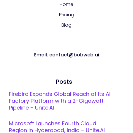
Home
Pricing
Blog
Email: contact@bobweb.ai
Posts
Firebird Expands Global Reach of Its AI
Factory Platform with a 2-Gigawatt
Pipeline – Unite.AI
Microsoft Launches Fourth Cloud
Region in Hyderabad, India – Unite.AI