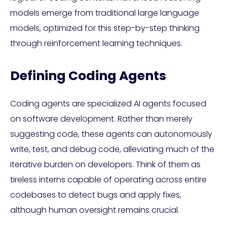
models emerge from traditional large language
models, optimized for this step-by-step thinking
through reinforcement learning techniques.
Defining Coding Agents
Coding agents are specialized AI agents focused
on software development. Rather than merely
suggesting code, these agents can autonomously
write, test, and debug code, alleviating much of the
iterative burden on developers. Think of them as
tireless interns capable of operating across entire
codebases to detect bugs and apply fixes,
although human oversight remains crucial.