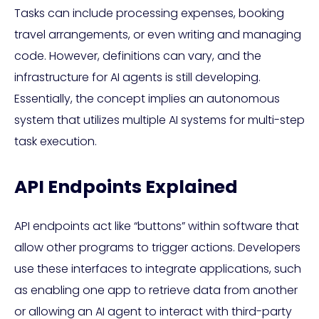
Tasks can include processing expenses, booking
travel arrangements, or even writing and managing
code. However, definitions can vary, and the
infrastructure for AI agents is still developing.
Essentially, the concept implies an autonomous
system that utilizes multiple AI systems for multi-step
task execution.
API Endpoints Explained
API endpoints act like “buttons” within software that
allow other programs to trigger actions. Developers
use these interfaces to integrate applications, such
as enabling one app to retrieve data from another
or allowing an AI agent to interact with third-party