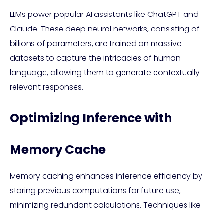
LLMs power popular AI assistants like ChatGPT and
Claude. These deep neural networks, consisting of
billions of parameters, are trained on massive
datasets to capture the intricacies of human
language, allowing them to generate contextually
relevant responses.
Optimizing Inference with
Memory Cache
Memory caching enhances inference efficiency by
storing previous computations for future use,
minimizing redundant calculations. Techniques like