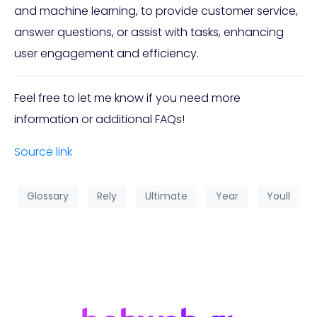
and machine learning, to provide customer service,
answer questions, or assist with tasks, enhancing
user engagement and efficiency.
Feel free to let me know if you need more
information or additional FAQs!
Source link
Glossary
Rely
Ultimate
Year
Youll