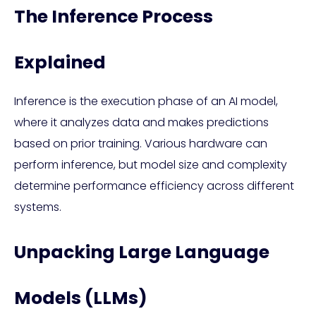
The Inference Process
Explained
Inference is the execution phase of an AI model,
where it analyzes data and makes predictions
based on prior training. Various hardware can
perform inference, but model size and complexity
determine performance efficiency across different
systems.
Unpacking Large Language
Models (LLMs)