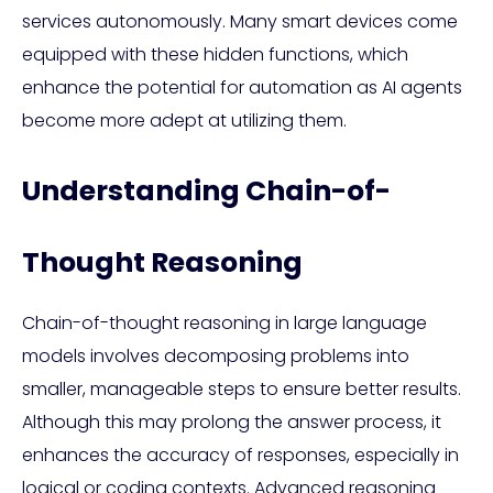
services autonomously. Many smart devices come
equipped with these hidden functions, which
enhance the potential for automation as AI agents
become more adept at utilizing them.
Understanding Chain-of-
Thought Reasoning
Chain-of-thought reasoning in large language
models involves decomposing problems into
smaller, manageable steps to ensure better results.
Although this may prolong the answer process, it
enhances the accuracy of responses, especially in
logical or coding contexts. Advanced reasoning