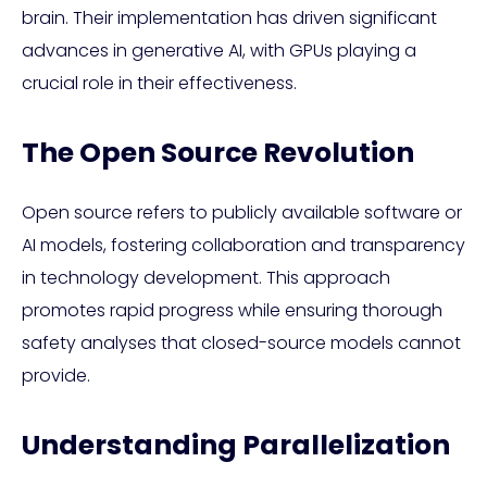
brain. Their implementation has driven significant
advances in generative AI, with GPUs playing a
crucial role in their effectiveness.
The Open Source Revolution
Open source refers to publicly available software or
AI models, fostering collaboration and transparency
in technology development. This approach
promotes rapid progress while ensuring thorough
safety analyses that closed-source models cannot
provide.
Understanding Parallelization