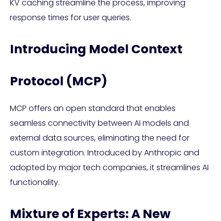
KV caching streamline the process, improving
response times for user queries.
Introducing Model Context
Protocol (MCP)
MCP offers an open standard that enables
seamless connectivity between AI models and
external data sources, eliminating the need for
custom integration. Introduced by Anthropic and
adopted by major tech companies, it streamlines AI
functionality.
Mixture of Experts: A New