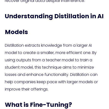
recover original data despite interference.
Understanding Distillation in AI
Models
Distillation extracts knowledge from a larger AI
model to create a smaller, more efficient one. By
using outputs from a teacher model to train a
student model, this technique aims to minimize
losses and enhance functionality. Distillation can
help companies keep pace with larger models or
improve their offerings.
What is Fine-Tuning?