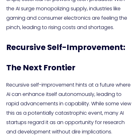
the AI surge monopolizing supply, industries like
gaming and consumer electronics are feeling the
pinch, leading to rising costs and shortages.
Recursive Self-Improvement:
The Next Frontier
Recursive self-improvement hints at a future where
AI can enhance itself autonomously, leading to
rapid advancements in capability. While some view
this as a potentially catastrophic event, many AI
startups regard it as an opportunity for research
and development without dire implications.