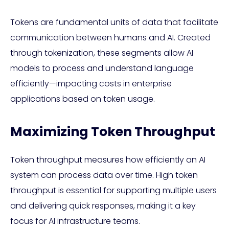
Tokens are fundamental units of data that facilitate
communication between humans and AI. Created
through tokenization, these segments allow AI
models to process and understand language
efficiently—impacting costs in enterprise
applications based on token usage.
Maximizing Token Throughput
Token throughput measures how efficiently an AI
system can process data over time. High token
throughput is essential for supporting multiple users
and delivering quick responses, making it a key
focus for AI infrastructure teams.