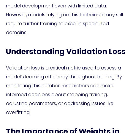
model development even with limited data.
However, models relying on this technique may still
require further training to excel in specialized
domains.
Understanding Validation Loss
Validation loss is a critical metric used to assess a
model’s learning efficiency throughout training. By
monitoring this number, researchers can make
informed decisions about stopping training,
adjusting parameters, or addressing issues like
overfitting.
The Importance of Weights in