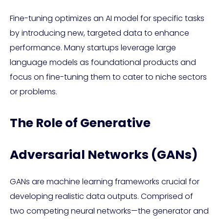
Fine-tuning optimizes an AI model for specific tasks
by introducing new, targeted data to enhance
performance. Many startups leverage large
language models as foundational products and
focus on fine-tuning them to cater to niche sectors
or problems.
The Role of Generative
Adversarial Networks (GANs)
GANs are machine learning frameworks crucial for
developing realistic data outputs. Comprised of
two competing neural networks—the generator and