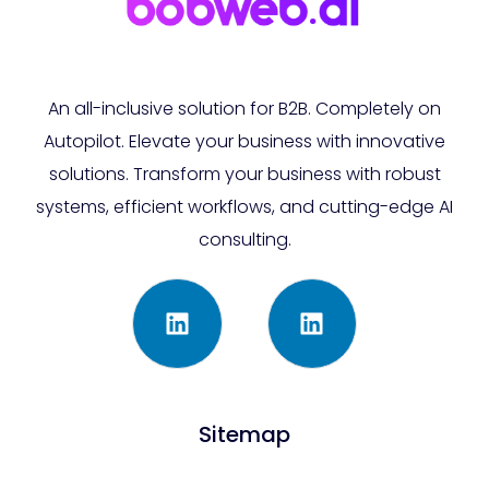
An all-inclusive solution for B2B. Completely on
Autopilot. Elevate your business with innovative
solutions. Transform your business with robust
systems, efficient workflows, and cutting-edge AI
consulting.
Sitemap