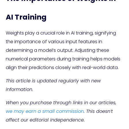
AI Training
Weights play a crucial role in AI training, signifying
the importance of various input features in
determining a model’s output. Adjusting these
numerical parameters during training helps models
align their predictions closely with real-world data.
This article is updated regularly with new
information.
When you purchase through links in our articles,
we may earn a small commission
. This doesn’t
affect our editorial independence.