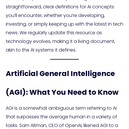
straightforward, clear definitions for AI concepts
you’ll encounter, whether you’re developing,
investing, or simply keeping up with the latest in tech
news. We regularly update this resource as
technology evolves, making it a living document,
akin to the AI systems it defines.
Artificial General Intelligence
(AGI): What You Need to Know
AGI is a somewhat ambiguous term referring to AI
that surpasses the average human in a variety of
tasks. Sam Altman, CEO of OpenAI, likened AGI to a