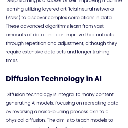
Deep learning is a subset of self-improving machine
learning utilizing layered artificial neural networks
(ANNs) to discover complex correlations in data.
These advanced algorithms learn from vast
amounts of data and can improve their outputs
through repetition and adjustment, although they
require extensive data sets and longer training
times.
Diffusion Technology in AI
Diffusion technology is integral to many content-
generating AI models, focusing on recreating data
by reversing a noise-blurring process akin to a
physical diffusion. The aim is to teach models to