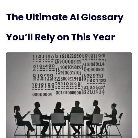
The Ultimate AI Glossary
You’ll Rely on This Year