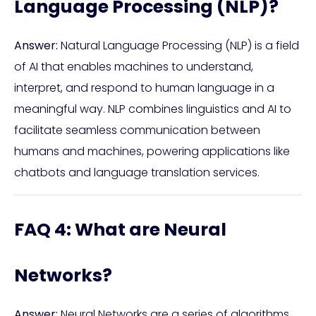
Language Processing (NLP)?
Answer:
Natural Language Processing (NLP) is a field
of AI that enables machines to understand,
interpret, and respond to human language in a
meaningful way. NLP combines linguistics and AI to
facilitate seamless communication between
humans and machines, powering applications like
chatbots and language translation services.
FAQ 4: What are Neural
Networks?
Answer:
Neural Networks are a series of algorithms