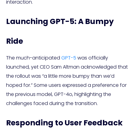
interaction.
Launching GPT-5: A Bumpy
Ride
The much-anticipated
GPT-5
was officially
launched, yet CEO Sam Altman acknowledged that
the rollout was “a little more bumpy than we’d
hoped for.” Some users expressed a preference for
the previous model, GPT-4o, highlighting the
challenges faced during the transition.
Responding to User Feedback