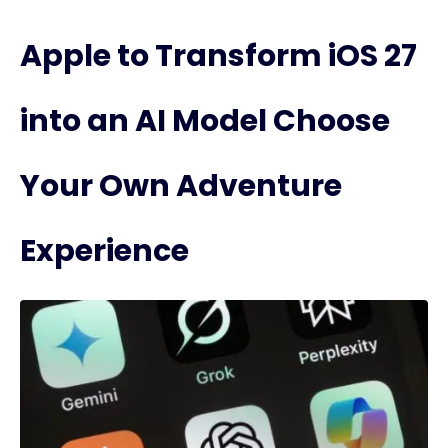
Apple to Transform iOS 27
into an AI Model Choose
Your Own Adventure
Experience