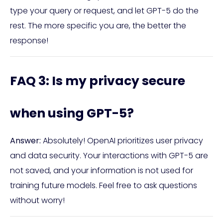
type your query or request, and let GPT-5 do the
rest. The more specific you are, the better the
response!
FAQ 3: Is my privacy secure
when using GPT-5?
Answer:
Absolutely! OpenAI prioritizes user privacy
and data security. Your interactions with GPT-5 are
not saved, and your information is not used for
training future models. Feel free to ask questions
without worry!