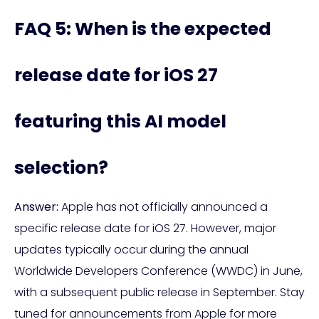
FAQ 5: When is the expected
release date for iOS 27
featuring this AI model
selection?
Answer:
Apple has not officially announced a
specific release date for iOS 27. However, major
updates typically occur during the annual
Worldwide Developers Conference (WWDC) in June,
with a subsequent public release in September. Stay
tuned for announcements from Apple for more