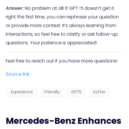
Answer:
No problem at all! If GPT-5 doesn’t get it
right the first time, you can rephrase your question
or provide more context. It’s always learning from
interactions, so feel free to clarify or ask follow-up
questions. Your patience is appreciated!
Feel free to reach out if you have more questions!
Source link
Experience
Friendly
GPT5
Softer
Mercedes-Benz Enhances