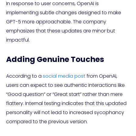
In response to user concerns, OpenAI is
implementing subtle changes designed to make
GPT-5 more approachable. The company
emphasizes that these updates are minor but
impactful.
Adding Genuine Touches
According to a
social media post
from OpenAI,
users can expect to see authentic interactions like
“Good question” or “Great start” rather than mere
flattery. Internal testing indicates that this updated
personality will not lead to increased sycophancy
compared to the previous version.