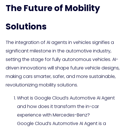
The Future of Mobility
Solutions
The integration of AI agents in vehicles signifies a
significant milestone in the automotive industry,
setting the stage for fully autonomous vehicles. AI-
driven innovations will shape future vehicle designs,
making cars smarter, safer, and more sustainable,
revolutionizing mobility solutions.
What is Google Cloud’s Automotive AI Agent
and how does it transform the in-car
experience with Mercedes-Benz?
Google Cloud’s Automotive AI Agent is a