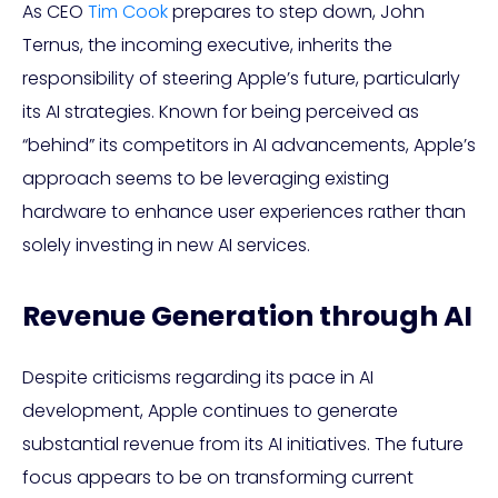
As CEO
Tim Cook
prepares to step down, John
Ternus, the incoming executive, inherits the
responsibility of steering Apple’s future, particularly
its AI strategies. Known for being perceived as
“behind” its competitors in AI advancements, Apple’s
approach seems to be leveraging existing
hardware to enhance user experiences rather than
solely investing in new AI services.
Revenue Generation through AI
Despite criticisms regarding its pace in AI
development, Apple continues to generate
substantial revenue from its AI initiatives. The future
focus appears to be on transforming current