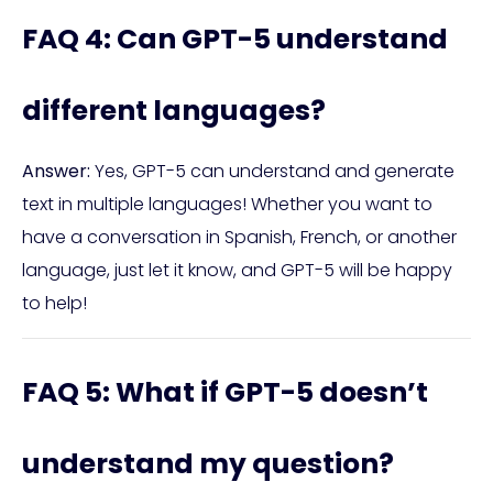
FAQ 4: Can GPT-5 understand
different languages?
Answer:
Yes, GPT-5 can understand and generate
text in multiple languages! Whether you want to
have a conversation in Spanish, French, or another
language, just let it know, and GPT-5 will be happy
to help!
FAQ 5: What if GPT-5 doesn’t
understand my question?