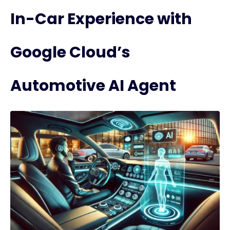
In-Car Experience with
Google Cloud’s
Automotive AI Agent