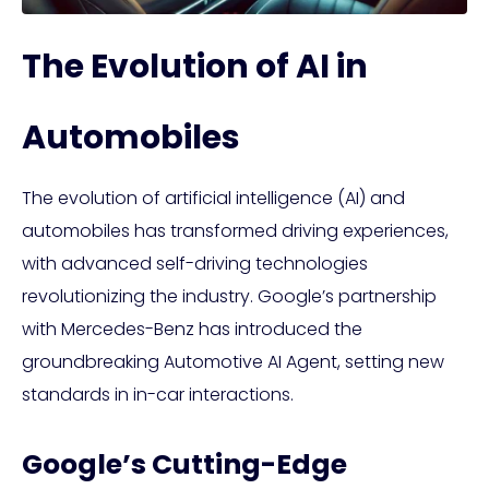
The Evolution of AI in
Automobiles
The evolution of artificial intelligence (AI) and
automobiles has transformed driving experiences,
with advanced self-driving technologies
revolutionizing the industry. Google’s partnership
with Mercedes-Benz has introduced the
groundbreaking Automotive AI Agent, setting new
standards in in-car interactions.
Google’s Cutting-Edge