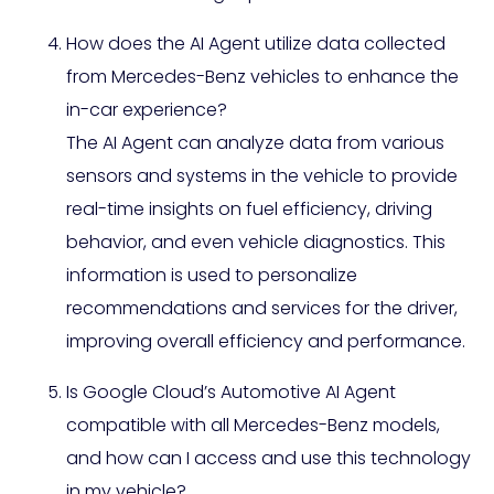
How does the AI Agent utilize data collected
from Mercedes-Benz vehicles to enhance the
in-car experience?
The AI Agent can analyze data from various
sensors and systems in the vehicle to provide
real-time insights on fuel efficiency, driving
behavior, and even vehicle diagnostics. This
information is used to personalize
recommendations and services for the driver,
improving overall efficiency and performance.
Is Google Cloud’s Automotive AI Agent
compatible with all Mercedes-Benz models,
and how can I access and use this technology
in my vehicle?