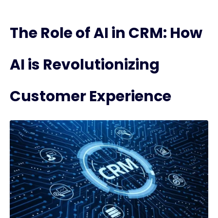
The Role of AI in CRM: How
AI is Revolutionizing
Customer Experience