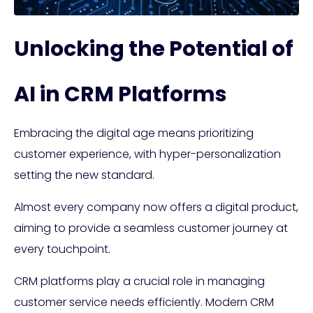
Unlocking the Potential of
AI in CRM Platforms
Embracing the digital age means prioritizing
customer experience, with hyper-personalization
setting the new standard.
Almost every company now offers a digital product,
aiming to provide a seamless customer journey at
every touchpoint.
CRM platforms play a crucial role in managing
customer service needs efficiently. Modern CRM