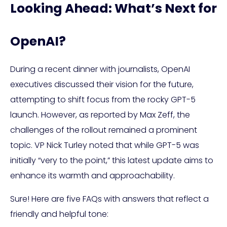
Looking Ahead: What’s Next for
OpenAI?
During a recent dinner with journalists, OpenAI
executives discussed their vision for the future,
attempting to shift focus from the rocky GPT-5
launch. However, as reported by Max Zeff, the
challenges of the rollout remained a prominent
topic. VP Nick Turley noted that while GPT-5 was
initially “very to the point,” this latest update aims to
enhance its warmth and approachability.
Sure! Here are five FAQs with answers that reflect a
friendly and helpful tone: