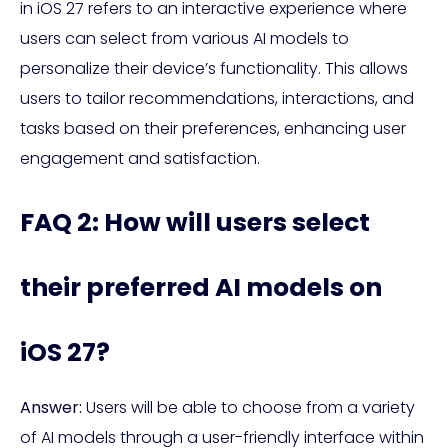
in iOS 27 refers to an interactive experience where
users can select from various AI models to
personalize their device’s functionality. This allows
users to tailor recommendations, interactions, and
tasks based on their preferences, enhancing user
engagement and satisfaction.
FAQ 2: How will users select
their preferred AI models on
iOS 27?
Answer:
Users will be able to choose from a variety
of AI models through a user-friendly interface within