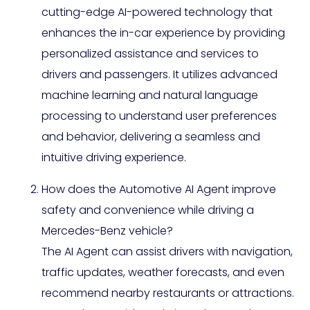
cutting-edge AI-powered technology that
enhances the in-car experience by providing
personalized assistance and services to
drivers and passengers. It utilizes advanced
machine learning and natural language
processing to understand user preferences
and behavior, delivering a seamless and
intuitive driving experience.
How does the Automotive AI Agent improve
safety and convenience while driving a
Mercedes-Benz vehicle?
The AI Agent can assist drivers with navigation,
traffic updates, weather forecasts, and even
recommend nearby restaurants or attractions.