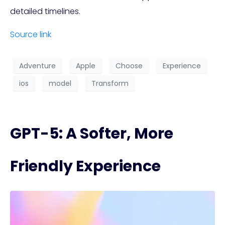
detailed timelines.
Source link
Adventure
Apple
Choose
Experience
ios
model
Transform
GPT-5: A Softer, More
Friendly Experience