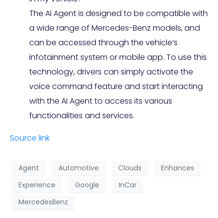
The AI Agent is designed to be compatible with
a wide range of Mercedes-Benz models, and
can be accessed through the vehicle’s
infotainment system or mobile app. To use this
technology, drivers can simply activate the
voice command feature and start interacting
with the AI Agent to access its various
functionalities and services.
Source link
Agent
Automotive
Clouds
Enhances
Experience
Google
InCar
MercedesBenz