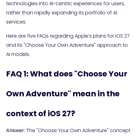
technologies into AI-centric experiences for users,
rather than rapidly expanding its portfolio of AI
services.
Here are five FAQs regarding Apple’s plans for iOS 27
and its "Choose Your Own Adventure" approach to
AI models:
FAQ 1: What does "Choose Your
Own Adventure" mean in the
context of iOS 27?
Answer:
The "Choose Your Own Adventure" concept