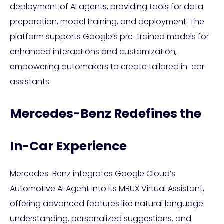
deployment of AI agents, providing tools for data
preparation, model training, and deployment. The
platform supports Google’s pre-trained models for
enhanced interactions and customization,
empowering automakers to create tailored in-car
assistants.
Mercedes-Benz Redefines the
In-Car Experience
Mercedes-Benz integrates Google Cloud’s
Automotive AI Agent into its MBUX Virtual Assistant,
offering advanced features like natural language
understanding, personalized suggestions, and