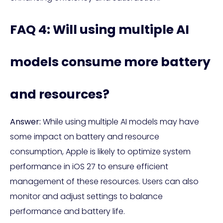
FAQ 4: Will using multiple AI
models consume more battery
and resources?
Answer:
While using multiple AI models may have
some impact on battery and resource
consumption, Apple is likely to optimize system
performance in iOS 27 to ensure efficient
management of these resources. Users can also
monitor and adjust settings to balance
performance and battery life.