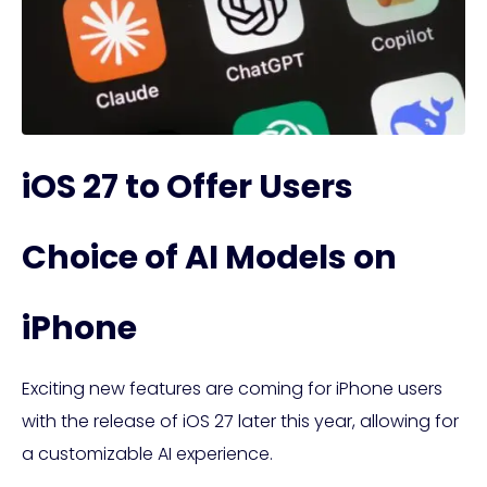
iOS 27 to Offer Users
Choice of AI Models on
iPhone
Exciting new features are coming for iPhone users
with the release of iOS 27 later this year, allowing for
a customizable AI experience.