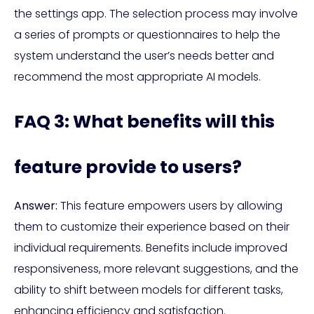
the settings app. The selection process may involve
a series of prompts or questionnaires to help the
system understand the user’s needs better and
recommend the most appropriate AI models.
FAQ 3: What benefits will this
feature provide to users?
Answer:
This feature empowers users by allowing
them to customize their experience based on their
individual requirements. Benefits include improved
responsiveness, more relevant suggestions, and the
ability to shift between models for different tasks,
enhancing efficiency and satisfaction.