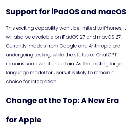
Support for iPadOS and macOS
This exciting capability won’t be limited to iPhones; it
will also be available on iPadOS 27 and macOS 27.
Currently, models from Google and Anthropic are
undergoing testing, while the status of ChatGPT
remains somewhat uncertain. As the existing large
language model for users, it is likely to remain a
choice for integration.
Change at the Top: A New Era
for Apple