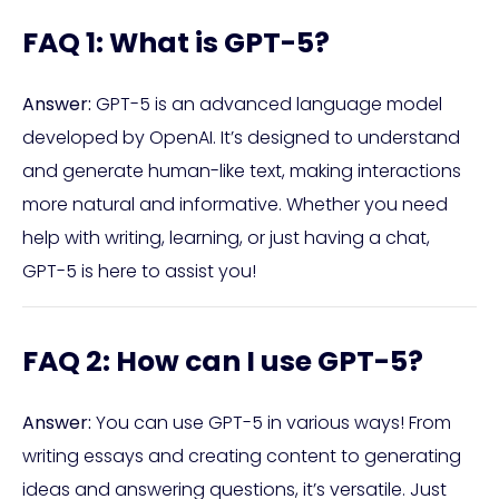
FAQ 1: What is GPT-5?
Answer:
GPT-5 is an advanced language model
developed by OpenAI. It’s designed to understand
and generate human-like text, making interactions
more natural and informative. Whether you need
help with writing, learning, or just having a chat,
GPT-5 is here to assist you!
FAQ 2: How can I use GPT-5?
Answer:
You can use GPT-5 in various ways! From
writing essays and creating content to generating
ideas and answering questions, it’s versatile. Just