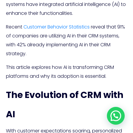
systems have integrated artificial intelligence (AI) to
enhance their functionalities.
Recent
Customer Behavior Statistics
reveal that 91%
of companies are utilizing AI in their CRM systems,
with 42% already implementing AI in their CRM
strategy.
This article explores how AI is transforming CRM
platforms and why its adoption is essential.
The Evolution of CRM with
AI
With customer expectations soaring, personalized