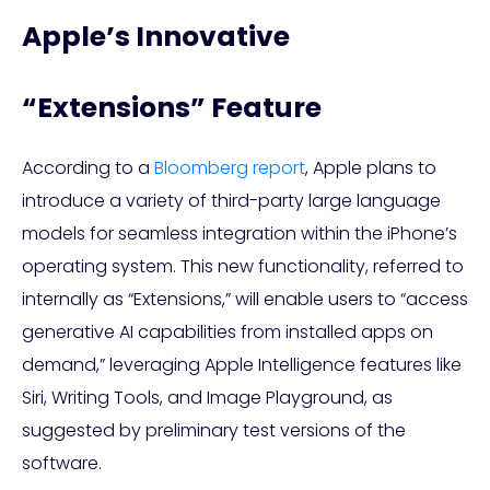
Apple’s Innovative
“Extensions” Feature
According to a
Bloomberg report
, Apple plans to
introduce a variety of third-party large language
models for seamless integration within the iPhone’s
operating system. This new functionality, referred to
internally as “Extensions,” will enable users to “access
generative AI capabilities from installed apps on
demand,” leveraging Apple Intelligence features like
Siri, Writing Tools, and Image Playground, as
suggested by preliminary test versions of the
software.