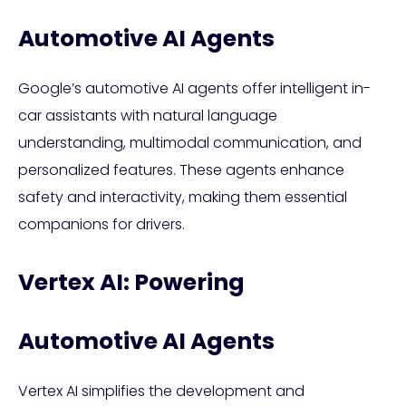
Automotive AI Agents
Google’s automotive AI agents offer intelligent in-
car assistants with natural language
understanding, multimodal communication, and
personalized features. These agents enhance
safety and interactivity, making them essential
companions for drivers.
Vertex AI: Powering
Automotive AI Agents
Vertex AI simplifies the development and