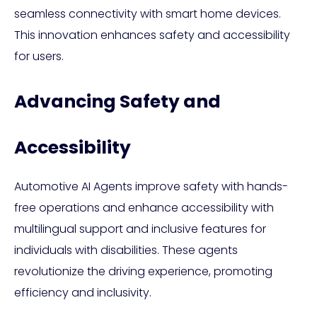
seamless connectivity with smart home devices.
This innovation enhances safety and accessibility
for users.
Advancing Safety and
Accessibility
Automotive AI Agents improve safety with hands-
free operations and enhance accessibility with
multilingual support and inclusive features for
individuals with disabilities. These agents
revolutionize the driving experience, promoting
efficiency and inclusivity.