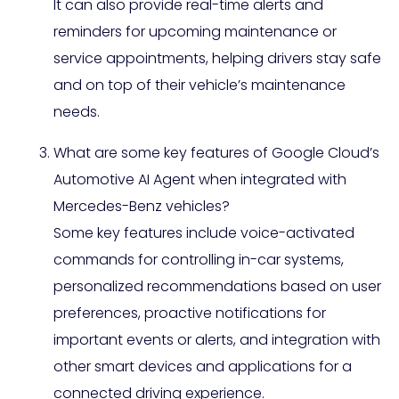
It can also provide real-time alerts and
reminders for upcoming maintenance or
service appointments, helping drivers stay safe
and on top of their vehicle’s maintenance
needs.
What are some key features of Google Cloud’s
Automotive AI Agent when integrated with
Mercedes-Benz vehicles?
Some key features include voice-activated
commands for controlling in-car systems,
personalized recommendations based on user
preferences, proactive notifications for
important events or alerts, and integration with
other smart devices and applications for a
connected driving experience.