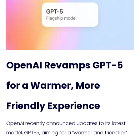
OpenAI Revamps GPT-5
for a Warmer, More
Friendly Experience
OpenAI recently announced updates to its latest
model, GPT-5, aiming for a “warmer and friendlier”