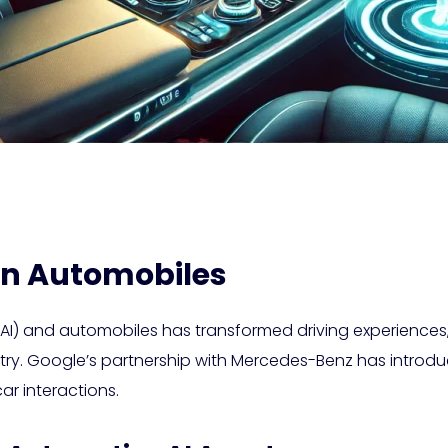
 in Automobiles
ce (AI) and automobiles has transformed driving experience
ustry. Google’s partnership with Mercedes-Benz has intr
ar interactions.