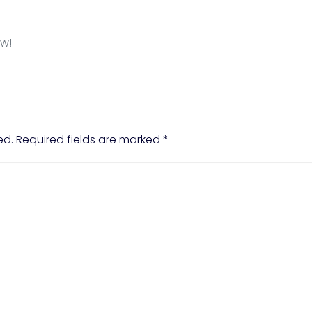
ow!
ed.
Required fields are marked
*