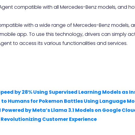
 Agent compatible with all Mercedes-Benz models, and ho
 compatible with a wide range of Mercedes-Benz models,
 mobile app. To use this technology, drivers can simply 
Agent to access its various functionalities and services.
Speed by 28% Using Supervised Learning Models as In
l to Humans for Pokemon Battles Using Language Mo
I Powered by Meta’s Llama 3.1 Models on Google Clou
is Revolutionizing Customer Experience