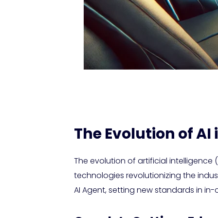
The Evolution of AI
The evolution of artificial intelligen
technologies revolutionizing the ind
AI Agent, setting new standards in in-c