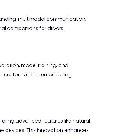
standing, multimodal communication,
al companions for drivers.
paration, model training, and
nd customization, empowering
ffering advanced features like natural
e devices. This innovation enhances