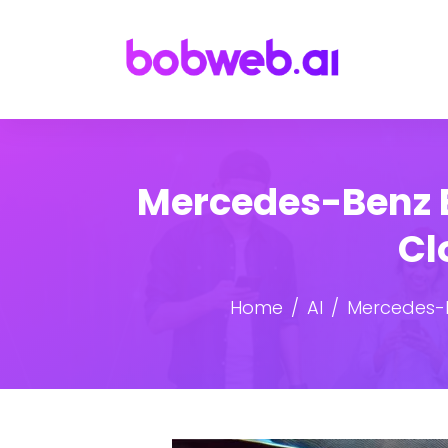
Mercedes-Benz E
Cl
Home
AI
Mercedes-B