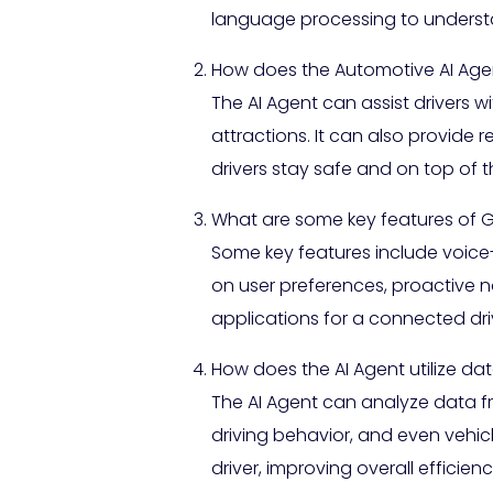
language processing to understan
How does the Automotive AI Age
The AI Agent can assist drivers 
attractions. It can also provide
drivers stay safe and on top of 
What are some key features of 
Some key features include voic
on user preferences, proactive no
applications for a connected dri
How does the AI Agent utilize d
The AI Agent can analyze data fro
driving behavior, and even vehic
driver, improving overall effici