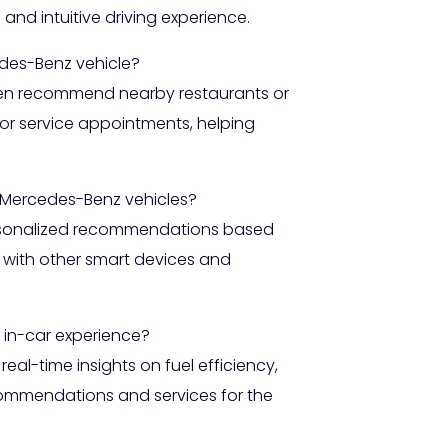
nd intuitive driving experience.
des-Benz vehicle?
 even recommend nearby restaurants or
 or service appointments, helping
 Mercedes-Benz vehicles?
ersonalized recommendations based
n with other smart devices and
 in-car experience?
al-time insights on fuel efficiency,
ecommendations and services for the