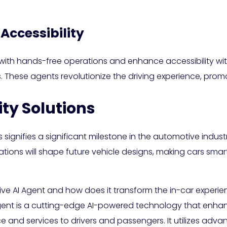
Accessibility
ith hands-free operations and enhance accessibility with
ies. These agents revolutionize the driving experience, promo
ity Solutions
 signifies a significant milestone in the automotive industr
tions will shape future vehicle designs, making cars smart
ve AI Agent and how does it transform the in-car experi
ent is a cutting-edge AI-powered technology that enhan
e and services to drivers and passengers. It utilizes ad