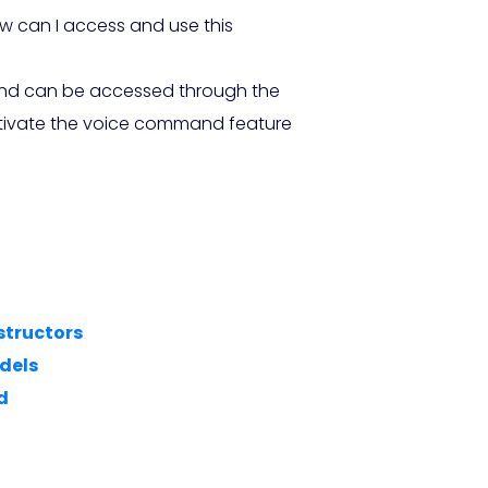
w can I access and use this
 and can be accessed through the
activate the voice command feature
structors
dels
d