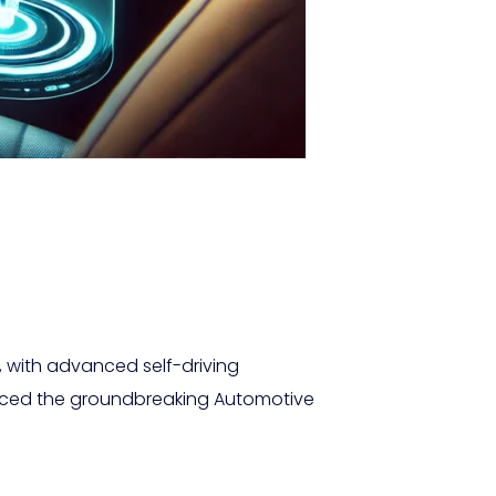
s, with advanced self-driving
oduced the groundbreaking Automotive