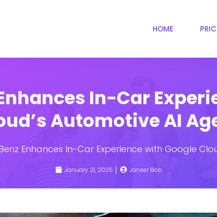
HOME
PRI
nhances In-Car Experi
oud’s Automotive AI Ag
enz Enhances In-Car Experience with Google Clou
January 21, 2025
Janser Bob