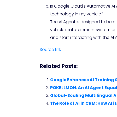
Is Google Cloud’s Automotive AI
technology in my vehicle?
The AI Agent is designed to be
vehicle’s infotainment system or
and start interacting with the AI 
Source link
Related Posts:
Google Enhances AI Training 
POKELLMON: An AI Agent Equa
Global-Scaling Multilingual A
The Role of AI in CRM: How AI 