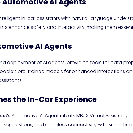
 Automotive AI Agents
ntelligent in-car assistants with natural language under
ts enhance safety and interactivity, making them essenti
tomotive AI Agents
and deployment of AI agents, providing tools for data pre
oogle’s pre-trained models for enhanced interactions a
ssistants.
es the In-Car Experience
’s Automotive AI Agent into its MBUX Virtual Assistant, o
d suggestions, and seamless connectivity with smart hom