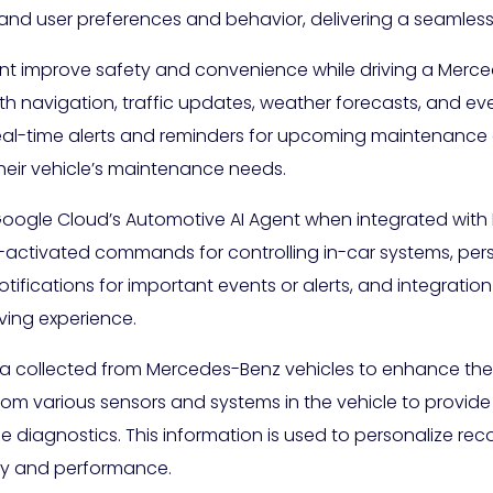
d user preferences and behavior, delivering a seamless a
nt improve safety and convenience while driving a Merce
with navigation, traffic updates, weather forecasts, and
 real-time alerts and reminders for upcoming maintenance
their vehicle’s maintenance needs.
Google Cloud’s Automotive AI Agent when integrated with
e-activated commands for controlling in-car systems, p
tifications for important events or alerts, and integratio
ving experience.
ata collected from Mercedes-Benz vehicles to enhance the
m various sensors and systems in the vehicle to provide re
le diagnostics. This information is used to personalize r
ency and performance.