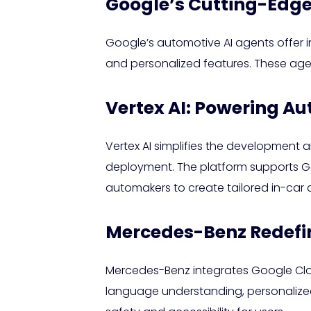
Google’s Cutting-Edge
Google’s automotive AI agents offer i
and personalized features. These agen
Vertex AI: Powering Au
Vertex AI simplifies the development 
deployment. The platform supports G
automakers to create tailored in-car a
Mercedes-Benz Redefin
Mercedes-Benz integrates Google Cloud
language understanding, personalize