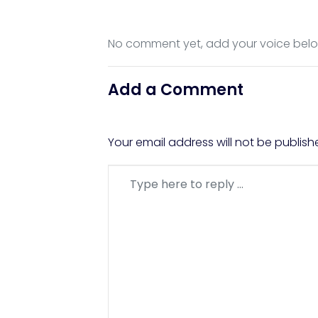
No comment yet, add your voice bel
Add a Comment
Your email address will not be publish
Comment
*