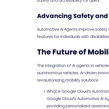
safety and accessibility for users.
Advancing Safety and 
Automotive AI Agents improve safety w
features for individuals with disabilit
The Future of Mobil
The integration of AI agents in vehicles
autonomous vehicles. AI-driven innova
revolutionizing mobility solutions.
What is Google Cloud’s Automoti
Google Cloud’s Automotive AI Ag
providing personalized assistanc