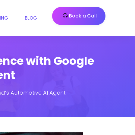
Book a Call
CING
BLOG
ence with Google
ent
d’s Automotive AI Agent