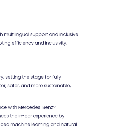
 multilingual support and inclusive
ting efficiency and inclusivity.
y, setting the stage for fully
er, safer, and more sustainable,
ence with Mercedes-Benz?
ces the in-car experience by
vanced machine learning and natural