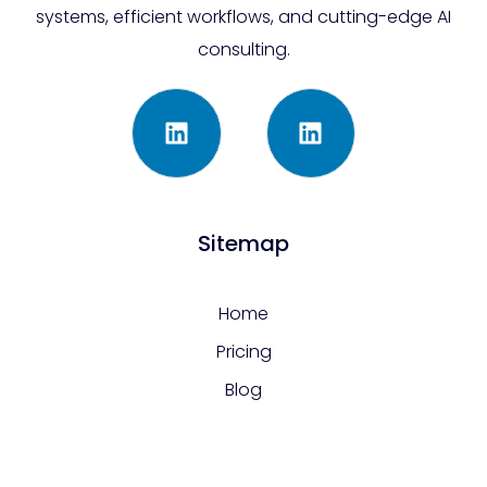
systems, efficient workflows, and cutting-edge AI
consulting.
Sitemap
Home
Pricing
Blog