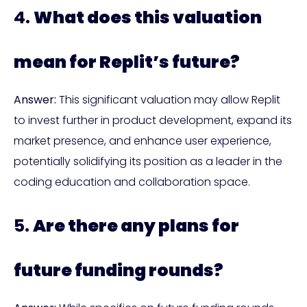
4.
What does this valuation
mean for Replit’s future?
Answer:
This significant valuation may allow Replit
to invest further in product development, expand its
market presence, and enhance user experience,
potentially solidifying its position as a leader in the
coding education and collaboration space.
5.
Are there any plans for
future funding rounds?