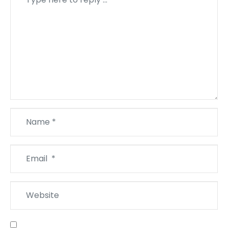
*
Name
*
Email
*
Website