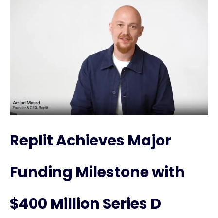
Replit Achieves Major
Funding Milestone with
$400 Million Series D