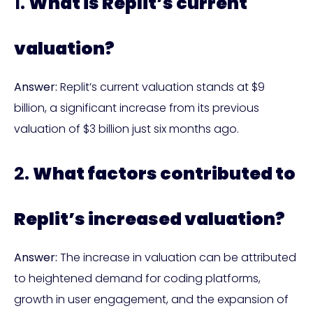
1.
What is Replit’s current
valuation?
Answer:
Replit’s current valuation stands at $9
billion, a significant increase from its previous
valuation of $3 billion just six months ago.
2.
What factors contributed to
Replit’s increased valuation?
Answer:
The increase in valuation can be attributed
to heightened demand for coding platforms,
growth in user engagement, and the expansion of