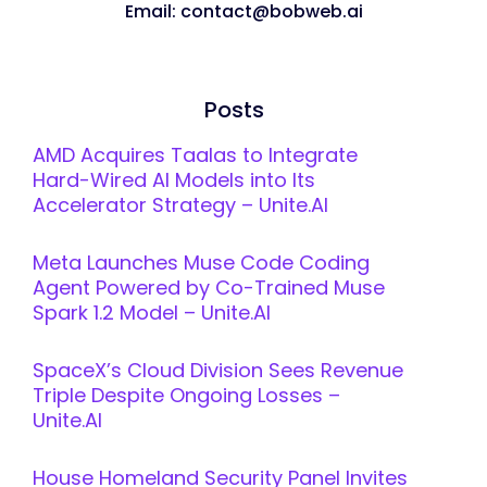
Email: contact@bobweb.ai
Posts
AMD Acquires Taalas to Integrate
Hard-Wired AI Models into Its
Accelerator Strategy – Unite.AI
Meta Launches Muse Code Coding
Agent Powered by Co-Trained Muse
Spark 1.2 Model – Unite.AI
SpaceX’s Cloud Division Sees Revenue
Triple Despite Ongoing Losses –
Unite.AI
House Homeland Security Panel Invites