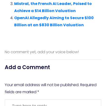
Mistral, the French AI Leader, Poised to
Achieve a $14 Billion Valuation
OpenAI Allegedly Aiming to Secure $100
Billion at an $830 Billion Valuation
No comment yet, add your voice below!
Add a Comment
Your email address will not be published.
Required
fields are marked
*
Comment