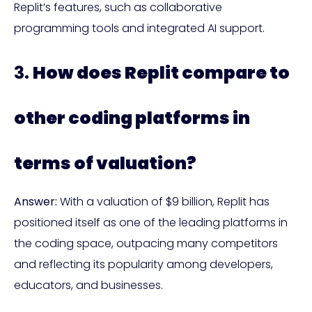
Replit’s features, such as collaborative
programming tools and integrated AI support.
3.
How does Replit compare to
other coding platforms in
terms of valuation?
Answer:
With a valuation of $9 billion, Replit has
positioned itself as one of the leading platforms in
the coding space, outpacing many competitors
and reflecting its popularity among developers,
educators, and businesses.