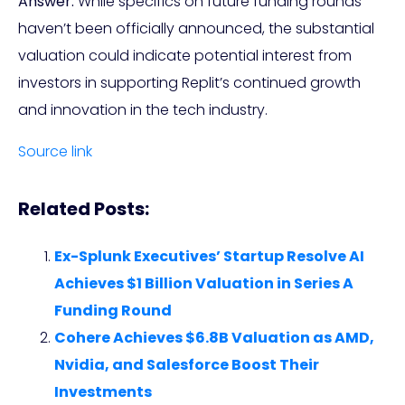
Answer:
While specifics on future funding rounds
haven’t been officially announced, the substantial
valuation could indicate potential interest from
investors in supporting Replit’s continued growth
and innovation in the tech industry.
Source link
Related Posts:
Ex-Splunk Executives’ Startup Resolve AI
Achieves $1 Billion Valuation in Series A
Funding Round
Cohere Achieves $6.8B Valuation as AMD,
Nvidia, and Salesforce Boost Their
Investments