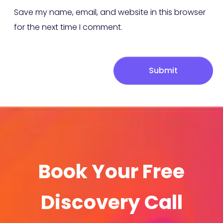
Save my name, email, and website in this browser
for the next time I comment.
Submit
Book Your Free
Discovery Call