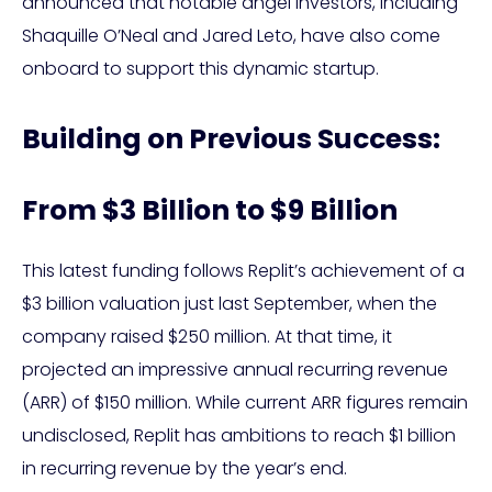
announced that notable angel investors, including
Shaquille O’Neal and Jared Leto, have also come
onboard to support this dynamic startup.
Building on Previous Success:
From $3 Billion to $9 Billion
This latest funding follows Replit’s achievement of a
$3 billion valuation just last September, when the
company raised $250 million. At that time, it
projected an impressive annual recurring revenue
(ARR) of $150 million. While current ARR figures remain
undisclosed, Replit has ambitions to reach $1 billion
in recurring revenue by the year’s end.