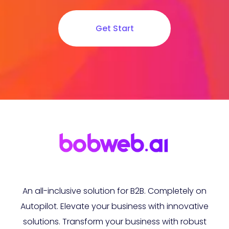
Get Start
An all-inclusive solution for B2B. Completely on
Autopilot. Elevate your business with innovative
solutions. Transform your business with robust