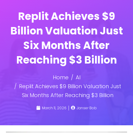
Replit Achieves $9
Billion Valuation Just
Six Months After
Reaching $3 Billion
Home
AI
Replit Achieves $9 Billion Valuation Just
Six Months After Reaching $3 Billion
March 11, 2026
Janser Bob