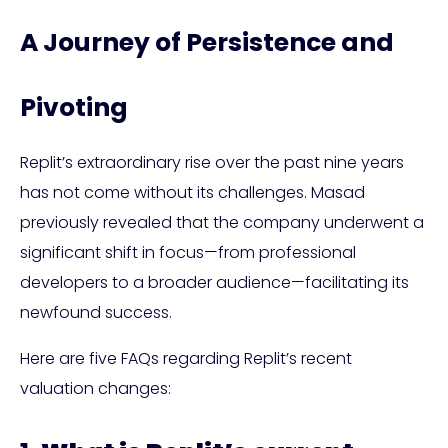
A Journey of Persistence and
Pivoting
Replit’s extraordinary rise over the past nine years
has not come without its challenges. Masad
previously revealed that the company underwent a
significant shift in focus—from professional
developers to a broader audience—facilitating its
newfound success.
Here are five FAQs regarding Replit’s recent
valuation changes: