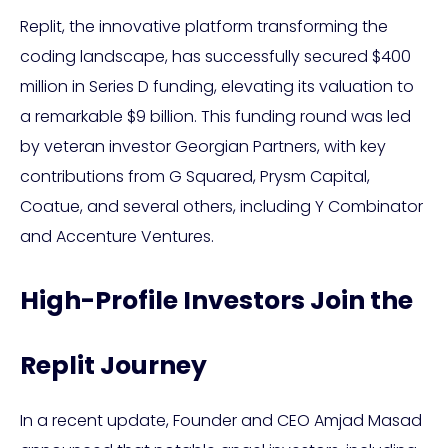
Replit, the innovative platform transforming the
coding landscape, has successfully secured $400
million in Series D funding, elevating its valuation to
a remarkable $9 billion. This funding round was led
by veteran investor Georgian Partners, with key
contributions from G Squared, Prysm Capital,
Coatue, and several others, including Y Combinator
and Accenture Ventures.
High-Profile Investors Join the
Replit Journey
In a recent update, Founder and CEO Amjad Masad